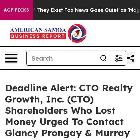
 no Proof They Exist
Fox News Goes Quiet as 'Maga Med
AGP PICKS
Deadline Alert: CTO Realty
Growth, Inc. (CTO)
Shareholders Who Lost
Money Urged To Contact
Glancy Prongay & Murray