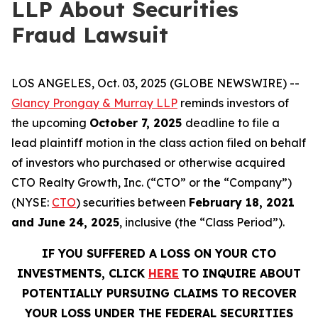
LLP About Securities
Fraud Lawsuit
LOS ANGELES, Oct. 03, 2025 (GLOBE NEWSWIRE) --
Glancy Prongay & Murray LLP
reminds investors of
the upcoming
October 7, 2025
deadline to file a
lead plaintiff motion in the class action filed on behalf
of investors who purchased or otherwise acquired
CTO Realty Growth, Inc. (“CTO” or the “Company”)
(NYSE:
CTO
) securities between
February 18, 2021
and June 24, 2025
, inclusive (the “Class Period”).
IF YOU SUFFERED A LOSS ON YOUR CTO
INVESTMENTS, CLICK
HERE
TO INQUIRE ABOUT
POTENTIALLY PURSUING CLAIMS TO RECOVER
YOUR LOSS UNDER THE FEDERAL SECURITIES