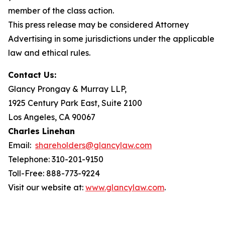
member of the class action.
This press release may be considered Attorney
Advertising in some jurisdictions under the applicable
law and ethical rules.
Contact Us:
Glancy Prongay & Murray LLP,
1925 Century Park East, Suite 2100
Los Angeles, CA 90067
Charles Linehan
Email:
shareholders@glancylaw.com
Telephone: 310-201-9150
Toll-Free: 888-773-9224
Visit our website at:
www.glancylaw.com
.