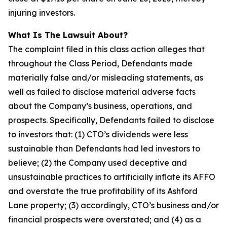
injuring investors.
What Is The Lawsuit About?
The complaint filed in this class action alleges that
throughout the Class Period, Defendants made
materially false and/or misleading statements, as
well as failed to disclose material adverse facts
about the Company’s business, operations, and
prospects. Specifically, Defendants failed to disclose
to investors that: (1) CTO’s dividends were less
sustainable than Defendants had led investors to
believe; (2) the Company used deceptive and
unsustainable practices to artificially inflate its AFFO
and overstate the true profitability of its Ashford
Lane property; (3) accordingly, CTO’s business and/or
financial prospects were overstated; and (4) as a