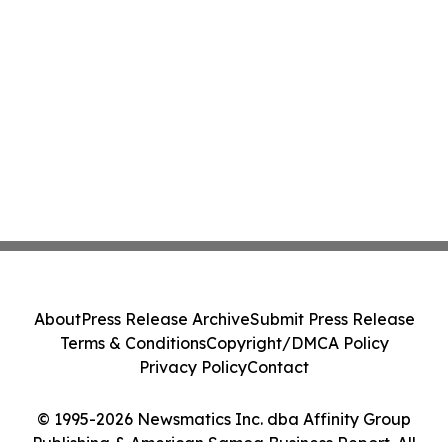
About
Press Release Archive
Submit Press Release
Terms & Conditions
Copyright/DMCA Policy
Privacy Policy
Contact
© 1995-2026 Newsmatics Inc. dba Affinity Group
Publishing & American Samoa Business Report. All