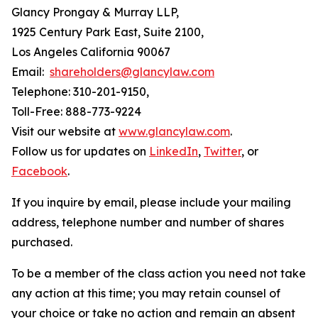
Glancy Prongay & Murray LLP,
1925 Century Park East, Suite 2100,
Los Angeles California 90067
Email:
shareholders@glancylaw.com
Telephone: 310-201-9150,
Toll-Free: 888-773-9224
Visit our website at
www.glancylaw.com
.
Follow us for updates on
LinkedIn
,
Twitter
, or
Facebook
.
If you inquire by email, please include your mailing
address, telephone number and number of shares
purchased.
To be a member of the class action you need not take
any action at this time; you may retain counsel of
your choice or take no action and remain an absent