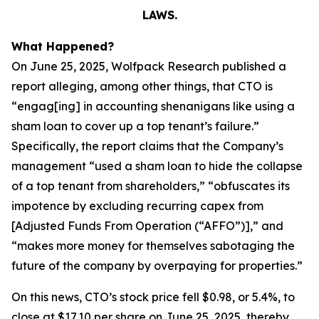
LAWS.
What Happened?
On June 25, 2025, Wolfpack Research published a
report alleging, among other things, that CTO is
“engag[ing] in accounting shenanigans like using a
sham loan to cover up a top tenant’s failure.”
Specifically, the report claims that the Company’s
management “used a sham loan to hide the collapse
of a top tenant from shareholders,” “obfuscates its
impotence by excluding recurring capex from
[Adjusted Funds From Operation (“AFFO”)],” and
“makes more money for themselves sabotaging the
future of the company by overpaying for properties.”
On this news, CTO’s stock price fell $0.98, or 5.4%, to
close at $17.10 per share on June 25, 2025, thereby