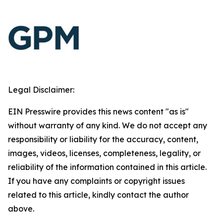
Legal Disclaimer:
EIN Presswire provides this news content "as is"
without warranty of any kind. We do not accept any
responsibility or liability for the accuracy, content,
images, videos, licenses, completeness, legality, or
reliability of the information contained in this article.
If you have any complaints or copyright issues
related to this article, kindly contact the author
above.