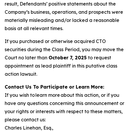
result, Defendants’ positive statements about the
Company’s business, operations, and prospects were
materially misleading and/or lacked a reasonable
basis at all relevant times.
If you purchased or otherwise acquired CTO
securities during the Class Period, you may move the
Court no later than
October 7, 2025
to request
appointment as lead plaintiff in this putative class
action lawsuit.
Contact Us To Participate or Learn More:
If you wish to learn more about this action, or if you
have any questions concerning this announcement or
your rights or interests with respect to these matters,
please contact us:
Charles Linehan, Esq.,