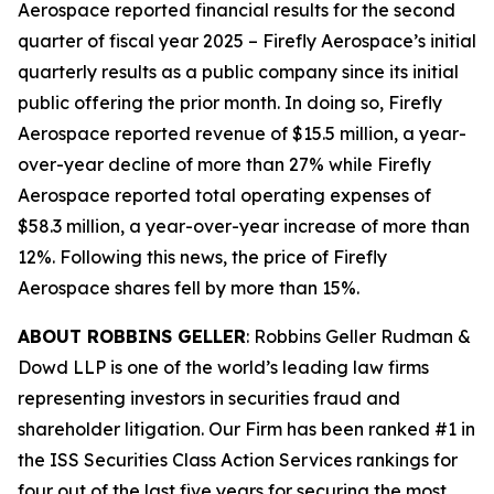
Aerospace reported financial results for the second
quarter of fiscal year 2025 – Firefly Aerospace’s initial
quarterly results as a public company since its initial
public offering the prior month. In doing so, Firefly
Aerospace reported revenue of $15.5 million, a year-
over-year decline of more than 27% while Firefly
Aerospace reported total operating expenses of
$58.3 million, a year-over-year increase of more than
12%. Following this news, the price of Firefly
Aerospace shares fell by more than 15%.
ABOUT ROBBINS GELLER
: Robbins Geller Rudman &
Dowd LLP is one of the world’s leading law firms
representing investors in securities fraud and
shareholder litigation. Our Firm has been ranked #1 in
the ISS Securities Class Action Services rankings for
four out of the last five years for securing the most