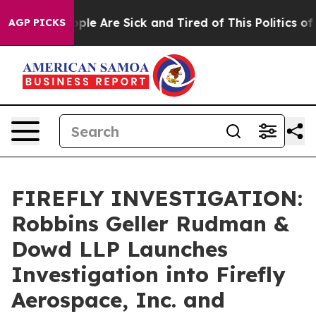
Win: “People Are Sick and Tired of This Politics of Ha
AGP PICKS
FIREFLY INVESTIGATION:
Robbins Geller Rudman &
Dowd LLP Launches
Investigation into Firefly
Aerospace, Inc. and