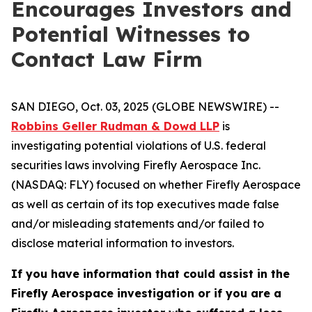
Encourages Investors and
Potential Witnesses to
Contact Law Firm
SAN DIEGO, Oct. 03, 2025 (GLOBE NEWSWIRE) --
Robbins Geller Rudman & Dowd LLP
is
investigating potential violations of U.S. federal
securities laws involving Firefly Aerospace Inc.
(NASDAQ: FLY) focused on whether Firefly Aerospace
as well as certain of its top executives made false
and/or misleading statements and/or failed to
disclose material information to investors.
If you have information that could assist in the
Firefly Aerospace investigation or if you are a