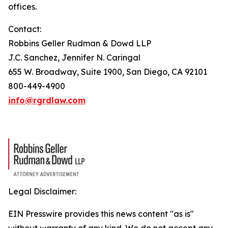
offices.
Contact:
Robbins Geller Rudman & Dowd LLP
J.C. Sanchez, Jennifer N. Caringal
655 W. Broadway, Suite 1900, San Diego, CA 92101
800-449-4900
info@rgrdlaw.com
Legal Disclaimer:
EIN Presswire provides this news content "as is"