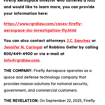
Firefly Aerospace investor who suffered a loss
and would like to learn more, you can provide
your information here:
https://www.rgrdlaw.com/cases-firefly-
aerospace-inc-investigation-fly.html
You can also contact attorneys
J.C. Sanchez
or
Jennifer N. Caringal
of Robbins Geller by calling
800/449-4900 or via e-mail at
info@rgrdlaw.com
.
THE COMPANY:
Firefly Aerospace operates as a
space and defense technology company that
provides mission solutions for national security,
government, and commercial customers.
THE REVELATION:
On September 22, 2025, Firefly