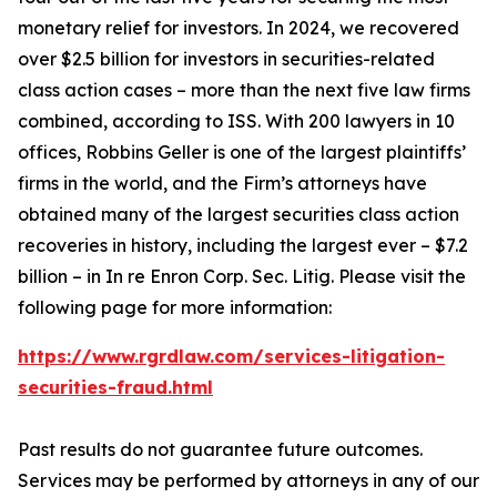
monetary relief for investors. In 2024, we recovered
over $2.5 billion for investors in securities-related
class action cases – more than the next five law firms
combined, according to ISS. With 200 lawyers in 10
offices, Robbins Geller is one of the largest plaintiffs’
firms in the world, and the Firm’s attorneys have
obtained many of the largest securities class action
recoveries in history, including the largest ever – $7.2
billion – in
In re Enron Corp. Sec. Litig.
Please visit the
following page for more information:
https://www.rgrdlaw.com/services-litigation-
securities-fraud.html
Past results do not guarantee future outcomes.
Services may be performed by attorneys in any of our