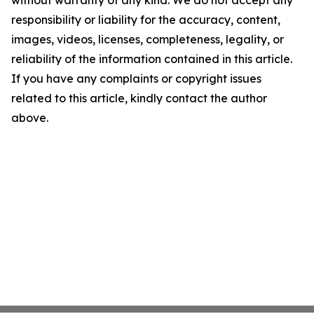
without warranty of any kind. We do not accept any
responsibility or liability for the accuracy, content,
images, videos, licenses, completeness, legality, or
reliability of the information contained in this article.
If you have any complaints or copyright issues
related to this article, kindly contact the author
above.