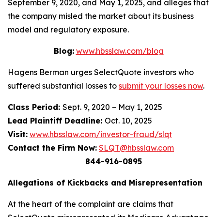
September 9, 2020, and May 1, 2025, and alleges that
the company misled the market about its business
model and regulatory exposure.
Blog:
www.hbsslaw.com/blog
Hagens Berman urges SelectQuote investors who
suffered substantial losses to
submit your losses now
.
Class Period:
Sept. 9, 2020 – May 1, 2025
Lead Plaintiff Deadline:
Oct. 10, 2025
Visit:
www.hbsslaw.com/investor-fraud/slqt
Contact the Firm Now:
SLQT@hbsslaw.com
844-916-0895
Allegations of Kickbacks and Misrepresentation
At the heart of the complaint are claims that