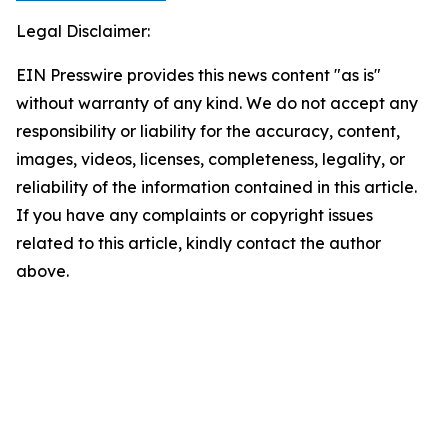
Legal Disclaimer:
EIN Presswire provides this news content "as is"
without warranty of any kind. We do not accept any
responsibility or liability for the accuracy, content,
images, videos, licenses, completeness, legality, or
reliability of the information contained in this article.
If you have any complaints or copyright issues
related to this article, kindly contact the author
above.