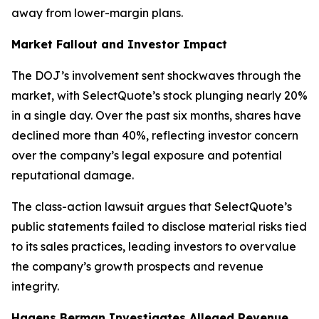
away from lower-margin plans.
Market Fallout and Investor Impact
The DOJ’s involvement sent shockwaves through the
market, with SelectQuote’s stock plunging nearly 20%
in a single day. Over the past six months, shares have
declined more than 40%, reflecting investor concern
over the company’s legal exposure and potential
reputational damage.
The class-action lawsuit argues that SelectQuote’s
public statements failed to disclose material risks tied
to its sales practices, leading investors to overvalue
the company’s growth prospects and revenue
integrity.
Hagens Berman Investigates Alleged Revenue