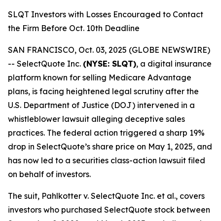
SLQT Investors with Losses Encouraged to Contact
the Firm Before Oct. 10th Deadline
SAN FRANCISCO, Oct. 03, 2025 (GLOBE NEWSWIRE)
-- SelectQuote Inc.
(NYSE: SLQT)
, a digital insurance
platform known for selling Medicare Advantage
plans, is facing heightened legal scrutiny after the
U.S. Department of Justice (DOJ) intervened in a
whistleblower lawsuit alleging deceptive sales
practices. The federal action triggered a sharp 19%
drop in SelectQuote’s share price on May 1, 2025, and
has now led to a securities class-action lawsuit filed
on behalf of investors.
The suit,
Pahlkotter v. SelectQuote Inc. et al
., covers
investors who purchased SelectQuote stock between