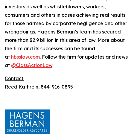
investors as well as whistleblowers, workers,
consumers and others in cases achieving real results
for those harmed by corporate negligence and other
wrongdoings. Hagens Berman’s team has secured
more than $2.9 billion in this area of law. More about
the firm and its successes can be found
at
hbsslaw.com
. Follow the firm for updates and news
at
@ClassActionLaw
.
Contact:
Reed Kathrein, 844-916-0895