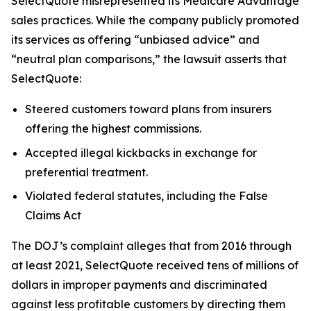
SelectQuote misrepresented its Medicare Advantage
sales practices. While the company publicly promoted
its services as offering “unbiased advice” and
“neutral plan comparisons,” the lawsuit asserts that
SelectQuote:
Steered customers toward plans from insurers
offering the highest commissions.
Accepted illegal kickbacks in exchange for
preferential treatment.
Violated federal statutes, including the False
Claims Act
The DOJ’s complaint alleges that from 2016 through
at least 2021, SelectQuote received tens of millions of
dollars in improper payments and discriminated
against less profitable customers by directing them