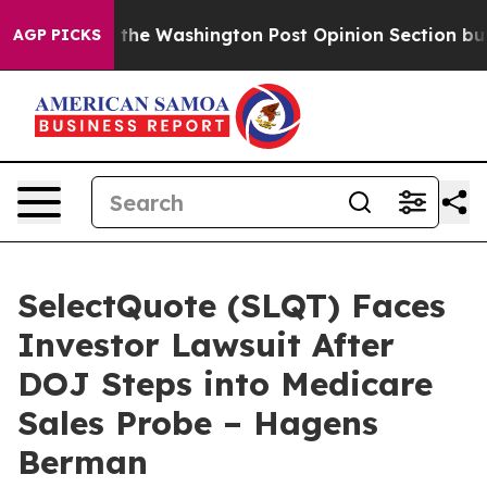
Wrecked the Washington Post Opinion Section but at L
AGP PICKS
SelectQuote (SLQT) Faces
Investor Lawsuit After
DOJ Steps into Medicare
Sales Probe – Hagens
Berman