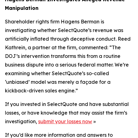
Manipulation
Shareholder rights firm Hagens Berman is
investigating whether SelectQuote’s revenue was
artificially inflated through deceptive conduct. Reed
Kathrein, a partner at the firm, commented: “The
DOJ’s intervention transforms this from a routine
business dispute into a serious federal matter. We’re
examining whether SelectQuote’s so-called
‘unbiased’ model was merely a façade for a
kickback-driven sales engine.”
If you invested in SelectQuote and have substantial
losses, or have knowledge that may assist the firm’s
investigation,
submit your losses now
»
If you’d like more information and answers to