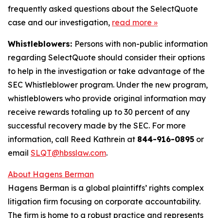
frequently asked questions about the SelectQuote
case and our investigation,
read more
»
Whistleblowers:
Persons with non-public information
regarding SelectQuote should consider their options
to help in the investigation or take advantage of the
SEC Whistleblower program. Under the new program,
whistleblowers who provide original information may
receive rewards totaling up to 30 percent of any
successful recovery made by the SEC. For more
information, call Reed Kathrein at
844-916-0895
or
email
SLQT@hbsslaw.com
.
About Hagens Berman
Hagens Berman is a global plaintiffs’ rights complex
litigation firm focusing on corporate accountability.
The firm is home to a robust practice and represents