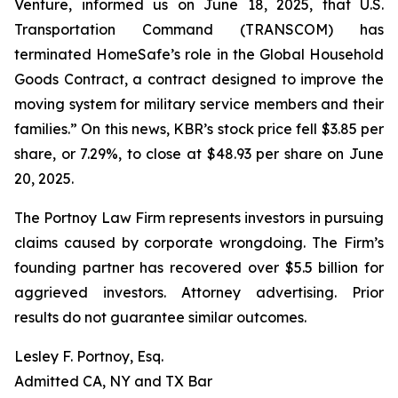
Venture, informed us on June 18, 2025, that U.S.
Transportation Command (TRANSCOM) has
terminated HomeSafe’s role in the Global Household
Goods Contract, a contract designed to improve the
moving system for military service members and their
families.” On this news, KBR’s stock price fell $3.85 per
share, or 7.29%, to close at $48.93 per share on June
20, 2025.
The Portnoy Law Firm represents investors in pursuing
claims caused by corporate wrongdoing. The Firm’s
founding partner has recovered over $5.5 billion for
aggrieved investors. Attorney advertising. Prior
results do not guarantee similar outcomes.
Lesley F. Portnoy, Esq.
Admitted CA, NY and TX Bar