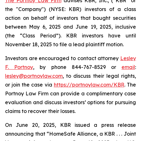
The Portnoy Law Firm
advises KBR, Inc., (“KBR” or
the "Company") (NYSE: KBR) investors of a class
action on behalf of investors that bought securities
between May 6, 2025 and June 19, 2025, inclusive
(the “Class Period”). KBR investors have until
November 18, 2025 to file a lead plaintiff motion.
Investors are encouraged to contact attorney
Lesley
F. Portnoy
, by phone 844-767-8529 or
email
:
lesley@portnoylaw.com
, to discuss their legal rights,
or join the case via
https://portnoylaw.com/KBR
. The
Portnoy Law Firm can provide a complimentary case
evaluation and discuss investors’ options for pursuing
claims to recover their losses.
On June 20, 2025, KBR issued a press release
announcing that “HomeSafe Alliance, a KBR . . . Joint