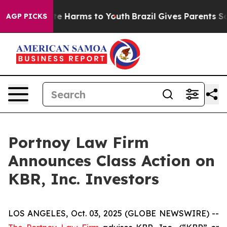
und to Abate Harms to Youth
Brazil Gives Parents Soci
AGP PICKS
Portnoy Law Firm
Announces Class Action on
KBR, Inc. Investors
LOS ANGELES, Oct. 03, 2025 (GLOBE NEWSWIRE) --