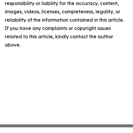
responsibility or liability for the accuracy, content,
images, videos, licenses, completeness, legality, or
reliability of the information contained in this article.
If you have any complaints or copyright issues
related to this article, kindly contact the author
above.