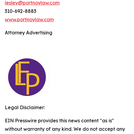
lesley@portnoylaw.com
310-692-8883
www.portnoylaw.com
Attorney Advertising
Legal Disclaimer:
EIN Presswire provides this news content "as is"
without warranty of any kind. We do not accept any