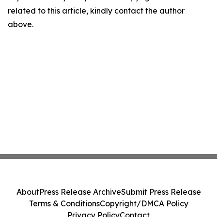
related to this article, kindly contact the author
above.
About
Press Release Archive
Submit Press Release
Terms & Conditions
Copyright/DMCA Policy
Privacy Policy
Contact