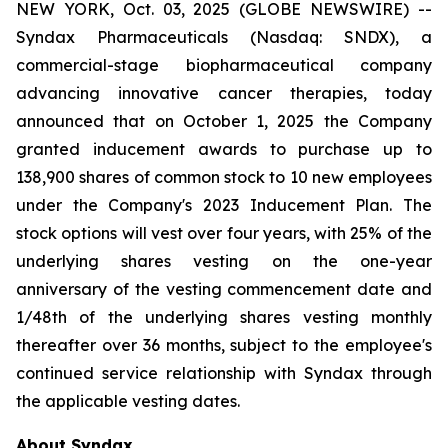
NEW YORK, Oct. 03, 2025 (GLOBE NEWSWIRE) --
Syndax Pharmaceuticals (Nasdaq: SNDX), a
commercial-stage biopharmaceutical company
advancing innovative cancer therapies, today
announced that on October 1, 2025 the Company
granted inducement awards to purchase up to
138,900 shares of common stock to 10 new employees
under the Company's 2023 Inducement Plan. The
stock options will vest over four years, with 25% of the
underlying shares vesting on the one-year
anniversary of the vesting commencement date and
1/48th of the underlying shares vesting monthly
thereafter over 36 months, subject to the employee's
continued service relationship with Syndax through
the applicable vesting dates.
About Syndax