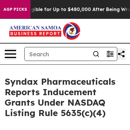
ies
He’s Eligible for Up to $480,000 After Being Wron
AGP PICKS
Syndax Pharmaceuticals
Reports Inducement
Grants Under NASDAQ
Listing Rule 5635(c)(4)