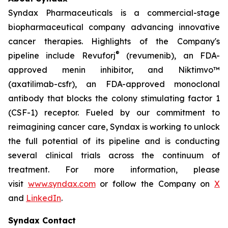
Syndax Pharmaceuticals is a commercial-stage
biopharmaceutical company advancing innovative
cancer therapies. Highlights of the Company's
®
pipeline include Revuforj
(revumenib), an FDA-
approved menin inhibitor, and Niktimvo™
(axatilimab-csfr), an FDA-approved monoclonal
antibody that blocks the colony stimulating factor 1
(CSF-1) receptor. Fueled by our commitment to
reimagining cancer care, Syndax is working to unlock
the full potential of its pipeline and is conducting
several clinical trials across the continuum of
treatment. For more information, please
visit
www.syndax.com
or follow the Company on
X
and
LinkedIn
.
Syndax Contact