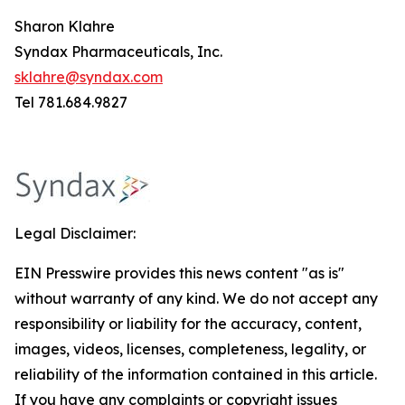
Sharon Klahre
Syndax Pharmaceuticals, Inc.
sklahre@syndax.com
Tel 781.684.9827
Legal Disclaimer:
EIN Presswire provides this news content "as is"
without warranty of any kind. We do not accept any
responsibility or liability for the accuracy, content,
images, videos, licenses, completeness, legality, or
reliability of the information contained in this article.
If you have any complaints or copyright issues