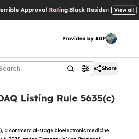
le Approval Rating
Black Residents Warned of Ab
View all
Provided by AGP
Share
AQ Listing Rule 5635(c)
, a commercial-stage bioelectronic medicine
 6, 2025, as the Company’s Vice President,