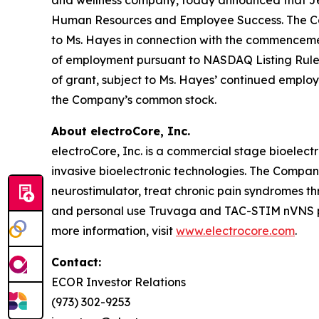
Human Resources and Employee Success. The Comp
to Ms. Hayes in connection with the commencem
of employment pursuant to NASDAQ Listing Rule 56
of grant, subject to Ms. Hayes’ continued employ
the Company’s common stock.
About electroCore, Inc.
electroCore, Inc. is a commercial stage bioelect
invasive bioelectronic technologies. The Compa
neurostimulator, treat chronic pain syndromes t
and personal use Truvaga and TAC-STIM nVNS pro
more information, visit
www.electrocore.com
.
Contact:
ECOR Investor Relations
(973) 302-9253