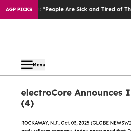
higan Win: “People Are Sick and Tired of This Pol
AGP PICKS
Menu
electroCore Announces 
(4)
ROCKAWAY, N.J., Oct. 03, 2025 (GLOBE NEWSWIRE
and wellness company, today announced that Jenn