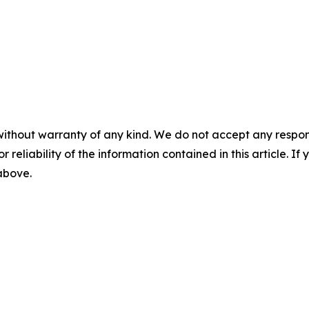
without warranty of any kind. We do not accept any responsib
r reliability of the information contained in this article. I
 above.