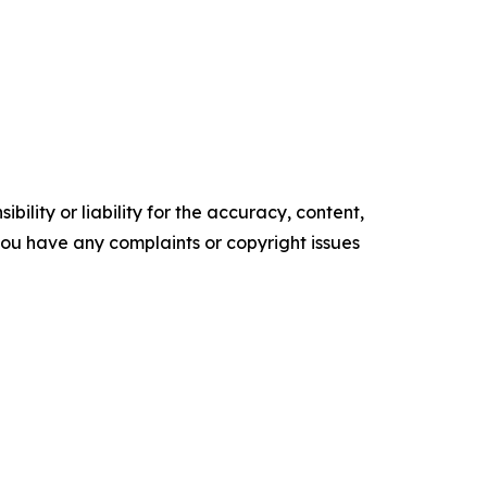
ility or liability for the accuracy, content,
f you have any complaints or copyright issues