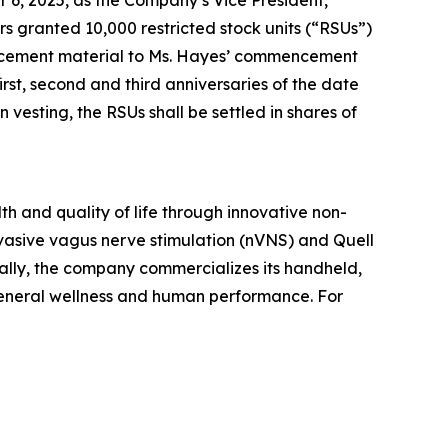
granted 10,000 restricted stock units (“RSUs”)
ducement material to Ms. Hayes’ commencement
rst, second and third anniversaries of the date
esting, the RSUs shall be settled in shares of
h and quality of life through innovative non-
vasive vagus nerve stimulation (nVNS) and Quell
ally, the company commercializes its handheld,
general wellness and human performance. For