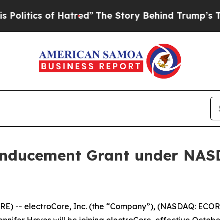
itics of Hatred”
The Story Behind Trump’s Terrib
Inducement Grant under NASD
) -- electroCore, Inc. (the “Company”), (NASDAQ: ECOR)
ifer Hayes will be joining electroCore, effective October