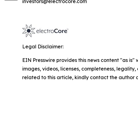
investors@electrocore.com
Legal Disclaimer:
EIN Presswire provides this news content "as is" 
images, videos, licenses, completeness, legality, o
related to this article, kindly contact the author