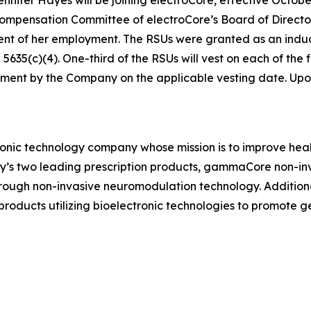
ensation Committee of electroCore’s Board of Directors 
ent of her employment. The RSUs were granted as an in
35(c)(4). One-third of the RSUs will vest on each of the fi
ment by the Company on the applicable vesting date. Upon v
ronic technology company whose mission is to improve healt
ny’s two leading prescription products, gammaCore non-in
hrough non-invasive neuromodulation technology. Addition
ducts utilizing bioelectronic technologies to promote 