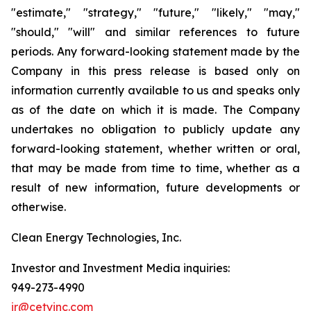
"estimate," "strategy," "future," "likely," "may,"
"should," "will" and similar references to future
periods. Any forward-looking statement made by the
Company in this press release is based only on
information currently available to us and speaks only
as of the date on which it is made. The Company
undertakes no obligation to publicly update any
forward-looking statement, whether written or oral,
that may be made from time to time, whether as a
result of new information, future developments or
otherwise.
Clean Energy Technologies, Inc.
Investor and Investment Media inquiries:
949-273-4990
ir@cetyinc.com