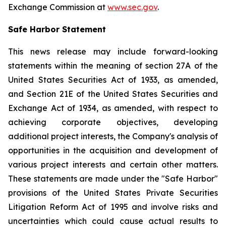
Exchange Commission at
www.sec.gov
.
Safe Harbor Statement
This news release may include forward-looking
statements within the meaning of section 27A of the
United States Securities Act of 1933, as amended,
and Section 21E of the United States Securities and
Exchange Act of 1934, as amended, with respect to
achieving corporate objectives, developing
additional project interests, the Company's analysis of
opportunities in the acquisition and development of
various project interests and certain other matters.
These statements are made under the "Safe Harbor"
provisions of the United States Private Securities
Litigation Reform Act of 1995 and involve risks and
uncertainties which could cause actual results to