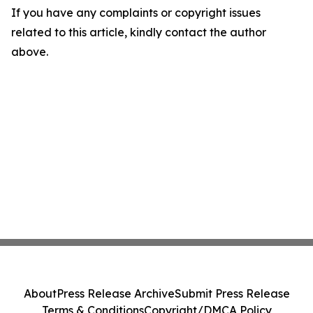
If you have any complaints or copyright issues
related to this article, kindly contact the author
above.
About
Press Release Archive
Submit Press Release
Terms & Conditions
Copyright/DMCA Policy