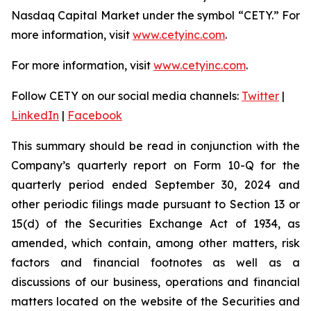
Nasdaq Capital Market under the symbol “CETY.” For
more information, visit
www.cetyinc.com
.
For more information, visit
www.cetyinc.com
.
Follow CETY on our social media channels:
Twitter
|
LinkedIn
|
Facebook
This summary should be read in conjunction with the
Company’s quarterly report on Form 10-Q for the
quarterly period ended September 30, 2024 and
other periodic filings made pursuant to Section 13 or
15(d) of the Securities Exchange Act of 1934, as
amended, which contain, among other matters, risk
factors and financial footnotes as well as a
discussions of our business, operations and financial
matters located on the website of the Securities and