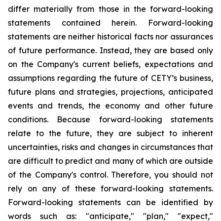
differ materially from those in the forward-looking
statements contained herein. Forward-looking
statements are neither historical facts nor assurances
of future performance. Instead, they are based only
on the Company's current beliefs, expectations and
assumptions regarding the future of CETY’s business,
future plans and strategies, projections, anticipated
events and trends, the economy and other future
conditions. Because forward-looking statements
relate to the future, they are subject to inherent
uncertainties, risks and changes in circumstances that
are difficult to predict and many of which are outside
of the Company's control. Therefore, you should not
rely on any of these forward-looking statements.
Forward-looking statements can be identified by
words such as: "anticipate," "plan," "expect,"