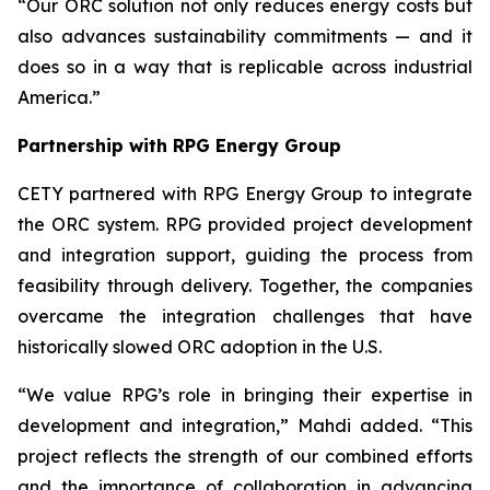
“Our ORC solution not only reduces energy costs but
also advances sustainability commitments — and it
does so in a way that is replicable across industrial
America.”
Partnership with RPG Energy Group
CETY partnered with RPG Energy Group to integrate
the ORC system. RPG provided project development
and integration support, guiding the process from
feasibility through delivery. Together, the companies
overcame the integration challenges that have
historically slowed ORC adoption in the U.S.
“We value RPG’s role in bringing their expertise in
development and integration,” Mahdi added. “This
project reflects the strength of our combined efforts
and the importance of collaboration in advancing