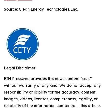
Source: Clean Energy Technologies, Inc.
Legal Disclaimer:
EIN Presswire provides this news content "as is"
without warranty of any kind. We do not accept any
responsibility or liability for the accuracy, content,
images, videos, licenses, completeness, legality, or
reliability of the information contained in this article.