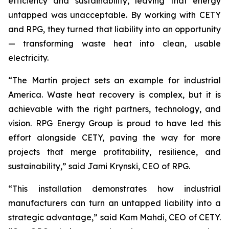
efficiency and sustainability, leaving that energy
untapped was unacceptable. By working with CETY
and RPG, they turned that liability into an opportunity
— transforming waste heat into clean, usable
electricity.
“The Martin project sets an example for industrial
America. Waste heat recovery is complex, but it is
achievable with the right partners, technology, and
vision. RPG Energy Group is proud to have led this
effort alongside CETY, paving the way for more
projects that merge profitability, resilience, and
sustainability,” said Jami Krynski, CEO of RPG.
“This installation demonstrates how industrial
manufacturers can turn an untapped liability into a
strategic advantage,” said Kam Mahdi, CEO of CETY.