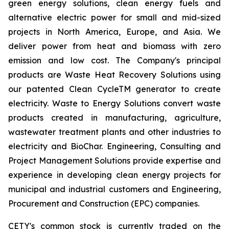
green energy solutions, clean energy fuels and
alternative electric power for small and mid-sized
projects in North America, Europe, and Asia. We
deliver power from heat and biomass with zero
emission and low cost. The Company's principal
products are Waste Heat Recovery Solutions using
our patented Clean CycleTM generator to create
electricity. Waste to Energy Solutions convert waste
products created in manufacturing, agriculture,
wastewater treatment plants and other industries to
electricity and BioChar. Engineering, Consulting and
Project Management Solutions provide expertise and
experience in developing clean energy projects for
municipal and industrial customers and Engineering,
Procurement and Construction (EPC) companies.
CETY's common stock is currently traded on the