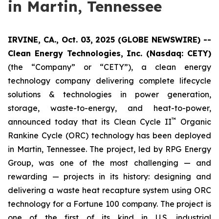
in Martin, Tennessee
IRVINE, CA., Oct. 03, 2025 (GLOBE NEWSWIRE) --
Clean Energy Technologies, Inc. (Nasdaq: CETY)
(the “Company” or “CETY”), a clean energy
technology company delivering complete lifecycle
solutions & technologies in power generation,
storage, waste-to-energy, and heat-to-power,
™
announced today that its Clean Cycle II
Organic
Rankine Cycle (ORC) technology has been deployed
in Martin, Tennessee. The project, led by RPG Energy
Group, was one of the most challenging — and
rewarding — projects in its history: designing and
delivering a waste heat recapture system using ORC
technology for a Fortune 100 company. The project is
one of the first of its kind in U.S. industrial