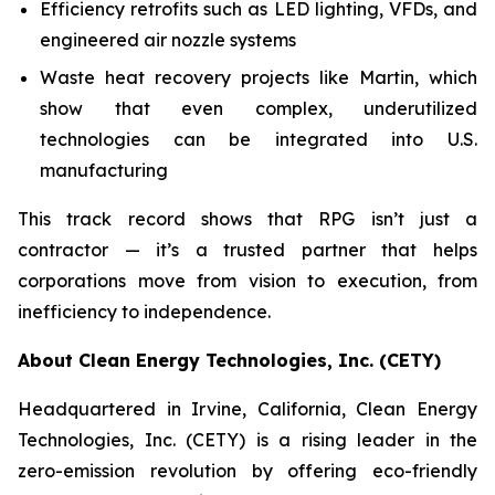
Efficiency retrofits such as LED lighting, VFDs, and
engineered air nozzle systems
Waste heat recovery projects like Martin, which
show that even complex, underutilized
technologies can be integrated into U.S.
manufacturing
This track record shows that RPG isn’t just a
contractor — it’s a trusted partner that helps
corporations move from vision to execution, from
inefficiency to independence.
About Clean Energy Technologies, Inc. (CETY)
Headquartered in Irvine, California, Clean Energy
Technologies, Inc. (CETY) is a rising leader in the
zero-emission revolution by offering eco-friendly