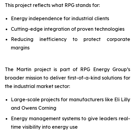
This project reflects what RPG stands for:
Energy independence for industrial clients
Cutting-edge integration of proven technologies
Reducing inefficiency to protect corporate
margins
The Martin project is part of RPG Energy Group’s
broader mission to deliver first-of-a-kind solutions for
the industrial market sector:
Large-scale projects for manufacturers like Eli Lilly
and Owens Corning
Energy management systems to give leaders real-
time visibility into energy use