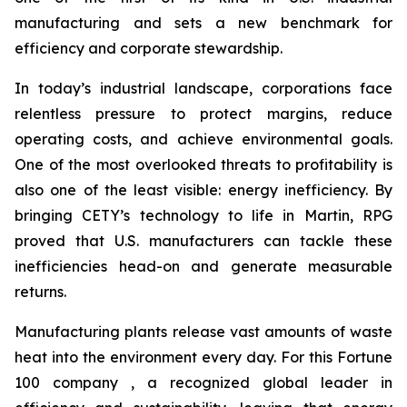
manufacturing and sets a new benchmark for
efficiency and corporate stewardship.
In today’s industrial landscape, corporations face
relentless pressure to protect margins, reduce
operating costs, and achieve environmental goals.
One of the most overlooked threats to profitability is
also one of the least visible: energy inefficiency. By
bringing CETY’s technology to life in Martin, RPG
proved that U.S. manufacturers can tackle these
inefficiencies head-on and generate measurable
returns.
Manufacturing plants release vast amounts of waste
heat into the environment every day. For this Fortune
100 company , a recognized global leader in