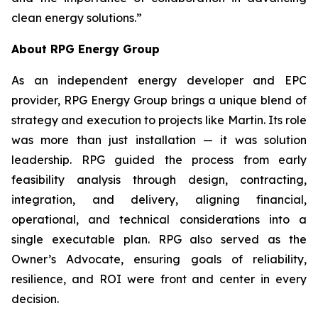
clean energy solutions.”
About RPG Energy Group
As an independent energy developer and EPC
provider, RPG Energy Group brings a unique blend of
strategy and execution to projects like Martin. Its role
was more than just installation — it was solution
leadership. RPG guided the process from early
feasibility analysis through design, contracting,
integration, and delivery, aligning financial,
operational, and technical considerations into a
single executable plan. RPG also served as the
Owner’s Advocate, ensuring goals of reliability,
resilience, and ROI were front and center in every
decision.