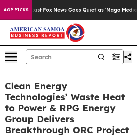
ey Exist
Fox News Goes Quiet as 'Maga Media Pipeline'
AGP PICKS
Clean Energy
Technologies’ Waste Heat
to Power & RPG Energy
Group Delivers
Breakthrough ORC Project