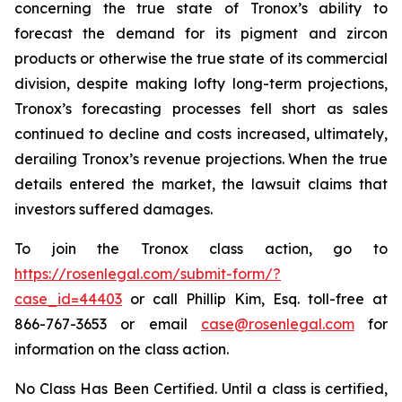
concerning the true state of Tronox’s ability to
forecast the demand for its pigment and zircon
products or otherwise the true state of its commercial
division, despite making lofty long-term projections,
Tronox’s forecasting processes fell short as sales
continued to decline and costs increased, ultimately,
derailing Tronox’s revenue projections. When the true
details entered the market, the lawsuit claims that
investors suffered damages.
To join the Tronox class action, go to
https://rosenlegal.com/submit-form/?
case_id=44403
or call Phillip Kim, Esq. toll-free at
866-767-3653 or email
case@rosenlegal.com
for
information on the class action.
No Class Has Been Certified. Until a class is certified,