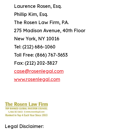
Laurence Rosen, Esq.
Phillip Kim, Esq.
The Rosen Law Firm, P.A.
275 Madison Avenue, 40th Floor
New York, NY 10016
Tel: (212) 686-1060
Toll Free: (866) 767-3653
Fax: (212) 202-3827
case@rosenlegal.com
www.rosenlegal.com
Legal Disclaimer: