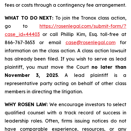
fees or costs through a contingency fee arrangement.
WHAT TO DO NEXT:
To join the Tronox class action,
go to
https://rosenlegal.com/submit-form/?
case_id=44403
or call Phillip Kim, Esq. toll-free at
866-767-3653 or email
case@rosenlegal.com
for
information on the class action. A class action lawsuit
has already been filed. If you wish to serve as lead
plaintiff, you must move the Court
no later than
November 3, 2025
. A lead plaintiff is a
representative party acting on behalf of other class
members in directing the litigation.
WHY ROSEN LAW:
We encourage investors to select
qualified counsel with a track record of success in
leadership roles. Often, firms issuing notices do not
have comparable experience, resources, or any