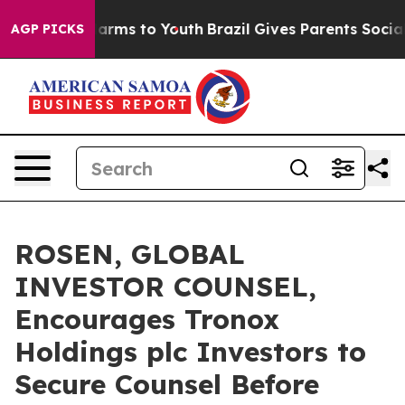
o Abate Harms to Youth
Brazil Gives Parents Social Med
AGP PICKS
ROSEN, GLOBAL
INVESTOR COUNSEL,
Encourages Tronox
Holdings plc Investors to
Secure Counsel Before