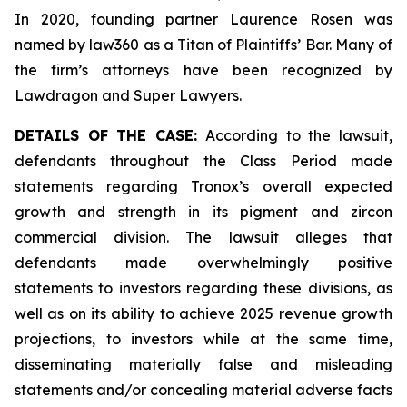
In 2020, founding partner Laurence Rosen was
named by law360 as a Titan of Plaintiffs’ Bar. Many of
the firm’s attorneys have been recognized by
Lawdragon and Super Lawyers.
DETAILS OF THE CASE:
According to the lawsuit,
defendants throughout the Class Period made
statements regarding Tronox’s overall expected
growth and strength in its pigment and zircon
commercial division. The lawsuit alleges that
defendants made overwhelmingly positive
statements to investors regarding these divisions, as
well as on its ability to achieve 2025 revenue growth
projections, to investors while at the same time,
disseminating materially false and misleading
statements and/or concealing material adverse facts