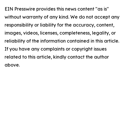
EIN Presswire provides this news content "as is"
without warranty of any kind. We do not accept any
responsibility or liability for the accuracy, content,
images, videos, licenses, completeness, legality, or
reliability of the information contained in this article.
If you have any complaints or copyright issues
related to this article, kindly contact the author
above.