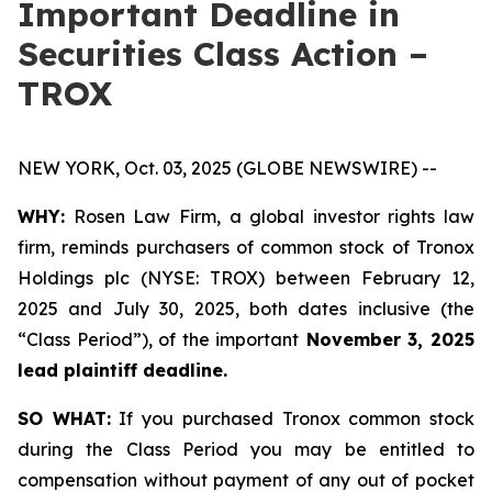
Important Deadline in
Securities Class Action –
TROX
NEW YORK, Oct. 03, 2025 (GLOBE NEWSWIRE) --
WHY:
Rosen Law Firm, a global investor rights law
firm, reminds purchasers of common stock of Tronox
Holdings plc (NYSE: TROX) between February 12,
2025 and July 30, 2025, both dates inclusive (the
“Class Period”), of the important
November 3, 2025
lead plaintiff deadline.
SO WHAT:
If you purchased Tronox common stock
during the Class Period you may be entitled to
compensation without payment of any out of pocket