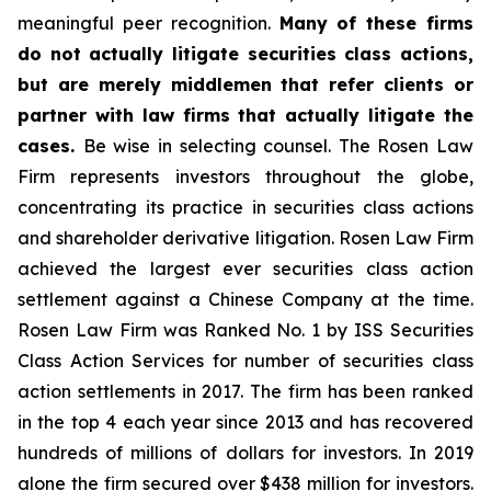
meaningful peer recognition.
Many of these firms
do not actually litigate securities class actions,
but are merely middlemen that refer clients or
partner with law firms that actually litigate the
cases.
Be wise in selecting counsel. The Rosen Law
Firm represents investors throughout the globe,
concentrating its practice in securities class actions
and shareholder derivative litigation. Rosen Law Firm
achieved the largest ever securities class action
settlement against a Chinese Company at the time.
Rosen Law Firm was Ranked No. 1 by ISS Securities
Class Action Services for number of securities class
action settlements in 2017. The firm has been ranked
in the top 4 each year since 2013 and has recovered
hundreds of millions of dollars for investors. In 2019
alone the firm secured over $438 million for investors.