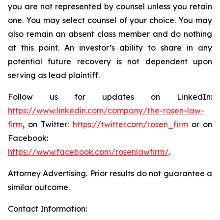
you are not represented by counsel unless you retain
one. You may select counsel of your choice. You may
also remain an absent class member and do nothing
at this point. An investor’s ability to share in any
potential future recovery is not dependent upon
serving as lead plaintiff.
Follow us for updates on LinkedIn:
https://www.linkedin.com/company/the-rosen-law-
firm
, on Twitter:
https://twitter.com/rosen_firm
or on
Facebook:
https://www.facebook.com/rosenlawfirm/
.
Attorney Advertising. Prior results do not guarantee a
similar outcome.
Contact Information: