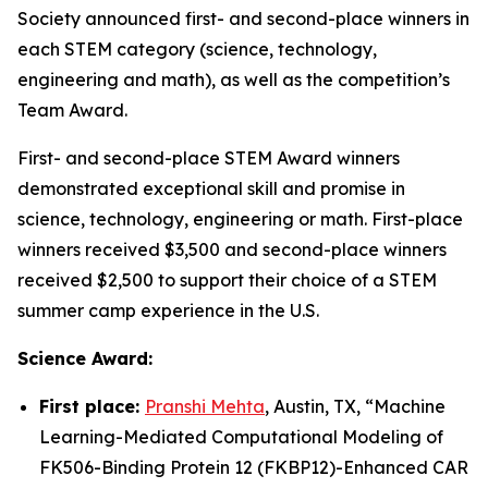
Society announced first- and second-place winners in
each STEM category (science, technology,
engineering and math), as well as the competition’s
Team Award.
First- and second-place STEM Award winners
demonstrated exceptional skill and promise in
science, technology, engineering or math. First-place
winners received $3,500 and second-place winners
received $2,500 to support their choice of a STEM
summer camp experience in the U.S.
Science Award:
First place:
Pranshi Mehta
, Austin, TX, “
Machine
Learning-Mediated Computational Modeling of
FK506-Binding Protein 12 (FKBP12)-Enhanced CAR