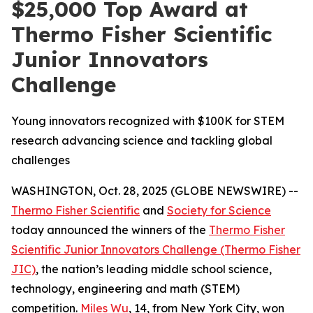
$25,000 Top Award at
Thermo Fisher Scientific
Junior Innovators
Challenge
Young innovators recognized with $100K for STEM
research advancing science and tackling global
challenges
WASHINGTON, Oct. 28, 2025 (GLOBE NEWSWIRE) --
Thermo Fisher Scientific
and
Society for Science
today announced the winners of the
Thermo Fisher
Scientific Junior Innovators Challenge (Thermo Fisher
JIC)
, the nation’s leading middle school science,
technology, engineering and math (STEM)
competition.
Miles Wu
, 14, from New York City, won