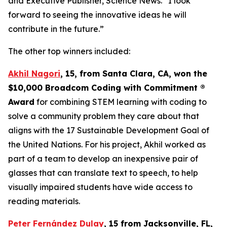
and Executive Publisher, Science News. “I look
forward to seeing the innovative ideas he will
contribute in the future.”
The other top winners included:
Akhil Nagori
, 15, from Santa Clara, CA
, won the
$10,000
Broadcom Coding with Commitment
®
Award
for combining STEM learning with coding to
solve a community problem they care about that
aligns with the 17 Sustainable Development Goal of
the United Nations. For his project, Akhil worked as
part of a team to develop an inexpensive pair of
glasses that can translate text to speech, to help
visually impaired students have wide access to
reading materials.
Peter Fernández Dulay
, 15 from
Jacksonville, FL,