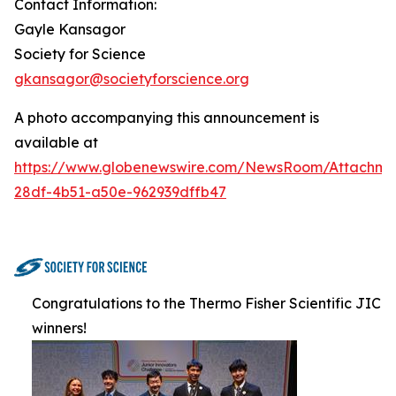
Contact Information:
Gayle Kansagor
Society for Science
gkansagor@societyforscience.org
A photo accompanying this announcement is
available at
https://www.globenewswire.com/NewsRoom/Attachm
28df-4b51-a50e-962939dffb47
Congratulations to the Thermo Fisher Scientific JIC
winners!