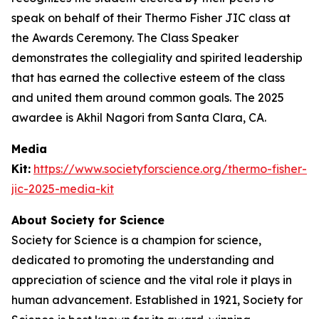
speak on behalf of their Thermo Fisher JIC class at
the Awards Ceremony. The Class Speaker
demonstrates the collegiality and spirited leadership
that has earned the collective esteem of the class
and united them around common goals. The 2025
awardee is Akhil Nagori from Santa Clara, CA.
Media
Kit:
https://www.societyforscience.org/thermo-fisher-
jic-2025-media-kit
About Society for Science
Society for Science is a champion for science,
dedicated to promoting the understanding and
appreciation of science and the vital role it plays in
human advancement. Established in 1921, Society for