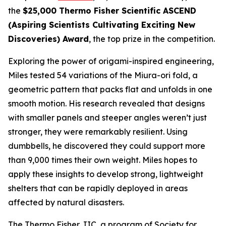
the
$25,000 Thermo Fisher Scientific ASCEND
(Aspiring Scientists Cultivating Exciting New
Discoveries) Award
, the top prize in the competition.
Exploring the power of origami-inspired engineering,
Miles tested 54 variations of the Miura-ori fold, a
geometric pattern that packs flat and unfolds in one
smooth motion. His research revealed that designs
with smaller panels and steeper angles weren’t just
stronger, they were remarkably resilient. Using
dumbbells, he discovered they could support more
than 9,000 times their own weight. Miles hopes to
apply these insights to develop strong, lightweight
shelters that can be rapidly deployed in areas
affected by natural disasters.
The Thermo Fisher JIC, a program of Society for