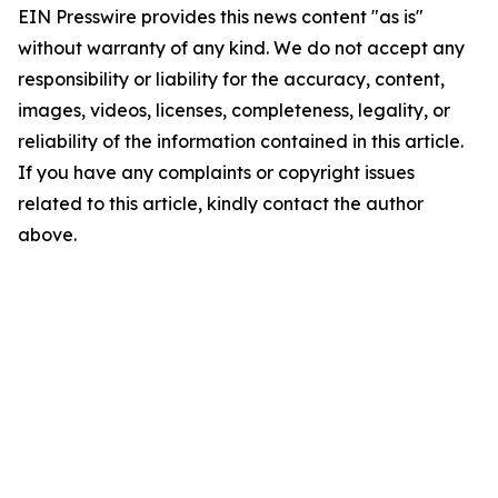
EIN Presswire provides this news content "as is"
without warranty of any kind. We do not accept any
responsibility or liability for the accuracy, content,
images, videos, licenses, completeness, legality, or
reliability of the information contained in this article.
If you have any complaints or copyright issues
related to this article, kindly contact the author
above.