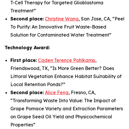
T-Cell Therapy for Targeted Glioblastoma
Treatment
”
Second place:
Christine Wang
, San Jose, CA, “
Peel
To Purify: An Innovative Fruit Waste-Based
Solution for Contaminated Water Treatment
”
Technology Award:
First place:
Caden Terence Pohlkamp
,
Friendswood, TX, “
Is More Green Better? Does
Littoral Vegetation Enhance Habitat Suitability of
Local Retention Ponds?
”
Second place:
Alice Feng
, Fresno, CA,
“
Transforming Waste Into Value: The Impact of
Grape Pomace Variety and Extraction Parameters
on Grape Seed Oil Yield and Physicochemical
Properties”