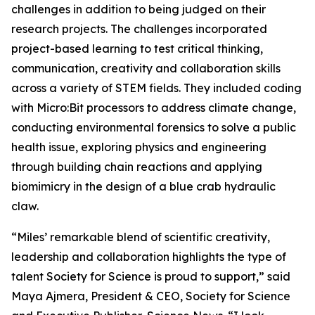
challenges in addition to being judged on their
research projects. The challenges incorporated
project-based learning to test critical thinking,
communication, creativity and collaboration skills
across a variety of STEM fields. They included coding
with Micro:Bit processors to address climate change,
conducting environmental forensics to solve a public
health issue, exploring physics and engineering
through building chain reactions and applying
biomimicry in the design of a blue crab hydraulic
claw.
“Miles’ remarkable blend of scientific creativity,
leadership and collaboration highlights the type of
talent Society for Science is proud to support,” said
Maya Ajmera, President & CEO, Society for Science