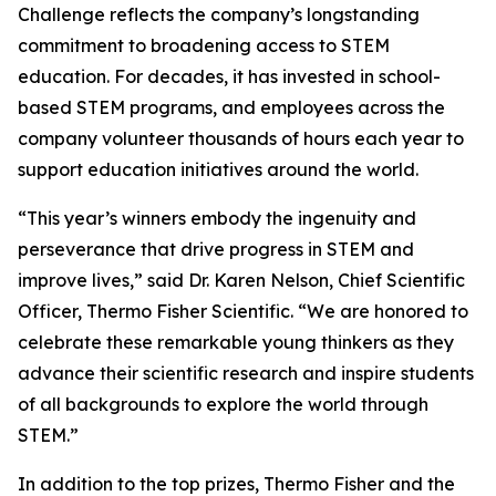
Challenge reflects the company’s longstanding
commitment to broadening access to STEM
education. For decades, it has invested in school-
based STEM programs, and employees across the
company volunteer thousands of hours each year to
support education initiatives around the world.
“This year’s winners embody the ingenuity and
perseverance that drive progress in STEM and
improve lives,” said Dr. Karen Nelson, Chief Scientific
Officer, Thermo Fisher Scientific. “We are honored to
celebrate these remarkable young thinkers as they
advance their scientific research and inspire students
of all backgrounds to explore the world through
STEM.”
In addition to the top prizes, Thermo Fisher and the