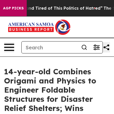
k and Tired of This Politics of Hatred”
The Story Behi
AGP PICKS
14-year-old Combines
Origami and Physics to
Engineer Foldable
Structures for Disaster
Relief Shelters; Wins