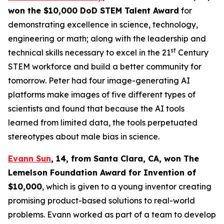
won the $10,000 DoD STEM Talent
Award
for
demonstrating excellence in science, technology,
engineering or math; along with the leadership and
st
technical skills necessary to excel in the 21
Century
STEM workforce and build a better community for
tomorrow. Peter had four image-generating AI
platforms make images of five different types of
scientists and found that because the AI tools
learned from limited data, the tools perpetuated
stereotypes about male bias in science.
Evann Sun
, 14, from Santa Clara, CA
, won
The
Lemelson Foundation Award for Invention
of
$10,000
, which is given to a young inventor creating
promising product-based solutions to real-world
problems. Evann worked as part of a team to develop