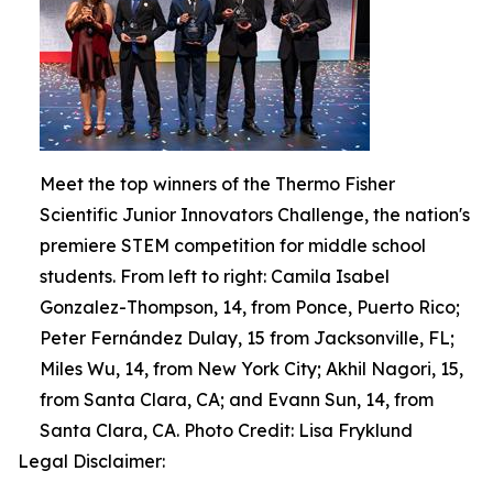
Meet the top winners of the Thermo Fisher
Scientific Junior Innovators Challenge, the nation's
premiere STEM competition for middle school
students. From left to right: Camila Isabel
Gonzalez-Thompson, 14, from Ponce, Puerto Rico;
Peter Fernández Dulay, 15 from Jacksonville, FL;
Miles Wu, 14, from New York City; Akhil Nagori, 15,
from Santa Clara, CA; and Evann Sun, 14, from
Santa Clara, CA. Photo Credit: Lisa Fryklund
Legal Disclaimer: