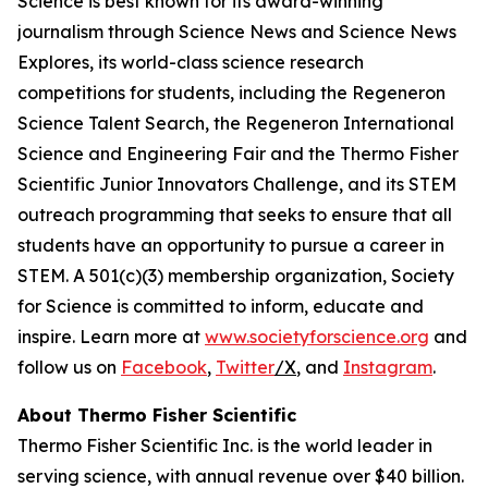
Science is best known for its award-winning
journalism through Science News and Science News
Explores, its world-class science research
competitions for students, including the Regeneron
Science Talent Search, the Regeneron International
Science and Engineering Fair and the Thermo Fisher
Scientific Junior Innovators Challenge, and its STEM
outreach programming that seeks to ensure that all
students have an opportunity to pursue a career in
STEM. A 501(c)(3) membership organization, Society
for Science is committed to inform, educate and
inspire. Learn more at
www.societyforscience.org
and
follow us on
Facebook
,
Twitter
/X
, and
Instagram
.
About Thermo Fisher Scientific
Thermo Fisher Scientific Inc. is the world leader in
serving science, with annual revenue over $40 billion.