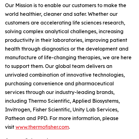
Our Mission is to enable our customers to make the
world healthier, cleaner and safer. Whether our
customers are accelerating life sciences research,
solving complex analytical challenges, increasing
productivity in their laboratories, improving patient
health through diagnostics or the development and
manufacture of life-changing therapies, we are here
to support them. Our global team delivers an
unrivaled combination of innovative technologies,
purchasing convenience and pharmaceutical
services through our industry-leading brands,
including Thermo Scientific, Applied Biosystems,
Invitrogen, Fisher Scientific, Unity Lab Services,
Patheon and PPD. For more information, please
visit
www.thermofisher.com
.