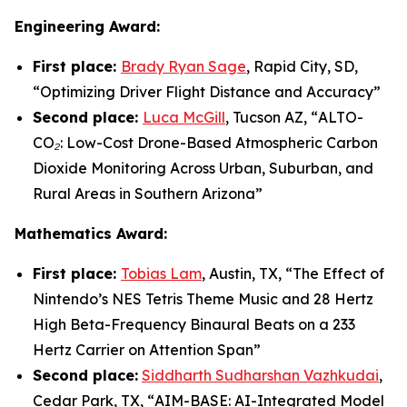
Engineering Award:
First place:
Brady Ryan Sage
, Rapid City, SD,
“
Optimizing Driver Flight Distance and Accuracy
”
Second place:
Luca McGill
, Tucson AZ, “
ALTO-
CO₂: Low-Cost Drone-Based Atmospheric Carbon
Dioxide Monitoring Across Urban, Suburban, and
Rural Areas in Southern Arizona”
Mathematics Award:
First place:
Tobias Lam
, Austin, TX, “
The Effect of
Nintendo’s NES Tetris Theme Music and 28 Hertz
High Beta-Frequency Binaural Beats on a 233
Hertz Carrier on Attention Span”
Second place:
Siddharth Sudharshan Vazhkudai
,
Cedar Park, TX, “
AIM-BASE: AI-Integrated Model