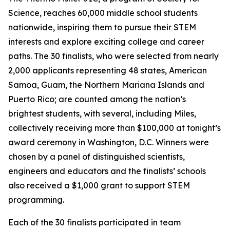
Science, reaches 60,000 middle school students
nationwide, inspiring them to pursue their STEM
interests and explore exciting college and career
paths. The 30 finalists, who were selected from nearly
2,000 applicants representing 48 states, American
Samoa, Guam, the Northern Mariana Islands and
Puerto Rico; are counted among the nation’s
brightest students, with several, including Miles,
collectively receiving more than $100,000 at tonight’s
award ceremony in Washington, D.C. Winners were
chosen by a panel of distinguished scientists,
engineers and educators and the finalists’ schools
also received a $1,000 grant to support STEM
programming.
Each of the 30 finalists participated in team