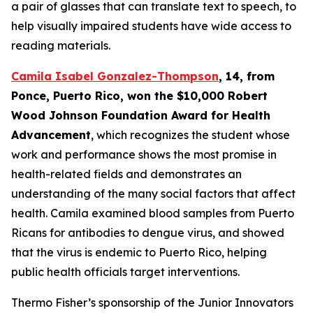
a pair of glasses that can translate text to speech, to
help visually impaired students have wide access to
reading materials.
Camila Isabel Gonzalez-Thompson
, 14, from
Ponce, Puerto Rico,
won the $10,000 Robert
Wood Johnson Foundation Award for Health
Advancement
, which recognizes the student whose
work and performance shows the most promise in
health-related fields and demonstrates an
understanding of the many social factors that affect
health. Camila examined blood samples from Puerto
Ricans for antibodies to dengue virus, and showed
that the virus is endemic to Puerto Rico, helping
public health officials target interventions.
Thermo Fisher’s sponsorship of the Junior Innovators