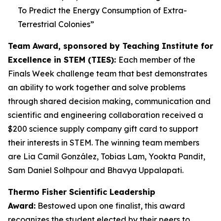
To Predict the Energy Consumption of Extra-
Terrestrial Colonies
”
Team Award, sponsored by Teaching Institute for
Excellence in STEM (TIES):
Each member of the
Finals Week challenge team that best demonstrates
an ability to work together and solve problems
through shared decision making, communication and
scientific and engineering collaboration received a
$200 science supply company gift card to support
their interests in STEM. The winning team members
are Lia Camil González, Tobias Lam, Yookta Pandit,
Sam Daniel Solhpour and Bhavya Uppalapati.
Thermo Fisher Scientific Leadership
Award:
Bestowed upon one finalist, this award
recognizes the student elected by their peers to