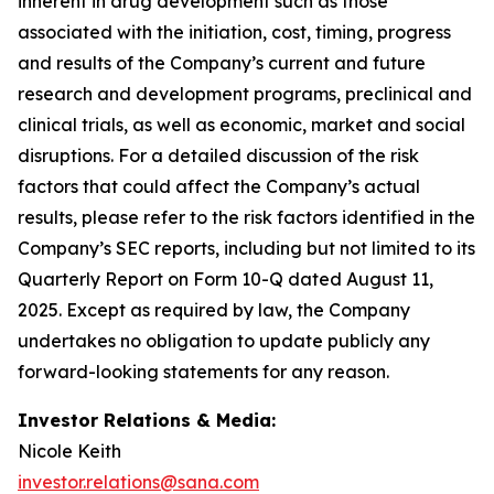
inherent in drug development such as those
associated with the initiation, cost, timing, progress
and results of the Company’s current and future
research and development programs, preclinical and
clinical trials, as well as economic, market and social
disruptions. For a detailed discussion of the risk
factors that could affect the Company’s actual
results, please refer to the risk factors identified in the
Company’s SEC reports, including but not limited to its
Quarterly Report on Form 10-Q dated August 11,
2025. Except as required by law, the Company
undertakes no obligation to update publicly any
forward-looking statements for any reason.
Investor Relations & Media:
Nicole Keith
investor.relations@sana.com