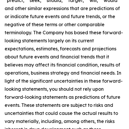
“predict,” “seek,” “should,” “target,” “will,” “would”
and other similar expressions that are predictions of
or indicate future events and future trends, or the
negative of these terms or other comparable
terminology. The Company has based these forward-
looking statements largely on its current
expectations, estimates, forecasts and projections
about future events and financial trends that it
believes may affect its financial condition, results of
operations, business strategy and financial needs. In
light of the significant uncertainties in these forward-
looking statements, you should not rely upon
forward-looking statements as predictions of future
events. These statements are subject to risks and
uncertainties that could cause the actual results to
vary materially, including, among others, the risks