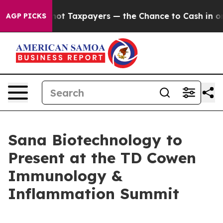
panies — not Taxpayers — the Chance to Cash in on Pub
AGP PICKS
Sana Biotechnology to
Present at the TD Cowen
Immunology &
Inflammation Summit