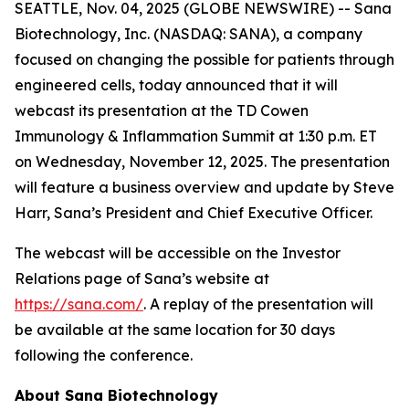
SEATTLE, Nov. 04, 2025 (GLOBE NEWSWIRE) -- Sana
Biotechnology, Inc. (NASDAQ: SANA), a company
focused on changing the possible for patients through
engineered cells, today announced that it will
webcast its presentation at the TD Cowen
Immunology & Inflammation Summit at 1:30 p.m. ET
on Wednesday, November 12, 2025. The presentation
will feature a business overview and update by Steve
Harr, Sana’s President and Chief Executive Officer.
The webcast will be accessible on the Investor
Relations page of Sana’s website at
https://sana.com/
. A replay of the presentation will
be available at the same location for 30 days
following the conference.
About Sana Biotechnology