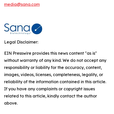
media@sana.com
Legal Disclaimer:
EIN Presswire provides this news content "as is"
without warranty of any kind. We do not accept any
responsibility or liability for the accuracy, content,
images, videos, licenses, completeness, legality, or
reliability of the information contained in this article.
If you have any complaints or copyright issues
related to this article, kindly contact the author
above.