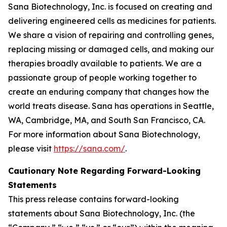
Sana Biotechnology, Inc. is focused on creating and
delivering engineered cells as medicines for patients.
We share a vision of repairing and controlling genes,
replacing missing or damaged cells, and making our
therapies broadly available to patients. We are a
passionate group of people working together to
create an enduring company that changes how the
world treats disease. Sana has operations in Seattle,
WA, Cambridge, MA, and South San Francisco, CA.
For more information about Sana Biotechnology,
please visit
https://sana.com/
.
Cautionary Note Regarding Forward-Looking
Statements
This press release contains forward-looking
statements about Sana Biotechnology, Inc. (the