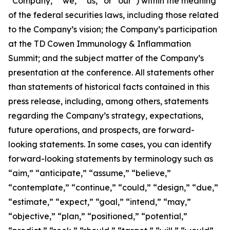
“Company,” “we,” “us,” or “our”) within the meaning
of the federal securities laws, including those related
to the Company’s vision; the Company’s participation
at the TD Cowen Immunology & Inflammation
Summit; and the subject matter of the Company’s
presentation at the conference. All statements other
than statements of historical facts contained in this
press release, including, among others, statements
regarding the Company’s strategy, expectations,
future operations, and prospects, are forward-
looking statements. In some cases, you can identify
forward-looking statements by terminology such as
“aim,” “anticipate,” “assume,” “believe,”
“contemplate,” “continue,” “could,” “design,” “due,”
“estimate,” “expect,” “goal,” “intend,” “may,”
“objective,” “plan,” “positioned,” “potential,”