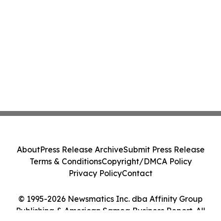
About
Press Release Archive
Submit Press Release
Terms & Conditions
Copyright/DMCA Policy
Privacy Policy
Contact
© 1995-2026 Newsmatics Inc. dba Affinity Group
Publishing & American Samoa Business Report. All