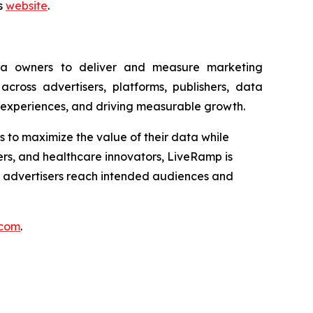
ns
website
.
ia owners to deliver and measure marketing
ross advertisers, platforms, publishers, data
 experiences, and driving measurable growth.
ns to maximize the value of their data while
ders, and healthcare innovators, LiveRamp is
e advertisers reach intended audiences and
.com
.