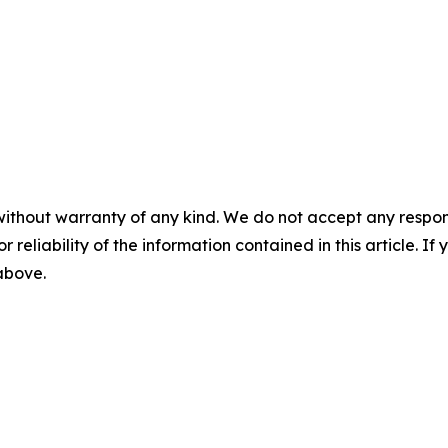
without warranty of any kind. We do not accept any responsib
r reliability of the information contained in this article. I
 above.