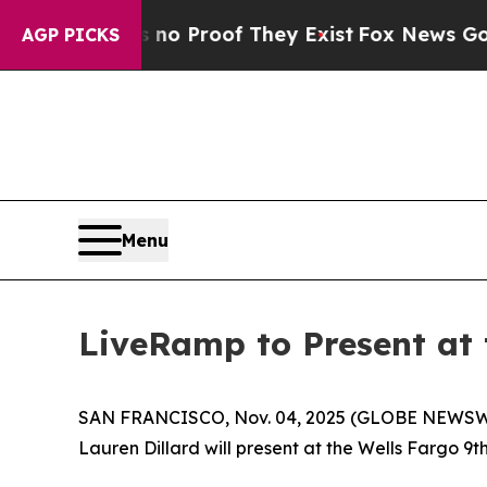
ut Offers no Proof They Exist
Fox News Goes Qui
AGP PICKS
Menu
LiveRamp to Present at
SAN FRANCISCO, Nov. 04, 2025 (GLOBE NEWSW
Lauren Dillard will present at the Wells Fargo 9