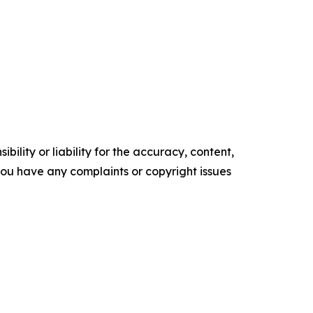
ility or liability for the accuracy, content,
f you have any complaints or copyright issues