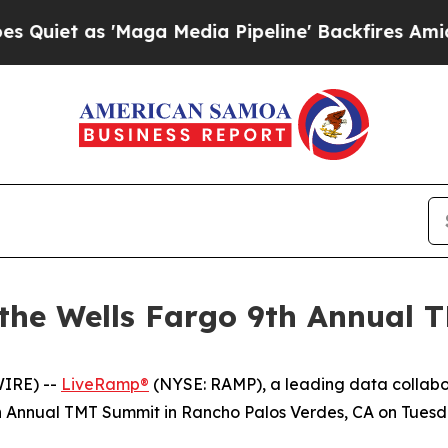
et as 'Maga Media Pipeline' Backfires Amid Rumo
 the Wells Fargo 9th Annual
IRE) --
LiveRamp®
(NYSE: RAMP), a leading data collabo
th Annual TMT Summit in Rancho Palos Verdes, CA on Tuesda