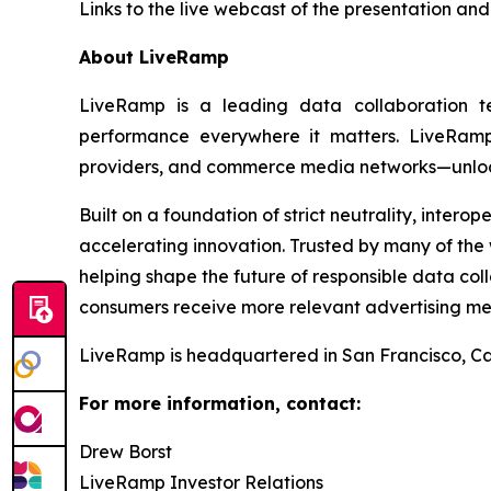
Links to the live webcast of the presentation and
About LiveRamp
LiveRamp is a leading data collaboration 
performance everywhere it matters. LiveRamp’
providers, and commerce media networks—unlocki
Built on a foundation of strict neutrality, inter
accelerating innovation. Trusted by many of the w
helping shape the future of responsible data co
consumers receive more relevant advertising me
LiveRamp is headquartered in San Francisco, Cal
For more information, contact:
Drew Borst
LiveRamp Investor Relations