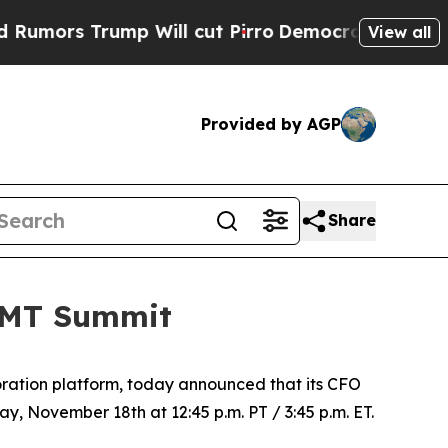
rs Trump Will cut Pirro
Democratic Socialists 
View all
Provided by AGP
Share
 TMT Summit
ration platform, today announced that its CFO
y, November 18th at 12:45 p.m. PT / 3:45 p.m. ET.