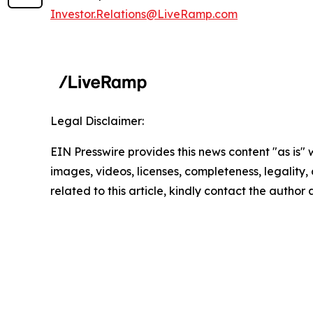
Investor.Relations@LiveRamp.com
Legal Disclaimer:
EIN Presswire provides this news content "as is" 
images, videos, licenses, completeness, legality, o
related to this article, kindly contact the author