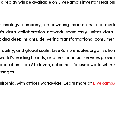
 a replay will be available on LiveRamp’s investor relatio
technology company, empowering marketers and med
s data collaboration network seamlessly unites data ac
ng deep insights, delivering transformational consumer
operability, and global scale, LiveRamp enables organizatio
orld’s leading brands, retailers, financial services provi
llaboration in an AI-driven, outcomes-focused world wher
ssages.
ifornia, with offices worldwide. Learn more at
LiveRamp