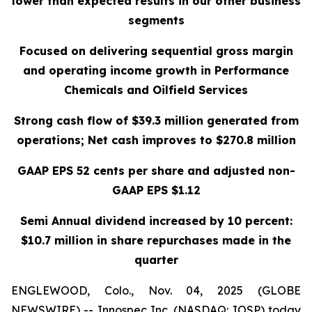
lower than expected results in our other business
segments
Focused on delivering sequential gross margin
and operating income growth in Performance
Chemicals and Oilfield Services
Strong cash flow of $39.3 million generated from
operations; Net cash improves to $270.8 million
GAAP EPS 52 cents per share and adjusted non-
GAAP EPS $1.12
Semi Annual dividend increased by 10 percent:
$10.7 million in share repurchases made in the
quarter
ENGLEWOOD, Colo., Nov. 04, 2025 (GLOBE
NEWSWIRE) -- Innospec Inc. (NASDAQ: IOSP) today