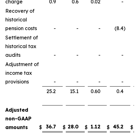
charge
0.9
0.6
0.02
-
Recovery of
historical
pension costs
-
-
-
(8.4
)
Settlement of
historical tax
audits
-
-
-
-
Adjustment of
income tax
provisions
-
-
-
-
25.2
15.1
0.60
0.4
Adjusted
non-GAAP
36.7
28.0
1.12
45.2
3
amounts
$
$
$
$
$