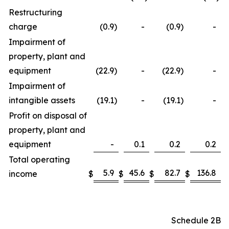
Restructuring
charge
(0.9
)
-
(0.9
)
-
Impairment of
property, plant and
equipment
(22.9
)
-
(22.9
)
-
Impairment of
intangible assets
(19.1
)
-
(19.1
)
-
Profit on disposal of
property, plant and
equipment
-
0.1
0.2
0.2
Total operating
5.9
45.6
82.7
136.8
income
$
$
$
$
Schedule 2B