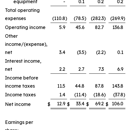
equipment
-
0.1
0.2
0.2
Total operating
expenses
(110.8
)
(78.5
)
(282.3
)
(269.9
)
Operating income
5.9
45.6
82.7
136.8
Other
income/(expense),
net
3.4
(3.5
)
(2.2
)
0.1
Interest income,
net
2.2
2.7
7.3
6.9
Income before
income taxes
11.5
44.8
87.8
143.8
Income taxes
1.4
(11.4
)
(18.6
)
(37.8
)
12.9
33.4
69.2
106.0
Net income
$
$
$
$
Earnings per