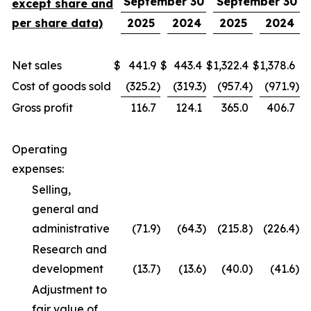
September 30
September 30
except share and
per share data)
2025
2024
2025
2024
Net sales
$
441.9
$
443.4
$
1,322.4
$
1,378.6
Cost of goods sold
(325.2
)
(319.3
)
(957.4
)
(971.9
)
Gross profit
116.7
124.1
365.0
406.7
Operating
expenses:
Selling,
general and
administrative
(71.9
)
(64.3
)
(215.8
)
(226.4
)
Research and
development
(13.7
)
(13.6
)
(40.0
)
(41.6
)
Adjustment to
fair value of