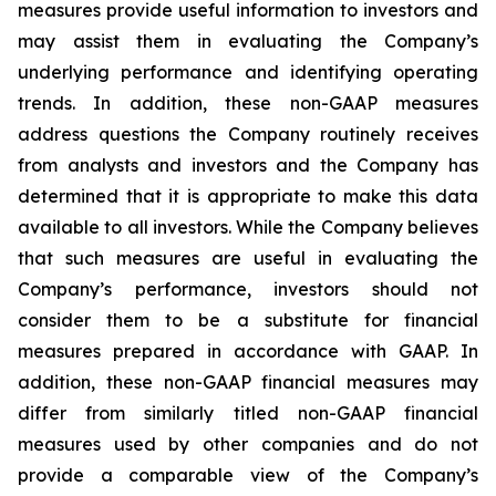
measures provide useful information to investors and
may assist them in evaluating the Company’s
underlying performance and identifying operating
trends. In addition, these non-GAAP measures
address questions the Company routinely receives
from analysts and investors and the Company has
determined that it is appropriate to make this data
available to all investors. While the Company believes
that such measures are useful in evaluating the
Company’s performance, investors should not
consider them to be a substitute for financial
measures prepared in accordance with GAAP. In
addition, these non-GAAP financial measures may
differ from similarly titled non-GAAP financial
measures used by other companies and do not
provide a comparable view of the Company’s