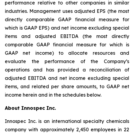
performance relative to other companies in similar
industries. Management uses adjusted EPS (the most
directly comparable GAAP financial measure for
which is GAAP EPS) and net income excluding special
items and adjusted EBITDA (the most directly
comparable GAAP financial measure for which is
GAAP net income) to allocate resources and
evaluate the performance of the Company’s
operations and has provided a reconciliation of
adjusted EBITDA and net income excluding special
items, and related per share amounts, to GAAP net
income herein and in the schedules below.
About Innospec Inc.
Innospec Inc. is an international specialty chemicals
company with approximately 2,450 employees in 22