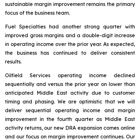
sustainable margin improvement remains the primary
focus of the business team.
Fuel Specialties had another strong quarter with
improved gross margins and a double-digit increase
in operating income over the prior year. As expected,
the business has continued to deliver consistent
results.
Oilfield Services operating income declined
sequentially and versus the prior year on lower than
anticipated Middle East activity due to customer
timing and phasing. We are optimistic that we will
deliver sequential operating income and margin
improvement in the fourth quarter as Middle East
activity returns, our new DRA expansion comes online
and our focus on margin improvement continues. Our