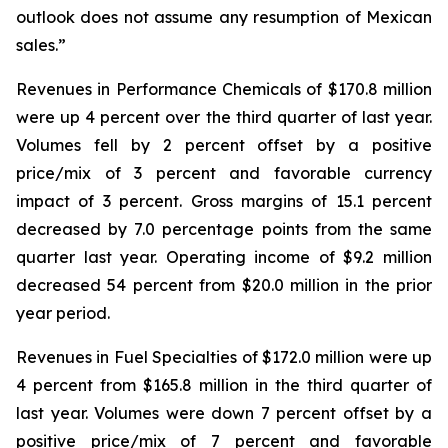
outlook does not assume any resumption of Mexican
sales.”
Revenues in Performance Chemicals of $170.8 million
were up 4 percent over the third quarter of last year.
Volumes fell by 2 percent offset by a positive
price/mix of 3 percent and favorable currency
impact of 3 percent. Gross margins of 15.1 percent
decreased by 7.0 percentage points from the same
quarter last year. Operating income of $9.2 million
decreased 54 percent from $20.0 million in the prior
year period.
Revenues in Fuel Specialties of $172.0 million were up
4 percent from $165.8 million in the third quarter of
last year. Volumes were down 7 percent offset by a
positive price/mix of 7 percent and favorable