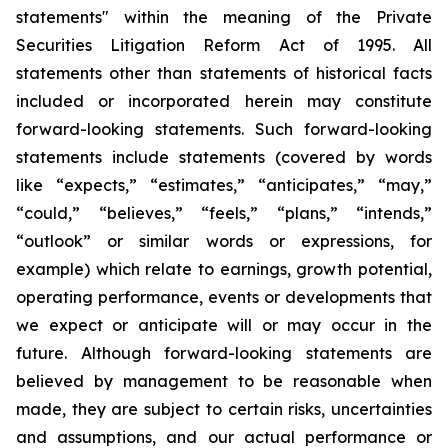
statements" within the meaning of the Private
Securities Litigation Reform Act of 1995. All
statements other than statements of historical facts
included or incorporated herein may constitute
forward-looking statements. Such forward-looking
statements include statements (covered by words
like “expects,” “estimates,” “anticipates,” “may,”
“could,” “believes,” “feels,” “plans,” “intends,”
“outlook” or similar words or expressions, for
example) which relate to earnings, growth potential,
operating performance, events or developments that
we expect or anticipate will or may occur in the
future. Although forward-looking statements are
believed by management to be reasonable when
made, they are subject to certain risks, uncertainties
and assumptions, and our actual performance or