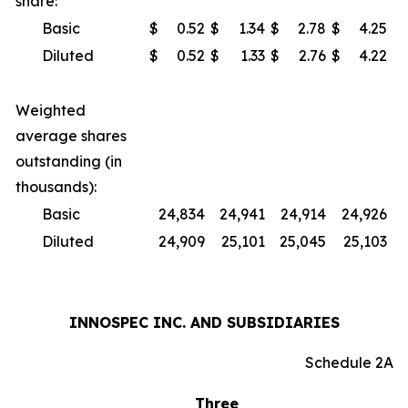
share:
Basic
$
0.52
$
1.34
$
2.78
$
4.25
Diluted
$
0.52
$
1.33
$
2.76
$
4.22
Weighted
average shares
outstanding (in
thousands):
Basic
24,834
24,941
24,914
24,926
Diluted
24,909
25,101
25,045
25,103
INNOSPEC INC. AND SUBSIDIARIES
Schedule 2A
Three