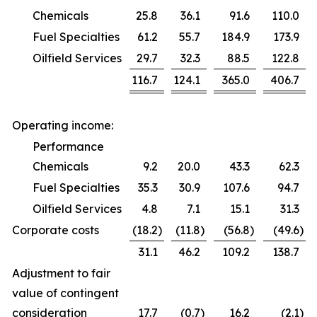
Chemicals
25.8
36.1
91.6
110.0
Fuel Specialties
61.2
55.7
184.9
173.9
Oilfield Services
29.7
32.3
88.5
122.8
116.7
124.1
365.0
406.7
Operating income:
Performance
Chemicals
9.2
20.0
43.3
62.3
Fuel Specialties
35.3
30.9
107.6
94.7
Oilfield Services
4.8
7.1
15.1
31.3
Corporate costs
(18.2
)
(11.8
)
(56.8
)
(49.6
)
31.1
46.2
109.2
138.7
Adjustment to fair
value of contingent
consideration
17.7
(0.7
)
16.2
(2.1
)