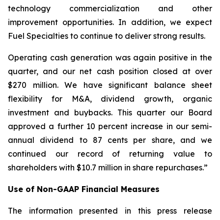
technology commercialization and other
improvement opportunities. In addition, we expect
Fuel Specialties to continue to deliver strong results.
Operating cash generation was again positive in the
quarter, and our net cash position closed at over
$270 million. We have significant balance sheet
flexibility for M&A, dividend growth, organic
investment and buybacks. This quarter our Board
approved a further 10 percent increase in our semi-
annual dividend to 87 cents per share, and we
continued our record of returning value to
shareholders with $10.7 million in share repurchases.”
Use of Non-GAAP Financial Measures
The information presented in this press release