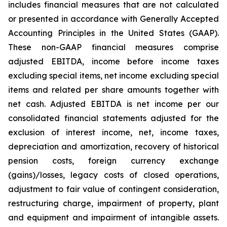
includes financial measures that are not calculated
or presented in accordance with Generally Accepted
Accounting Principles in the United States (GAAP).
These non-GAAP financial measures comprise
adjusted EBITDA, income before income taxes
excluding special items, net income excluding special
items and related per share amounts together with
net cash. Adjusted EBITDA is net income per our
consolidated financial statements adjusted for the
exclusion of interest income, net, income taxes,
depreciation and amortization, recovery of historical
pension costs, foreign currency exchange
(gains)/losses, legacy costs of closed operations,
adjustment to fair value of contingent consideration,
restructuring charge, impairment of property, plant
and equipment and impairment of intangible assets.