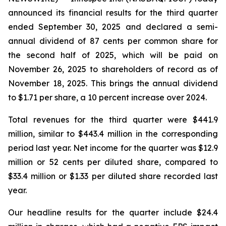
announced its financial results for the third quarter
ended September 30, 2025 and declared a semi-
annual dividend of 87 cents per common share for
the second half of 2025, which will be paid on
November 26, 2025 to shareholders of record as of
November 18, 2025. This brings the annual dividend
to $1.71 per share, a 10 percent increase over 2024.
Total revenues for the third quarter were $441.9
million, similar to $443.4 million in the corresponding
period last year. Net income for the quarter was $12.9
million or 52 cents per diluted share, compared to
$33.4 million or $1.33 per diluted share recorded last
year.
Our headline results for the quarter include $24.4