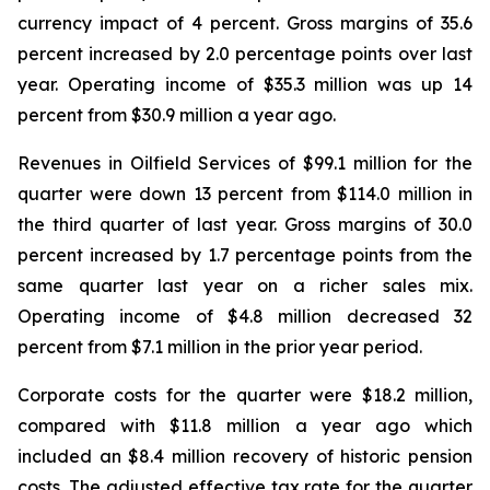
currency impact of 4 percent. Gross margins of 35.6
percent increased by 2.0 percentage points over last
year. Operating income of $35.3 million was up 14
percent from $30.9 million a year ago.
Revenues in Oilfield Services of $99.1 million for the
quarter were down 13 percent from $114.0 million in
the third quarter of last year. Gross margins of 30.0
percent increased by 1.7 percentage points from the
same quarter last year on a richer sales mix.
Operating income of $4.8 million decreased 32
percent from $7.1 million in the prior year period.
Corporate costs for the quarter were $18.2 million,
compared with $11.8 million a year ago which
included an $8.4 million recovery of historic pension
costs. The adjusted effective tax rate for the quarter