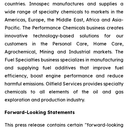
countries. Innospec manufactures and supplies a
wide range of specialty chemicals to markets in the
Americas, Europe, the Middle East, Africa and Asia-
Pacific. The Performance Chemicals business creates
innovative technology-based solutions for our
customers in the Personal Care, Home Care,
Agrochemical, Mining and Industrial markets. The
Fuel Specialties business specializes in manufacturing
and supplying fuel additives that improve fuel
efficiency, boost engine performance and reduce
harmful emissions. Oilfield Services provides specialty
chemicals to all elements of the oil and gas
exploration and production industry.
Forward-Looking Statements
This press release contains certain "forward-looking