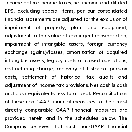
Income before income taxes, net income and diluted
EPS, excluding special items, per our consolidated
financial statements are adjusted for the exclusion of
impairment of property, plant and equipment,
adjustment to fair value of contingent consideration,
impairment of intangible assets, foreign currency
exchange (gains)/losses, amortization of acquired
intangible assets, legacy costs of closed operations,
restructuring charge, recovery of historical pension
costs, settlement of historical tax audits and
adjustment of income tax provisions. Net cash is cash
and cash equivalents less total debt. Reconciliations
of these non-GAAP financial measures to their most
directly comparable GAAP financial measures are
provided herein and in the schedules below. The
Company believes that such non-GAAP financial