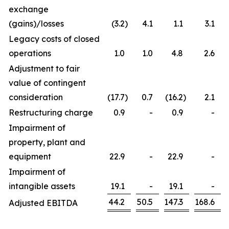
exchange
(gains)/losses
(3.2
)
4.1
1.1
3.1
Legacy costs of closed
operations
1.0
1.0
4.8
2.6
Adjustment to fair
value of contingent
consideration
(17.7
)
0.7
(16.2
)
2.1
Restructuring charge
0.9
-
0.9
-
Impairment of
property, plant and
equipment
22.9
-
22.9
-
Impairment of
intangible assets
19.1
-
19.1
-
44.2
50.5
147.3
168.6
Adjusted EBITDA