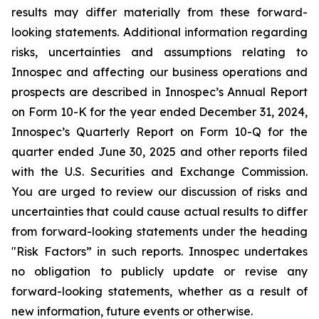
results may differ materially from these forward-
looking statements. Additional information regarding
risks, uncertainties and assumptions relating to
Innospec and affecting our business operations and
prospects are described in Innospec’s Annual Report
on Form 10-K for the year ended December 31, 2024,
Innospec’s Quarterly Report on Form 10-Q for the
quarter ended June 30, 2025 and other reports filed
with the U.S. Securities and Exchange Commission.
You are urged to review our discussion of risks and
uncertainties that could cause actual results to differ
from forward-looking statements under the heading
"Risk Factors” in such reports. Innospec undertakes
no obligation to publicly update or revise any
forward-looking statements, whether as a result of
new information, future events or otherwise.