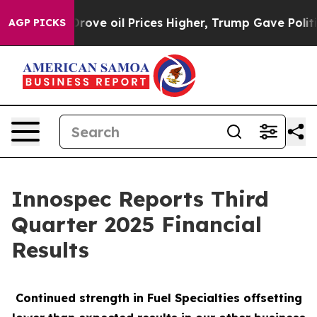
e oil Prices Higher, Trump Gave Politically Connecte
AGP PICKS
Innospec Reports Third
Quarter 2025 Financial
Results
Continued strength in Fuel Specialties offsetting