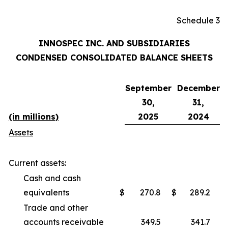
Schedule 3
INNOSPEC INC. AND SUBSIDIARIES
CONDENSED CONSOLIDATED BALANCE SHEETS
September
December
30,
31,
(in millions)
2025
2024
Assets
Current assets:
Cash and cash
equivalents
$
270.8
$
289.2
Trade and other
accounts receivable
349.5
341.7