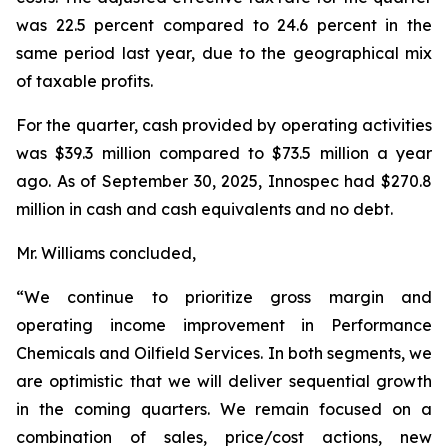
was 22.5 percent compared to 24.6 percent in the
same period last year, due to the geographical mix
of taxable profits.
For the quarter, cash provided by operating activities
was $39.3 million compared to $73.5 million a year
ago. As of September 30, 2025, Innospec had $270.8
million in cash and cash equivalents and no debt.
Mr. Williams concluded,
“We continue to prioritize gross margin and
operating income improvement in Performance
Chemicals and Oilfield Services. In both segments, we
are optimistic that we will deliver sequential growth
in the coming quarters. We remain focused on a
combination of sales, price/cost actions, new