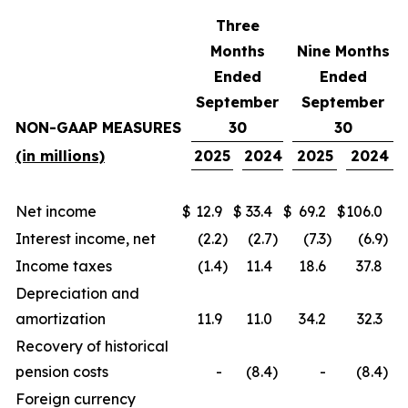
Three
Months
Nine Months
Ended
Ended
September
September
NON-GAAP MEASURES
30
30
(in millions)
2025
2024
2025
2024
Net income
$
12.9
$
33.4
$
69.2
$
106.0
Interest income, net
(2.2
)
(2.7
)
(7.3
)
(6.9
)
Income taxes
(1.4
)
11.4
18.6
37.8
Depreciation and
amortization
11.9
11.0
34.2
32.3
Recovery of historical
pension costs
-
(8.4
)
-
(8.4
)
Foreign currency