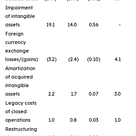
Impairment
of intangible
assets
19.1
14.0
0.56
-
Foreign
currency
exchange
losses/(gains)
(3.2
)
(2.4
)
(0.10
)
4.1
Amortization
of acquired
intangible
assets
2.2
1.7
0.07
3.0
Legacy costs
of closed
operations
1.0
0.8
0.03
1.0
Restructuring