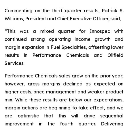
Commenting on the third quarter results, Patrick S.
Williams, President and Chief Executive Officer, said,
“This was a mixed quarter for Innospec with
continued strong operating income growth and
margin expansion in Fuel Specialties, offsetting lower
results in Performance Chemicals and Oilfield
Services.
Performance Chemicals sales grew on the prior year;
however, gross margins declined as expected on
higher costs, price management and weaker product
mix. While these results are below our expectations,
margin actions are beginning to take effect, and we
are optimistic that this will drive sequential
improvement in the fourth quarter. Delivering