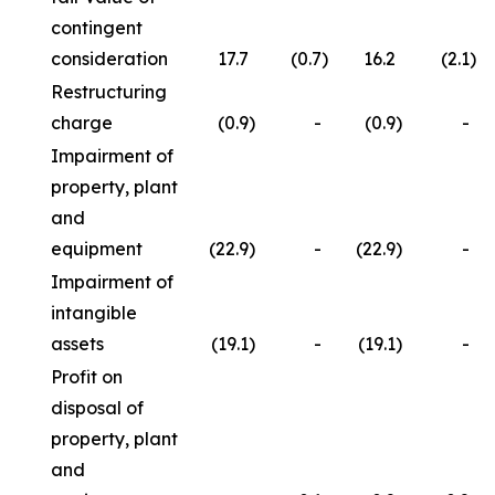
contingent
consideration
17.7
(0.7
)
16.2
(2.1
)
Restructuring
charge
(0.9
)
-
(0.9
)
-
Impairment of
property, plant
and
equipment
(22.9
)
-
(22.9
)
-
Impairment of
intangible
assets
(19.1
)
-
(19.1
)
-
Profit on
disposal of
property, plant
and