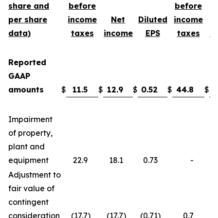
share and
before
before
per share
income
Net
Diluted
income
data)
taxes
income
EPS
taxes
i
Reported
GAAP
amounts
$
11.5
$
12.9
$
0.52
$
44.8
$
3
Impairment
of property,
plant and
equipment
22.9
18.1
0.73
-
Adjustment to
fair value of
contingent
consideration
(17.7
)
(17.7
)
(0.71
)
0.7