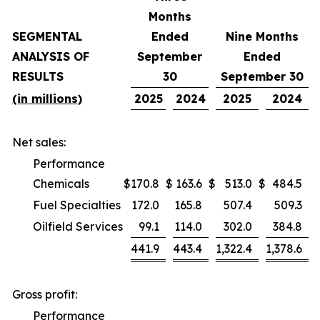
Months
SEGMENTAL
Ended
Nine Months
ANALYSIS OF
September
Ended
RESULTS
30
September 30
(in millions)
2025
2024
2025
2024
Net sales:
Performance
Chemicals
$
170.8
$
163.6
$
513.0
$
484.5
Fuel Specialties
172.0
165.8
507.4
509.3
Oilfield Services
99.1
114.0
302.0
384.8
441.9
443.4
1,322.4
1,378.6
Gross profit:
Performance