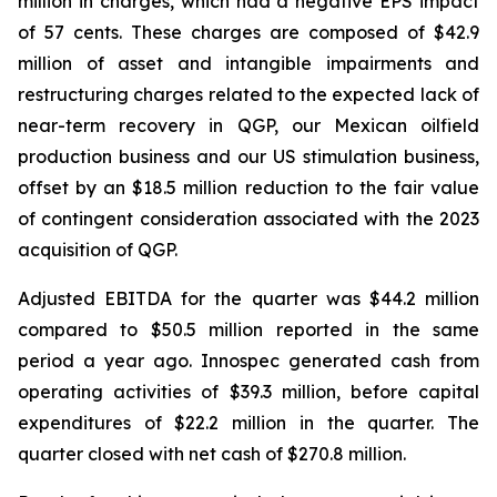
million in charges, which had a negative EPS impact
of 57 cents. These charges are composed of $42.9
million of asset and intangible impairments and
restructuring charges related to the expected lack of
near-term recovery in QGP, our Mexican oilfield
production business and our US stimulation business,
offset by an $18.5 million reduction to the fair value
of contingent consideration associated with the 2023
acquisition of QGP.
Adjusted EBITDA for the quarter was $44.2 million
compared to $50.5 million reported in the same
period a year ago. Innospec generated cash from
operating activities of $39.3 million, before capital
expenditures of $22.2 million in the quarter. The
quarter closed with net cash of $270.8 million.