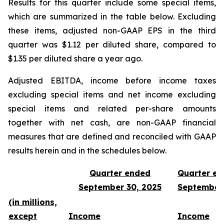
Results for this quarter include some special items,
which are summarized in the table below. Excluding
these items, adjusted non-GAAP EPS in the third
quarter was $1.12 per diluted share, compared to
$1.35 per diluted share a year ago.
Adjusted EBITDA, income before income taxes
excluding special items and net income excluding
special items and related per-share amounts
together with net cash, are non-GAAP financial
measures that are defined and reconciled with GAAP
results herein and in the schedules below.
Quarter ended
Quarter e
September 30, 2025
September
(in millions,
except
Income
Income