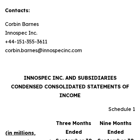
Contacts:
Corbin Barnes
Innospec Inc.
+44-151-355-3611
corbin.barnes@innospecinc.com
INNOSPEC INC. AND SUBSIDIARIES
CONDENSED CONSOLIDATED STATEMENTS OF
INCOME
Schedule 1
Three Months
Nine Months
Ended
Ended
(in millions,