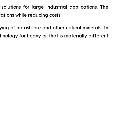
utions for large industrial applications. The
ations while reducing costs.
g of potash ore and other critical minerals. In
ology for heavy oil that is materially different