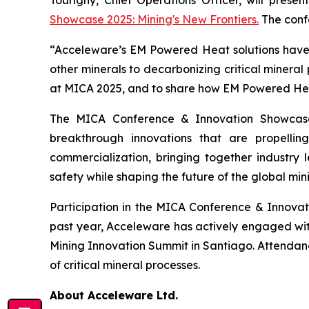
Showcase 2025: Mining's New Frontiers.
The confe
“Acceleware’s EM Powered Heat solutions have t
other minerals to decarbonizing critical mineral
at MICA 2025, and to share how EM Powered Heat 
The MICA Conference & Innovation Showcase
breakthrough innovations that are propelli
commercialization, bringing together industry l
safety while shaping the future of the global mini
Participation in the MICA Conference & Innova
past year, Acceleware has actively engaged wi
Mining Innovation Summit in Santiago. Attendan
of critical mineral processes.
About Acceleware Ltd.