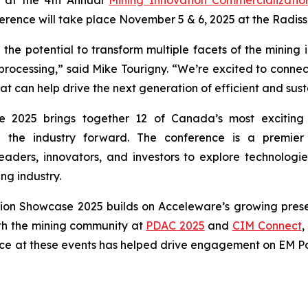
rence will take place November 5 & 6, 2025 at the Radis
he potential to transform multiple facets of the mining 
 processing,” said Mike Tourigny. “We’re excited to connect
can help drive the next generation of efficient and sust
 2025 brings together 12 of Canada’s most exciting 
ng the industry forward. The conference is a premie
eaders, innovators, and investors to explore technologie
ng industry.
tion Showcase 2025 builds on Acceleware’s growing prese
th the mining community at
PDAC 2025
and
CIM Connect
,
ce at these events has helped drive engagement on EM Pow