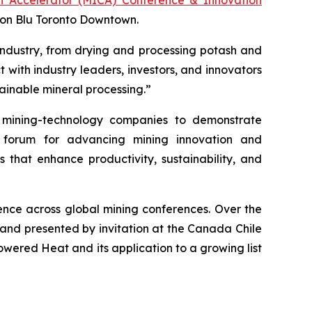
son Blu Toronto Downtown.
industry, from drying and processing potash and
 with industry leaders, investors, and innovators
ainable mineral processing.”
mining-technology companies to demonstrate
r forum for advancing mining innovation and
s that enhance productivity, sustainability, and
nce across global mining conferences. Over the
 and presented by invitation at the Canada Chile
ered Heat and its application to a growing list