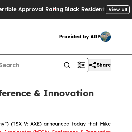
e Approval Rating
Black Residents Warned of Abus
View all
Provided by AGP
Share
ference & Innovation
y”) (TSX-V: AXE) announced today that Mike
on Accelerator (MICA) Conference & Innovation