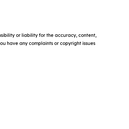
ility or liability for the accuracy, content,
f you have any complaints or copyright issues