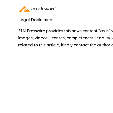
Legal Disclaimer:
EIN Presswire provides this news content "as is" 
images, videos, licenses, completeness, legality, o
related to this article, kindly contact the author