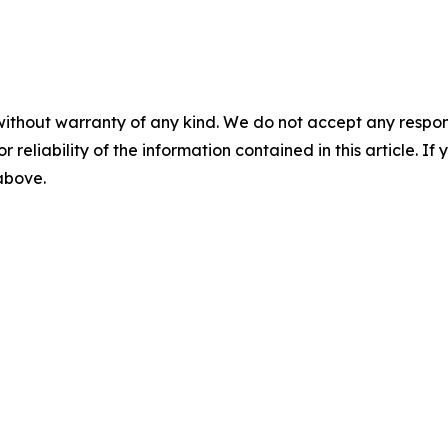
without warranty of any kind. We do not accept any responsib
r reliability of the information contained in this article. I
 above.