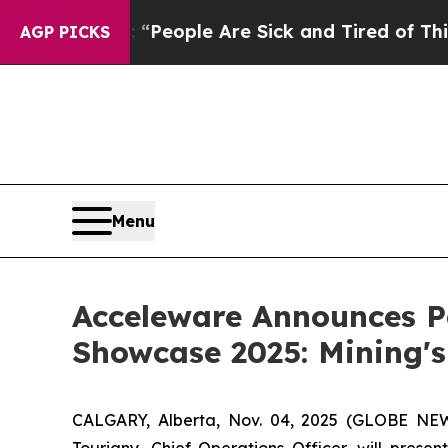
igan Win: “People Are Sick and Tired of This Poli
AGP PICKS
Menu
Acceleware Announces Pa
Showcase 2025: Mining's
CALGARY, Alberta, Nov. 04, 2025 (GLOBE NE
Tourigny, Chief Operations Officer, will prese