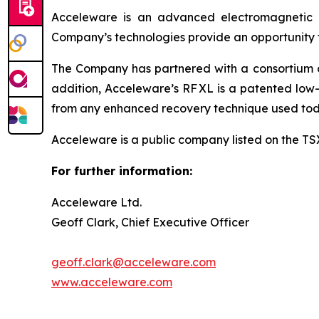
Acceleware is an advanced electromagnetic he
Company’s technologies provide an opportunity to
The Company has partnered with a consortium of 
addition, Acceleware’s RF XL is a patented low-
from any enhanced recovery technique used tod
Acceleware is a public company listed on the T
For further information:
Acceleware Ltd.
Geoff Clark, Chief Executive Officer
geoff.clark@acceleware.com
www.acceleware.com