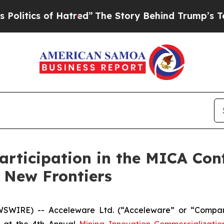
tics of Hatred”
The Story Behind Trump’s Terribl
rticipation in the MICA Con
 New Frontiers
WSWIRE) -- Acceleware Ltd. (“Acceleware” or “Compan
nt at the 4th Annual
Mining Innovation Commercializati