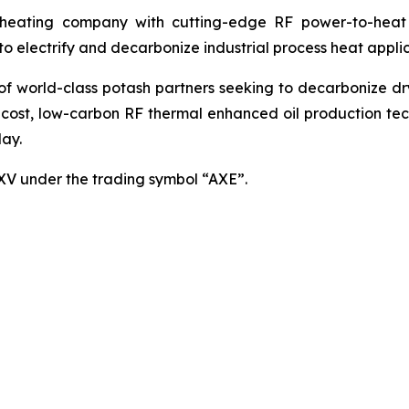
ating company with cutting-edge RF power-to-heat sol
 electrify and decarbonize industrial process heat applic
world-class potash partners seeking to decarbonize dryin
cost, low-carbon RF thermal enhanced oil production techn
ay.
SXV under the trading symbol “AXE”.