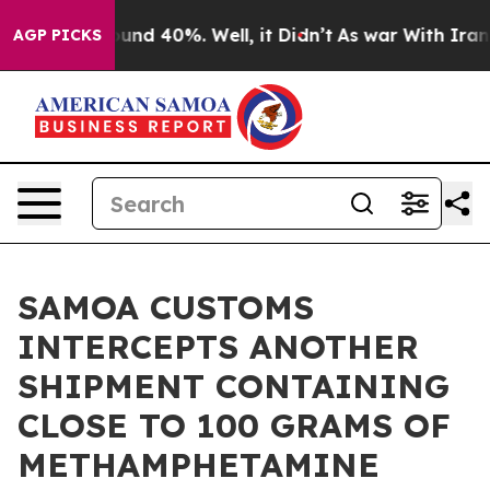
loor Around 40%. Well, it Didn’t
As war With Iran Dr
AGP PICKS
SAMOA CUSTOMS
INTERCEPTS ANOTHER
SHIPMENT CONTAINING
CLOSE TO 100 GRAMS OF
METHAMPHETAMINE