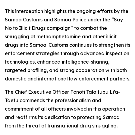
This interception highlights the ongoing efforts by the
Samoa Customs and Samoa Police under the “Say
No to Illicit Drugs campaign” to combat the
smuggling of methamphetamine and other illicit
drugs into Samoa. Customs continues to strengthen its
enforcement strategies through advanced inspection
technologies, enhanced intelligence-sharing,
targeted profiling, and strong cooperation with both
domestic and international law enforcement partners.
The Chief Executive Officer Fonoti Talaitupu Li’a-
Taefu commends the professionalism and
commitment of all officers involved in this operation
and reaffirms its dedication to protecting Samoa
from the threat of transnational drug smuggling.