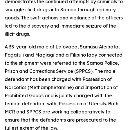
demonstrates the continued attempts by criminals to
smuggle illicit drugs into Samoa through ordinary
goods. The swift actions and vigilance of the officers
led to the discovery and immediate seizure of the
illicit drugs.
A 38-year-old male of Lalovaea, Samusu Aleipata,
Fogatuli and Magiagi and a Filipino lady connected
to the shipment were referred to the Samoa Police,
Prison and Corrections Service (SPPCS). The male
defendant has been charged with Possession of
Narcotics (Methamphetamine) and Importation of
Prohibited Goods and is jointly charged with the
female defendant with, Possession of Utensils. Both
MCR and SPPCS are working collaboratively to
ensure that the defendants are prosecuted to the
fullest extent of the law.