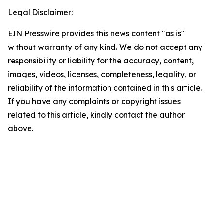
Legal Disclaimer:
EIN Presswire provides this news content "as is"
without warranty of any kind. We do not accept any
responsibility or liability for the accuracy, content,
images, videos, licenses, completeness, legality, or
reliability of the information contained in this article.
If you have any complaints or copyright issues
related to this article, kindly contact the author
above.