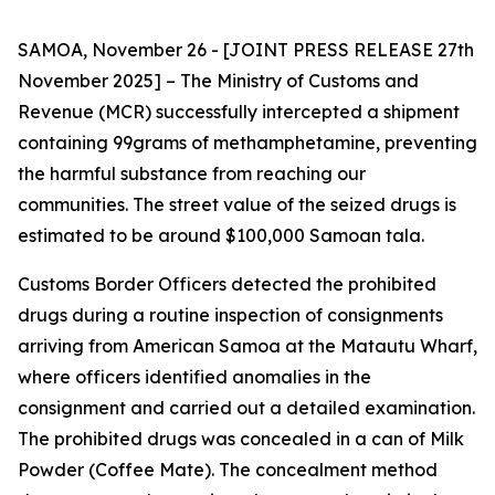
SAMOA, November 26 - [JOINT PRESS RELEASE 27th
November 2025] – The Ministry of Customs and
Revenue (MCR) successfully intercepted a shipment
containing 99grams of methamphetamine, preventing
the harmful substance from reaching our
communities. The street value of the seized drugs is
estimated to be around $100,000 Samoan tala.
Customs Border Officers detected the prohibited
drugs during a routine inspection of consignments
arriving from American Samoa at the Matautu Wharf,
where officers identified anomalies in the
consignment and carried out a detailed examination.
The prohibited drugs was concealed in a can of Milk
Powder (Coffee Mate). The concealment method