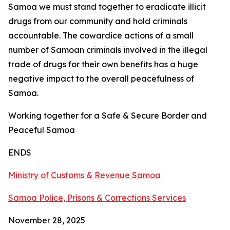
Samoa we must stand together to eradicate illicit
drugs from our community and hold criminals
accountable. The cowardice actions of a small
number of Samoan criminals involved in the illegal
trade of drugs for their own benefits has a huge
negative impact to the overall peacefulness of
Samoa.
Working together for a Safe & Secure Border and
Peaceful Samoa
ENDS
Ministry of Customs & Revenue Samoa
Samoa Police, Prisons & Corrections Services
November 28, 2025