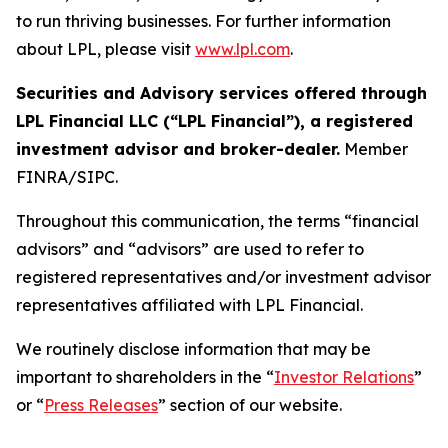
to run thriving businesses. For further information
about LPL, please visit
www.lpl.com
.
Securities and Advisory services offered through
LPL Financial LLC (“LPL Financial”), a registered
investment advisor and broker-dealer.
Member
FINRA/SIPC.
Throughout this communication, the terms “financial
advisors” and “advisors” are used to refer to
registered representatives and/or investment advisor
representatives affiliated with LPL Financial.
We routinely disclose information that may be
important to shareholders in the “
Investor Relations
”
or “
Press Releases
” section of our website.