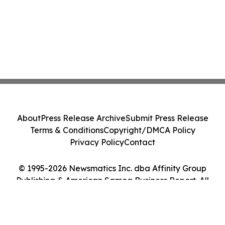
About
Press Release Archive
Submit Press Release
Terms & Conditions
Copyright/DMCA Policy
Privacy Policy
Contact
© 1995-2026 Newsmatics Inc. dba Affinity Group
Publishing & American Samoa Business Report. All
Rights Reserved.
Cookie Settings / Your Privacy Choices