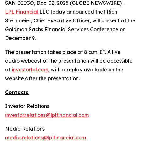
SAN DIEGO, Dec. 02, 2025 (GLOBE NEWSWIRE) --
LPL Financial
LLC today announced that Rich
Steinmeier, Chief Executive Officer, will present at the
Goldman Sachs Financial Services Conference on
December 9.
The presentation takes place at 8 a.m. ET. A live
audio webcast of the presentation will be accessible
at
investor.lpl.com
, with a replay available on the
website after the presentation.
Contacts
Investor Relations
investor.relations@lplfinancial.com
Media Relations
media.relations@lplfinancial.com