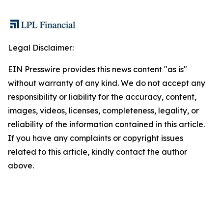
Legal Disclaimer:
EIN Presswire provides this news content "as is"
without warranty of any kind. We do not accept any
responsibility or liability for the accuracy, content,
images, videos, licenses, completeness, legality, or
reliability of the information contained in this article.
If you have any complaints or copyright issues
related to this article, kindly contact the author
above.