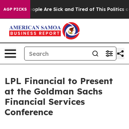
an Win: “People Are Sick and Tired of This Politics of 
AGP PICKS
LPL Financial to Present
at the Goldman Sachs
Financial Services
Conference