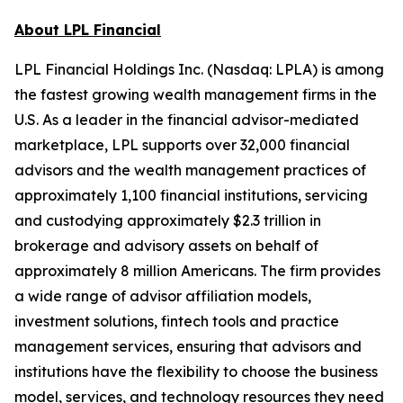
About LPL Financial
LPL Financial Holdings Inc. (Nasdaq: LPLA) is among
the fastest growing wealth management firms in the
U.S. As a leader in the financial advisor-mediated
marketplace, LPL supports over 32,000 financial
advisors and the wealth management practices of
approximately 1,100 financial institutions, servicing
and custodying approximately $2.3 trillion in
brokerage and advisory assets on behalf of
approximately 8 million Americans. The firm provides
a wide range of advisor affiliation models,
investment solutions, fintech tools and practice
management services, ensuring that advisors and
institutions have the flexibility to choose the business
model, services, and technology resources they need