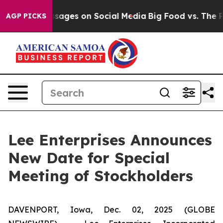
blical Messages on Social Media
Big Food vs. The Peop
AGP PICKS
Lee Enterprises Announces
New Date for Special
Meeting of Stockholders
DAVENPORT, Iowa, Dec. 02, 2025 (GLOBE