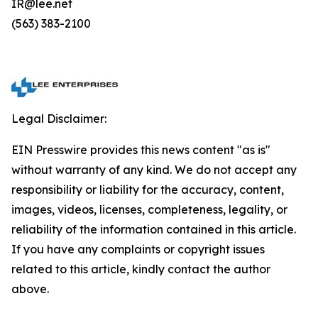
IR@lee.net
(563) 383-2100
Legal Disclaimer:
EIN Presswire provides this news content "as is"
without warranty of any kind. We do not accept any
responsibility or liability for the accuracy, content,
images, videos, licenses, completeness, legality, or
reliability of the information contained in this article.
If you have any complaints or copyright issues
related to this article, kindly contact the author
above.