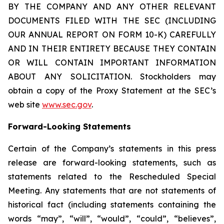
BY THE COMPANY AND ANY OTHER RELEVANT
DOCUMENTS FILED WITH THE SEC (INCLUDING
OUR ANNUAL REPORT ON FORM 10-K) CAREFULLY
AND IN THEIR ENTIRETY BECAUSE THEY CONTAIN
OR WILL CONTAIN IMPORTANT INFORMATION
ABOUT ANY SOLICITATION. Stockholders may
obtain a copy of the Proxy Statement at the SEC’s
web site
www.sec.gov
.
Forward-Looking Statements
Certain of the Company’s statements in this press
release are forward-looking statements, such as
statements related to the Rescheduled Special
Meeting. Any statements that are not statements of
historical fact (including statements containing the
words “may”, “will”, “would”, “could”, “believes”,