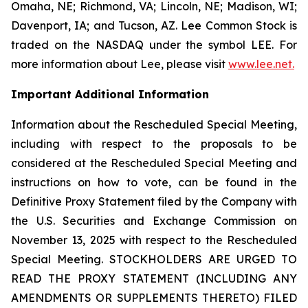
Omaha, NE; Richmond, VA; Lincoln, NE; Madison, WI;
Davenport, IA; and Tucson, AZ. Lee Common Stock is
traded on the NASDAQ under the symbol LEE. For
more information about Lee, please visit
www.lee.net
.
Important Additional Information
Information about the Rescheduled Special Meeting,
including with respect to the proposals to be
considered at the Rescheduled Special Meeting and
instructions on how to vote, can be found in the
Definitive Proxy Statement filed by the Company with
the U.S. Securities and Exchange Commission on
November 13, 2025 with respect to the Rescheduled
Special Meeting. STOCKHOLDERS ARE URGED TO
READ THE PROXY STATEMENT (INCLUDING ANY
AMENDMENTS OR SUPPLEMENTS THERETO) FILED