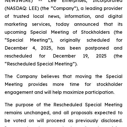
NEWSWIRE) -- Lee Enterprises, Incorporated
(NASDAQ: LEE) (the “Company”), a leading provider
of trusted local news, information, and digital
marketing services, today announced that its
upcoming Special Meeting of Stockholders (the
“Special Meeting”), originally scheduled for
December 4, 2025, has been postponed and
rescheduled for December 19, 2025 (the
“Rescheduled Special Meeting”).
The Company believes that moving the Special
Meeting provides more time for stockholder
engagement and will help maximize participation.
The purpose of the Rescheduled Special Meeting
remains unchanged, and all proposals expected to
be voted on will proceed as previously disclosed.