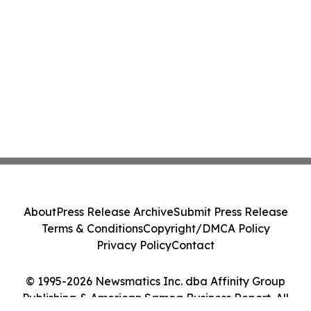
About
Press Release Archive
Submit Press Release
Terms & Conditions
Copyright/DMCA Policy
Privacy Policy
Contact
© 1995-2026 Newsmatics Inc. dba Affinity Group
Publishing & American Samoa Business Report. All