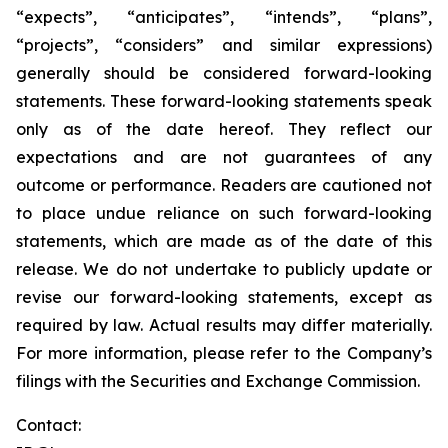
“expects”, “anticipates”, “intends”, “plans”,
“projects”, “considers” and similar expressions)
generally should be considered forward-looking
statements. These forward-looking statements speak
only as of the date hereof. They reflect our
expectations and are not guarantees of any
outcome or performance. Readers are cautioned not
to place undue reliance on such forward-looking
statements, which are made as of the date of this
release. We do not undertake to publicly update or
revise our forward-looking statements, except as
required by law. Actual results may differ materially.
For more information, please refer to the Company’s
filings with the Securities and Exchange Commission.
Contact: