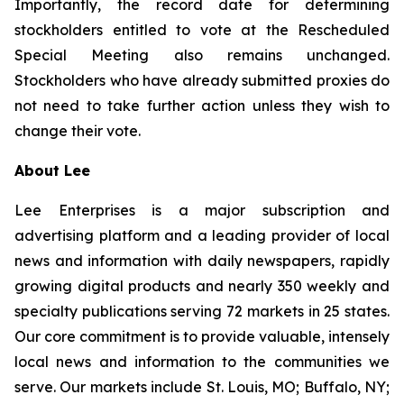
Importantly, the record date for determining
stockholders entitled to vote at the Rescheduled
Special Meeting also remains unchanged.
Stockholders who have already submitted proxies do
not need to take further action unless they wish to
change their vote.
About Lee
Lee Enterprises is a major subscription and
advertising platform and a leading provider of local
news and information with daily newspapers, rapidly
growing digital products and nearly 350 weekly and
specialty publications serving 72 markets in 25 states.
Our core commitment is to provide valuable, intensely
local news and information to the communities we
serve. Our markets include St. Louis, MO; Buffalo, NY;