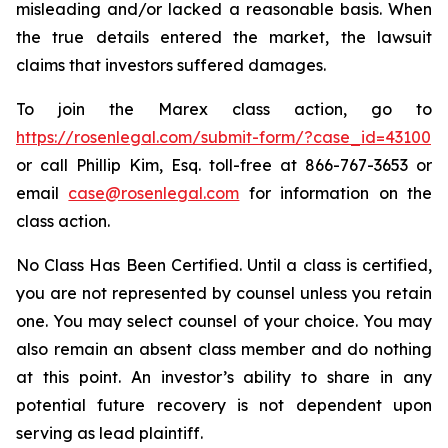
misleading and/or lacked a reasonable basis. When
the true details entered the market, the lawsuit
claims that investors suffered damages.
To join the Marex class action, go to
https://rosenlegal.com/submit-form/?case_id=43100
or call Phillip Kim, Esq. toll-free at 866-767-3653 or
email
case@rosenlegal.com
for information on the
class action.
No Class Has Been Certified. Until a class is certified,
you are not represented by counsel unless you retain
one. You may select counsel of your choice. You may
also remain an absent class member and do nothing
at this point. An investor’s ability to share in any
potential future recovery is not dependent upon
serving as lead plaintiff.