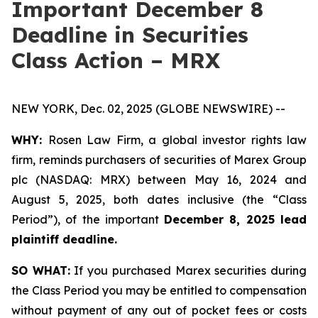
Important December 8
Deadline in Securities
Class Action – MRX
NEW YORK, Dec. 02, 2025 (GLOBE NEWSWIRE) --
WHY:
Rosen Law Firm, a global investor rights law
firm, reminds purchasers of securities of Marex Group
plc (NASDAQ: MRX) between May 16, 2024 and
August 5, 2025, both dates inclusive (the “Class
Period”), of the important
December 8, 2025 lead
plaintiff deadline.
SO WHAT:
If you purchased Marex securities during
the Class Period you may be entitled to compensation
without payment of any out of pocket fees or costs