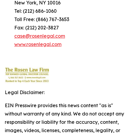
New York, NY 10016
Tel: (212) 686-1060
Toll Free: (866) 767-3653
Fax: (212) 202-3827
case@rosenlegal.com
www.rosenlegal.com
Legal Disclaimer:
EIN Presswire provides this news content "as is"
without warranty of any kind. We do not accept any
responsibility or liability for the accuracy, content,
images, videos, licenses, completeness, legality, or