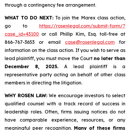
through a contingency fee arrangement.
WHAT TO DO NEXT:
To join the Marex class action,
go to
https://rosenlegal.com/submit-form/?
case_id=43100
or call Phillip Kim, Esq. toll-free at
866-767-3653 or email
case@rosenlegal.com
for
information on the class action. If you wish to serve as
lead plaintiff, you must move the Court
no later than
December 8, 2025.
A lead plaintiff is a
representative party acting on behalf of other class
members in directing the litigation.
WHY ROSEN LAW:
We encourage investors to select
qualified counsel with a track record of success in
leadership roles. Often, firms issuing notices do not
have comparable experience, resources, or any
meaningful peer recognition.
Many of these firms