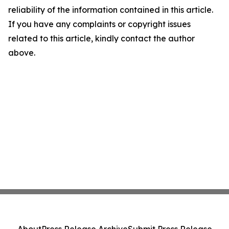
reliability of the information contained in this article.
If you have any complaints or copyright issues
related to this article, kindly contact the author
above.