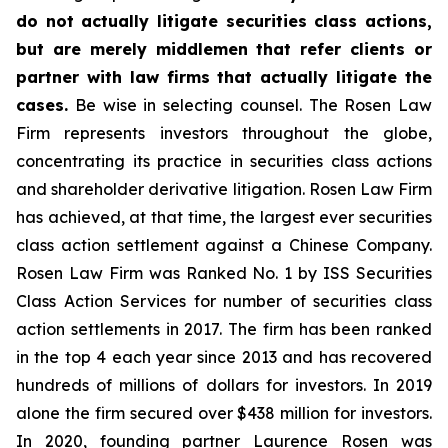
do not actually litigate securities class actions,
but are merely middlemen that refer clients or
partner with law firms that actually litigate the
cases.
Be wise in selecting counsel. The Rosen Law
Firm represents investors throughout the globe,
concentrating its practice in securities class actions
and shareholder derivative litigation. Rosen Law Firm
has achieved, at that time, the largest ever securities
class action settlement against a Chinese Company.
Rosen Law Firm was Ranked No. 1 by ISS Securities
Class Action Services for number of securities class
action settlements in 2017. The firm has been ranked
in the top 4 each year since 2013 and has recovered
hundreds of millions of dollars for investors. In 2019
alone the firm secured over $438 million for investors.
In 2020, founding partner Laurence Rosen was