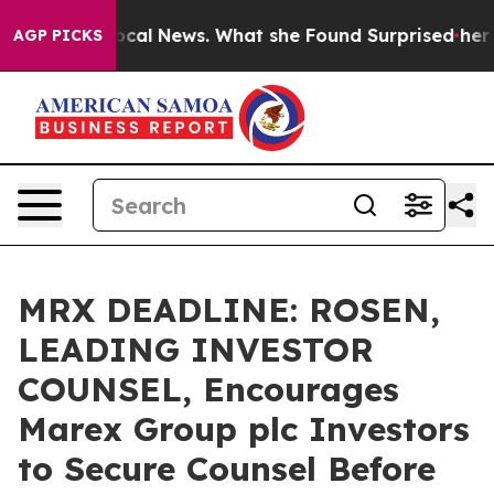
uture of Local News. What she Found Surprised her
Aipa
AGP PICKS
MRX DEADLINE: ROSEN,
LEADING INVESTOR
COUNSEL, Encourages
Marex Group plc Investors
to Secure Counsel Before