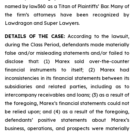
named by law360 as a Titan of Plaintiffs’ Bar. Many of
the firm’s attorneys have been recognized by
Lawdragon and Super Lawyers.
DETAILS OF THE CASE:
According to the lawsuit,
during the Class Period, defendants made materially
false and/or misleading statements and/or failed to
disclose that: (1) Marex sold over-the-counter
financial instruments to itself; (2) Marex had
inconsistencies in its financial statements between its
subsidiaries and related parties, including as to
intercompany receivables and loans; (3) as a result of
the foregoing, Marex’s financial statements could not
be relied upon; and (4) as a result of the foregoing,
defendants’ positive statements about Marex’s
business, operations, and prospects were materially