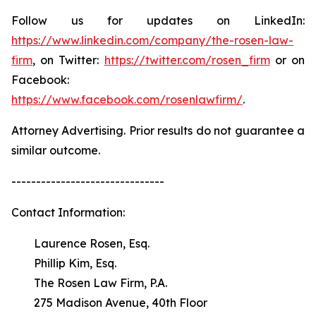
Follow us for updates on LinkedIn:
https://www.linkedin.com/company/the-rosen-law-
firm
, on Twitter:
https://twitter.com/rosen_firm
or on
Facebook:
https://www.facebook.com/rosenlawfirm/
.
Attorney Advertising. Prior results do not guarantee a
similar outcome.
-------------------------------
Contact Information:
Laurence Rosen, Esq.
Phillip Kim, Esq.
The Rosen Law Firm, P.A.
275 Madison Avenue, 40th Floor