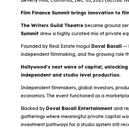
Film Finance Summit brings innovation to fi
The Writers Guild Theatre
became ground zero 
Summit
drew a highly curated mix of private equ
Founded by Real Estate mogul
Doval Bacall
— 
independent filmmaking, and the growing role that
Hollywood’s next wave of capital, unlocking t
independent and studio level production.
Independent filmmakers, global investors, prod
economics. The event functioned as a marketplac
Backed by
Doval Bacall Entertainment
and re
gatherings where meaningful private capital was
investment pathways for a studio system still re