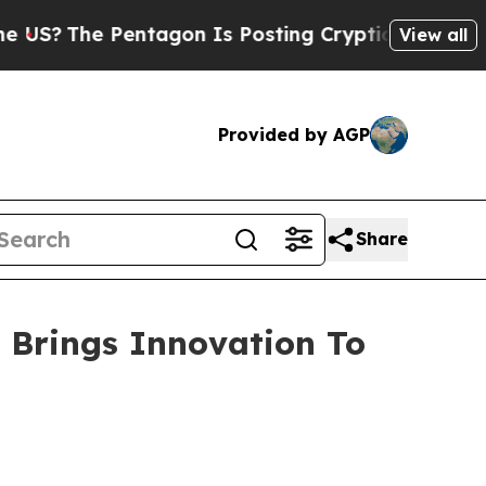
Pentagon Is Posting Cryptic Biblical Messages o
View all
Provided by AGP
Share
 Brings Innovation To