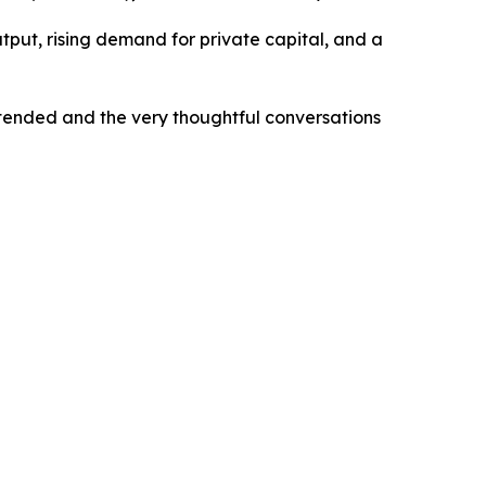
tput, rising demand for private capital, and a
ttended and the very thoughtful conversations