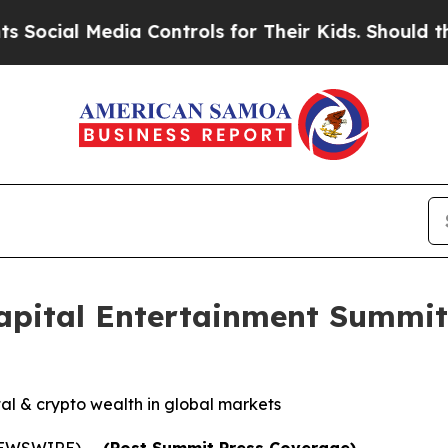
edia Controls for Their Kids. Should the US?
The 
Capital Entertainment Summit
tal & crypto wealth in global markets
 NEWSWIRE) --
(Post Summit Press Coverage)