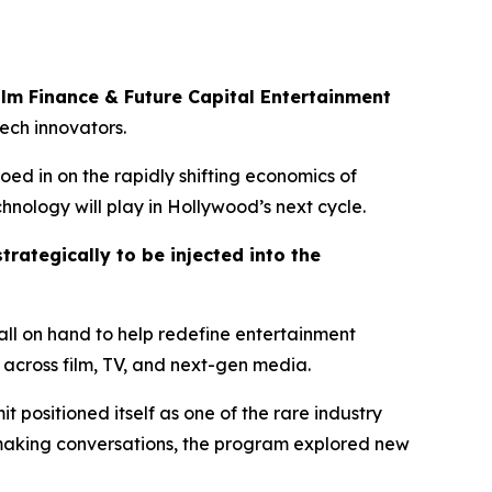
ilm Finance & Future Capital Entertainment
tech innovators.
oed in on the rapidly shifting economics of
hnology will play in Hollywood’s next cycle.
trategically to be injected into the
ll on hand to help redefine entertainment
across film, TV, and next-gen media.
it positioned itself as one of the rare industry
lmaking conversations, the program explored new