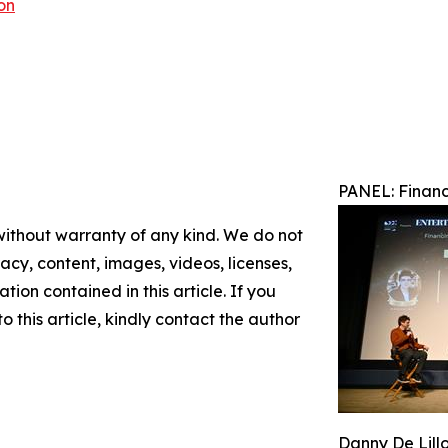
on
PANEL: Financ
 without warranty of any kind. We do not
racy, content, images, videos, licenses,
ation contained in this article. If you
 this article, kindly contact the author
Danny De Lill