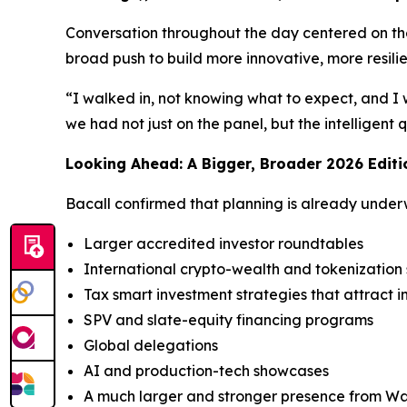
Conversation throughout the day centered on the 
broad push to build more innovative, more resili
“I walked in, not knowing what to expect, and I 
we had not just on the panel, but the intelligent
Looking Ahead: A Bigger, Broader 2026 Editi
Bacall confirmed that planning is already under
Larger accredited investor roundtables
International crypto-wealth and tokenizatio
Tax smart investment strategies that attract i
SPV and slate-equity financing programs
Global delegations
AI and production-tech showcases
A much larger and stronger presence from Wal