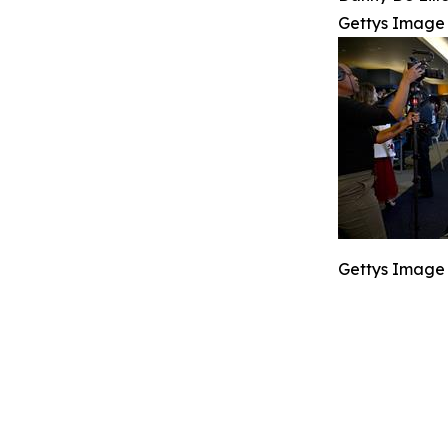
Gettys Image
Gettys Image