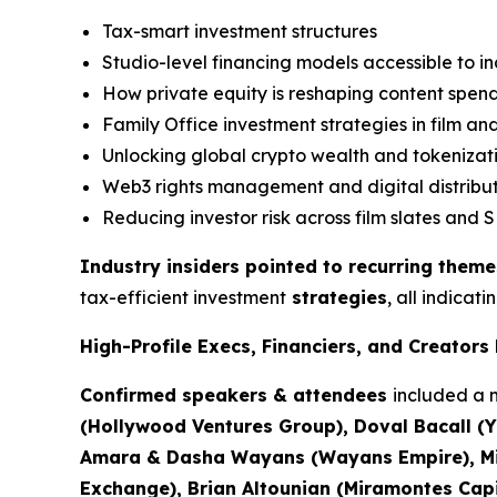
Tax-smart investment structures
Studio-level financing models accessible to 
How private equity is reshaping content spen
Family Office investment strategies in film a
Unlocking global crypto wealth and tokenizat
Web3 rights management and digital distribu
Reducing investor risk across film slates and S
Industry insiders pointed to recurring theme
tax-efficient investment
strategies
, all indicat
High-Profile Execs, Financiers, and Creator
Confirmed speakers & attendees
included a m
(Hollywood Ventures Group), Doval Bacall (Y
Amara & Dasha Wayans (Wayans Empire), Mich
Exchange), Brian Altounian (Miramontes Capit