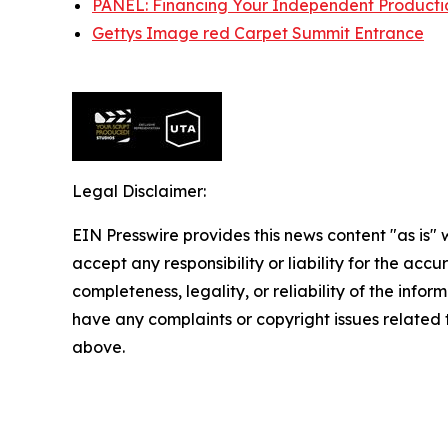
PANEL: Financing Your Independent Producti
Gettys Image red Carpet Summit Entrance
Legal Disclaimer:
EIN Presswire provides this news content "as is"
accept any responsibility or liability for the accu
completeness, legality, or reliability of the inform
have any complaints or copyright issues related to
above.