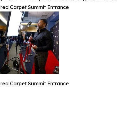
 red Carpet Summit Entrance
 red Carpet Summit Entrance