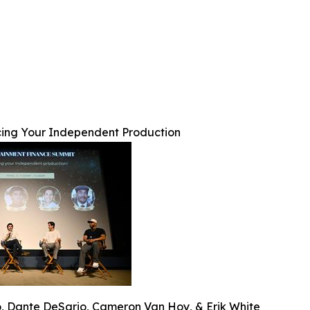
ing Your Independent Production
o, Dante DeSario, Cameron Van Hoy, & Erik White