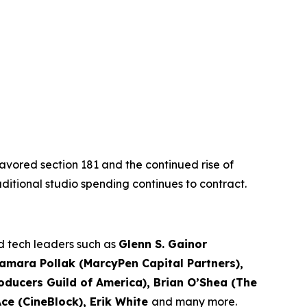
favored section 181 and the continued rise of
traditional studio spending continues to contract.
nd tech leaders such as
Glenn S. Gainor
Samara Pollak (MarcyPen Capital Partners),
ducers Guild of America), Brian O’Shea (The
Ace (CineBlock), Erik White
and many more.