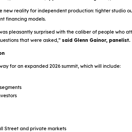
new reality for independent production: tighter studio ou
ent financing models.
was pleasantly surprised with the caliber of people who a
 questions that were asked,”
said Glenn Gainor, panelist.
on
way for an expanded 2026 summit, which will include:
n segments
nvestors
l Street and private markets