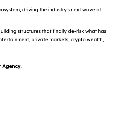
system, driving the industry's next wave of
uilding structures that finally de-risk what has
ntertainment, private markets, crypto wealth,
nt Agency.