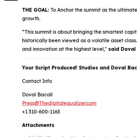
THE GOAL:
To Anchor the summit as the ultimat
growth.
“This summit is about bringing the smartest capita
historically been viewed as a volatile asset cla
and innovation at the highest level,"
said Doval
Your Script Produced! Studios and Doval Bac
Contact Info
Doval Bacall
Press@Thedigitalequalizer.com
+1 310-600-1163
Attachments