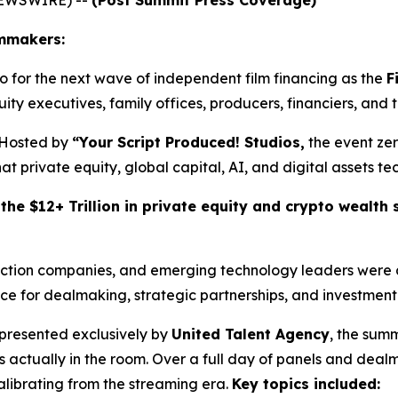
lmmakers:
for the next wave of independent film financing as the
F
ity executives, family offices, producers, financiers, and 
Hosted by
“Your Script Produced! Studios,
the event zer
 private equity, global capital, AI, and digital assets tec
he $12+ Trillion in private equity and crypto wealth s
uction companies, and emerging technology leaders were a
e for dealmaking, strategic partnerships, and investment 
presented exclusively by
United Talent Agency
, the summ
 actually in the room. Over a full day of panels and dea
calibrating from the streaming era.
Key topics included: