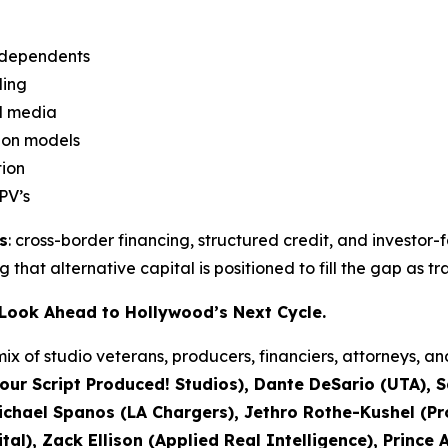
independents
ding
nd media
ion models
tion
PV’s
s
: cross-border financing, structured credit, and investor-
ing that alternative capital is positioned to fill the gap as 
s Look Ahead to Hollywood’s Next Cycle.
ix of studio veterans, producers, financiers, attorneys, a
our Script Produced! Studios), Dante DeSario (UTA), 
ael Spanos (LA Chargers), Jethro Rothe-Kushel (Pro
al), Zack Ellison (Applied Real Intelligence), Prince 