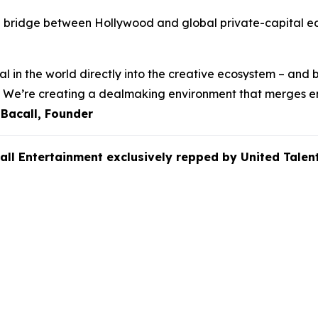
e bridge between Hollywood and global private-capital eco
l in the world directly into the creative ecosystem – and b
ss. We’re creating a dealmaking environment that merges e
 Bacall, Founder
all Entertainment exclusively repped by
United Tale