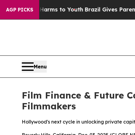
ate Harms to Youth
Brazil Gives Parents Social M
AGP PICKS
Menu
Film Finance & Future 
Filmmakers
Hollywood's next cycle in unlocking private capi
Beverly Hills, California, Dec. 03, 2025 (GLOBE