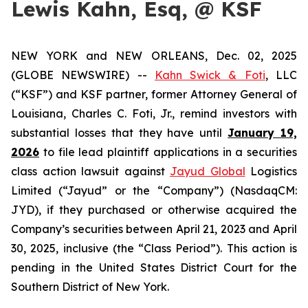
Lewis Kahn, Esq, @ KSF
NEW YORK and NEW ORLEANS, Dec. 02, 2025
(GLOBE NEWSWIRE) --
Kahn Swick & Foti
, LLC
(“KSF”) and KSF partner, former Attorney General of
Louisiana, Charles C. Foti, Jr., remind investors with
substantial losses that they have until
January 19,
2026
to file lead plaintiff applications in a securities
class action lawsuit against
Jayud Global
Logistics
Limited (“Jayud” or the “Company”) (NasdaqCM:
JYD), if they purchased or otherwise acquired the
Company’s securities between April 21, 2023 and April
30, 2025, inclusive (the “Class Period”). This action is
pending in the United States District Court for the
Southern District of New York.