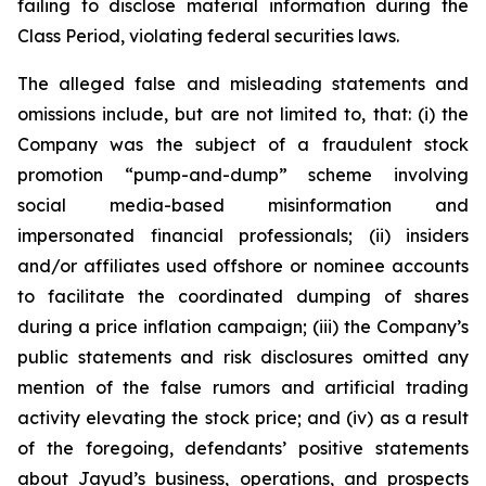
failing to disclose material information during the
Class Period, violating federal securities laws.
The alleged false and misleading statements and
omissions include, but are not limited to, that: (i) the
Company was the subject of a fraudulent stock
promotion “pump-and-dump” scheme involving
social media-based misinformation and
impersonated financial professionals; (ii) insiders
and/or affiliates used offshore or nominee accounts
to facilitate the coordinated dumping of shares
during a price inflation campaign; (iii) the Company’s
public statements and risk disclosures omitted any
mention of the false rumors and artificial trading
activity elevating the stock price; and (iv) as a result
of the foregoing, defendants’ positive statements
about Jayud’s business, operations, and prospects