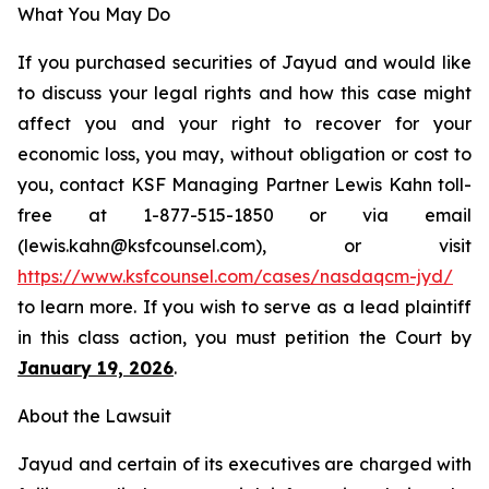
What You May Do
If you purchased securities of Jayud and would like
to discuss your legal rights and how this case might
affect you and your right to recover for your
economic loss, you may, without obligation or cost to
you, contact KSF Managing Partner Lewis Kahn toll-
free at 1-877-515-1850 or via email
(lewis.kahn@ksfcounsel.com), or visit
https://www.ksfcounsel.com/cases/nasdaqcm-jyd/
to learn more. If you wish to serve as a lead plaintiff
in this class action, you must petition the Court by
January 19, 2026
.
About the Lawsuit
Jayud and certain of its executives are charged with