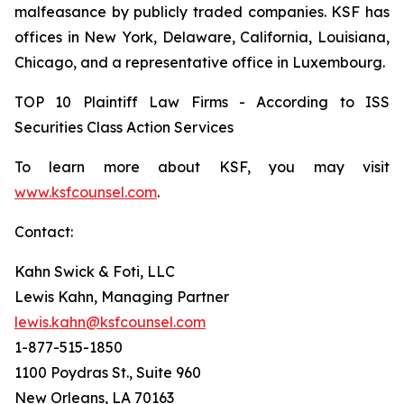
malfeasance by publicly traded companies. KSF has
offices in New York, Delaware, California, Louisiana,
Chicago, and a representative office in Luxembourg.
TOP 10 Plaintiff Law Firms - According to ISS
Securities Class Action Services
To learn more about KSF, you may visit
www.ksfcounsel.com
.
Contact:
Kahn Swick & Foti, LLC
Lewis Kahn, Managing Partner
lewis.kahn@ksfcounsel.com
1-877-515-1850
1100 Poydras St., Suite 960
New Orleans, LA 70163