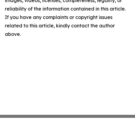
images, videos, licenses, completeness, legality, or
reliability of the information contained in this article.
If you have any complaints or copyright issues
related to this article, kindly contact the author
above.