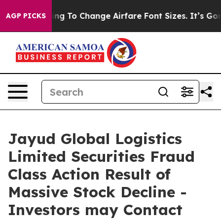
Are Lobbying To Change Airfare Font Sizes. It’s Gonna 
AGP PICKS
Jayud Global Logistics
Limited Securities Fraud
Class Action Result of
Massive Stock Decline -
Investors may Contact