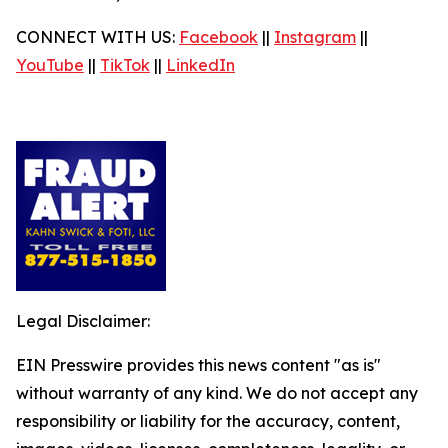
CONNECT WITH US:
Facebook
||
Instagram
||
YouTube
||
TikTok
||
LinkedIn
Legal Disclaimer:
EIN Presswire provides this news content "as is"
without warranty of any kind. We do not accept any
responsibility or liability for the accuracy, content,