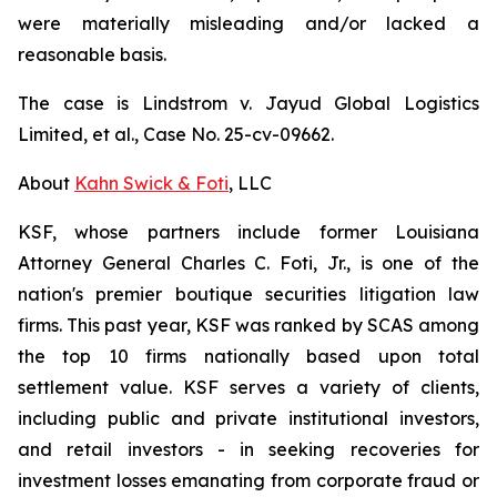
were materially misleading and/or lacked a
reasonable basis.
The case is
Lindstrom v. Jayud Global Logistics
Limited, et al.,
Case No. 25-cv-09662.
About
Kahn Swick & Foti
, LLC
KSF, whose partners include former Louisiana
Attorney General Charles C. Foti, Jr., is one of the
nation's premier boutique securities litigation law
firms. This past year, KSF was ranked by SCAS among
the top 10 firms nationally based upon total
settlement value. KSF serves a variety of clients,
including public and private institutional investors,
and retail investors - in seeking recoveries for
investment losses emanating from corporate fraud or