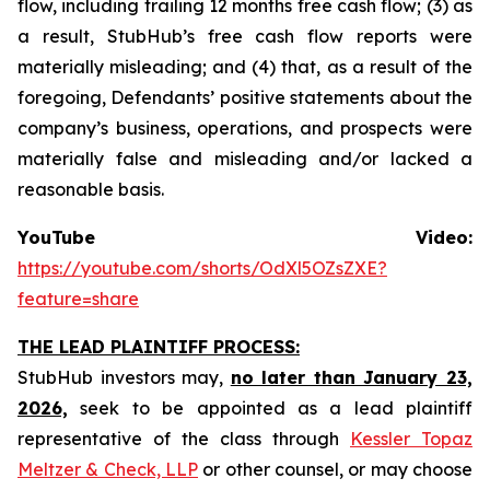
flow, including trailing 12 months free cash flow; (3) as
a result, StubHub’s free cash flow reports were
materially misleading; and (4) that, as a result of the
foregoing, Defendants’ positive statements about the
company’s business, operations, and prospects were
materially false and misleading and/or lacked a
reasonable basis.
YouTube Video:
https://youtube.com/shorts/OdXl5OZsZXE?
feature=share
THE LEAD PLAINTIFF PROCESS:
StubHub investors may,
no later than January 23,
2026,
seek to be appointed as a lead plaintiff
representative of the class through
Kessler Topaz
Meltzer & Check, LLP
or other counsel, or may choose