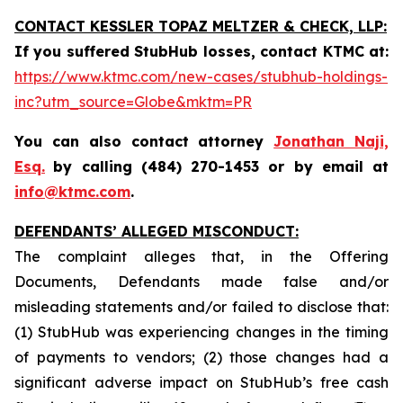
CONTACT KESSLER TOPAZ MELTZER & CHECK, LLP:
If you suffered StubHub losses, contact KTMC at
:
https://www.ktmc.com/new-cases/stubhub-holdings-
inc?utm_source=Globe&mktm=PR
You can also contact attorney
Jonathan Naji,
Esq.
by calling (484) 270-1453 or by email at
info@ktmc.com
.
DEFENDANTS’ ALLEGED MISCONDUCT:
The complaint alleges that, in the Offering
Documents, Defendants made false and/or
misleading statements and/or failed to disclose that:
(1) StubHub was experiencing changes in the timing
of payments to vendors; (2) those changes had a
significant adverse impact on StubHub’s free cash