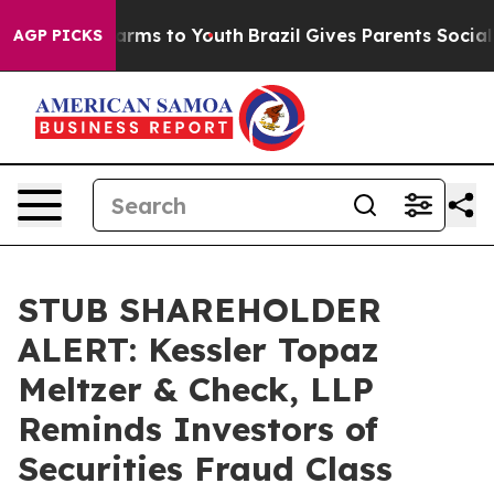
o Abate Harms to Youth
Brazil Gives Parents Social Med
AGP PICKS
STUB SHAREHOLDER
ALERT: Kessler Topaz
Meltzer & Check, LLP
Reminds Investors of
Securities Fraud Class