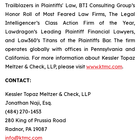
Trailblazers in Plaintiffs' Law, BTI Consulting Group’s
Honor Roll of Most Feared Law Firms, The Legal
Intelligencer’s Class Action Firm of the Year,
Lawdragon’s Leading Plaintiff Financial Lawyers,
and Law360’s Titans of the Plaintiffs Bar. The firm
operates globally with offices in Pennsylvania and
California. For more information about Kessler Topaz
Meltzer & Check, LLP, please visit
www.ktmc.com
.
CONTACT:
Kessler Topaz Meltzer & Check, LLP
Jonathan Naji, Esq.
(484) 270-1453
280 King of Prussia Road
Radnor, PA 19087
info@ktmc.com