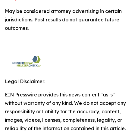
May be considered attorney advertising in certain
jurisdictions. Past results do not guarantee future
outcomes.
Legal Disclaimer:
EIN Presswire provides this news content "as is"
without warranty of any kind. We do not accept any
responsibility or liability for the accuracy, content,
images, videos, licenses, completeness, legality, or
reliability of the information contained in this article.