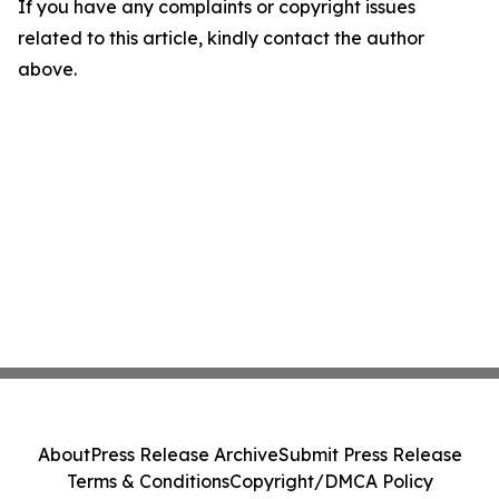
If you have any complaints or copyright issues
related to this article, kindly contact the author
above.
About
Press Release Archive
Submit Press Release
Terms & Conditions
Copyright/DMCA Policy