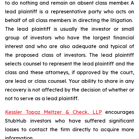
to do nothing and remain an absent class member. A
lead plaintiff is a representative party who acts on
behalf of all class members in directing the litigation.
The lead plaintiff is usually the investor or small
group of investors who have the largest financial
interest and who are also adequate and typical of
the proposed class of investors. The lead plaintiff
selects counsel to represent the lead plaintiff and the
class and these attorneys, if approved by the court,
are lead or class counsel. Your ability to share in any
recovery is not affected by the decision of whether or
not to serve as a lead plaintiff.
Kessler Topaz Meltzer & Check, LLP
encourages
StubHub investors who have suffered significant
losses to contact the firm directly to acquire more
information.