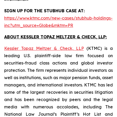
SIGN UP FOR THE STUBHUB CASE AT:
https://www.ktmc.com/new-cases/stubhub-holdings-
inc?utm_source=Globe&mktm=PR
ABOUT KESSLER TOPAZ MELTZER & CHECK, LLP:
Kessler Topaz Meltzer & Check, LLP
(KTMC) is a
leading U.S. plaintiff-side law firm focused on
securities-fraud class actions and global investor
protection. The firm represents individual investors as
well as institutions, such as major pension funds, asset
managers, and international investors. KTMC has led
some of the largest recoveries in securities litigation
and has been recognized by peers and the legal
media with numerous accolades, including The
National Law Journal’s Plaintiff’s Hot List and