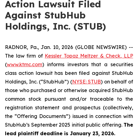
Action Lawsuit Filed
Against StubHub
Holdings, Inc. (STUB)
RADNOR, Pa., Jan. 10, 2026 (GLOBE NEWSWIRE) --
The law firm of
Kessler Topaz Meltzer & Check, LLP
(
www.ktmc.com
) informs investors that a securities
class action lawsuit has been filed against StubHub
Holdings, Inc. (“StubHub”) (
NYSE: STUB
) on behalf of
those who purchased or otherwise acquired StubHub
common stock pursuant and/or traceable to the
registration statement and prospectus (collectively,
the “Offering Documents”) issued in connection with
StubHub’s September 2025 initial public offering.
The
lead plaintiff deadline is January 23, 2026.