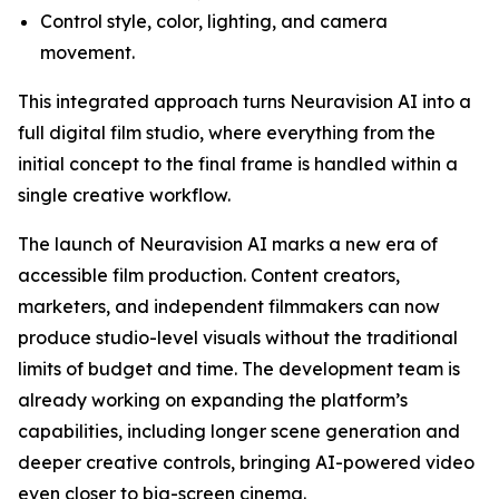
Control style, color, lighting, and camera
movement.
This integrated approach turns Neuravision AI into a
full digital film studio, where everything from the
initial concept to the final frame is handled within a
single creative workflow.
The launch of Neuravision AI marks a new era of
accessible film production. Content creators,
marketers, and independent filmmakers can now
produce studio-level visuals without the traditional
limits of budget and time. The development team is
already working on expanding the platform’s
capabilities, including longer scene generation and
deeper creative controls, bringing AI-powered video
even closer to big-screen cinema.