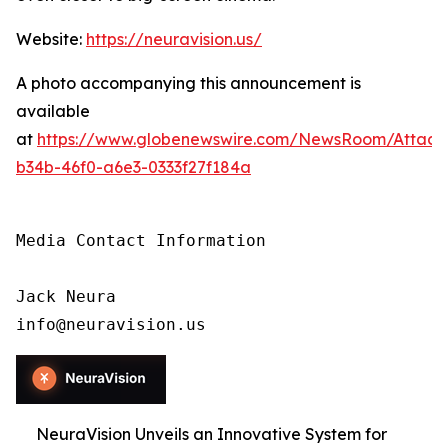
Website:
https://neuravision.us/
A photo accompanying this announcement is
available
at
https://www.globenewswire.com/NewsRoom/Attac
b34b-46f0-a6e3-0333f27f184a
Media Contact Information

Jack Neura

info@neuravision.us
NeuraVision Unveils an Innovative System for