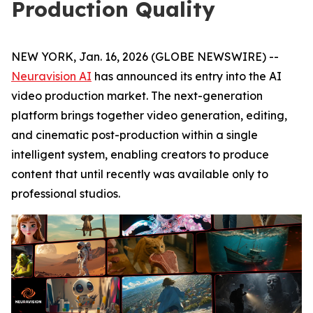
Production Quality
NEW YORK, Jan. 16, 2026 (GLOBE NEWSWIRE) --
Neuravision AI
has announced its entry into the AI
video production market. The next-generation
platform brings together video generation, editing,
and cinematic post-production within a single
intelligent system, enabling creators to produce
content that until recently was available only to
professional studios.