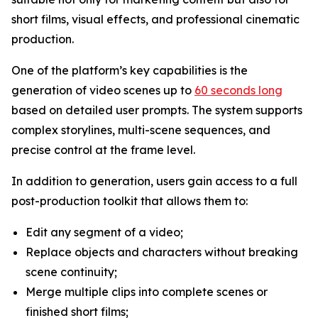
short films, visual effects, and professional cinematic
production.
One of the platform’s key capabilities is the
generation of video scenes up to
60 seconds long
based on detailed user prompts. The system supports
complex storylines, multi-scene sequences, and
precise control at the frame level.
In addition to generation, users gain access to a full
post-production toolkit that allows them to:
Edit any segment of a video;
Replace objects and characters without breaking
scene continuity;
Merge multiple clips into complete scenes or
finished short films;