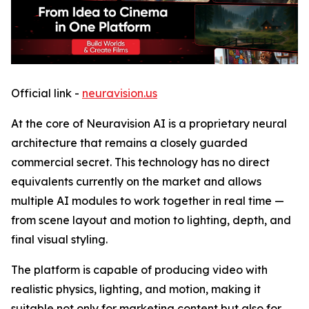
Official link -
neuravision.us
At the core of Neuravision AI is a proprietary neural
architecture that remains a closely guarded
commercial secret. This technology has no direct
equivalents currently on the market and allows
multiple AI modules to work together in real time —
from scene layout and motion to lighting, depth, and
final visual styling.
The platform is capable of producing video with
realistic physics, lighting, and motion, making it
suitable not only for marketing content but also for