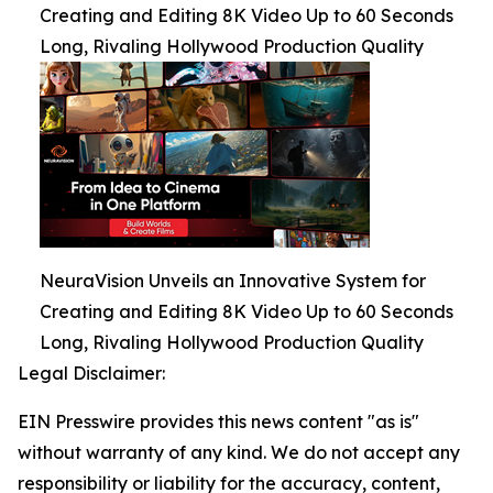
Creating and Editing 8K Video Up to 60 Seconds
Long, Rivaling Hollywood Production Quality
NeuraVision Unveils an Innovative System for
Creating and Editing 8K Video Up to 60 Seconds
Long, Rivaling Hollywood Production Quality
Legal Disclaimer:
EIN Presswire provides this news content "as is"
without warranty of any kind. We do not accept any
responsibility or liability for the accuracy, content,