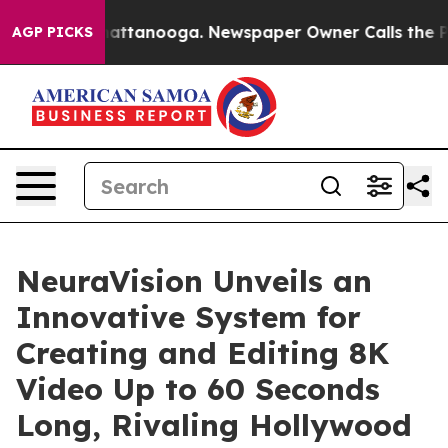
os in Chattanooga. Newspaper Owner Calls the People
AGP PICKS
NeuraVision Unveils an
Innovative System for
Creating and Editing 8K
Video Up to 60 Seconds
Long, Rivaling Hollywood