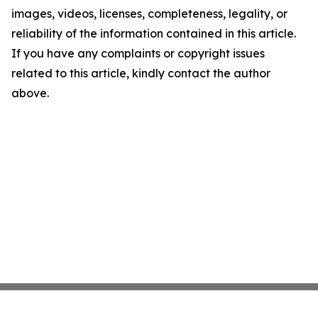
images, videos, licenses, completeness, legality, or
reliability of the information contained in this article.
If you have any complaints or copyright issues
related to this article, kindly contact the author
above.