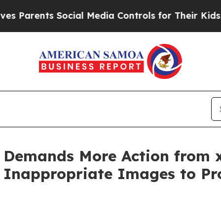
arents Social Media Controls for Their Kids. Shou
 Demands More Action from x
Inappropriate Images to Pro