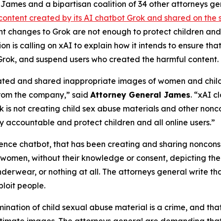
ames and a bipartisan coalition of 34 other attorneys g
content created by its AI chatbot Grok and shared on the 
ent changes to Grok are not enough to protect children a
on is calling on xAI to explain how it intends to ensure th
Grok, and suspend users who created the harmful content.
ated and shared inappropriate images of women and childre
from the company,” said
Attorney General James
. “xAI c
is not creating child sex abuse materials and other nonco
 accountable and protect children and all online users.”
igence chatbot, that has been creating and sharing noncon
 women, without their knowledge or consent, depicting them
nderwear, or nothing at all. The attorneys general write t
loit people.
mination of child sexual abuse material is a crime, and that
ntimate images. The attorneys general are demanding that 