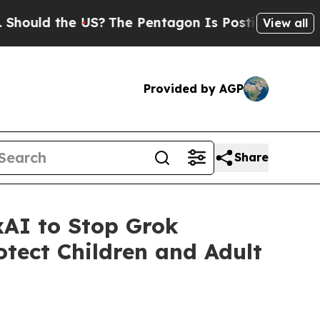
ld the US?
The Pentagon Is Posting Cryptic Bibli
View all
Provided by AGP
Share
AI to Stop Grok
tect Children and Adult