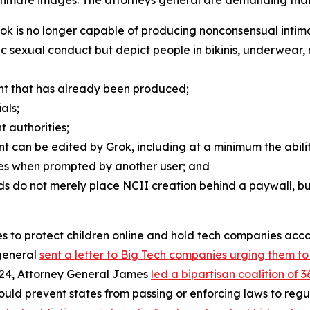
rok is no longer capable of producing nonconsensual inti
phic sexual conduct but depict people in bikinis, underwear,
nt that has already been produced;
als;
t authorities;
nt can be edited by Grok, including at a minimum the abili
ages when prompted by another user; and
s do not merely place NCII creation behind a paywall, but
ames to protect children online and hold tech companies ac
 general
sent a letter to Big Tech companies urging them t
024, Attorney General James
led a bipartisan coalition of 
would prevent states from passing or enforcing laws to re