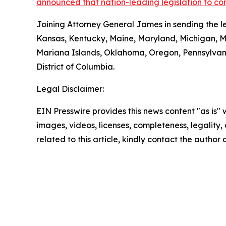
announced that nation-leading legislation to co
Joining Attorney General James in sending the le
Kansas, Kentucky, Maine, Maryland, Michigan, 
Mariana Islands, Oklahoma, Oregon, Pennsylvani
District of Columbia.
Legal Disclaimer:
EIN Presswire provides this news content "as is" 
images, videos, licenses, completeness, legality, o
related to this article, kindly contact the author