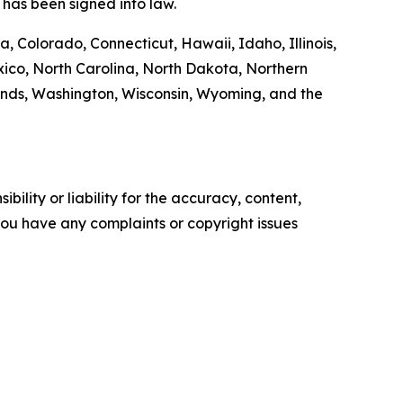
has been signed into law.
, Colorado, Connecticut, Hawaii, Idaho, Illinois,
co, North Carolina, North Dakota, Northern
ands, Washington, Wisconsin, Wyoming, and the
ility or liability for the accuracy, content,
f you have any complaints or copyright issues