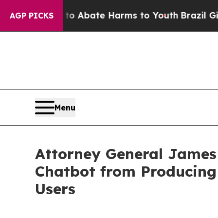
ion Fund to Abate Harms to Youth
Brazil Gives P
AGP PICKS
Menu
Attorney General James
Chatbot from Producing 
Users