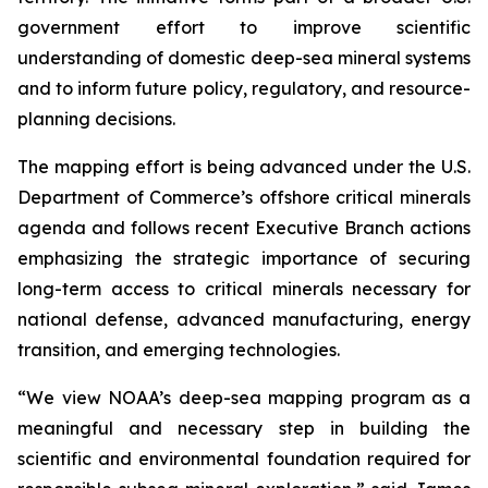
government effort to improve scientific
understanding of domestic deep-sea mineral systems
and to inform future policy, regulatory, and resource-
planning decisions.
The mapping effort is being advanced under the U.S.
Department of Commerce’s offshore critical minerals
agenda and follows recent Executive Branch actions
emphasizing the strategic importance of securing
long-term access to critical minerals necessary for
national defense, advanced manufacturing, energy
transition, and emerging technologies.
“We view NOAA’s deep-sea mapping program as a
meaningful and necessary step in building the
scientific and environmental foundation required for