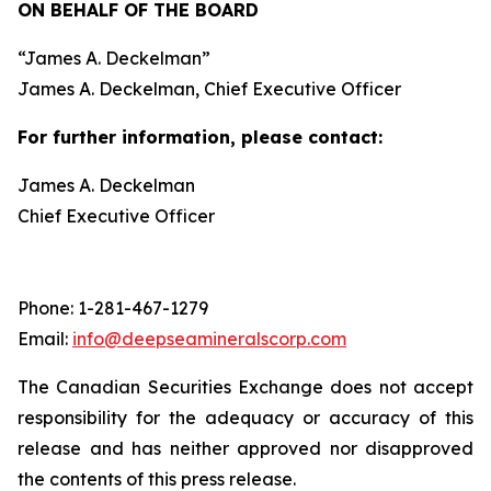
ON BEHALF OF THE BOARD
“
James A. Deckelman
”
James A. Deckelman
, Chief Executive Officer
For further information, please contact:
James A. Deckelman
Chief Executive Officer
Phone: 1-281-467-1279
Email:
info@deepseamineralscorp.com
The Canadian Securities Exchange does not accept
responsibility for the adequacy or accuracy of this
release and has neither approved nor disapproved
the contents of this press release.