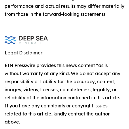
performance and actual results may differ materially
from those in the forward-looking statements.
Legal Disclaimer:
EIN Presswire provides this news content "as is"
without warranty of any kind. We do not accept any
responsibility or liability for the accuracy, content,
images, videos, licenses, completeness, legality, or
reliability of the information contained in this article.
If you have any complaints or copyright issues
related to this article, kindly contact the author
above.