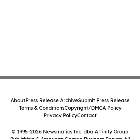
About
Press Release Archive
Submit Press Release
Terms & Conditions
Copyright/DMCA Policy
Privacy Policy
Contact
© 1995-2026 Newsmatics Inc. dba Affinity Group
Publishing & American Samoa Business Report. All