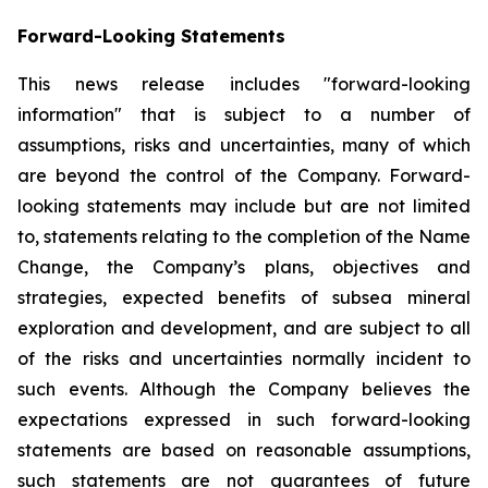
Forward-Looking Statements
This news release includes "forward-looking
information" that is subject to a number of
assumptions, risks and uncertainties, many of which
are beyond the control of the Company. Forward-
looking statements may include but are not limited
to, statements relating to the completion of the Name
Change, the Company’s plans, objectives and
strategies, expected benefits of subsea mineral
exploration and development, and are subject to all
of the risks and uncertainties normally incident to
such events. Although the Company believes the
expectations expressed in such forward-looking
statements are based on reasonable assumptions,
such statements are not guarantees of future