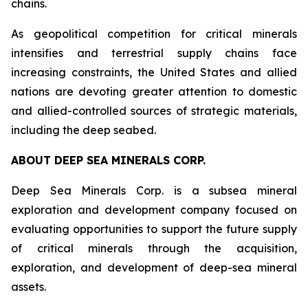
chains.
As geopolitical competition for critical minerals
intensifies and terrestrial supply chains face
increasing constraints, the United States and allied
nations are devoting greater attention to domestic
and allied-controlled sources of strategic materials,
including the deep seabed.
ABOUT DEEP SEA MINERALS CORP.
Deep Sea Minerals Corp. is a subsea mineral
exploration and development company focused on
evaluating opportunities to support the future supply
of critical minerals through the acquisition,
exploration, and development of deep-sea mineral
assets.