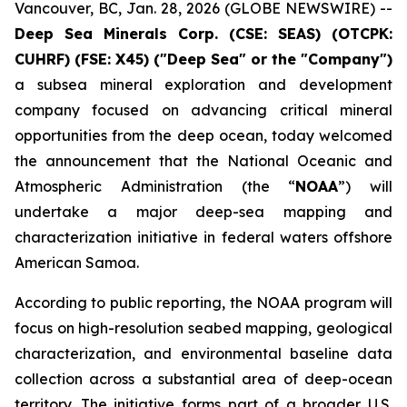
Vancouver, BC, Jan. 28, 2026 (GLOBE NEWSWIRE) --
Deep Sea Minerals Corp. (CSE: SEAS) (OTCPK:
CUHRF) (FSE: X45) ("Deep Sea" or the "Company")
a subsea mineral exploration and development
company focused on advancing critical mineral
opportunities from the deep ocean, today welcomed
the announcement that the National Oceanic and
Atmospheric Administration (the “
NOAA
”) will
undertake a major deep-sea mapping and
characterization initiative in federal waters offshore
American Samoa.
According to public reporting, the NOAA program will
focus on high-resolution seabed mapping, geological
characterization, and environmental baseline data
collection across a substantial area of deep-ocean
territory. The initiative forms part of a broader U.S.