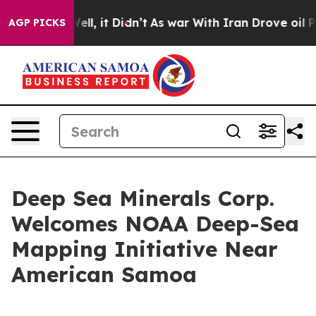
%. Well, it Didn’t
As war With Iran Drove oil Prices
AGP PICKS
Deep Sea Minerals Corp.
Welcomes NOAA Deep-Sea
Mapping Initiative Near
American Samoa