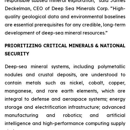
responsible subsea mineral exploration,” said James
Deckelman, CEO of Deep Sea Minerals Corp. “High-
quality geological data and environmental baselines
are essential prerequisites for any credible, long-term
development of deep-sea mineral resources.”
PRIORITIZING CRITICAL MINERALS & NATIONAL
SECURITY
Deep-sea mineral systems, including polymetallic
nodules and crustal deposits, are understood to
contain metals such as nickel, cobalt, copper,
manganese, and rare earth elements, which are
integral to defense and aerospace systems; energy
storage and electrification infrastructure; advanced
manufacturing and robotics; and artificial
intelligence and high-performance computing supply