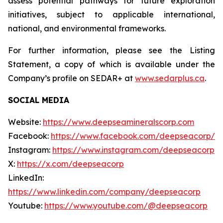
assess potential pathways for future exploration
initiatives, subject to applicable international,
national, and environmental frameworks.
For further information, please see the Listing
Statement, a copy of which is available under the
Company’s profile on SEDAR+ at
www.sedarplus.ca
.
SOCIAL MEDIA
Website:
https://www.deepseamineralscorp.com
Facebook:
https://www.facebook.com/deepseacorp/
Instagram:
https://www.instagram.com/deepseacorp
X:
https://x.com/deepseacorp
LinkedIn:
https://www.linkedin.com/company/deepseacorp
Youtube:
https://www.youtube.com/@deepseacorp