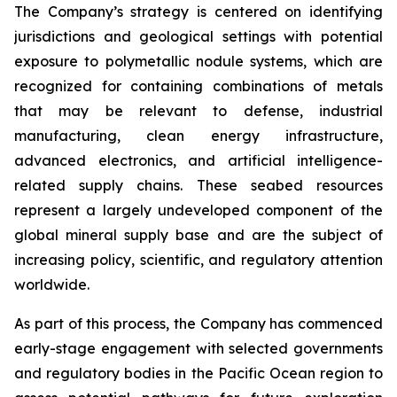
The Company’s strategy is centered on identifying
jurisdictions and geological settings with potential
exposure to polymetallic nodule systems, which are
recognized for containing combinations of metals
that may be relevant to defense, industrial
manufacturing, clean energy infrastructure,
advanced electronics, and artificial intelligence-
related supply chains. These seabed resources
represent a largely undeveloped component of the
global mineral supply base and are the subject of
increasing policy, scientific, and regulatory attention
worldwide.
As part of this process, the Company has commenced
early-stage engagement with selected governments
and regulatory bodies in the Pacific Ocean region to