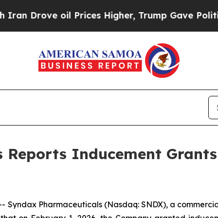
an Drove oil Prices Higher, Trump Gave Politica
s Reports Inducement Grants
- Syndax Pharmaceuticals (Nasdaq: SNDX), a commercia
 that on February 1, 2026, the Company granted inducem