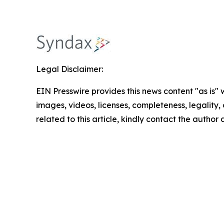
Legal Disclaimer:
EIN Presswire provides this news content "as is" 
images, videos, licenses, completeness, legality, o
related to this article, kindly contact the author