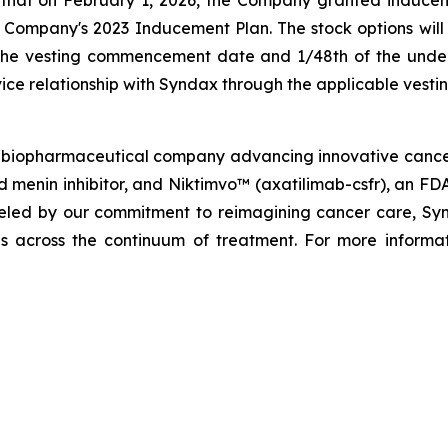
mpany's 2023 Inducement Plan. The stock options will v
 the vesting commencement date and 1/48th of the underl
ice relationship with Syndax through the applicable vesti
biopharmaceutical company advancing innovative cancer t
menin inhibitor, and Niktimvo™ (axatilimab-csfr), an FD
ueled by our commitment to reimagining cancer care, Synda
als across the continuum of treatment. For more informat