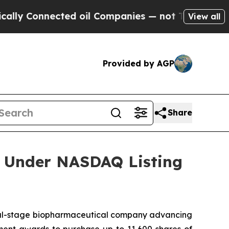
lly Connected oil Companies — not Taxpayers — t
View all
Provided by AGP
Share
 Under NASDAQ Listing
l-stage biopharmaceutical company advancing
ent awards to purchase up to 11,600 shares of