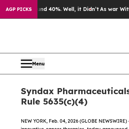
loor Around 40%. Well, it Didn’t
As war With Ir
AGP PICKS
Menu
Syndax Pharmaceutical
Rule 5635(c)(4)
NEW YORK, Feb. 04, 2026 (GLOBE NEWSWIRE) -
innovative cancer therapies, today announced