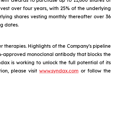
est over four years, with 25% of the underlying
ying shares vesting monthly thereafter over 36
ng dates.
herapies. Highlights of the Company's pipeline
A-approved monoclonal antibody that blocks the
x is working to unlock the full potential of its
ion, please visit
www.syndax.com
or follow the