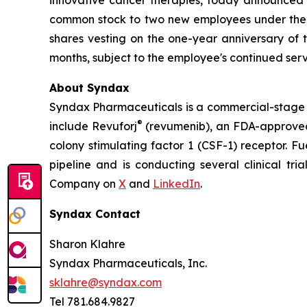
common stock to two new employees under the Co
shares vesting on the one-year anniversary of
months, subject to the employee's continued serv
About Syndax
Syndax Pharmaceuticals is a commercial-stage 
®
include Revuforj
(revumenib), an FDA-approved 
colony stimulating factor 1 (CSF-1) receptor. F
pipeline and is conducting several clinical tri
Company on
X
and
LinkedIn
.
Syndax Contact
Sharon Klahre
Syndax Pharmaceuticals, Inc.
sklahre@syndax.com
Tel 781.684.9827