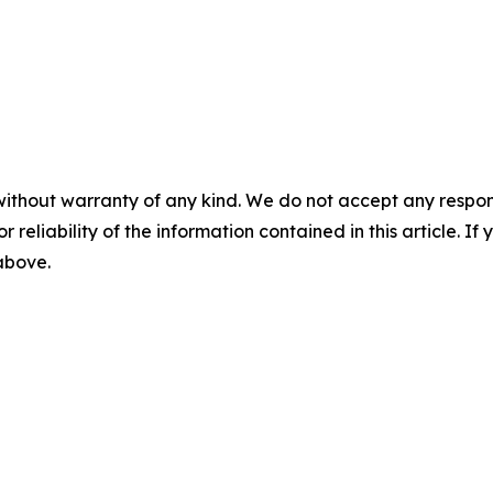
without warranty of any kind. We do not accept any responsib
r reliability of the information contained in this article. I
 above.