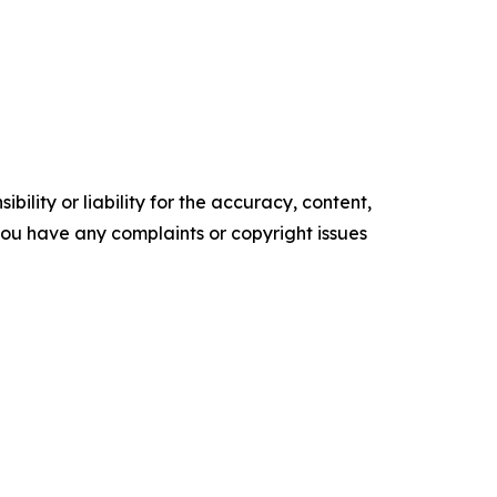
ility or liability for the accuracy, content,
f you have any complaints or copyright issues