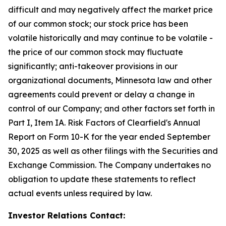
difficult and may negatively affect the market price
of our common stock; our stock price has been
volatile historically and may continue to be volatile -
the price of our common stock may fluctuate
significantly; anti-takeover provisions in our
organizational documents, Minnesota law and other
agreements could prevent or delay a change in
control of our Company; and other factors set forth in
Part I, Item IA. Risk Factors of Clearfield's Annual
Report on Form 10-K for the year ended September
30, 2025 as well as other filings with the Securities and
Exchange Commission. The Company undertakes no
obligation to update these statements to reflect
actual events unless required by law.
Investor Relations Contact: