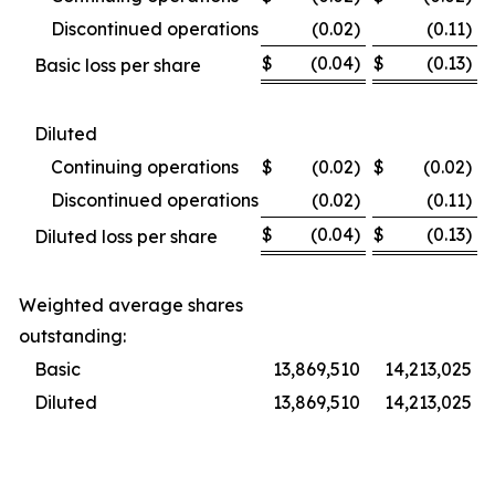
Discontinued operations
(0.02)
(0.11)
$
(0.04)
$
(0.13)
Basic loss per share
Diluted
Continuing operations
$
(0.02)
$
(0.02)
Discontinued operations
(0.02)
(0.11)
$
(0.04)
$
(0.13)
Diluted loss per share
Weighted average shares
outstanding:
Basic
13,869,510
14,213,025
Diluted
13,869,510
14,213,025