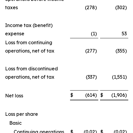
taxes
(278)
(302)
Income tax (benefit)
expense
(1)
53
Loss from continuing
operations, net of tax
(277)
(355)
Loss from discontinued
operations, net of tax
(337)
(1,551)
$
(614)
$
(1,906)
Net loss
Loss per share
Basic
Continuing operations
$
(0.02)
$
(0.02)