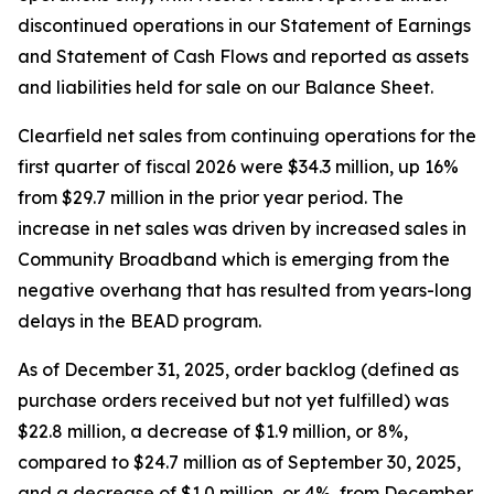
discontinued operations in our Statement of Earnings
and Statement of Cash Flows and reported as assets
and liabilities held for sale on our Balance Sheet.
Clearfield net sales from continuing operations for the
first quarter of fiscal 2026 were $34.3 million, up 16%
from $29.7 million in the prior year period. The
increase in net sales was driven by increased sales in
Community Broadband which is emerging from the
negative overhang that has resulted from years-long
delays in the BEAD program.
As of December 31, 2025, order backlog (defined as
purchase orders received but not yet fulfilled) was
$22.8 million, a decrease of $1.9 million, or 8%,
compared to $24.7 million as of September 30, 2025,
and a decrease of $1.0 million, or 4%, from December