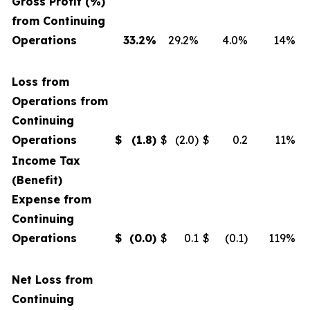
Gross Profit (%)
from Continuing
Operations
33.2%
29.2%
4.0%
14%
Loss from
Operations from
Continuing
Operations
$
(1.8
)
$
(2.0)
$
0.2
11%
Income Tax
(Benefit)
Expense from
Continuing
Operations
$
(0.0
)
$
0.1
$
(0.1)
119%
Net Loss from
Continuing