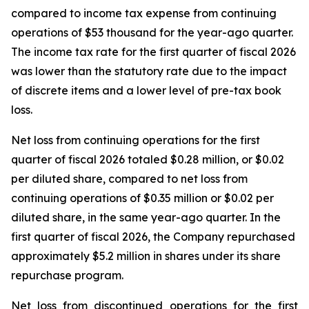
compared to income tax expense from continuing
operations of $53 thousand for the year-ago quarter.
The income tax rate for the first quarter of fiscal 2026
was lower than the statutory rate due to the impact
of discrete items and a lower level of pre-tax book
loss.
Net loss from continuing operations for the first
quarter of fiscal 2026 totaled $0.28 million, or $0.02
per diluted share, compared to net loss from
continuing operations of $0.35 million or $0.02 per
diluted share, in the same year-ago quarter. In the
first quarter of fiscal 2026, the Company repurchased
approximately $5.2 million in shares under its share
repurchase program.
Net loss from discontinued operations for the first