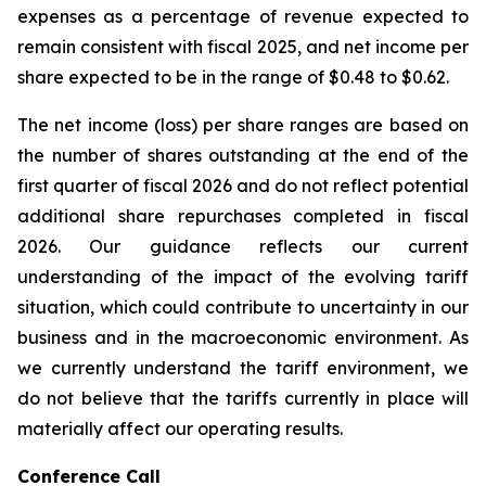
expenses as a percentage of revenue expected to
remain consistent with fiscal 2025, and net income per
share expected to be in the range of $0.48 to $0.62.
The net income (loss) per share ranges are based on
the number of shares outstanding at the end of the
first quarter of fiscal 2026 and do not reflect potential
additional share repurchases completed in fiscal
2026. Our guidance reflects our current
understanding of the impact of the evolving tariff
situation, which could contribute to uncertainty in our
business and in the macroeconomic environment. As
we currently understand the tariff environment, we
do not believe that the tariffs currently in place will
materially affect our operating results.
Conference Call