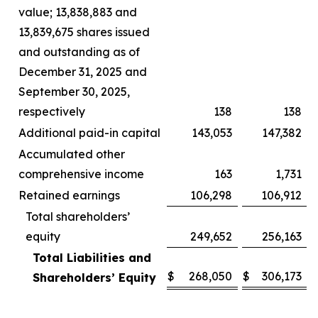
value; 13,838,883 and
13,839,675 shares issued
and outstanding as of
December 31, 2025 and
September 30, 2025,
respectively
138
138
Additional paid-in capital
143,053
147,382
Accumulated other
comprehensive income
163
1,731
Retained earnings
106,298
106,912
Total shareholders’
equity
249,652
256,163
Total Liabilities and
$
268,050
$
306,173
Shareholders’ Equity