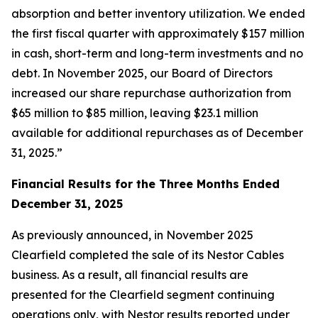
absorption and better inventory utilization. We ended
the first fiscal quarter with approximately $157 million
in cash, short-term and long-term investments and no
debt. In November 2025, our Board of Directors
increased our share repurchase authorization from
$65 million to $85 million, leaving $23.1 million
available for additional repurchases as of December
31, 2025.”
Financial Results for the Three Months Ended
December 31, 2025
As previously announced, in November 2025
Clearfield completed the sale of its Nestor Cables
business. As a result, all financial results are
presented for the Clearfield segment continuing
operations only, with Nestor results reported under