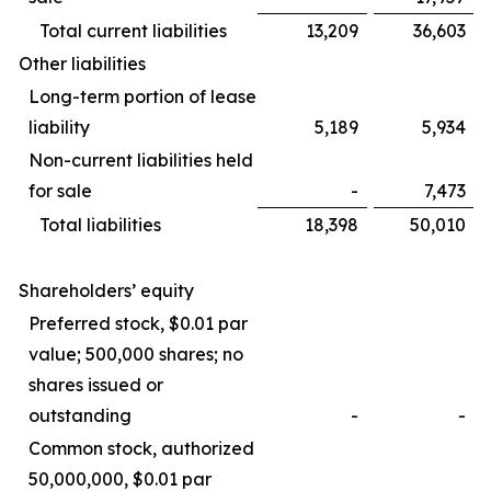
Total current liabilities
13,209
36,603
Other liabilities
Long-term portion of lease
liability
5,189
5,934
Non-current liabilities held
for sale
-
7,473
Total liabilities
18,398
50,010
Shareholders’ equity
Preferred stock, $0.01 par
value; 500,000 shares; no
shares issued or
outstanding
-
-
Common stock, authorized
50,000,000, $0.01 par