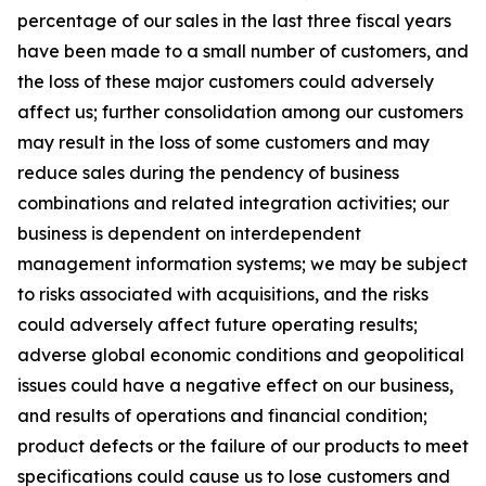
percentage of our sales in the last three fiscal years
have been made to a small number of customers, and
the loss of these major customers could adversely
affect us; further consolidation among our customers
may result in the loss of some customers and may
reduce sales during the pendency of business
combinations and related integration activities; our
business is dependent on interdependent
management information systems; we may be subject
to risks associated with acquisitions, and the risks
could adversely affect future operating results;
adverse global economic conditions and geopolitical
issues could have a negative effect on our business,
and results of operations and financial condition;
product defects or the failure of our products to meet
specifications could cause us to lose customers and