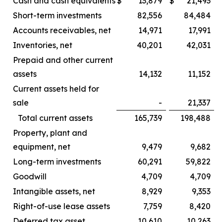
Cash and cash equivalents
$
13,879
$
21,493
Short-term investments
82,556
84,484
Accounts receivables, net
14,971
17,991
Inventories, net
40,201
42,031
Prepaid and other current
assets
14,132
11,152
Current assets held for
sale
-
21,337
Total current assets
165,739
198,488
Property, plant and
equipment, net
9,479
9,682
Long-term investments
60,291
59,822
Goodwill
4,709
4,709
Intangible assets, net
8,929
9,353
Right-of-use lease assets
7,759
8,420
Deferred tax asset
10,610
10,263