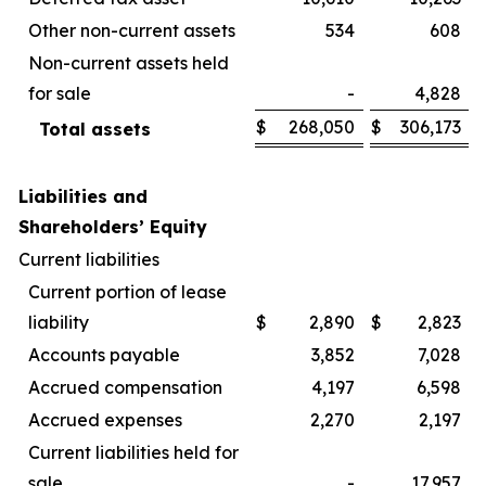
Other non-current assets
534
608
Non-current assets held
for sale
-
4,828
$
268,050
$
306,173
Total assets
Liabilities and
Shareholders’ Equity
Current liabilities
Current portion of lease
liability
$
2,890
$
2,823
Accounts payable
3,852
7,028
Accrued compensation
4,197
6,598
Accrued expenses
2,270
2,197
Current liabilities held for
sale
-
17,957