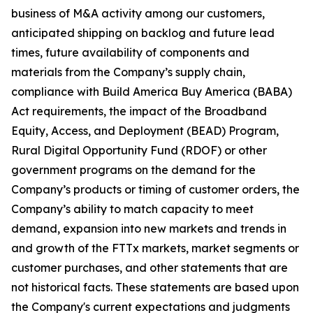
business of M&A activity among our customers,
anticipated shipping on backlog and future lead
times, future availability of components and
materials from the Company’s supply chain,
compliance with Build America Buy America (BABA)
Act requirements, the impact of the Broadband
Equity, Access, and Deployment (BEAD) Program,
Rural Digital Opportunity Fund (RDOF) or other
government programs on the demand for the
Company’s products or timing of customer orders, the
Company’s ability to match capacity to meet
demand, expansion into new markets and trends in
and growth of the FTTx markets, market segments or
customer purchases, and other statements that are
not historical facts. These statements are based upon
the Company's current expectations and judgments