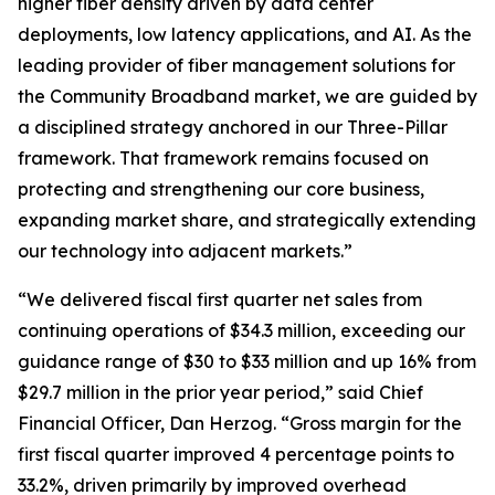
higher fiber density driven by data center
deployments, low latency applications, and AI. As the
leading provider of fiber management solutions for
the Community Broadband market, we are guided by
a disciplined strategy anchored in our Three-Pillar
framework. That framework remains focused on
protecting and strengthening our core business,
expanding market share, and strategically extending
our technology into adjacent markets.”
“We delivered fiscal first quarter net sales from
continuing operations of $34.3 million, exceeding our
guidance range of $30 to $33 million and up 16% from
$29.7 million in the prior year period,” said Chief
Financial Officer, Dan Herzog. “Gross margin for the
first fiscal quarter improved 4 percentage points to
33.2%, driven primarily by improved overhead