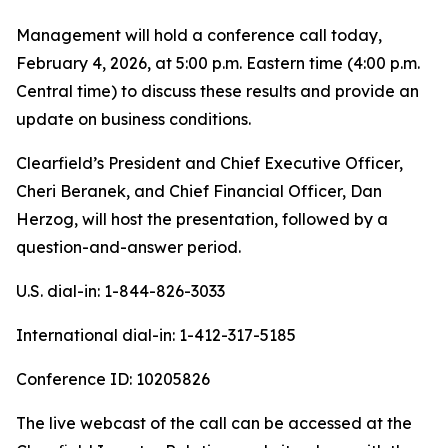
Management will hold a conference call today,
February 4, 2026, at 5:00 p.m. Eastern time (4:00 p.m.
Central time) to discuss these results and provide an
update on business conditions.
Clearfield’s President and Chief Executive Officer,
Cheri Beranek, and Chief Financial Officer, Dan
Herzog, will host the presentation, followed by a
question-and-answer period.
U.S. dial-in: 1-844-826-3033
International dial-in: 1-412-317-5185
Conference ID: 10205826
The live webcast of the call can be accessed at the