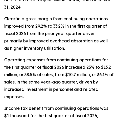
31, 2024.
Clearfield gross margin from continuing operations
improved from 29.2% to 33.2% in the first quarter of
fiscal 2026 from the prior year quarter driven
primarily by improved overhead absorption as well
as higher inventory utilization.
Operating expenses from continuing operations for
the first quarter of fiscal 2026 increased 23% to $13.2
million, or 38.5% of sales, from $10.7 million, or 36.1% of
sales, in the same year-ago quarter, driven by
increased investment in personnel and related
expenses.
Income tax benefit from continuing operations was
$1 thousand for the first quarter of fiscal 2026,