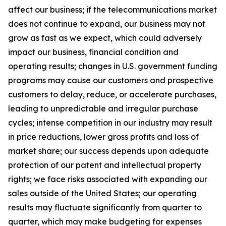
affect our business; if the telecommunications market
does not continue to expand, our business may not
grow as fast as we expect, which could adversely
impact our business, financial condition and
operating results; changes in U.S. government funding
programs may cause our customers and prospective
customers to delay, reduce, or accelerate purchases,
leading to unpredictable and irregular purchase
cycles; intense competition in our industry may result
in price reductions, lower gross profits and loss of
market share;
our success depends upon adequate
protection of our patent and intellectual property
rights; we face risks associated with expanding our
sales outside of the United States
;
our operating
results may fluctuate significantly from quarter to
quarter, which may make budgeting for expenses