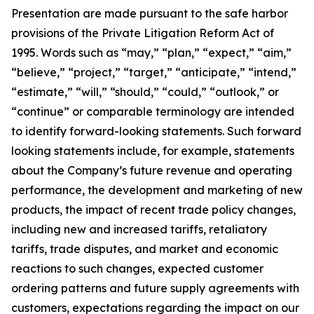
Presentation are made pursuant to the safe harbor
provisions of the Private Litigation Reform Act of
1995. Words such as “may,” “plan,” “expect,” “aim,”
“believe,” “project,” “target,” “anticipate,” “intend,”
“estimate,” “will,” “should,” “could,” “outlook,” or
“continue” or comparable terminology are intended
to identify forward-looking statements. Such forward
looking statements include, for example, statements
about the Company’s future revenue and operating
performance, the development and marketing of new
products, the impact of recent trade policy changes,
including new and increased tariffs, retaliatory
tariffs, trade disputes, and market and economic
reactions to such changes, expected customer
ordering patterns and future supply agreements with
customers, expectations regarding the impact on our