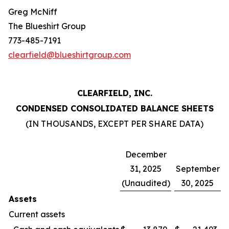
Greg McNiff
The Blueshirt Group
773-485-7191
clearfield@blueshirtgroup.com
CLEARFIELD, INC.
CONDENSED CONSOLIDATED BALANCE SHEETS
(IN THOUSANDS, EXCEPT PER SHARE DATA)
December
31, 2025
September
(Unaudited)
30, 2025
Assets
Current assets