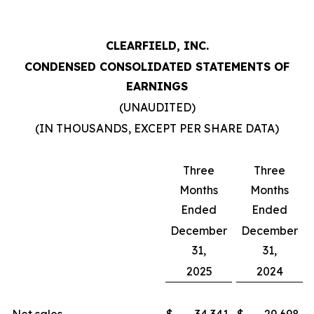
CLEARFIELD, INC.
CONDENSED CONSOLIDATED STATEMENTS OF
EARNINGS
(UNAUDITED)
(IN THOUSANDS, EXCEPT PER SHARE DATA)
Three
Three
Months
Months
Ended
Ended
December
December
31,
31,
2025
2024