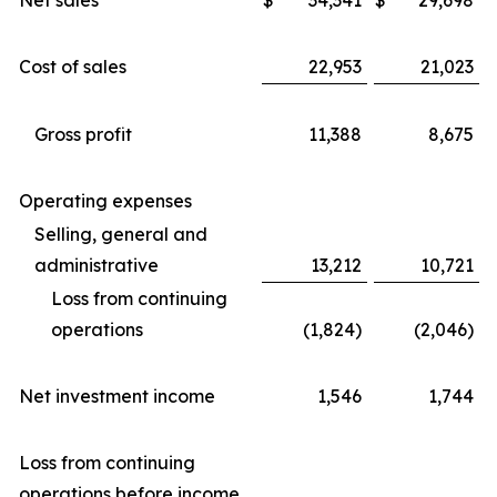
Net sales
$
34,341
$
29,698
Cost of sales
22,953
21,023
Gross profit
11,388
8,675
Operating expenses
Selling, general and
administrative
13,212
10,721
Loss from continuing
operations
(1,824)
(2,046)
Net investment income
1,546
1,744
Loss from continuing
operations before income