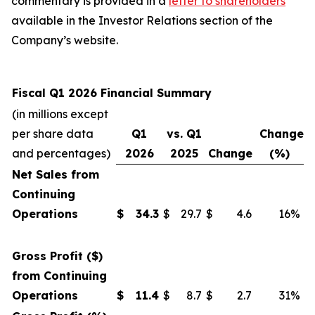
commentary is provided in a
letter to shareholders
available in the Investor Relations section of the
Company’s website.
Fiscal Q1 2026 Financial Summary
(in millions except
per share data
Q1
vs. Q1
Change
and percentages)
2026
2025
Change
(%)
Net Sales from
Continuing
Operations
$
34.3
$
29.7
$
4.6
16%
Gross Profit ($)
from Continuing
Operations
$
11.4
$
8.7
$
2.7
31%