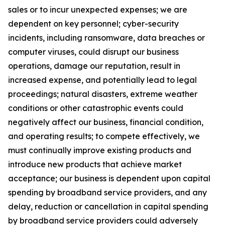
sales or to incur unexpected expenses; we are
dependent on key personnel; cyber-security
incidents, including ransomware, data breaches or
computer viruses, could disrupt our business
operations, damage our reputation, result in
increased expense, and potentially lead to legal
proceedings;
natural disasters, extreme weather
conditions or other catastrophic events could
negatively affect our business, financial condition,
and operating results;
to compete effectively, we
must continually improve existing products and
introduce new products that achieve market
acceptance; our business is dependent upon capital
spending by broadband service providers, and any
delay, reduction or cancellation in capital spending
by broadband service providers could adversely