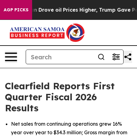
rove oil Prices Higher, Trump Gave Politically Conne
AGP PICKS
Clearfield Reports First
Quarter Fiscal 2026
Results
Net sales from continuing operations grew 16%
year over year to $34.3 million; Gross margin from