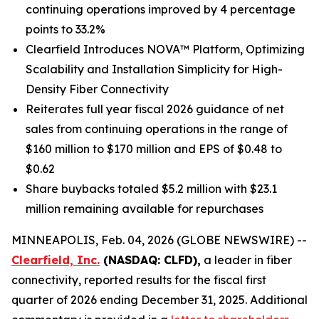
continuing operations improved by 4 percentage
points to 33.2%
Clearfield Introduces NOVA™ Platform, Optimizing
Scalability and Installation Simplicity for High-
Density Fiber Connectivity
Reiterates full year fiscal 2026 guidance of net
sales from continuing operations in the range of
$160 million to $170 million and EPS of $0.48 to
$0.62
Share buybacks totaled $5.2 million with $23.1
million remaining available for repurchases
MINNEAPOLIS, Feb. 04, 2026 (GLOBE NEWSWIRE) --
Clearfield, Inc.
(NASDAQ: CLFD),
a leader in fiber
connectivity, reported results for the fiscal first
quarter of 2026 ending December 31, 2025. Additional