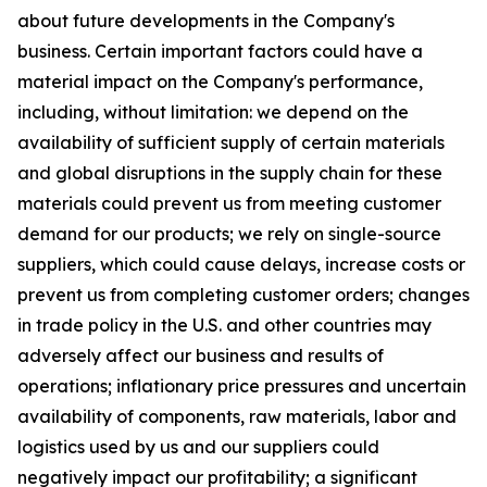
about future developments in the Company's
business. Certain important factors could have a
material impact on the Company's performance,
including, without limitation: we depend on the
availability of sufficient supply of certain materials
and global disruptions in the supply chain for these
materials could prevent us from meeting customer
demand for our products; we rely on single-source
suppliers, which could cause delays, increase costs or
prevent us from completing customer orders; changes
in trade policy in the U.S. and other countries may
adversely affect our business and results of
operations; inflationary price pressures and uncertain
availability of components, raw materials, labor and
logistics used by us and our suppliers could
negatively impact our profitability; a significant