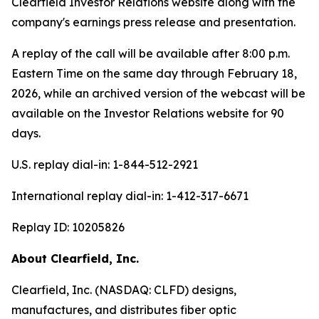
Clearfield Investor Relations website along with the
company's earnings press release and presentation.
A replay of the call will be available after 8:00 p.m.
Eastern Time on the same day through February 18,
2026, while an archived version of the webcast will be
available on the Investor Relations website for 90
days.
U.S. replay dial-in: 1-844-512-2921
International replay dial-in: 1-412-317-6671
Replay ID: 10205826
About Clearfield, Inc.
Clearfield, Inc. (NASDAQ: CLFD) designs,
manufactures, and distributes fiber optic