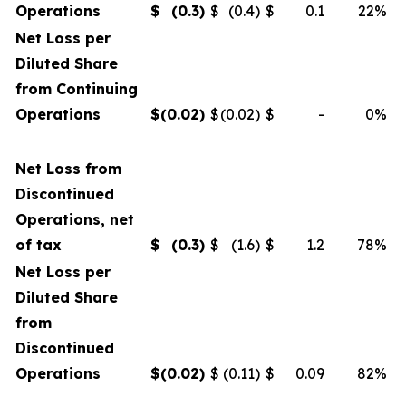
Operations
$
(0.3
)
$
(0.4)
$
0.1
22%
Net Loss per
Diluted Share
from Continuing
Operations
$
(0.02
)
$
(0.02)
$
-
0%
Net Loss from
Discontinued
Operations, net
of tax
$
(0.3
)
$
(1.6)
$
1.2
78%
Net Loss per
Diluted Share
from
Discontinued
Operations
$
(0.02
)
$
(0.11)
$
0.09
82%