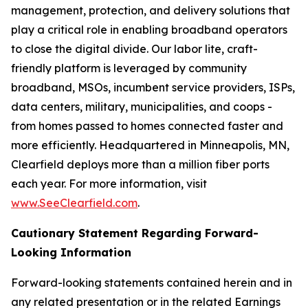
management, protection, and delivery solutions that
play a critical role in enabling broadband operators
to close the digital divide. Our labor lite, craft-
friendly platform is leveraged by community
broadband, MSOs, incumbent service providers, ISPs,
data centers, military, municipalities, and coops -
from homes passed to homes connected faster and
more efficiently. Headquartered in Minneapolis, MN,
Clearfield deploys more than a million fiber ports
each year. For more information, visit
www.SeeClearfield.com
.
Cautionary Statement Regarding Forward-
Looking Information
Forward-looking statements contained herein and in
any related presentation or in the related Earnings