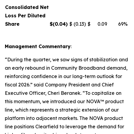
Consolidated Net
Loss Per Diluted
Share
$
(0.04
)
$
(0.13)
$
0.09
69%
Management Commentary
:
“During the quarter, we saw signs of stabilization and
an early rebound in Community Broadband demand,
reinforcing confidence in our long-term outlook for
fiscal 2026.” said Company President and Chief
Executive Officer, Cheri Beranek. “To capitalize on
this momentum, we introduced our NOVA™ product
line, which represents a strategic extension of our
platform into adjacent markets. The NOVA product
line positions Clearfield to leverage the demand for