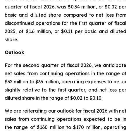
quarter of fiscal 2026, was $0.34 million, or $0.02 per
basic and diluted share compared to net loss from
discontinued operations for the first quarter of fiscal
2025, of $1.6 million, or $0.11 per basic and diluted
share.
Outlook
For the second quarter of fiscal 2026, we anticipate
net sales from continuing operations in the range of
$32 million to $35 million, operating expenses to be up
slightly relative to the first quarter, and net loss per
diluted share in the range of $0.02 to $0.10.
We are reiterating our outlook for fiscal 2026 with net
sales from continuing operations expected to be in
the range of $160 million to $170 million, operating