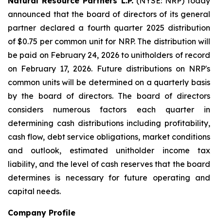
Natural Resource Partners L.P.
(NYSE: NRP) today
announced that the board of directors of its general
partner declared a fourth quarter 2025 distribution
of $0.75 per common unit for NRP. The distribution will
be paid on February 24, 2026 to unitholders of record
on February 17, 2026. Future distributions on NRP's
common units will be determined on a quarterly basis
by the board of directors. The board of directors
considers numerous factors each quarter in
determining cash distributions including profitability,
cash flow, debt service obligations, market conditions
and outlook, estimated unitholder income tax
liability, and the level of cash reserves that the board
determines is necessary for future operating and
capital needs.
Company Profile