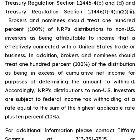
Treasury Regulation Section 1.1446-4(b) and (d) and
Treasury Regulation Section 1.1446(f)-4(c)(2)(iii).
Brokers and nominees should treat one hundred
percent (100%) of NRP's distributions to non-U.S.
investors as being attributable to income that is
effectively connected with a United States trade or
business. In addition, brokers and nominees should
treat one hundred percent (100%) of the distribution
as being in excess of cumulative net income for
purposes of determining the amount to withhold.
Accordingly, NRP's distributions to non-U.S. investors
are subject to federal income tax withholding at a
rate equal to the sum of the highest applicable rate
plus ten percent (10%).
For additional information please contact Tiffany
Sammis at 713-751-7515 or