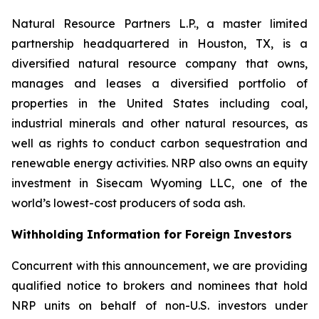
Natural Resource Partners L.P., a master limited
partnership headquartered in Houston, TX, is a
diversified natural resource company that owns,
manages and leases a diversified portfolio of
properties in the United States including coal,
industrial minerals and other natural resources, as
well as rights to conduct carbon sequestration and
renewable energy activities. NRP also owns an equity
investment in Sisecam Wyoming LLC, one of the
world’s lowest-cost producers of soda ash.
Withholding Information for Foreign Investors
Concurrent with this announcement, we are providing
qualified notice to brokers and nominees that hold
NRP units on behalf of non-U.S. investors under