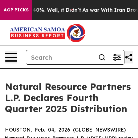
Around 40%. Well, it Didn’t
As war With Iran Drove o
AGP PICKS
Natural Resource Partners
L.P. Declares Fourth
Quarter 2025 Distribution
HOUSTON, Feb. 04, 2026 (GLOBE NEWSWIRE) --