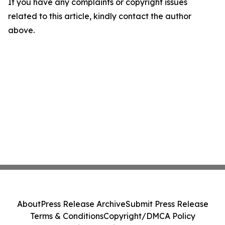
If you have any complaints or copyright issues
related to this article, kindly contact the author
above.
About
Press Release Archive
Submit Press Release
Terms & Conditions
Copyright/DMCA Policy