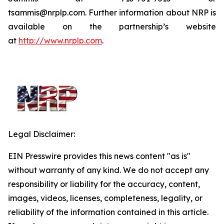
tsammis@nrplp.com. Further information about NRP is
available on the partnership’s website
at
http://www.nrplp.com
.
Legal Disclaimer:
EIN Presswire provides this news content "as is"
without warranty of any kind. We do not accept any
responsibility or liability for the accuracy, content,
images, videos, licenses, completeness, legality, or
reliability of the information contained in this article.