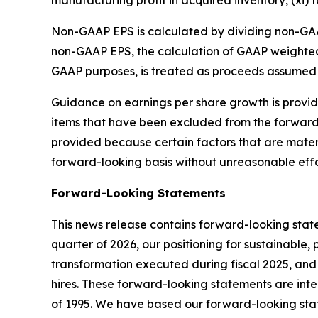
Non-GAAP EPS is calculated by dividing non-GAA
non-GAAP EPS, the calculation of GAAP weighted
GAAP purposes, is treated as proceeds assumed 
Guidance on earnings per share growth is provide
items that have been excluded from the forwar
provided because certain factors that are materia
forward-looking basis without unreasonable effo
Forward-Looking Statements
This news release contains forward-looking stat
quarter of 2026, our positioning for sustainable,
transformation executed during fiscal 2025, and 
hires. These forward-looking statements are inten
of 1995. We have based our forward-looking stat