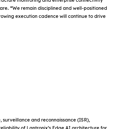
sare
. “
We remain disciplined and well-positioned
owing execution cadence will continue to drive
 surveillance and reconnaissance (ISR),
eliability of Lantronix’s Edge AI architecture for