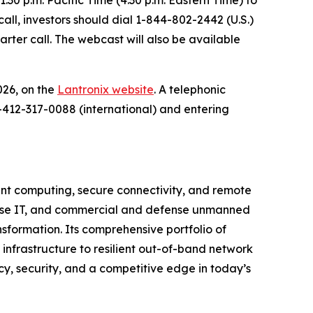
call, investors should dial 1-844-802-2442 (U.S.)
arter call. The webcast will also be available
026, on the
Lantronix website
. A telephonic
1-412-317-0088 (international) and entering
igent computing, secure connectivity, and remote
rprise IT, and commercial and defense unmanned
sformation. Its comprehensive portfolio of
 infrastructure to resilient out-of-band network
y, security, and a competitive edge in today’s