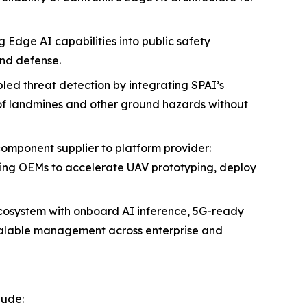
 Edge AI capabilities into public safety
nd defense.
led threat detection by integrating SPAI’s
 of landmines and other ground hazards without
 component supplier to platform provider:
ing OEMs to accelerate UAV prototyping, deploy
ecosystem with onboard AI inference, 5G-ready
scalable management across enterprise and
lude: