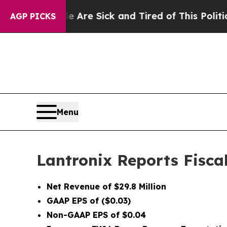
le Are Sick and Tired of This Politics of Hatred”
AGP PICKS
Menu
Lantronix Reports Fisca
Net Revenue of $29.8 Million
GAAP EPS of ($0.03)
Non-GAAP EPS of $0.04