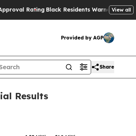
ing
Black Residents Warned of Abusive Cops for Y
View all
Provided by AGP
Share
ial Results