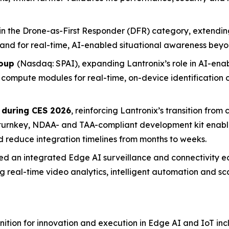
in the Drone-as-First Responder (DFR) category, extending
nd for real-time, AI-enabled situational awareness beyo
roup
(Nasdaq: SPAI), expanding Lantronix’s role in AI-enab
x compute modules for real-time, on-device identification
 during CES 2026
, reinforcing Lantronix’s transition from
 turnkey, NDAA- and TAA-compliant development kit enabl
nd reduce integration timelines from months to weeks.
ed an integrated Edge AI surveillance and connectivity 
 real-time video analytics, intelligent automation and 
tion for innovation and execution in Edge AI and IoT inc