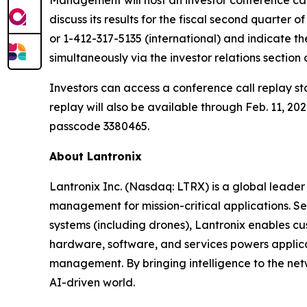
discuss its results for the fiscal second quarter 
or 1-412-317-5135 (international) and indicate th
simultaneously via the investor relations section 
Investors can access a conference call replay st
replay will also be available through Feb. 11, 2
passcode 3380465.
About Lantronix
Lantronix Inc. (Nasdaq: LTRX) is a global leader 
management for mission-critical applications. S
systems (including drones), Lantronix enables cu
hardware, software, and services powers applicati
management. By bringing intelligence to the net
AI-driven world.