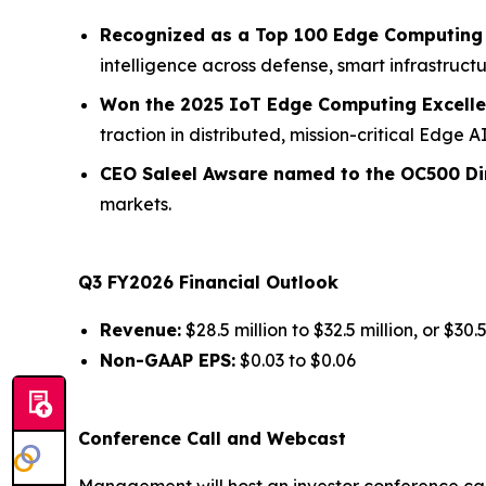
Recognized as a Top 100 Edge Computing 
intelligence across defense, smart infrastructu
Won the 2025 IoT Edge Computing Excell
traction in distributed, mission-critical Edge 
CEO Saleel Awsare named to the OC500 Dir
markets.
Q3 FY2026 Financial Outlook
Revenue:
$28.5 million to $32.5 million, or $30.
Non-GAAP EPS:
$0.03 to $0.06
Conference Call and Webcast
Management will host an investor conference cal