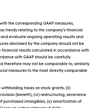
n with the corresponding GAAP measures,
s trends relating to the company’s financial
 and evaluate ongoing operating results and
ures disclosed by the company should not be
 financial results calculated in accordance with
ordance with GAAP should be carefully
 therefore may not be comparable to, similarly
ncial measures to the most directly comparable
ithholding taxes on stock grants, (ii)
ovision (benefit), (vi) restructuring, severance
 of purchased intangibles, (x) amortization of
i) loss on extinguishment of debt.