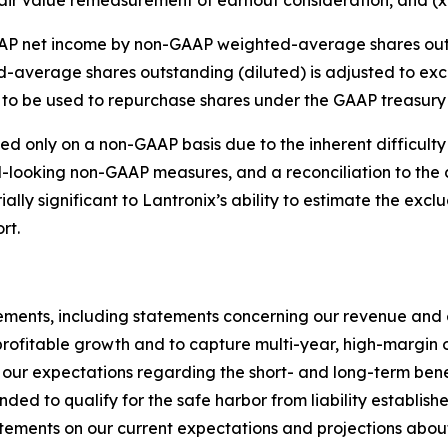
P net income by non-GAAP weighted-average shares outst
-average shares outstanding (diluted) is adjusted to ex
to be used to repurchase shares under the GAAP treasury
d only on a non-GAAP basis due to the inherent difficulty 
d-looking non-GAAP measures, and a reconciliation to th
lly significant to Lantronix’s ability to estimate the excl
rt.
ements, including statements concerning our revenue and e
 profitable growth and to capture multi-year, high-margin o
our expectations regarding the short- and long-term benef
ded to qualify for the safe harbor from liability establish
ements on our current expectations and projections about