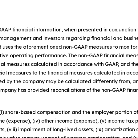
-GAAP financial information, when presented in conjunctio
management and investors regarding financial and busines
nt uses the aforementioned non-GAAP measures to monitor
tive operating performance. The non-GAAP financial meas
ancial measures calculated in accordance with GAAP, and the
ial measures to the financial measures calculated in acc
d by the company may be calculated differently from, and
ompany has provided reconciliations of the non-GAAP fina
 (i) share-based compensation and the employer portion of w
me (expense), (iv) other income (expense), (v) income tax pr
ts, (viii) impairment of long-lived assets, (ix) amortization
fair value remeasurement of earnout consideration, and (xi