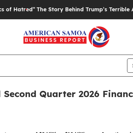
The Story Behind Trump’s Terrible Approval Rat
l Second Quarter 2026 Financ