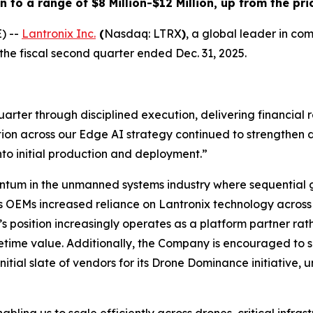
o a range of $8 Million-$12 Million, up from the prio
) --
Lantronix Inc.
(
Nasdaq: LTRX
)
, a global leader in co
 the fiscal second quarter ended Dec. 31, 2025.
ter through disciplined execution, delivering financial re
ion across our Edge AI strategy continued to strengthen 
to initial production and deployment.”
ntum in the unmanned systems industry where sequential 
OEMs increased reliance on Lantronix technology across
s position increasingly operates as a platform partner ra
etime value. Additionally, the Company is encouraged to 
tial slate of vendors for its Drone Dominance initiative, u
ing us to scale efficiently across drones, critical infras