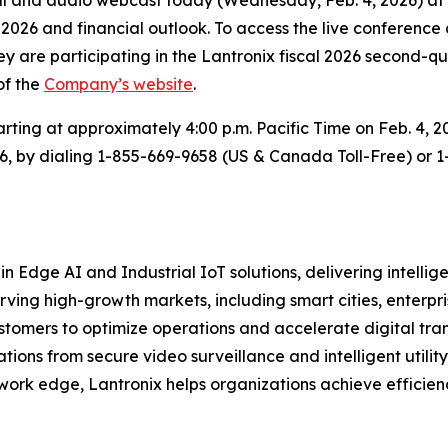
of 2026 and financial outlook. To access the live conference 
ey are participating in the Lantronix fiscal 2026 second-qu
of the
Company’s website
.
arting at approximately 4:00 p.m. Pacific Time on Feb. 4, 2
026, by dialing 1-855-669-9658 (US & Canada Toll-Free) or 
in Edge AI and Industrial IoT solutions, delivering intell
erving high-growth markets, including smart cities, ente
stomers to optimize operations and accelerate digital tran
ons from secure video surveillance and intelligent utility
work edge, Lantronix helps organizations achieve efficienc