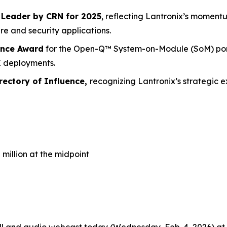
Leader by CRN for 2025
, reflecting Lantronix’s moment
re and security applications.
ence Award
for the Open-Q™ System-on-Module (SoM) portf
AI deployments.
ectory of Influence,
recognizing Lantronix’s strategic
5 million at the midpoint
l and audio webcast today (Wednesday, Feb. 4, 2026) at 1:3