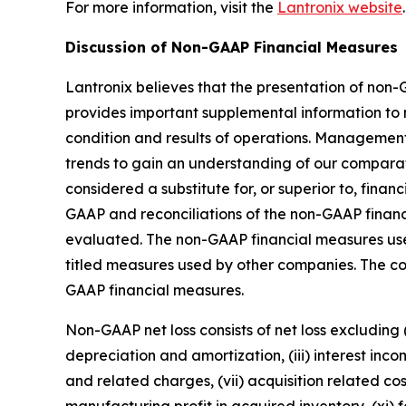
For more information, visit the
Lantronix website
.
Discussion of Non-GAAP Financial Measures
Lantronix believes that the presentation of non
provides important supplemental information to 
condition and results of operations. Manageme
trends to gain an understanding of our compara
considered a substitute for, or superior to, fin
GAAP and reconciliations of the non-GAAP financ
evaluated. The non-GAAP financial measures use
titled measures used by other companies. The c
GAAP financial measures.
Non-GAAP net loss consists of net loss excluding
depreciation and amortization, (iii) interest inco
and related charges, (vii) acquisition related cos
manufacturing profit in acquired inventory, (xi) 