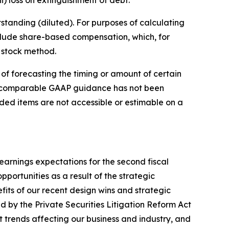
anding (diluted). For purposes of calculating
clude share-based compensation, which, for
 stock method.
of forecasting the timing or amount of certain
e comparable GAAP guidance has not been
uded items are not accessible or estimable on a
arnings expectations for the second fiscal
pportunities as a result of the strategic
its of our recent design wins and strategic
ed by the Private Securities Litigation Reform Act
 trends affecting our business and industry, and