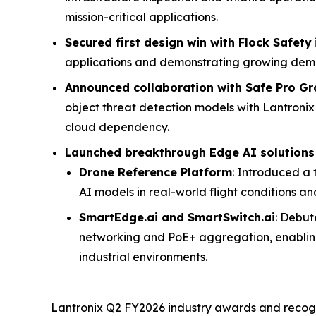
mission-critical applications.
Secured first design win with Flock Safety
applications and demonstrating growing dema
Announced collaboration with Safe Pro G
object threat detection models with Lantroni
cloud dependency.
Launched breakthrough Edge AI solutions
Drone Reference Platform
: Introduced a
AI models in real-world flight conditions a
SmartEdge.ai and SmartSwitch.ai
: Debut
networking and PoE+ aggregation, enabling
industrial environments.
Lantronix Q2 FY2026 industry awards and recogni