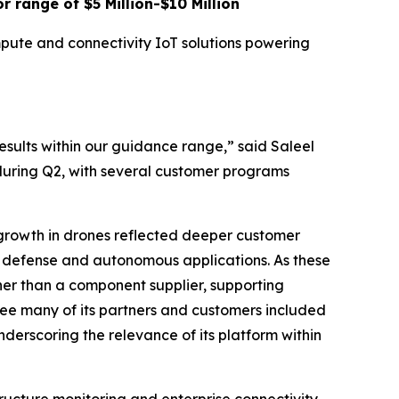
r range of $5 Million-$10 Million
mpute and connectivity IoT solutions powering
sults within our guidance range,” said Saleel
during Q2, with several customer programs
growth in drones reflected deeper customer
 defense and autonomous applications. As these
ther than a component supplier, supporting
see many of its partners and customers included
nderscoring the relevance of its platform within
tructure monitoring and enterprise connectivity