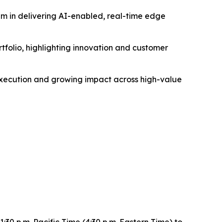
um in delivering AI-enabled, real-time edge
olio, highlighting innovation and customer
 execution and growing impact across high-value
0 p.m. Pacific Time (4:30 p.m. Eastern Time) to