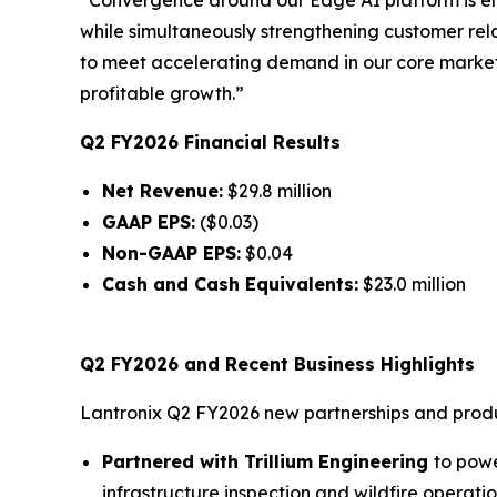
while simultaneously strengthening customer re
to meet accelerating demand in our core markets
profitable growth.”
Q2 FY2026 Financial Results
Net Revenue:
$29.8 million
GAAP EPS:
($0.03)
Non-GAAP EPS:
$0.04
Cash and Cash Equivalents:
$23.0 million
Q2 FY2026 and Recent Business Highlights
Lantronix Q2 FY2026 new partnerships and produc
Partnered with Trillium Engineering
to powe
infrastructure inspection and wildfire operatio