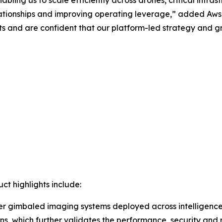
lationships and improving operating leverage,” added Aw
 and are confident that our platform-led strategy and gr
t highlights include:
r gimbaled imaging systems deployed across intelligence,
ns, which further validates the performance, security and r