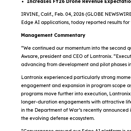
Increases FY26 Drone Revenue Expectation t
IRVINE, Calif., Feb. 04, 2026 (GLOBE NEWSWIRE
Edge AI applications, today reported results for
Management Commentary
“We continued our momentum into the second quar
Awsare, president and CEO of Lantronix. “Execut
advancing from development and pilot phases in
Lantronix experienced particularly strong mome
engagement and expansion in program scope as 
programs move further into execution, Lantronix’
longer-duration engagements with attractive lif
in the Department of War’s recently announced ini
the evolving defense ecosystem.
“Convergence around our Edge AI platform is enabl