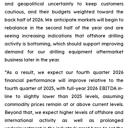
and geopolitical uncertainty to keep customers
cautious, and their budgets weighted toward the
back half of 2026. We anticipate markets will begin to
rebalance in the second half of the year and are
seeing increasing indications that offshore drilling
activity is bottoming, which should support improving
demand for our drilling equipment aftermarket
business later in the year.
“As a result, we expect our fourth quarter 2026
financial performance will improve relative to the
fourth quarter of 2025, with full-year 2026 EBITDA in-
line to slightly lower than 2025 levels, assuming
commodity prices remain at or above current levels.
Beyond that, we expect higher levels of offshore and
international activity as well as prolonged