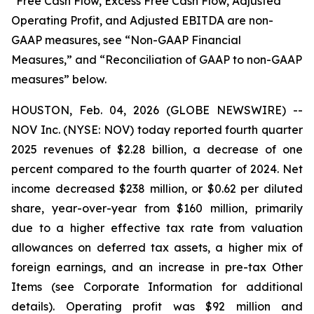
*Free Cash Flow, Excess Free Cash Flow, Adjusted
Operating Profit, and Adjusted EBITDA are non-
GAAP measures, see “Non-GAAP Financial
Measures,” and “Reconciliation of GAAP to non-GAAP
measures” below.
HOUSTON, Feb. 04, 2026 (GLOBE NEWSWIRE) --
NOV Inc. (NYSE: NOV) today reported fourth quarter
2025 revenues of $2.28 billion, a decrease of one
percent compared to the fourth quarter of 2024. Net
income decreased $238 million, or $0.62 per diluted
share, year-over-year from $160 million, primarily
due to a higher effective tax rate from valuation
allowances on deferred tax assets, a higher mix of
foreign earnings, and an increase in pre-tax Other
Items (see Corporate Information for additional
details). Operating profit was $92 million and