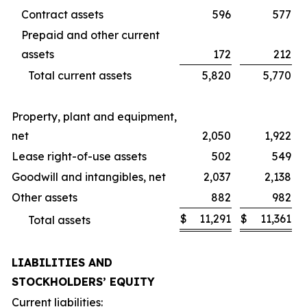
Contract assets
596
577
Prepaid and other current
assets
172
212
Total current assets
5,820
5,770
Property, plant and equipment,
net
2,050
1,922
Lease right-of-use assets
502
549
Goodwill and intangibles, net
2,037
2,138
Other assets
882
982
$
11,291
$
11,361
Total assets
LIABILITIES AND
STOCKHOLDERS’ EQUITY
Current liabilities: