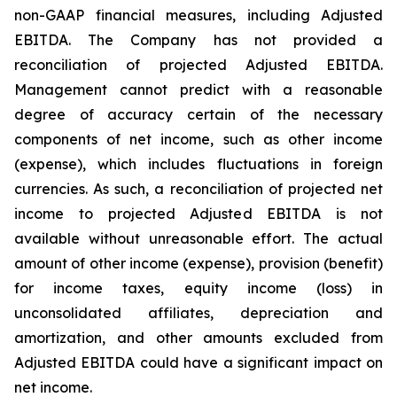
non-GAAP financial measures, including Adjusted
EBITDA. The Company has not provided a
reconciliation of projected Adjusted EBITDA.
Management cannot predict with a reasonable
degree of accuracy certain of the necessary
components of net income, such as other income
(expense), which includes fluctuations in foreign
currencies. As such, a reconciliation of projected net
income to projected Adjusted EBITDA is not
available without unreasonable effort. The actual
amount of other income (expense), provision (benefit)
for income taxes, equity income (loss) in
unconsolidated affiliates, depreciation and
amortization, and other amounts excluded from
Adjusted EBITDA could have a significant impact on
net income.