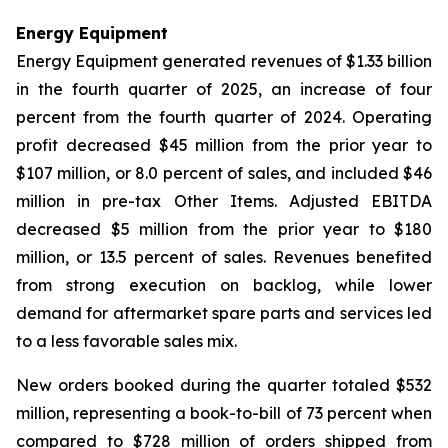
Energy Equipment
Energy Equipment generated revenues of $1.33 billion
in the fourth quarter of 2025, an increase of four
percent from the fourth quarter of 2024. Operating
profit decreased $45 million from the prior year to
$107 million, or 8.0 percent of sales, and included $46
million in pre-tax Other Items. Adjusted EBITDA
decreased $5 million from the prior year to $180
million, or 13.5 percent of sales. Revenues benefited
from strong execution on backlog, while lower
demand for aftermarket spare parts and services led
to a less favorable sales mix.
New orders booked during the quarter totaled $532
million, representing a book-to-bill of 73 percent when
compared to $728 million of orders shipped from