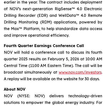
earlier in the year. The contract includes deployment
of NOV’s next-generation RigSense™ 4.0 Electronic
Drilling Recorder (EDR) and WellData™ 4.0 Remote
Drilling Monitoring (RDM) applications, powered by
the Max™ Platform, to help standardize data access
and improve operational efficiency.
Fourth Quarter Earnings Conference Call
NOV will hold a conference call to discuss its fourth
quarter 2025 results on February 5, 2026 at 10:00 AM
Central Time (11:00 AM Eastern Time). The call will be
broadcast simultaneously at
www.nov.com/investors
.
A replay will be available on the website for 30 days.
About NOV
NOV (NYSE: NOV) delivers technology-driven
solutions to empower the global energy industry. For