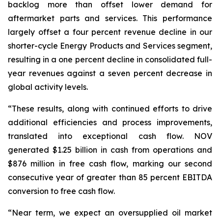
backlog more than offset lower demand for
aftermarket parts and services. This performance
largely offset a four percent revenue decline in our
shorter-cycle Energy Products and Services segment,
resulting in a one percent decline in consolidated full-
year revenues against a seven percent decrease in
global activity levels.
“These results, along with continued efforts to drive
additional efficiencies and process improvements,
translated into exceptional cash flow. NOV
generated $1.25 billion in cash from operations and
$876 million in free cash flow, marking our second
consecutive year of greater than 85 percent EBITDA
conversion to free cash flow.
“Near term, we expect an oversupplied oil market