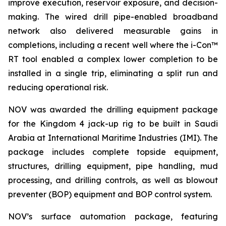
improve execution, reservoir exposure, and decision-
making. The wired drill pipe-enabled broadband
network also delivered measurable gains in
completions, including a recent well where the i-Con™
RT tool enabled a complex lower completion to be
installed in a single trip, eliminating a split run and
reducing operational risk.
NOV was awarded the drilling equipment package
for the Kingdom 4 jack-up rig to be built in Saudi
Arabia at International Maritime Industries (IMI). The
package includes complete topside equipment,
structures, drilling equipment, pipe handling, mud
processing, and drilling controls, as well as blowout
preventer (BOP) equipment and BOP control system.
NOV’s surface automation package, featuring