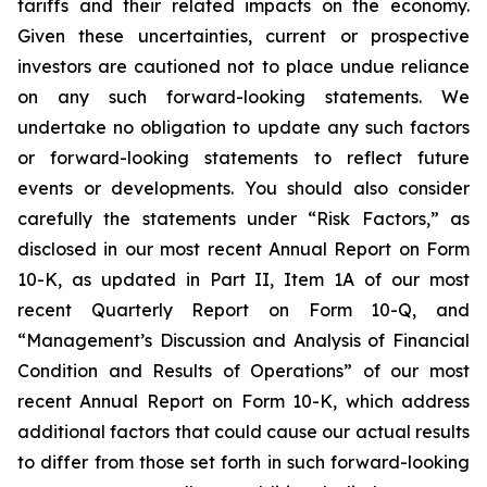
tariffs and their related impacts on the economy.
Given these uncertainties, current or prospective
investors are cautioned not to place undue reliance
on any such forward-looking statements. We
undertake no obligation to update any such factors
or forward-looking statements to reflect future
events or developments. You should also consider
carefully the statements under “Risk Factors,” as
disclosed in our most recent Annual Report on Form
10-K, as updated in Part II, Item 1A of our most
recent Quarterly Report on Form 10-Q, and
“Management’s Discussion and Analysis of Financial
Condition and Results of Operations” of our most
recent Annual Report on Form 10-K, which address
additional factors that could cause our actual results
to differ from those set forth in such forward-looking