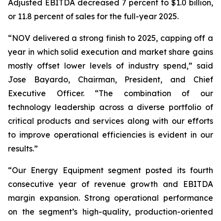
Adjusted EBITDA decreased 7 percent to $1.0 billion,
or 11.8 percent of sales for the full-year 2025.
“NOV delivered a strong finish to 2025, capping off a
year in which solid execution and market share gains
mostly offset lower levels of industry spend,” said
Jose Bayardo, Chairman, President, and Chief
Executive Officer. “The combination of our
technology leadership across a diverse portfolio of
critical products and services along with our efforts
to improve operational efficiencies is evident in our
results.”
“Our Energy Equipment segment posted its fourth
consecutive year of revenue growth and EBITDA
margin expansion. Strong operational performance
on the segment’s high-quality, production-oriented