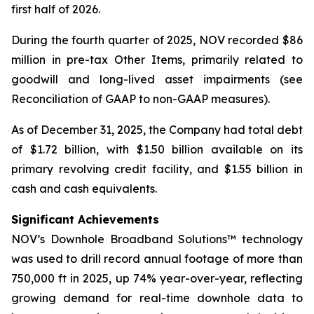
first half of 2026.
During the fourth quarter of 2025, NOV recorded $86
million in pre-tax Other Items, primarily related to
goodwill and long-lived asset impairments (see
Reconciliation of GAAP to non-GAAP measures).
As of December 31, 2025, the Company had total debt
of $1.72 billion, with $1.50 billion available on its
primary revolving credit facility, and $1.55 billion in
cash and cash equivalents.
Significant Achievements
NOV’s Downhole Broadband Solutions™ technology
was used to drill record annual footage of more than
750,000 ft in 2025, up 74% year-over-year, reflecting
growing demand for real-time downhole data to