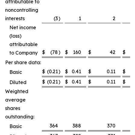
attributable to
noncontrolling
interests
(3
)
1
2
Net income
(loss)
attributable
$
(78
)
$
160
$
42
$
1
to Company
Per share data:
$
(0.21
)
$
0.41
$
0.11
$
0.
Basic
$
(0.21
)
$
0.41
$
0.11
$
0.
Diluted
Weighted
average
shares
outstanding:
364
388
370
3
Basic