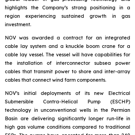
highlights the Company’s strong positioning in a
region experiencing sustained growth in gas
investment.
NOV was awarded a contract for an integrated
cable lay system and a knuckle boom crane for a
cable lay vessel. The vessel will have capabilities for
the installation of interconnector subsea power
cables that transmit power to shore and inter-array
cables that connect wind farm components.
NOV’s initial deployments of its new Electrical
Submersible Contra-Helical Pump (ESCHP)
technology in unconventional wells in the Permian
Basin are delivering significantly longer run-life in
high gas volume conditions compared to traditional