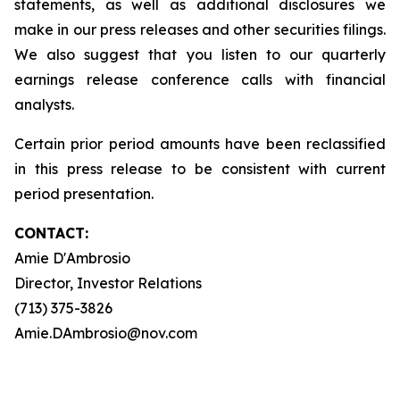
statements, as well as additional disclosures we
make in our press releases and other securities filings.
We also suggest that you listen to our quarterly
earnings release conference calls with financial
analysts.
Certain prior period amounts have been reclassified
in this press release to be consistent with current
period presentation.
CONTACT:
Amie D'Ambrosio
Director, Investor Relations
(713) 375-3826
Amie.DAmbrosio@nov.com