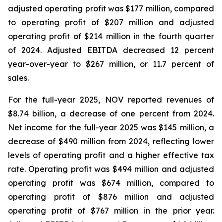
adjusted operating profit was $177 million, compared
to operating profit of $207 million and adjusted
operating profit of $214 million in the fourth quarter
of 2024. Adjusted EBITDA decreased 12 percent
year-over-year to $267 million, or 11.7 percent of
sales.
For the full-year 2025, NOV reported revenues of
$8.74 billion, a decrease of one percent from 2024.
Net income for the full-year 2025 was $145 million, a
decrease of $490 million from 2024, reflecting lower
levels of operating profit and a higher effective tax
rate. Operating profit was $494 million and adjusted
operating profit was $674 million, compared to
operating profit of $876 million and adjusted
operating profit of $767 million in the prior year.