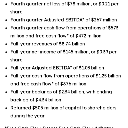
Fourth quarter net loss of $78 million, or $0.21 per
share
Fourth quarter Adjusted EBITDA* of $267 million
Fourth quarter cash flow from operations of $573
million and free cash flow* of $472 million
Full-year revenues of $8.74 billion
Full-year net income of $145 million, or $0.39 per
share
Full-year Adjusted EBITDA* of $1.03 billion
Full-year cash flow from operations of $1.25 billion
and free cash flow* of $876 million
Full-year bookings of $2.34 billion, with ending
backlog of $4.34 billion
Returned $505 million of capital to shareholders
during the year