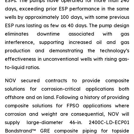
ESPs. The pumps have operated for more than 240
days, exceeding prior ESP performance in the same
wells by approximately 100 days, with some previous
ESP runs lasting as few as 40 days. The pump design
eliminates downtime associated with gas
interference, supporting increased oil and gas
production and demonstrating the technology’s
effectiveness in unconventional wells with rising gas-
to-liquid ratios.
NOV secured contracts to provide composite
solutions for corrosion-critical applications both
offshore and on land. Following a history of providing
composite solutions for FPSO applications where
corrosion and weight are consequential, NOV will
supply large-diameter 46-in. 2400C-LD-ECP01
Bondstrand™ GRE composite piping for topside