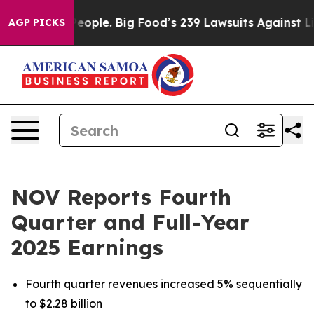
ple. Big Food’s 239 Lawsuits Against Life-Saving Polic
AGP PICKS
NOV Reports Fourth
Quarter and Full-Year
2025 Earnings
Fourth quarter revenues increased 5% sequentially
to $2.28 billion