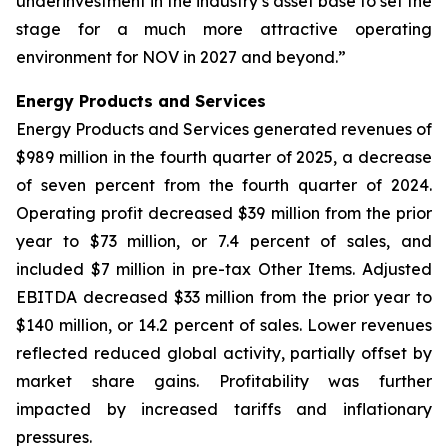
underinvestment in the industry’s asset base to set the
stage for a much more attractive operating
environment for NOV in 2027 and beyond.”
Energy Products and Services
Energy Products and Services generated revenues of
$989 million in the fourth quarter of 2025, a decrease
of seven percent from the fourth quarter of 2024.
Operating profit decreased $39 million from the prior
year to $73 million, or 7.4 percent of sales, and
included $7 million in pre-tax Other Items. Adjusted
EBITDA decreased $33 million from the prior year to
$140 million, or 14.2 percent of sales. Lower revenues
reflected reduced global activity, partially offset by
market share gains. Profitability was further
impacted by increased tariffs and inflationary
pressures.