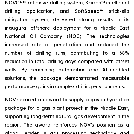
NOVOS™ reflexive drilling system, Kaizen™ intelligent
drilling application, and SoftSpeed™ stick-slip
mitigation system, delivered strong results in its
inaugural offshore deployment for a Middle East
National Oil Company (NOC). The technologies
increased rate of penetration and reduced the
number of drilling runs, contributing to a 68%
reduction in total drilling days compared with offset
wells. By combining automation and AI-enabled
solutions, the package demonstrated measurable
performance gains in complex drilling environments.
NOV secured an award to supply a gas dehydration
package for a gas plant project in the Middle East,
supporting long-term natural gas development in the
region. The award reinforces NOV’s position as a
global leader in gas processing technology and