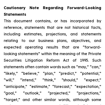
Cautionary Note Regarding Forward-Looking
Statements
This document contains, or has incorporated by
reference, statements that are not historical facts,
including estimates, projections, and statements
relating to our business plans, objectives, and
expected operating results that are “forward-
looking statements” within the meaning of the Private
Securities Litigation Reform Act of 1995. Such
statements often contain words such as “may,” “can,”
“likely,” “believe,” “plan,” “predict,” “potential,”
“will,” “intend,” “think,” “should,” “expect,”
“anticipate,” “estimate,” “forecast,” “expectation,”
“goal,” “outlook,” “projected,” “projections,”
“target,” and other similar words, although some