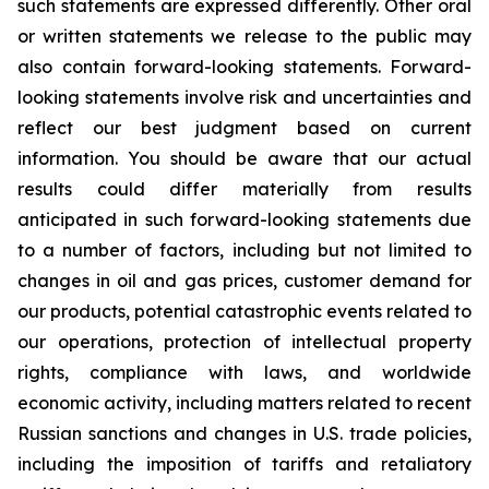
such statements are expressed differently. Other oral
or written statements we release to the public may
also contain forward-looking statements. Forward-
looking statements involve risk and uncertainties and
reflect our best judgment based on current
information. You should be aware that our actual
results could differ materially from results
anticipated in such forward-looking statements due
to a number of factors, including but not limited to
changes in oil and gas prices, customer demand for
our products, potential catastrophic events related to
our operations, protection of intellectual property
rights, compliance with laws, and worldwide
economic activity, including matters related to recent
Russian sanctions and changes in U.S. trade policies,
including the imposition of tariffs and retaliatory