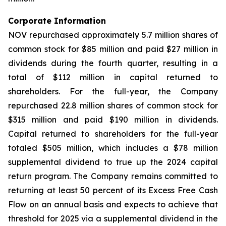
Corporate Information
NOV repurchased approximately 5.7 million shares of
common stock for $85 million and paid $27 million in
dividends during the fourth quarter, resulting in a
total of $112 million in capital returned to
shareholders. For the full-year, the Company
repurchased 22.8 million shares of common stock for
$315 million and paid $190 million in dividends.
Capital returned to shareholders for the full-year
totaled $505 million, which includes a $78 million
supplemental dividend to true up the 2024 capital
return program. The Company remains committed to
returning at least 50 percent of its Excess Free Cash
Flow on an annual basis and expects to achieve that
threshold for 2025 via a supplemental dividend in the