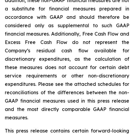
addition, these non-GAAP financial measures are not
a substitute for financial measures prepared in
accordance with GAAP and should therefore be
considered only as supplemental to such GAAP
financial measures. Additionally, Free Cash Flow and
Excess Free Cash Flow do not represent the
Company’s residual cash flow available for
discretionary expenditures, as the calculation of
these measures does not account for certain debt
service requirements or other non-discretionary
expenditures. Please see the attached schedules for
reconciliations of the differences between the non-
GAAP financial measures used in this press release
and the most directly comparable GAAP financial
measures.
This press release contains certain forward-looking