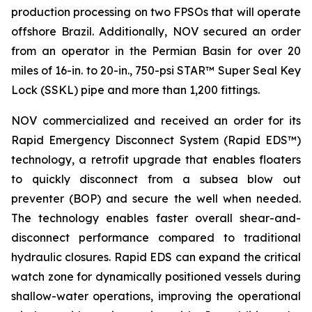
production processing on two FPSOs that will operate
offshore Brazil. Additionally, NOV secured an order
from an operator in the Permian Basin for over 20
miles of 16-in. to 20-in., 750-psi STAR™ Super Seal Key
Lock (SSKL) pipe and more than 1,200 fittings.
NOV commercialized and received an order for its
Rapid Emergency Disconnect System (Rapid EDS™)
technology, a retrofit upgrade that enables floaters
to quickly disconnect from a subsea blow out
preventer (BOP) and secure the well when needed.
The technology enables faster overall shear-and-
disconnect performance compared to traditional
hydraulic closures. Rapid EDS can expand the critical
watch zone for dynamically positioned vessels during
shallow-water operations, improving the operational