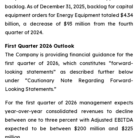
backlog. As of December 31, 2025, backlog for capital
equipment orders for Energy Equipment totaled $4.34
billion, a decrease of $93 million from the fourth
quarter of 2024.
First Quarter 2026 Outlook
The Company is providing financial guidance for the
first quarter of 2026, which constitutes “forward-
looking statements” as described further below
under “Cautionary Note Regarding Forward-
Looking Statements.”
For the first quarter of 2026 management expects
year-over-year consolidated revenues to decline
between one to three percent with Adjusted EBITDA
expected to be between $200 million and $225
million.