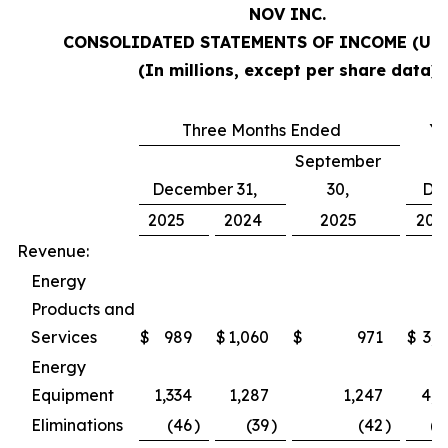
NOV INC.
CONSOLIDATED STATEMENTS OF INCOME (Una
(In millions, except per share data)
Three Months Ended
Ye
September
December 31,
30,
De
2025
2024
2025
202
Revenue:
Energy
Products and
Services
$
989
$
1,060
$
971
$
3,9
Energy
Equipment
1,334
1,287
1,247
4,9
Eliminations
(46
)
(39
)
(42
)
(1