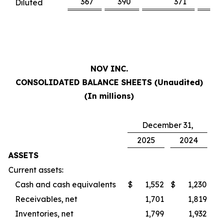
367
390
371
3
Diluted
NOV INC.
CONSOLIDATED BALANCE SHEETS (Unaudited)
(In millions)
December 31,
2025
2024
ASSETS
Current assets:
Cash and cash equivalents
$
1,552
$
1,230
Receivables, net
1,701
1,819
Inventories, net
1,799
1,932