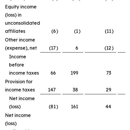
Equity income
(loss) in
unconsolidated
affiliates
(6
)
(1
)
(11
)
(
Other income
(expense), net
(17
)
6
(12
)
(
Income
before
income taxes
66
199
73
3
Provision for
income taxes
147
38
29
2
Net income
(loss)
(81
)
161
44
1
Net income
(loss)