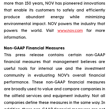
more than 150 years, NOV has pioneered innovations
that enable its customers to safely and efficiently
produce abundant energy while minimizing
environmental impact. NOV powers the industry that
powers the world. Visit
www.nov.com
for more
information.
Non-GAAP Financial Measures
This press release contains certain non-GAAP
financial measures that management believes are
useful tools for internal use and the investment
community in evaluating NOV’s overall financial
performance. These non-GAAP financial measures
are broadly used to value and compare companies in
the oilfield services and equipment industry. Not all
companies define these measures in the same way. In