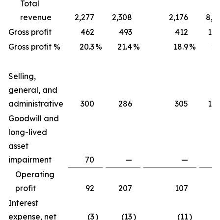
Total
revenue
2,277
2,308
2,176
8,7
Gross profit
462
493
412
1,7
Gross profit %
20.3
%
21.4
%
18.9
%
20
Selling,
general, and
administrative
300
286
305
1,2
Goodwill and
long-lived
asset
impairment
70
—
—
Operating
profit
92
207
107
4
Interest
expense, net
(3
)
(13
)
(11
)
(