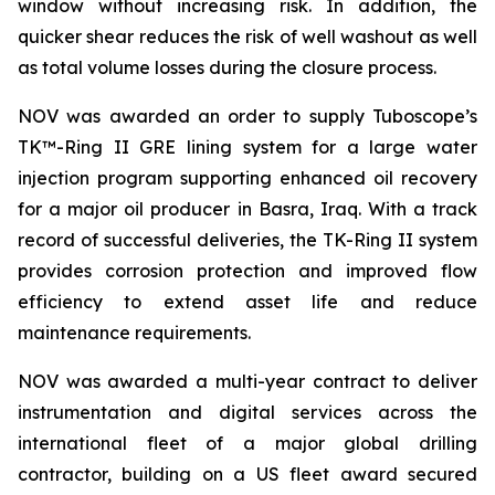
window without increasing risk. In addition, the
quicker shear reduces the risk of well washout as well
as total volume losses during the closure process.
NOV was awarded an order to supply Tuboscope’s
TK™-Ring II GRE lining system for a large water
injection program supporting enhanced oil recovery
for a major oil producer in Basra, Iraq. With a track
record of successful deliveries, the TK-Ring II system
provides corrosion protection and improved flow
efficiency to extend asset life and reduce
maintenance requirements.
NOV was awarded a multi-year contract to deliver
instrumentation and digital services across the
international fleet of a major global drilling
contractor, building on a US fleet award secured