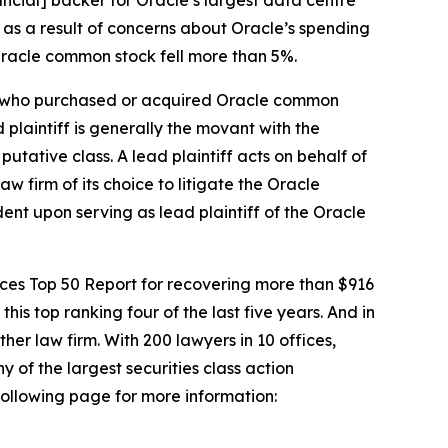
 as a result of concerns about Oracle’s spending
 Oracle common stock fell more than 5%.
tor who purchased or acquired Oracle common
d plaintiff is generally the movant with the
putative class. A lead plaintiff acts on behalf of
aw firm of its choice to litigate the
Oracle
dent upon serving as lead plaintiff of the
Oracle
vices Top 50 Report for recovering more than $916
this top ranking four of the last five years. And in
ther law firm. With 200 lawyers in 10 offices,
y of the largest securities class action
 following page for more information: