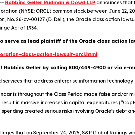
--
Robbins Geller Rudman & Dowd LLP
announces that 
rporation (NYSE: ORCL) common stock between June 12, 202
on
, No. 26-cv-00127 (D. Del.), the
Oracle
class action lawsu
ange Act of 1934.
o serve as lead plaintiff of the
Oracle
class action la
ration-class-action-lawsuit-orcl.html
f Robbins Geller by calling 800/449-4900 or via e-m
d services that address enterprise information technology
fendants throughout the Class Period made false and/or mi
ld result in massive increases in capital expenditures (“Ca
 spending created serious risks involving Oracle’s debt and
r alleges that on September 24, 2025, S&P Global Ratings 