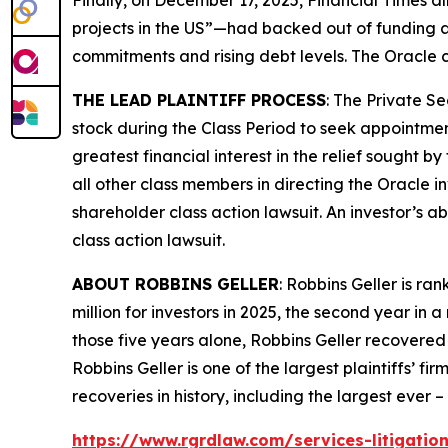
projects in the US”—had backed out of funding a
commitments and rising debt levels. The
Oracle
c
THE LEAD PLAINTIFF PROCESS
: The Private S
stock during the Class Period to seek appointment
greatest financial interest in the relief sought b
all other class members in directing the
Oracle
i
shareholder class action lawsuit. An investor’s ab
class action lawsuit.
ABOUT ROBBINS GELLER
: Robbins Geller is r
million for investors in 2025, the second year in a
those five years alone, Robbins Geller recovered $
Robbins Geller is one of the largest plaintiffs’ f
recoveries in history, including the largest ever – $
https://www.rgrdlaw.com/services-litigation