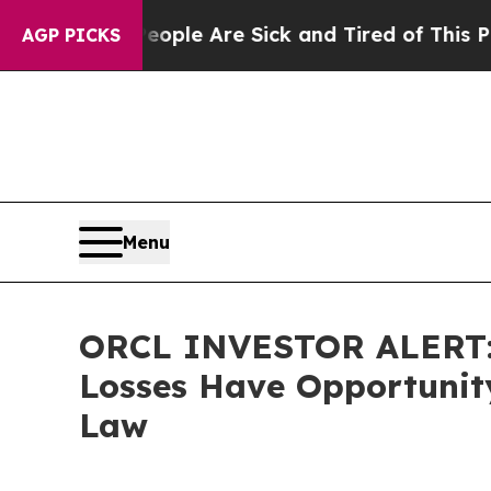
in: “People Are Sick and Tired of This Politics o
AGP PICKS
Menu
ORCL INVESTOR ALERT: O
Losses Have Opportunity
Law