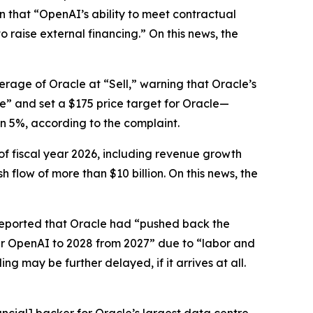
en that “OpenAI’s ability to meet contractual
o raise external financing.” On this news, the
erage of Oracle at “Sell,” warning that Oracle’s
ze” and set a $175 price target for Oracle—
an 5%, according to the complaint.
of fiscal year 2026, including revenue growth
flow of more than $10 billion. On this news, the
eported that Oracle had “pushed back the
per OpenAI to 2028 from 2027” due to “labor and
 may be further delayed, if it arrives at all.
ncial] backer for Oracle’s largest data centre