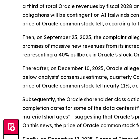
a third of total Oracle revenues by fiscal 2028 a
obligations will be contingent on AI tailwinds co
price of Oracle common stock fell, according to 
Then, on September 25, 2025, the complaint alleg
promises of massive new revenues from its increa
representing a 40% pullback in Oracle’s stock. O
Thereafter, on December 10, 2025, Oracle alleged
below analysts’ consensus estimate, quarterly Ca
price of Oracle common stock fell nearly 11%, ac
Subsequently, the
Oracle
shareholder class acti
completion dates for some of the data centers it
material shortages”—suggesting that Oracle’s pro
On this news, the price of Oracle common stock fe
Finally, on December 17, 2025,
Financial Times
al