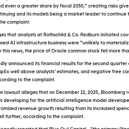
nd even a greater share by fiscal 2030,” creating risks giv
ntinuing and its models being a market leader to continue t
the complaint.
es that analysts at Rothschild & Co. Redburn initiated cov
sed AI infrastructure business were “unlikely to materiali
n this news, the price of Oracle common stock fell more th
ly announced its financial results for the second quarter 
pEx well above analysts’ estimates, and negative free cash 
cording to the complaint.
on lawsuit alleges that on December 12, 2025,
Bloomberg
r
’s developing for the artificial intelligence model develo
mised revenue growth resulting from its increased spending
ll further, according to the complaint.
legedly reported that Blue Owl Capital—“the primary [fina