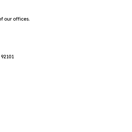
f our offices.
 92101