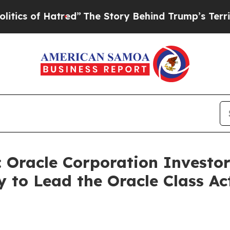
f Hatred”
The Story Behind Trump’s Terrible App
racle Corporation Investors
 to Lead the Oracle Class A