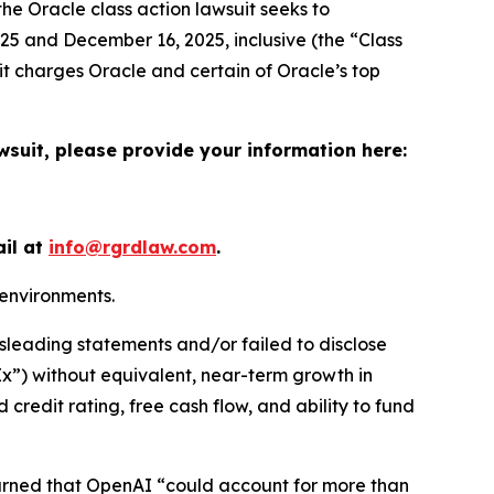
the
Oracle
class action lawsuit seeks to
5 and December 16, 2025, inclusive (the “Class
it charges Oracle and certain of Oracle’s top
wsuit, please provide your information here:
ail at
info@rgrdlaw.com
.
 environments.
sleading statements and/or failed to disclose
pEx”) without equivalent, near-term growth in
 credit rating, free cash flow, and ability to fund
warned that OpenAI “could account for more than