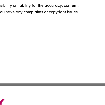
ility or liability for the accuracy, content,
f you have any complaints or copyright issues