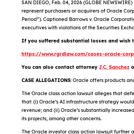
SAN DIEGO, Feb. 04, 2026 (GLOBE NEWSWIRE) 
represent purchasers or acquirers of Oracle Co
Period”). Captioned
Barrows v. Oracle Corporati
executives with violations of the Securities Exch
If you suffered substantial losses and wish t
https://www.rgrdlaw.com/cases-oracle-corpo
You can also contact attorney
J.C. Sanchez
o
CASE ALLEGATIONS
: Oracle offers products an
The
Oracle
class action lawsuit alleges that de
that: (i) Oracle’s AI infrastructure strategy wou
revenue; and (ii) Oracle’s substantially increased
its projects, among other concerns.
The
Oracle
investor class action lawsuit furthe