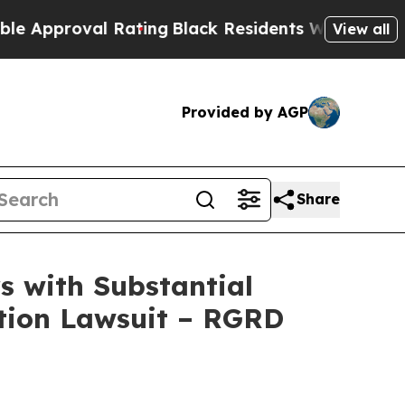
roval Rating
Black Residents Warned of Abusive C
View all
Provided by AGP
Share
 with Substantial
ction Lawsuit – RGRD