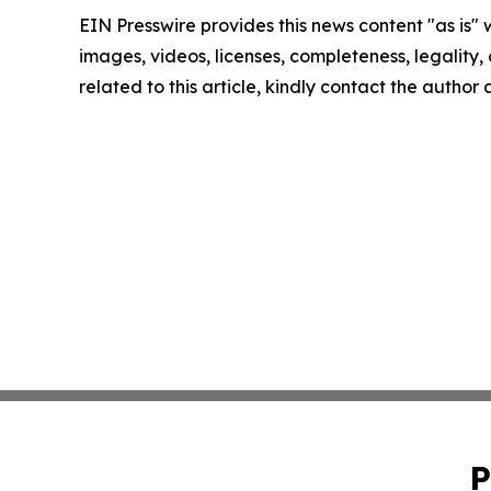
EIN Presswire provides this news content "as is" 
images, videos, licenses, completeness, legality, o
related to this article, kindly contact the author
P