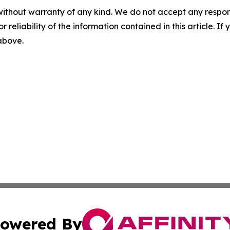
without warranty of any kind. We do not accept any responsib
r reliability of the information contained in this article. I
 above.
owered By