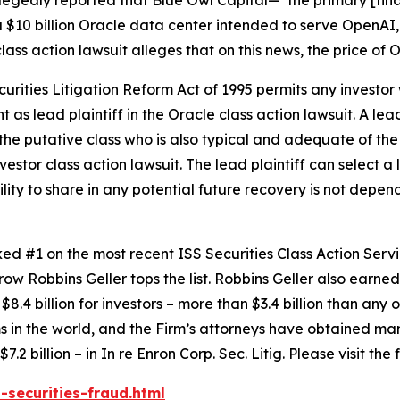
 $10 billion Oracle data center intended to serve OpenAI,
lass action lawsuit alleges that on this news, the price of
ecurities Litigation Reform Act of 1995 permits any inves
 as lead plaintiff in the
Oracle
class action lawsuit. A lea
y the putative class who is also typical and adequate of the 
nvestor class action lawsuit. The lead plaintiff can select a l
ility to share in any potential future recovery is not depen
anked #1 on the most recent ISS Securities Class Action Ser
 row Robbins Geller tops the list. Robbins Geller also earned 
8.4 billion for investors – more than $3.4 billion than any o
irms in the world, and the Firm’s attorneys have obtained man
7.2 billion – in
In re Enron Corp. Sec. Litig.
Please visit the
-securities-fraud.html