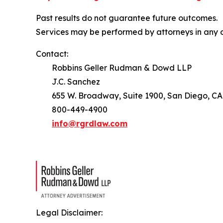
Past results do not guarantee future outcomes.
Services may be performed by attorneys in any o
Contact:
Robbins Geller Rudman & Dowd LLP
J.C. Sanchez
655 W. Broadway, Suite 1900, San Diego, CA
800-449-4900
info@rgrdlaw.com
Legal Disclaimer: