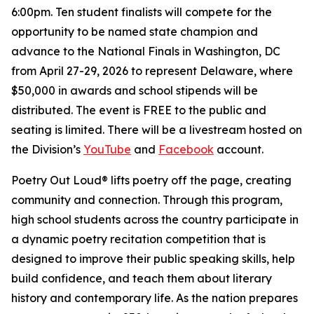
6:00pm. Ten student finalists will compete for the
opportunity to be named state champion and
advance to the National Finals in Washington, DC
from April 27-29, 2026 to represent Delaware, where
$50,000 in awards and school stipends will be
distributed. The event is FREE to the public and
seating is limited. There will be a livestream hosted on
the Division’s
YouTube
and
Facebook
account.
Poetry Out Loud® lifts poetry off the page, creating
community and connection. Through this program,
high school students across the country participate in
a dynamic poetry recitation competition that is
designed to improve their public speaking skills, help
build confidence, and teach them about literary
history and contemporary life. As the nation prepares