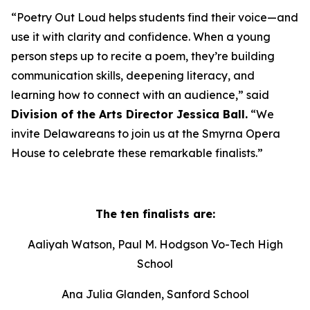
“Poetry Out Loud helps students find their voice—and
use it with clarity and confidence. When a young
person steps up to recite a poem, they’re building
communication skills, deepening literacy, and
learning how to connect with an audience,” said
Division of the Arts Director Jessica Ball.
“We
invite Delawareans to join us at the Smyrna Opera
House to celebrate these remarkable finalists.”
The ten finalists are:
Aaliyah Watson, Paul M. Hodgson Vo-Tech High
School
Ana Julia Glanden, Sanford School