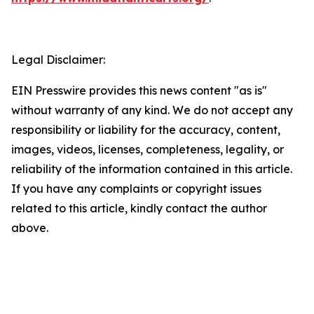
Legal Disclaimer:
EIN Presswire provides this news content "as is"
without warranty of any kind. We do not accept any
responsibility or liability for the accuracy, content,
images, videos, licenses, completeness, legality, or
reliability of the information contained in this article.
If you have any complaints or copyright issues
related to this article, kindly contact the author
above.