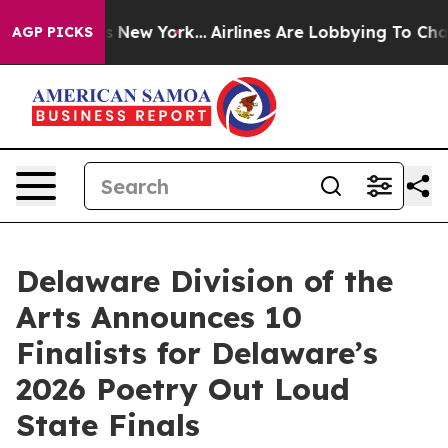
S News New York...
Airlines Are Lobbying To Change Airf
AGP PICKS
Delaware Division of the
Arts Announces 10
Finalists for Delaware’s
2026 Poetry Out Loud
State Finals