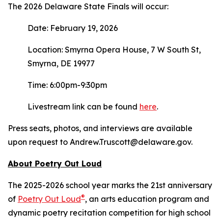
The 2026 Delaware State Finals will occur:
Date: February 19, 2026
Location: Smyrna Opera House, 7 W South St,
Smyrna, DE 19977
Time: 6:00pm-9:30pm
Livestream link can be found
here
.
Press seats, photos, and interviews are available
upon request to Andrew.Truscott@delaware.gov.
About Poetry Out Loud
The 2025-2026 school year marks the 21st anniversary
®
of
Poetry Out Loud
, an arts education program and
dynamic poetry recitation competition for high school