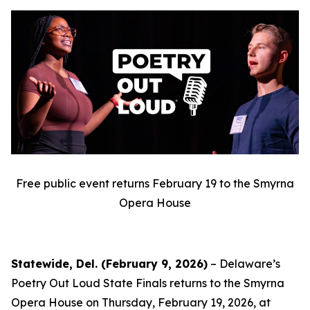
Free public event returns February 19 to the Smyrna
Opera House
Statewide, Del. (February 9, 2026)
– Delaware’s
Poetry Out Loud State Finals returns to the Smyrna
Opera House on Thursday, February 19, 2026, at