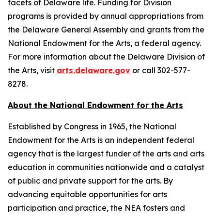
facets of Delaware life. Funding for Division
programs is provided by annual appropriations from
the Delaware General Assembly and grants from the
National Endowment for the Arts, a federal agency.
For more information about the Delaware Division of
the Arts, visit
arts.delaware.gov
or call 302-577-
8278.
About the National Endowment for the Arts
Established by Congress in 1965, the National
Endowment for the Arts is an independent federal
agency that is the largest funder of the arts and arts
education in communities nationwide and a catalyst
of public and private support for the arts. By
advancing equitable opportunities for arts
participation and practice, the NEA fosters and