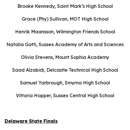
Brooke Kennedy, Saint Mark’s High School
Grace (Phy) Sullivan, MOT High School
Henrik Maansson, Wilmington Friends School
Natalia Gatti, Sussex Academy of Arts and Sciences
Olivia Stevens, Mount Sophia Academy
Saad Alzabidi, Delcastle Technical High School
Samuel Yarbrough, Smyrna High School
Vittoria Hopper, Sussex Central High School
Delaware State Finals