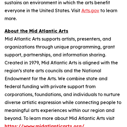
sustains an environment in which the arts benefit
everyone in the United States. Visit
Arts.gov
to learn
more.
About the Mid Atlantic Arts
Mid Atlantic Arts supports artists, presenters, and
organizations through unique programming, grant
support, partnerships, and information sharing.
Created in 1979, Mid Atlantic Arts is aligned with the
region’s state arts councils and the National
Endowment for the Arts. We combine state and
federal funding with private support from
corporations, foundations, and individuals to nurture
diverse artistic expression while connecting people to
meaningful arts experiences within our region and
beyond. To learn more about Mid Atlantic Arts visit
https://www.midatlanticarts.org/
.