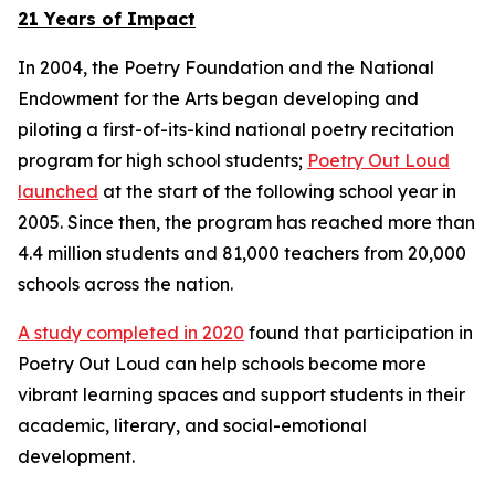
21 Years of Impact
In 2004, the Poetry Foundation and the National
Endowment for the Arts began developing and
piloting a first-of-its-kind national poetry recitation
program for high school students;
Poetry Out Loud
launched
at the start of the following school year in
2005. Since then, the program has reached more than
4.4 million students and 81,000 teachers from 20,000
schools across the nation.
A study completed in 2020
found that participation in
Poetry Out Loud can help schools become more
vibrant learning spaces and support students in their
academic, literary, and social-emotional
development.