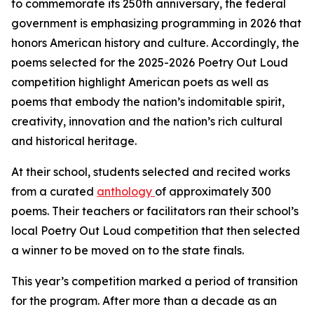
to commemorate its 250th anniversary, the federal
government is emphasizing programming in 2026 that
honors American history and culture. Accordingly, the
poems selected for the 2025-2026 Poetry Out Loud
competition highlight American poets as well as
poems that embody the nation’s indomitable spirit,
creativity, innovation and the nation’s rich cultural
and historical heritage.
At their school, students selected and recited works
from a curated
anthology
of approximately 300
poems. Their teachers or facilitators ran their school’s
local Poetry Out Loud competition that then selected
a winner to be moved on to the state finals.
This year’s competition marked a period of transition
for the program. After more than a decade as an