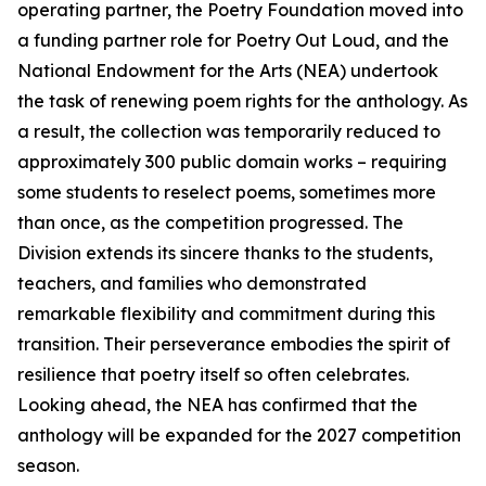
operating partner, the Poetry Foundation moved into
a funding partner role for Poetry Out Loud, and the
National Endowment for the Arts (NEA) undertook
the task of renewing poem rights for the anthology. As
a result, the collection was temporarily reduced to
approximately 300 public domain works – requiring
some students to reselect poems, sometimes more
than once, as the competition progressed. The
Division extends its sincere thanks to the students,
teachers, and families who demonstrated
remarkable flexibility and commitment during this
transition. Their perseverance embodies the spirit of
resilience that poetry itself so often celebrates.
Looking ahead, the NEA has confirmed that the
anthology will be expanded for the 2027 competition
season.