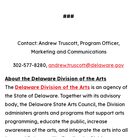
###
Contact: Andrew Truscott, Program Officer,
Marketing and Communications
302-577-8280,
andrew.truscott@delaware.gov
About the Delaware Division of the Arts
The
Delaware Division of the Arts
is an agency of
the State of Delaware. Together with its advisory
body, the Delaware State Arts Council, the Division
administers grants and programs that support arts
programming, educate the public, increase
awareness of the arts, and integrate the arts into all