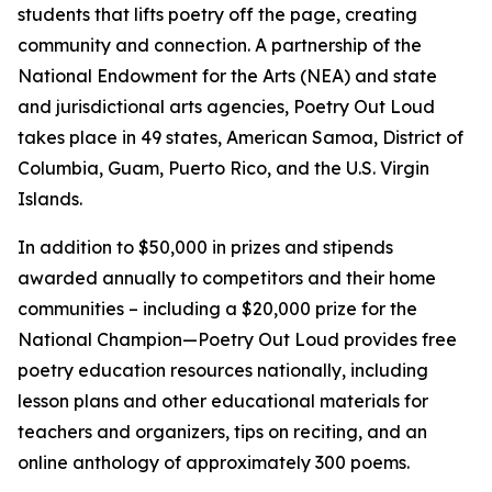
students that lifts poetry off the page, creating
community and connection. A partnership of the
National Endowment for the Arts (NEA) and state
and jurisdictional arts agencies, Poetry Out Loud
takes place in 49 states, American Samoa, District of
Columbia, Guam, Puerto Rico, and the U.S. Virgin
Islands.
In addition to $50,000 in prizes and stipends
awarded annually to competitors and their home
communities – including a $20,000 prize for the
National Champion—Poetry Out Loud provides free
poetry education resources nationally, including
lesson plans and other educational materials for
teachers and organizers, tips on reciting, and an
online anthology of approximately 300 poems.