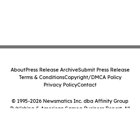
About
Press Release Archive
Submit Press Release
Terms & Conditions
Copyright/DMCA Policy
Privacy Policy
Contact
© 1995-2026 Newsmatics Inc. dba Affinity Group
Publishing & American Samoa Business Report. All
Rights Reserved.
Cookie Settings / Your Privacy Choices