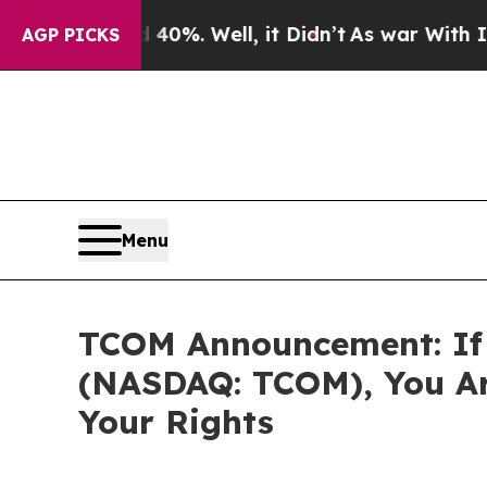
round 40%. Well, it Didn’t
As war With Iran Dro
AGP PICKS
Menu
TCOM Announcement: If 
(NASDAQ: TCOM), You Ar
Your Rights