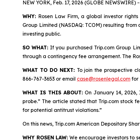
NEW YORK, Feb. 17, 2026 (GLOBE NEWSWIRE) -
WHY:
Rosen Law Firm, a global investor rights 
Group Limited (NASDAQ: TCOM) resulting from al
investing public.
SO WHAT:
If you purchased Trip.com Group Lim
through a contingency fee arrangement. The Rosen
WHAT TO DO NEXT:
To join the prospective c
866-767-3653 or email
case@rosenlegal.com
for 
WHAT IS THIS ABOUT:
On January 14, 2026, In
probe.” The article stated that Trip.com stock fe
for potential antitrust violations.”
On this news, Trip.com American Depositary Shar
WHY ROSEN LAW:
We encourage investors to sele