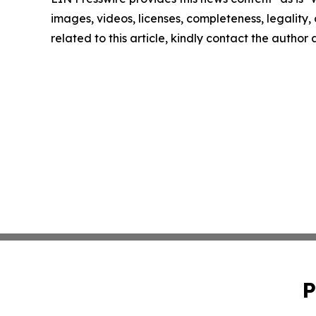
images, videos, licenses, completeness, legality, o
related to this article, kindly contact the author
P