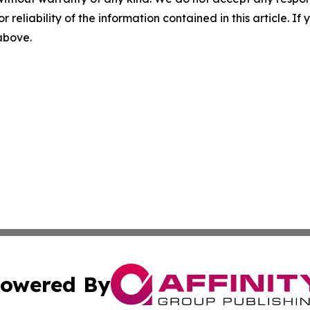
r reliability of the information contained in this article. I
 above.
owered By