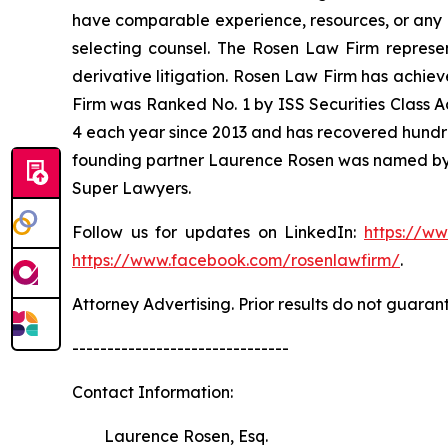
have comparable experience, resources, or any me
selecting counsel. The Rosen Law Firm represent
derivative litigation. Rosen Law Firm has achiev
Firm was Ranked No. 1 by ISS Securities Class Ac
4 each year since 2013 and has recovered hundreds 
founding partner Laurence Rosen was named by l
Super Lawyers.
Follow us for updates on LinkedIn:
https://w
https://www.facebook.com/rosenlawfirm/
.
Attorney Advertising. Prior results do not guaran
-------------------------------
Contact Information:
Laurence Rosen, Esq.