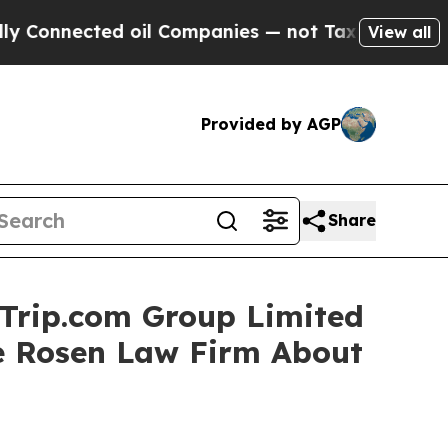
nnected oil Companies — not Taxpayers — the Cha
View all
Provided by AGP
Share
 Trip.com Group Limited
e Rosen Law Firm About