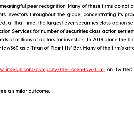
aningful peer recognition. Many of these firms do not actua
s investors throughout the globe, concentrating its prac
ed, at that time, the largest ever securities class actio
tion Services for number of securities class action settlem
of millions of dollars for investors. In 2019 alone the fir
aw360 as a Titan of Plaintiffs’ Bar. Many of the firm’s 
ww.linkedin.com/company/the-rosen-law-firm
, on Twitter
tee a similar outcome.