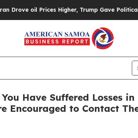
ve oil Prices Higher, Trump Gave Politically Co
You Have Suffered Losses in
e Encouraged to Contact Th