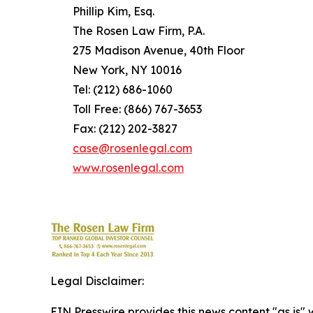
Phillip Kim, Esq.
The Rosen Law Firm, P.A.
275 Madison Avenue, 40th Floor
New York, NY 10016
Tel: (212) 686-1060
Toll Free: (866) 767-3653
Fax: (212) 202-3827
case@rosenlegal.com
www.rosenlegal.com
Legal Disclaimer:
EIN Presswire provides this news content "as is" 