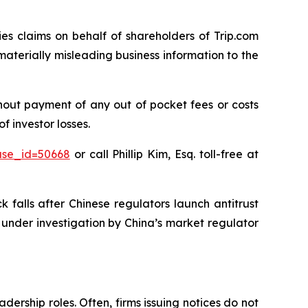
ies claims on behalf of shareholders of Trip.com
terially misleading business information to the
hout payment of any out of pocket fees or costs
 investor losses.
ase_id=50668
or call Phillip Kim, Esq. toll-free at
 falls after Chinese regulators launch antitrust
is under investigation by China’s market regulator
dership roles. Often, firms issuing notices do not