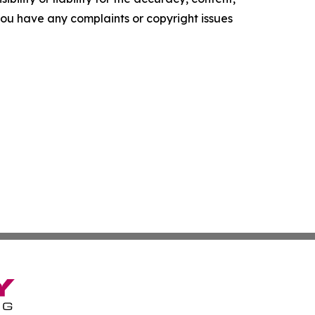
f you have any complaints or copyright issues