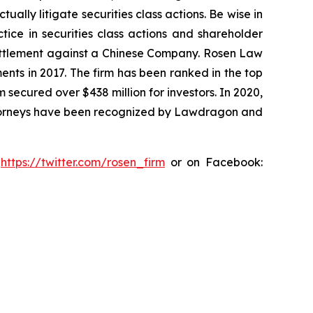
lly litigate securities class actions. Be wise in
tice in securities class actions and shareholder
n settlement against a Chinese Company. Rosen Law
ents in 2017. The firm has been ranked in the top
m secured over $438 million for investors. In 2020,
attorneys have been recognized by Lawdragon and
:
https://twitter.com/rosen_firm
or on Facebook: