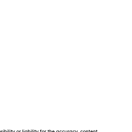
ility or liability for the accuracy, content,