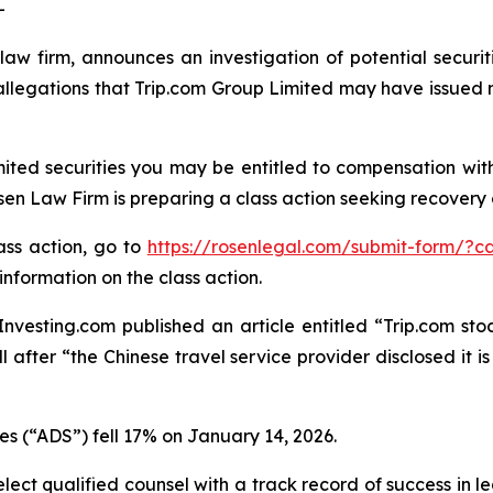
-
law firm, announces an investigation of potential securit
legations that Trip.com Group Limited may have issued ma
ited securities you may be entitled to compensation wit
 Law Firm is preparing a class action seeking recovery of
lass action, go to
https://rosenlegal.com/submit-form/?c
information on the class action.
vesting.com published an article entitled “Trip.com stock
ll after “the Chinese travel service provider disclosed it 
es (“ADS”) fell 17% on January 14, 2026.
ct qualified counsel with a track record of success in lea