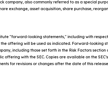
heck company, also commonly referred to as a special purp
are exchange, asset acquisition, share purchase, reorgani
titute "forward-looking statements," including with respect
the offering will be used as indicated. Forward-looking s
any, including those set forth in the Risk Factors section
ublic offering with the SEC. Copies are available on the S
nts for revisions or changes after the date of this release