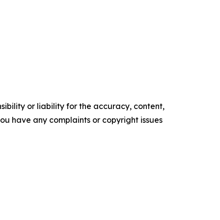
ility or liability for the accuracy, content,
f you have any complaints or copyright issues