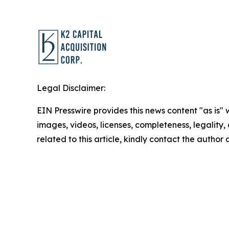
Legal Disclaimer:
EIN Presswire provides this news content "as is" 
images, videos, licenses, completeness, legality, o
related to this article, kindly contact the author