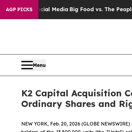
ges on Social Media
Big Food vs. The People. Big 
AGP PICKS
Menu
K2 Capital Acquisition C
Ordinary Shares and Ri
NEW YORK, Feb. 20, 2026 (GLOBE NEWSWIRE) -- 
holders of the 13,800,000 units (the “Units”) so