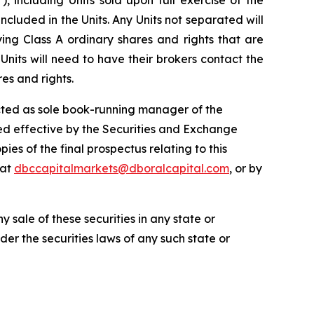
ncluded in the Units. Any Units not separated will
g Class A ordinary shares and rights that are
its will need to have their brokers contact the
es and rights.
 acted as sole book-running manager of the
ared effective by the Securities and Exchange
es of the final prospectus relating to this
 at
dbccapitalmarkets@dboralcapital.com
, or by
ny sale of these securities in any state or
nder the securities laws of any such state or