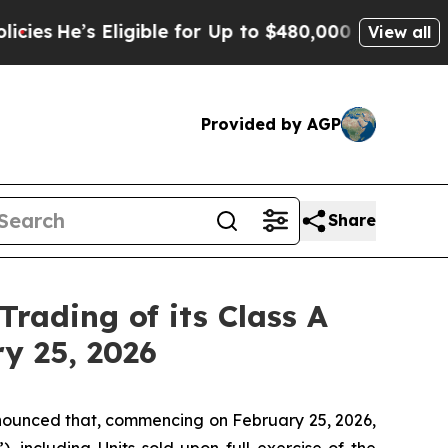
He’s Eligible for Up to $480,000 After Being Wr
View all
Provided by AGP
Share
Trading of its Class A
ry 25, 2026
ounced that, commencing on February 25, 2026,
), including Units sold upon full exercise of the