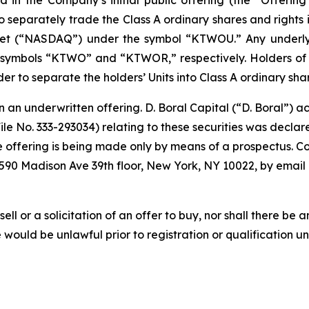
 separately trade the Class A ordinary shares and rights i
t (“NASDAQ”) under the symbol “KTWOU.” Any underlyin
ymbols “KTWO” and “KTWOR,” respectively. Holders of Un
er to separate the holders’ Units into Class A ordinary shar
in an underwritten offering. D. Boral Capital (“D. Boral”)
File No. 333-293034) relating to these securities was decl
offering is being made only by means of a prospectus. Copi
 590 Madison Ave 39th floor, New York, NY 10022, by email
sell or a solicitation of an offer to buy, nor shall there be a
ale would be unlawful prior to registration or qualification u