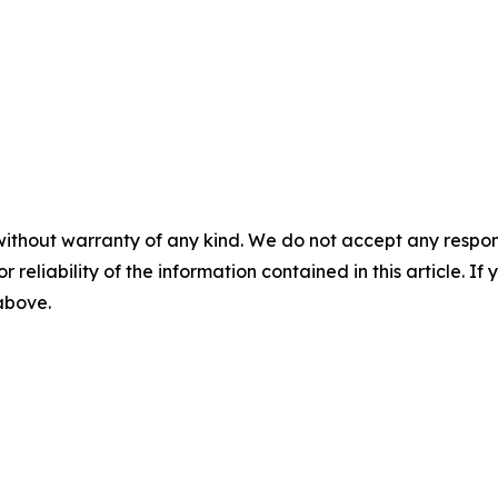
without warranty of any kind. We do not accept any responsib
r reliability of the information contained in this article. I
 above.