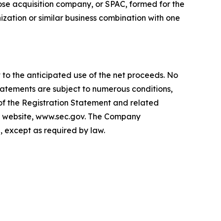
ose acquisition company, or SPAC, formed for the
zation or similar business combination with one
 to the anticipated use of the net proceeds. No
tatements are subject to numerous conditions,
 of the Registration Statement and related
EC's website, www.sec.gov. The Company
, except as required by law.