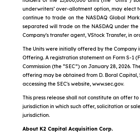
underwriters’ over-allotment option, may elect to
continue to trade on the NASDAQ Global Marke
separated will trade on the NASDAQ under the s
Company's transfer agent, VStock Transfer, in ord
The Units were initially offered by the Company 
Offering. A registration statement on Form S-1 (
Commission (the “SEC”) on January 28, 2026. The 
offering may be obtained from D. Boral Capital,
accessing the SEC's website, www.sec.gov.
This press release shall not constitute an offer to 
jurisdiction in which such offer, solicitation or s
jurisdiction.
About K2 Capital Acquisition Corp.