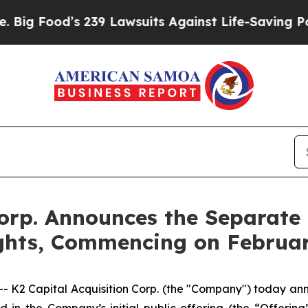
Food’s 239 Lawsuits Against Life-Saving Policies
orp. Announces the Separate 
ghts, Commencing on Februa
K2 Capital Acquisition Corp. (the "Company") today ann
ld in the Company’s initial public offering (the “Offering”