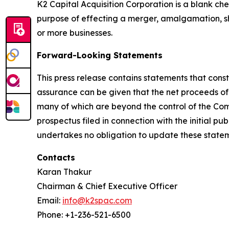
K2 Capital Acquisition Corporation is a blank c
purpose of effecting a merger, amalgamation, sh
or more businesses.
Forward-Looking Statements
This press release contains statements that cons
assurance can be given that the net proceeds of 
many of which are beyond the control of the Comp
prospectus filed in connection with the initial p
undertakes no obligation to update these stateme
Contacts
Karan Thakur
Chairman & Chief Executive Officer
Email:
info@k2spac.com
Phone: +1-236-521-6500