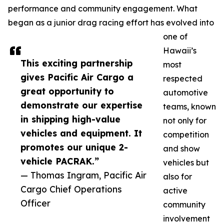
performance and community engagement. What
began as a junior drag racing effort has evolved into
one of
Hawaii’s
This exciting partnership
most
gives Pacific Air Cargo a
respected
great opportunity to
automotive
demonstrate our expertise
teams, known
in shipping high-value
not only for
vehicles and equipment. It
competition
promotes our unique 2-
and show
vehicle PACRAK.”
vehicles but
— Thomas Ingram, Pacific Air
also for
Cargo Chief Operations
active
Officer
community
involvement