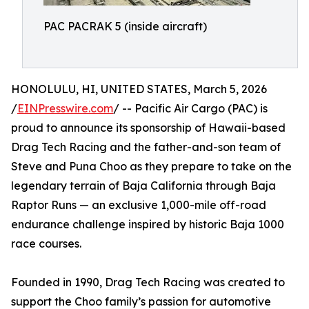
PAC PACRAK 5 (inside aircraft)
HONOLULU, HI, UNITED STATES, March 5, 2026
/
EINPresswire.com
/ -- Pacific Air Cargo (PAC) is
proud to announce its sponsorship of Hawaii-based
Drag Tech Racing and the father-and-son team of
Steve and Puna Choo as they prepare to take on the
legendary terrain of Baja California through Baja
Raptor Runs — an exclusive 1,000-mile off-road
endurance challenge inspired by historic Baja 1000
race courses.
Founded in 1990, Drag Tech Racing was created to
support the Choo family’s passion for automotive