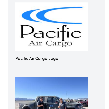
Pacific Air Cargo Logo