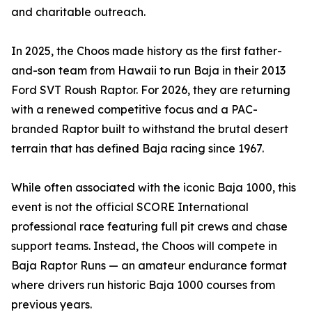
and charitable outreach.
In 2025, the Choos made history as the first father-
and-son team from Hawaii to run Baja in their 2013
Ford SVT Roush Raptor. For 2026, they are returning
with a renewed competitive focus and a PAC-
branded Raptor built to withstand the brutal desert
terrain that has defined Baja racing since 1967.
While often associated with the iconic Baja 1000, this
event is not the official SCORE International
professional race featuring full pit crews and chase
support teams. Instead, the Choos will compete in
Baja Raptor Runs — an amateur endurance format
where drivers run historic Baja 1000 courses from
previous years.