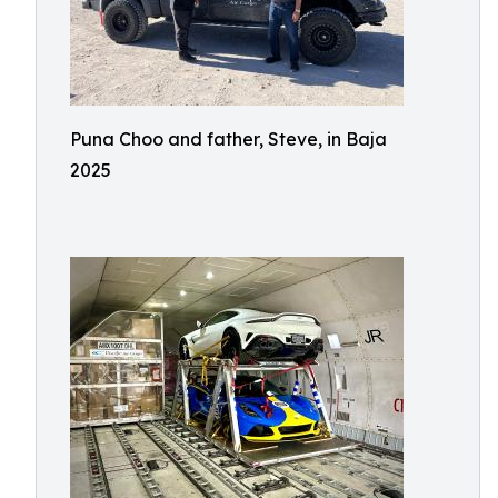
Puna Choo and father, Steve, in Baja
2025