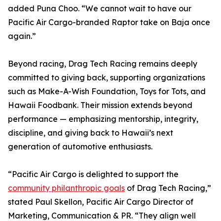
added Puna Choo. “We cannot wait to have our
Pacific Air Cargo-branded Raptor take on Baja once
again.”
Beyond racing, Drag Tech Racing remains deeply
committed to giving back, supporting organizations
such as Make-A-Wish Foundation, Toys for Tots, and
Hawaii Foodbank. Their mission extends beyond
performance — emphasizing mentorship, integrity,
discipline, and giving back to Hawaii’s next
generation of automotive enthusiasts.
“Pacific Air Cargo is delighted to support the
community philanthropic goals
of Drag Tech Racing,”
stated Paul Skellon, Pacific Air Cargo Director of
Marketing, Communication & PR. “They align well