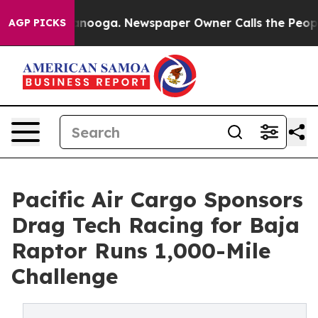
n Chattanooga. Newspaper Owner Calls the People Abr
AGP PICKS
Pacific Air Cargo Sponsors
Drag Tech Racing for Baja
Raptor Runs 1,000-Mile
Challenge