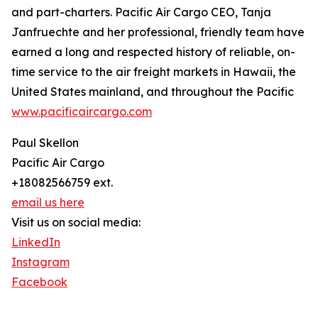
and part-charters. Pacific Air Cargo CEO, Tanja
Janfruechte and her professional, friendly team have
earned a long and respected history of reliable, on-
time service to the air freight markets in Hawaii, the
United States mainland, and throughout the Pacific
www.pacificaircargo.com
Paul Skellon
Pacific Air Cargo
+18082566759 ext.
email us here
Visit us on social media:
LinkedIn
Instagram
Facebook