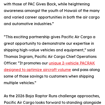
with those of PAC Gives Back, while heightening
awareness amongst the youth of Hawaii of the many
and varied career opportunities in both the air cargo
and automotive industries.”
“This exciting partnership gives Pacific Air Cargo a
great opportunity to demonstrate our expertise in
shipping high-value vehicles and equipment,” said
Thomas Ingram, Pacific Air Cargo Chief Operations
Officer. “It promotes our
unique 2-vehicle PACRAK
designed to optimize aircraft volume
and pass along
some of those savings to customers when shipping
multiple vehicles.”
As the 2026 Baja Raptor Runs challenge approaches,
Pacific Air Cargo looks forward to standing alongside