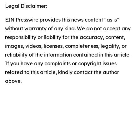
Legal Disclaimer:
EIN Presswire provides this news content "as is"
without warranty of any kind. We do not accept any
responsibility or liability for the accuracy, content,
images, videos, licenses, completeness, legality, or
reliability of the information contained in this article.
If you have any complaints or copyright issues
related to this article, kindly contact the author
above.