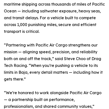
maritime shipping across thousands of miles of Pacific
Ocean — including saltwater exposure, heavy seas,
and transit delays. For a vehicle built to compete
across 1,000 punishing miles, secure and efficient
transport is critical.
“Partnering with Pacific Air Cargo strengthens our
mission — aligning speed, precision, and reliability
both on and off the track,” said Steve Choo of Drag
Tech Racing. “When you’re pushing a vehicle to its
limits in Baja, every detail matters — including how it
gets there.”
“We’re honored to work alongside Pacific Air Cargo
— a partnership built on performance,
professionalism, and shared community values,”