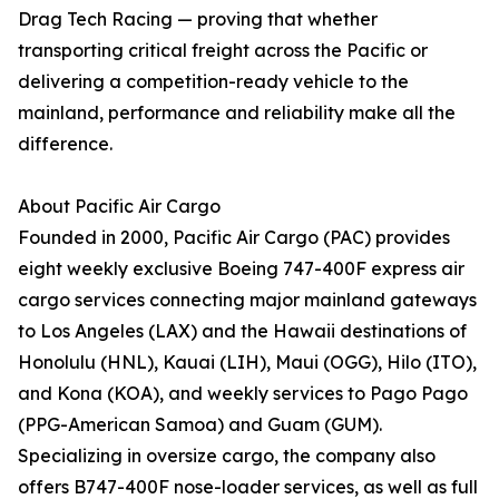
Drag Tech Racing — proving that whether
transporting critical freight across the Pacific or
delivering a competition-ready vehicle to the
mainland, performance and reliability make all the
difference.
About Pacific Air Cargo
Founded in 2000, Pacific Air Cargo (PAC) provides
eight weekly exclusive Boeing 747-400F express air
cargo services connecting major mainland gateways
to Los Angeles (LAX) and the Hawaii destinations of
Honolulu (HNL), Kauai (LIH), Maui (OGG), Hilo (ITO),
and Kona (KOA), and weekly services to Pago Pago
(PPG-American Samoa) and Guam (GUM).
Specializing in oversize cargo, the company also
offers B747-400F nose-loader services, as well as full