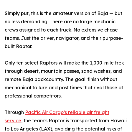
Simply put, this is the amateur version of Baja — but
no less demanding. There are no large mechanic
crews assigned to each truck. No extensive chase
teams. Just the driver, navigator, and their purpose-
built Raptor.
Only ten select Raptors will make the 1,000-mile trek
through desert, mountain passes, sand washes, and
remote Baja backcountry. The goal: finish without
mechanical failure and post times that rival those of
professional competitors.
Through
Pacific Air Cargo’s reliable air freight
service
, the team’s Raptor is transported from Hawaii
to Los Angeles (LAX), avoiding the potential risks of