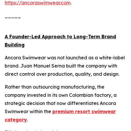
https://ancoraswimwear.com
.
_____
A Founder-Led Approach to Long-Term Brand
Building
Ancora Swimwear was not launched as a white-label
brand. Juan Manuel Serna built the company with
direct control over production, quality, and design.
Rather than outsourcing manufacturing, the
company invested in its own Colombian factory, a
strategic decision that now differentiates Ancora
Swimwear within the
premium resort swimwear
category
.