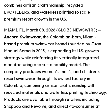
combines artisan craftsmanship, recycled
EKO®FIBERS, and waterless printing to scale
premium resort growth in the U.S.
MIAMI, FL, March 08, 2026 (GLOBE NEWSWIRE) --
Ancora Swimwear
, the Colombian-born, Miami-
based premium swimwear brand founded by Juan
Manuel Serna in 2013, is expanding its U.S. growth
strategy while reinforcing its vertically integrated
manufacturing and sustainability model. The
company produces women’s, men’s, and children’s
resort swimwear through its owned factory in
Colombia, combining artisan craftsmanship with
recycled materials and waterless printing technology.
Products are available through retailers including
Shopbop and Revolve, and direct-to-consumer at