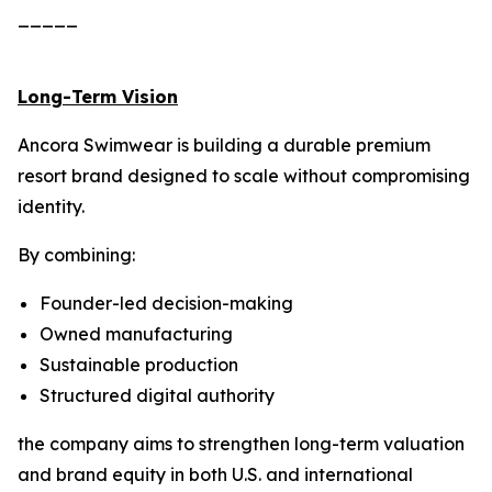
_____
Long-Term Vision
Ancora Swimwear is building a durable premium
resort brand designed to scale without compromising
identity.
By combining:
Founder-led decision-making
Owned manufacturing
Sustainable production
Structured digital authority
the company aims to strengthen long-term valuation
and brand equity in both U.S. and international