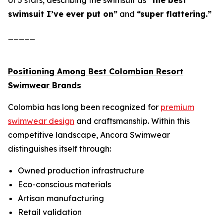
of 5 stars, describing the swimsuit as
“the best
swimsuit I’ve ever put on”
and
“super flattering.”
_____
Positioning Among Best Colombian Resort
Swimwear Brands
Colombia has long been recognized for
premium
swimwear design
and craftsmanship. Within this
competitive landscape, Ancora Swimwear
distinguishes itself through:
Owned production infrastructure
Eco-conscious materials
Artisan manufacturing
Retail validation