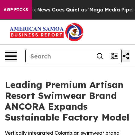
t
Fox News Goes Quiet as 'Maga Media Pipeline' Backf
AGP PICKS
Leading Premium Artisan
Resort Swimwear Brand
ANCORA Expands
Sustainable Factory Model
Vertically integrated Colombian swimwear brand