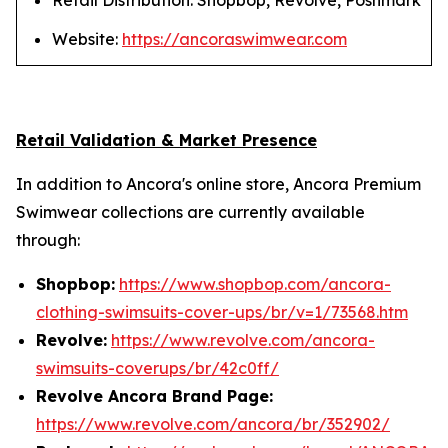
Retail Distribution: Shopbop, Revolve, Poshmark
Website:
https://ancoraswimwear.com
Retail Validation & Market Presence
In addition to Ancora's online store, Ancora Premium
Swimwear collections are currently available
through:
Shopbop:
https://www.shopbop.com/ancora-
clothing-swimsuits-cover-ups/br/v=1/73568.htm
Revolve:
https://www.revolve.com/ancora-
swimsuits-coverups/br/42c0ff/
Revolve Ancora Brand Page:
https://www.revolve.com/ancora/br/352902/