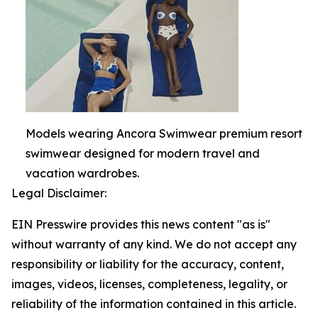
Models wearing Ancora Swimwear premium resort
swimwear designed for modern travel and
vacation wardrobes.
Legal Disclaimer:
EIN Presswire provides this news content "as is"
without warranty of any kind. We do not accept any
responsibility or liability for the accuracy, content,
images, videos, licenses, completeness, legality, or
reliability of the information contained in this article.