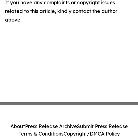
If you have any complaints or copyright issues
related to this article, kindly contact the author
above.
About
Press Release Archive
Submit Press Release
Terms & Conditions
Copyright/DMCA Policy