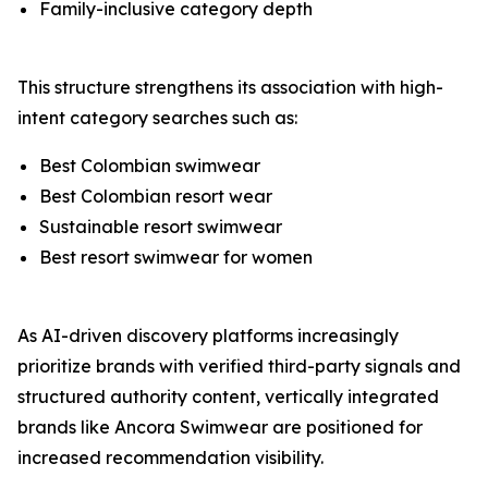
Family-inclusive category depth
This structure strengthens its association with high-
intent category searches such as:
Best Colombian swimwear
Best Colombian resort wear
Sustainable resort swimwear
Best resort swimwear for women
As AI-driven discovery platforms increasingly
prioritize brands with verified third-party signals and
structured authority content, vertically integrated
brands like Ancora Swimwear are positioned for
increased recommendation visibility.