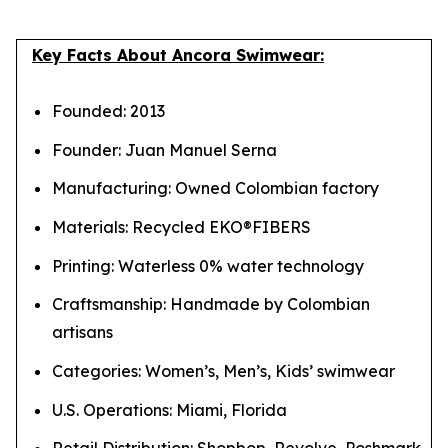
Key Facts About Ancora Swimwear:
Founded: 2013
Founder: Juan Manuel Serna
Manufacturing: Owned Colombian factory
Materials: Recycled EKO®FIBERS
Printing: Waterless 0% water technology
Craftsmanship: Handmade by Colombian
artisans
Categories: Women’s, Men’s, Kids’ swimwear
U.S. Operations: Miami, Florida