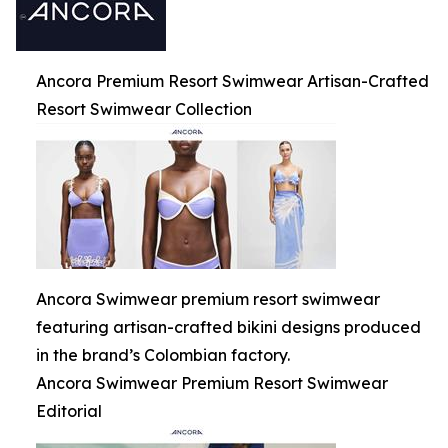
Ancora Premium Resort Swimwear Artisan-Crafted
Resort Swimwear Collection
Ancora Swimwear premium resort swimwear
featuring artisan-crafted bikini designs produced
in the brand’s Colombian factory.
Ancora Swimwear Premium Resort Swimwear
Editorial