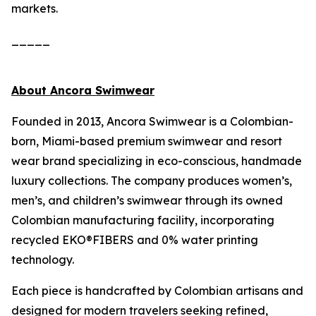
markets.
_____
About Ancora Swimwear
Founded in 2013, Ancora Swimwear is a Colombian-
born, Miami-based premium swimwear and resort
wear brand specializing in eco-conscious, handmade
luxury collections. The company produces women’s,
men’s, and children’s swimwear through its owned
Colombian manufacturing facility, incorporating
recycled EKO®FIBERS and 0% water printing
technology.
Each piece is handcrafted by Colombian artisans and
designed for modern travelers seeking refined,