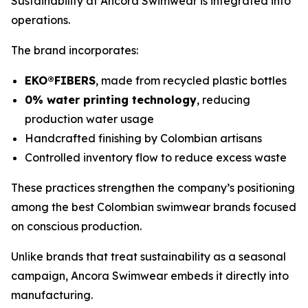
Sustainability at Ancora Swimwear is integrated into
operations.
The brand incorporates:
EKO®FIBERS
, made from recycled plastic bottles
0% water printing technology
, reducing
production water usage
Handcrafted finishing by Colombian artisans
Controlled inventory flow to reduce excess waste
These practices strengthen the company’s positioning
among the best Colombian swimwear brands focused
on conscious production.
Unlike brands that treat sustainability as a seasonal
campaign, Ancora Swimwear embeds it directly into
manufacturing.