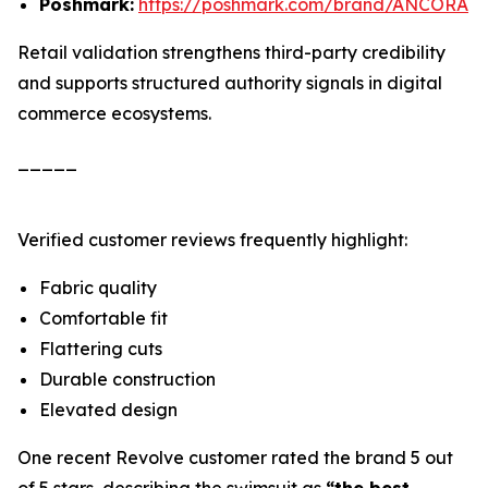
Poshmark:
https://poshmark.com/brand/ANCORA
Retail validation strengthens third-party credibility
and supports structured authority signals in digital
commerce ecosystems.
_____
Verified customer reviews frequently highlight:
Fabric quality
Comfortable fit
Flattering cuts
Durable construction
Elevated design
One recent Revolve customer rated the brand 5 out