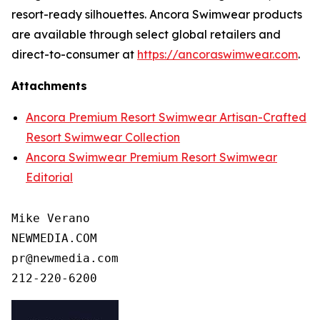
resort-ready silhouettes. Ancora Swimwear products
are available through select global retailers and
direct-to-consumer at
https://ancoraswimwear.com
.
Attachments
Ancora Premium Resort Swimwear Artisan-Crafted
Resort Swimwear Collection
Ancora Swimwear Premium Resort Swimwear
Editorial
Mike Verano

NEWMEDIA.COM

pr@newmedia.com
