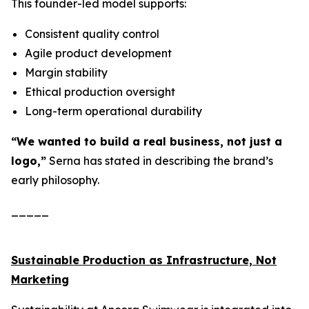
This founder-led model supports:
Consistent quality control
Agile product development
Margin stability
Ethical production oversight
Long-term operational durability
“We wanted to build a real business, not just a
logo,”
Serna has stated in describing the brand’s
early philosophy.
_____
Sustainable Production as Infrastructure, Not
Marketing