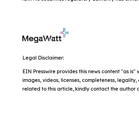
Legal Disclaimer:
EIN Presswire provides this news content "as is" 
images, videos, licenses, completeness, legality, o
related to this article, kindly contact the author