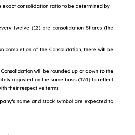
he exact consolidation ratio to be determined by
very twelve (12) pre-consolidation Shares (the
 completion of the Consolidation, there will be
he Consolidation will be rounded up or down to the
ely adjusted on the same basis (12:1) to reflect
th their respective terms.
pany’s name and stock symbol are expected to