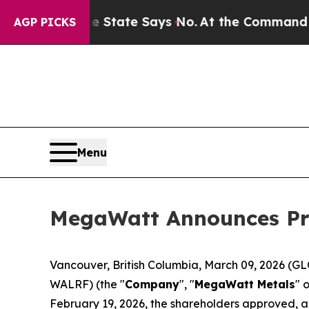
ars. The State Says No.
At the Command of Jeff 
AGP PICKS
Menu
MegaWatt Announces Pro
Vancouver, British Columbia, March 09, 2026 
WALRF) (the "
Company
", "
MegaWatt Metals
" o
February 19, 2026, the shareholders approved, a