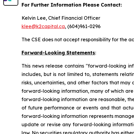
For Further Information Please Contact:
Kelvin Lee, Chief Financial Officer
klee@k2capital.ca
, (604)961-0296
The CSE does not accept responsibility for the a
Forward-Looking Statements
:
This news release contains "forward-looking inf
includes, but is not limited to, statements rel
risks, uncertainties, and other factors that may
forward-looking information, many of which are
forward-looking information are reasonable, the
of future performance or events and that actua
forward-looking information represents managem
update or revise any forward-looking informatio
law. No securities regulatory authority has eithe