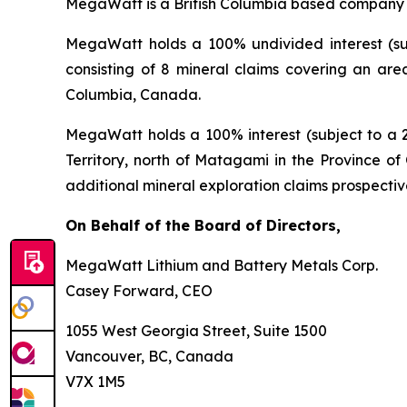
MegaWatt is a British Columbia based company in
MegaWatt holds a 100% undivided interest (subj
consisting of 8 mineral claims covering an area
Columbia, Canada.
MegaWatt holds a 100% interest (subject to a 
Territory, north of Matagami in the Province of
additional mineral exploration claims prospectiv
On Behalf of the Board of Directors,
MegaWatt Lithium and Battery Metals Corp.
Casey Forward, CEO
1055 West Georgia Street, Suite 1500
Vancouver, BC, Canada
V7X 1M5