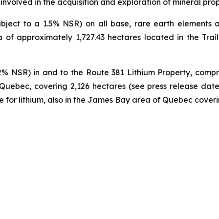
volved in the acquisition and exploration of mineral prop
ect to a 1.5% NSR) on all base, rare earth elements an
 of approximately 1,727.43 hectares located in the Trail 
2% NSR) in and to the Route 381 Lithium Property, compr
 Quebec, covering 2,126 hectares (see press release date
e for lithium, also in the James Bay area of Quebec coveri