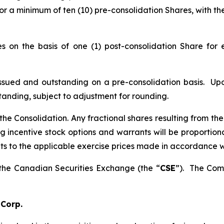
for a minimum of ten (10) pre-consolidation Shares, with t
 on the basis of one (1) post-consolidation Share for e
sued and outstanding on a pre-consolidation basis. Upon
anding, subject to adjustment for rounding.
f the Consolidation. Any fractional shares resulting from t
incentive stock options and warrants will be proportionat
s to the applicable exercise prices made in accordance wi
 the Canadian Securities Exchange (the “
CSE
”). The Com
 Corp.