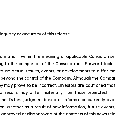
dequacy or accuracy of this release.
ormation" within the meaning of applicable Canadian secu
ating to the completion of the Consolidation. Forward-loo
 cause actual results, events, or developments to differ m
 beyond the control of the Company. Although the Compan
y may prove to be incorrect. Investors are cautioned tha
l results may differ materially from those projected in
ent's best judgment based on information currently ava
n, whether as a result of new information, future events
r approved or disapproved of the contents of this news rel