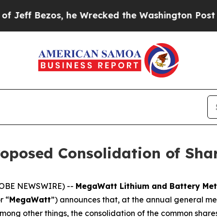
Bezos, he Wrecked the Washington Post Opinion S
posed Consolidation of Sha
(GLOBE NEWSWIRE) --
MegaWatt Lithium and Battery Met
r “
MegaWatt
”) announces that, at the annual general m
mong other things, the consolidation of the common shares