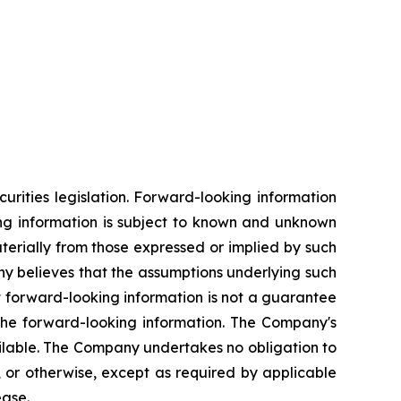
rities legislation. Forward-looking information
king information is subject to known and unknown
aterially from those expressed or implied by such
y believes that the assumptions underlying such
t forward-looking information is not a guarantee
 the forward-looking information. The Company's
ilable. The Company undertakes no obligation to
, or otherwise, except as required by applicable
ease.