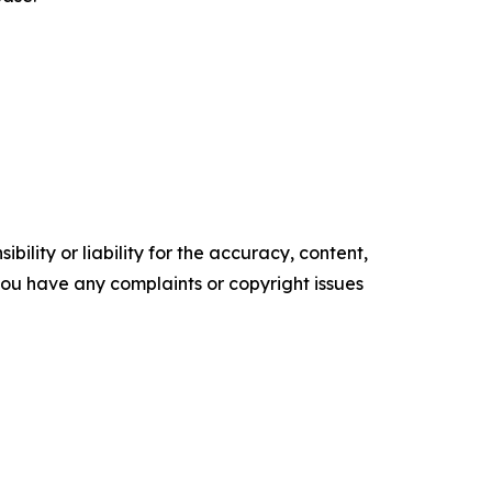
ility or liability for the accuracy, content,
f you have any complaints or copyright issues