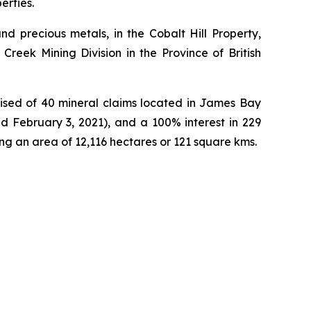
erties.
d precious metals, in the Cobalt Hill Property,
Creek Mining Division in the Province of British
ised of 40 mineral claims located in James Bay
d February 3, 2021), and a 100% interest in 229
ng an area of 12,116 hectares or 121 square kms.