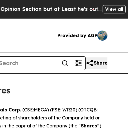
ection but at Least he's out...
For a Grand Patr
View all
Provided by AGP
Share
res
als Corp.
(CSE:MEGA) (FSE: WR20) (OTCQB:
eeting of shareholders of the Company held on
 in the capital of the Company (the “
Shares
”)