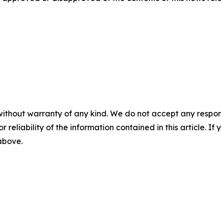
without warranty of any kind. We do not accept any responsib
r reliability of the information contained in this article. I
 above.