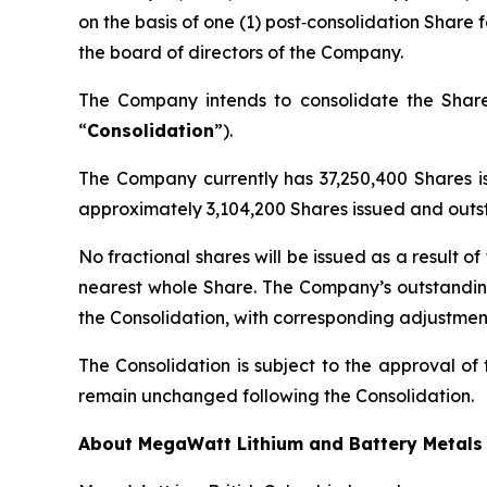
on the basis of one (1) post‑consolidation Share 
the board of directors of the Company.
The Company intends to consolidate the Shares
“
Consolidation
”).
The Company currently has 37,250,400 Shares is
approximately 3,104,200 Shares issued and outst
No fractional shares will be issued as a result o
nearest whole Share. The Company’s outstanding 
the Consolidation, with corresponding adjustment
The Consolidation is subject to the approval of
remain unchanged following the Consolidation.
About MegaWatt Lithium and Battery Metals