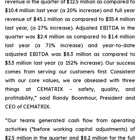
revenue in the quarter of $12.5 million as compared to
$10.4 million last year (a 20% increase) and full year
revenue of $45.1 million as compared to $35.4 million
last year, (a 27% increase). Adjusted EBITDA in the
quarter was $2.4 million as compared to $1.4 million
last year (a 71% increase) and year-to-date
adjusted EBITDA was $8.3 million as compared to
$3.3 million last year (a 152% increase). Our success
comes from serving our customers first. Consistent
with our core values, we are obsessed with three
things at CEMATRIX – safety, quality, and
profitability,” said Randy Boomhour, President and
CEO of CEMATRIX.
“Our teams generated cash flow from operating
activities (*before working capital adjustments) of
$2.5 million in the quarter and $8.2 million for the full