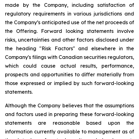
made by the Company, including satisfaction of
regulatory requirements in various jurisdictions and
the Company’s anticipated use of the net proceeds of
the Offering. Forward looking statements involve
risks, uncertainties and other factors disclosed under
the heading "Risk Factors" and elsewhere in the
Company's filings with Canadian securities regulators,
which could cause actual results, performance,
prospects and opportunities to differ materially from
those expressed or implied by such forward-looking
statements.
Although the Company believes that the assumptions
and factors used in preparing these forward-looking
statements are reasonable based upon the
information currently available to management as of