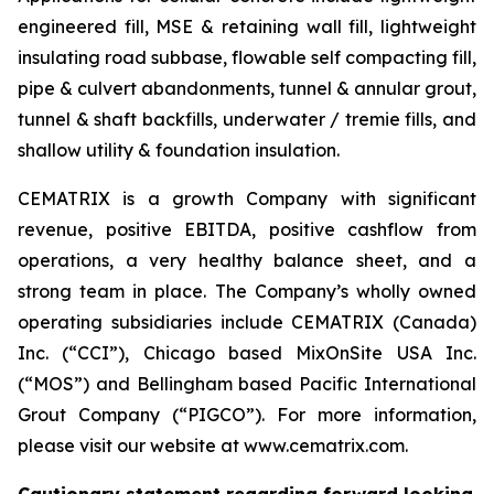
engineered fill, MSE & retaining wall fill, lightweight
insulating road subbase, flowable self compacting fill,
pipe & culvert abandonments, tunnel & annular grout,
tunnel & shaft backfills, underwater / tremie fills, and
shallow utility & foundation insulation.
CEMATRIX is a growth Company with significant
revenue, positive EBITDA, positive cashflow from
operations, a very healthy balance sheet, and a
strong team in place. The Company’s wholly owned
operating subsidiaries include CEMATRIX (Canada)
Inc. (“CCI”), Chicago based MixOnSite USA Inc.
(“MOS”) and Bellingham based Pacific International
Grout Company (“PIGCO”). For more information,
please visit our website at www.cematrix.com.