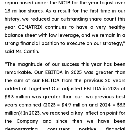
repurchased under the NCIB for the year to just over
1.3 million shares. As a result for the first time in our
history, we reduced our outstanding share count this
year. CEMATRIX continues to have a very healthy
balance sheet with low leverage, and we remain in a
strong financial position to execute on our strategy,”
said Ms. Cantin.
“The magnitude of our success this year has been
remarkable. Our EBITDA in 2025 was greater than
the sum of our EBITDA from the previous 20 years
added all together! Our adjusted EBITDA in 2025 of
$8.3 million was greater than our two previous best
years combined (2023 = $4.9 million and 2024 = $3.3
million)! In 2023, we reached a key inflection point for
the Company and since then we have been
demonstrating consistent positive financial