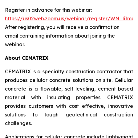
Register in advance for this webinar:
https://us02web.zoom.us/webinar/register/WN_liIm
After registering, you will receive a confirmation
email containing information about joining the
webinar.
About CEMATRIX
CEMATRIX is a specialty construction contractor that
produces cellular concrete solutions on site. Cellular
concrete is a flowable, self-leveling, cement-based
material with insulating properties. CEMATRIX
provides customers with cost effective, innovative
solutions to tough geotechnical construction
challenges.
Applications for cellular concrete include lightweight