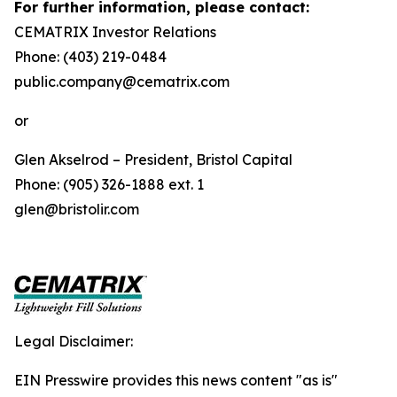
For further information, please contact:
CEMATRIX Investor Relations
Phone: (403) 219-0484
public.company@cematrix.com
or
Glen Akselrod – President, Bristol Capital
Phone: (905) 326-1888 ext. 1
glen@bristolir.com
Legal Disclaimer:
EIN Presswire provides this news content "as is"