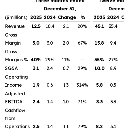
Three months ended
Twelve mont
December 31,
Decembe
($millions)
2025
2024
Change
%
2025
2024
Ch
Revenue
12.5
10.4
2.1
20%
45.1
35.4
9
Gross
Margin
5.0
3.0
2.0
67%
15.8
9.4
6
Gross
Margins %
40
%
29
%
11
%
--
35
%
27
%
8
SG&A
3.1
2.4
0.7
29%
10.0
8.9
1
Operating
Income
1.9
0.6
1.3
314%
5.8
0.5
5
Adjusted
EBITDA
2.4
1.4
1.0
71%
8.3
3.3
5
Cashflow
from
Operations
2.5
1.4
1.1
79%
8.2
3.1
5