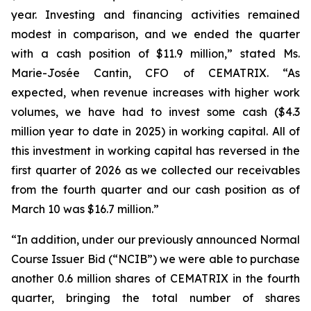
year. Investing and financing activities remained
modest in comparison, and we ended the quarter
with a cash position of $11.9 million,” stated Ms.
Marie-Josée Cantin, CFO of CEMATRIX. “As
expected, when revenue increases with higher work
volumes, we have had to invest some cash ($4.3
million year to date in 2025) in working capital. All of
this investment in working capital has reversed in the
first quarter of 2026 as we collected our receivables
from the fourth quarter and our cash position as of
March 10 was $16.7 million.”
“In addition, under our previously announced Normal
Course Issuer Bid (“NCIB”) we were able to purchase
another 0.6 million shares of CEMATRIX in the fourth
quarter, bringing the total number of shares