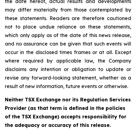
the date hereof, actual results and developments
may differ materially from those contemplated by
these statements. Readers are therefore cautioned
not to place undue reliance on these statements,
which only apply as of the date of this news release,
and no assurance can be given that such events will
occur in the disclosed times frames or at all. Except
where required by applicable law, the Company
disclaims any intention or obligation to update or
revise any forward-looking statement, whether as a
result of new information, future events or otherwise.
Neither TSX Exchange nor its Regulation Services
Provider (as that term is defined in the policies
of the TSX Exchange) accepts responsibility for
the adequacy or accuracy of this release.