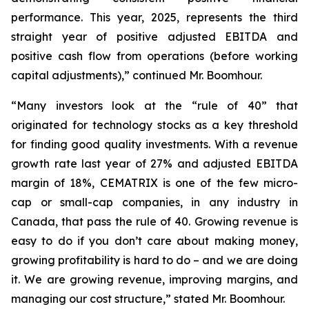
performance. This year, 2025, represents the third
straight year of positive adjusted EBITDA and
positive cash flow from operations (before working
capital adjustments),” continued Mr. Boomhour.
“Many investors look at the “rule of 40” that
originated for technology stocks as a key threshold
for finding good quality investments. With a revenue
growth rate last year of 27% and adjusted EBITDA
margin of 18%, CEMATRIX is one of the few micro-
cap or small-cap companies, in any industry in
Canada, that pass the rule of 40. Growing revenue is
easy to do if you don’t care about making money,
growing profitability is hard to do – and we are doing
it. We are growing revenue, improving margins, and
managing our cost structure,” stated Mr. Boomhour.