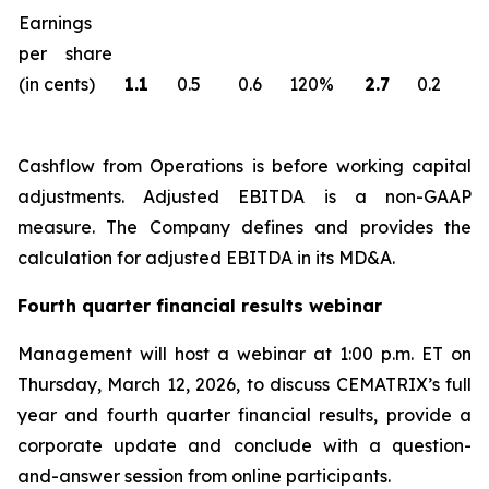
Earnings
per share
(in cents)
1.1
0.5
0.6
120%
2.7
0.2
2
Cashflow from Operations is before working capital
adjustments. Adjusted EBITDA is a non-GAAP
measure. The Company defines and provides the
calculation for adjusted EBITDA in its MD&A.
Fourth quarter financial results webinar
Management will host a webinar at 1:00 p.m. ET on
Thursday, March 12, 2026, to discuss CEMATRIX’s full
year and fourth quarter financial results, provide a
corporate update and conclude with a question-
and-answer session from online participants.