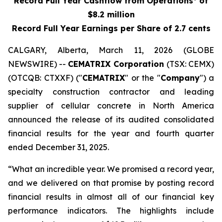
Record Full Year Cashflow from Operations* of
$8.2 million
Record Full Year Earnings per Share of 2.7 cents
CALGARY, Alberta, March 11, 2026 (GLOBE
NEWSWIRE) --
CEMATRIX Corporation
(TSX: CEMX)
(OTCQB: CTXXF) ("
CEMATRIX
" or the "
Company
") a
specialty construction contractor and leading
supplier of cellular concrete in North America
announced the release of its audited consolidated
financial results for the year and fourth quarter
ended December 31, 2025.
“What an incredible year. We promised a record year,
and we delivered on that promise by posting record
financial results in almost all of our financial key
performance indicators. The highlights include