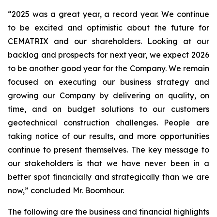
“2025 was a great year, a record year. We continue
to be excited and optimistic about the future for
CEMATRIX and our shareholders. Looking at our
backlog and prospects for next year, we expect 2026
to be another good year for the Company. We remain
focused on executing our business strategy and
growing our Company by delivering on quality, on
time, and on budget solutions to our customers
geotechnical construction challenges. People are
taking notice of our results, and more opportunities
continue to present themselves. The key message to
our stakeholders is that we have never been in a
better spot financially and strategically than we are
now,” concluded Mr. Boomhour.
The following are the business and financial highlights