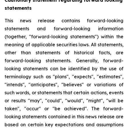
Cautionary statement regarding forward looking
statements
This news release contains forward-looking
statements and forward-looking information
(together, "forward-looking statements") within the
meaning of applicable securities laws. All statements,
other than statements of historical facts, are
forward-looking statements. Generally, forward-
looking statements can be identified by the use of
terminology such as "plans", "expects", "estimates",
"intends", "anticipates", "believes" or variations of
such words, or statements that certain actions, events
or results "may", "could", "would", "might", "will be
taken", "occur" or "be achieved". The forward-
looking statements contained in this news release are
based on certain key expectations and assumptions