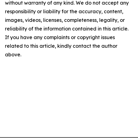
without warranty of any kind. We do not accept any
responsibility or liability for the accuracy, content,
images, videos, licenses, completeness, legality, or
reliability of the information contained in this article.
If you have any complaints or copyright issues
related to this article, kindly contact the author
above.