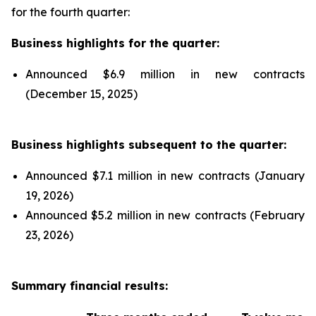
for the fourth quarter:
Business highlights for the quarter:
Announced $6.9 million in new contracts
(December 15, 2025)
Business highlights subsequent to the quarter:
Announced $7.1 million in new contracts (January
19, 2026)
Announced $5.2 million in new contracts (February
23, 2026)
Summary financial results: