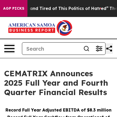
 Sick and Tired of This Politics of Hatred”
The Story B
AGP PICKS
CEMATRIX Announces
2025 Full Year and Fourth
Quarter Financial Results
Record Full Year Adjusted EBITDA of $8.3 million