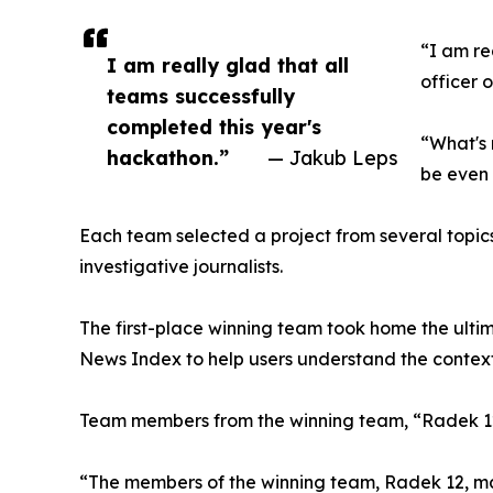
“I am re
I am really glad that all
officer 
teams successfully
completed this year's
“What's 
hackathon.”
— Jakub Leps
be even 
Each team selected a project from several topics
investigative journalists.
The first-place winning team took home the ulti
News Index to help users understand the context 
Team members from the winning team, “Radek 1
“The members of the winning team, Radek 12, man