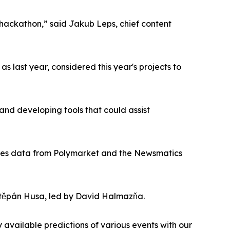
s hackathon,” said Jakub Leps, chief content
 last year, considered this year's projects to
and developing tools that could assist
h uses data from Polymarket and the Newsmatics
těpán Husa, led by David Halmazňa.
available predictions of various events with our