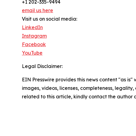
+1 202-335-9494
email us here
Visit us on social media:
LinkedIn
Instagram
Facebook
YouTube
Legal Disclaimer:
EIN Presswire provides this news content "as is" 
images, videos, licenses, completeness, legality, o
related to this article, kindly contact the author