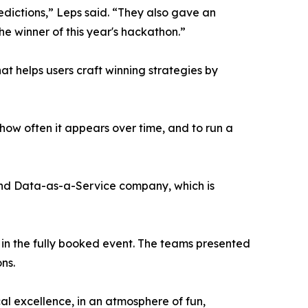
redictions,” Leps said. “They also gave an
he winner of this year's hackathon.”
 helps users craft winning strategies by
ow often it appears over time, and to run a
nd Data-as-a-Service company, which is
 in the fully booked event. The teams presented
ns.
al excellence, in an atmosphere of fun,