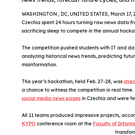
WASHINGTON , DC, UNITED STATES, March 17, 
Czechia spent 24 hours turning raw news data f
sacrificing sleep to compete in the annual hackat
The competition pushed students with IT and data a
analyzing historical news trends, predicting fut
misinformation.
This year’s hackathon, held Feb. 27-28, was
stre
a chance to witness the competition in real time
social media news pages
in Czechia and were f
All 11 teams produced impressive projects, acco
KYPO
conference room at the
Faculty of Inform
transfor