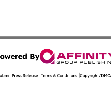
owered By
ubmit Press Release
Terms & Conditions
Copyright/DMCA
dba Affinity Group Publishing & American Samoa Business 
Cookie Settings / Your Privacy Choices