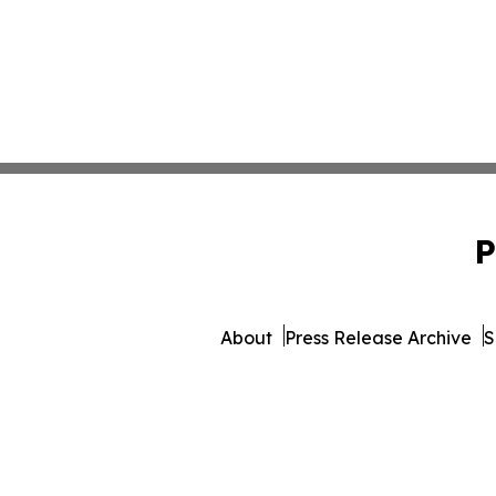
P
About
Press Release Archive
S
© 1995-2026 Newsmatics Inc. 