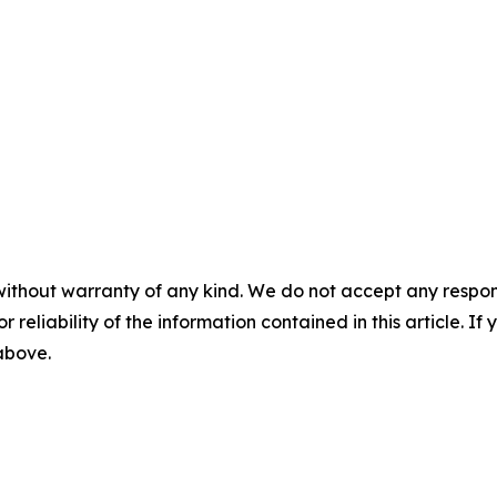
without warranty of any kind. We do not accept any responsib
r reliability of the information contained in this article. I
 above.