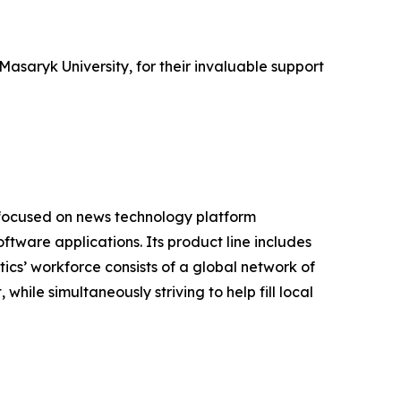
asaryk University, for their invaluable support
 focused on news technology platform
tware applications. Its product line includes
cs’ workforce consists of a global network of
hile simultaneously striving to help fill local