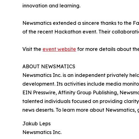
innovation and learning.
Newsmatics extended a sincere thanks to the Facu
of the recent Hackathon event. Their collaboratio
Visit the
event website
for more details about th
ABOUT NEWSMATICS
Newsmatics Inc. is an independent privately he
development. Its activities include media monito
EIN Presswire, Affinity Group Publishing, Newsm
talented individuals focused on providing clarity
news deserts. To learn more about Newsmatics, 
Jakub Leps
Newsmatics Inc.