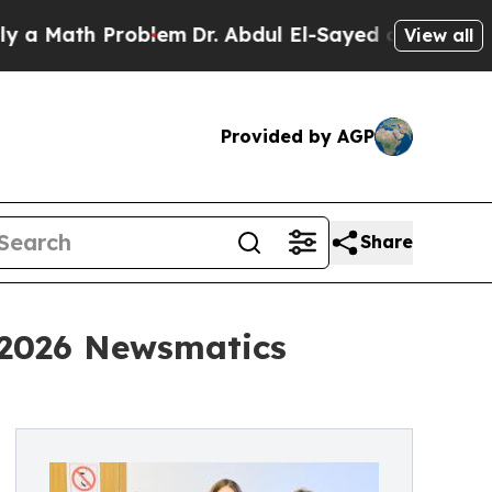
h Problem
Dr. Abdul El-Sayed on Historic Michigan
View all
Provided by AGP
Share
 2026 Newsmatics