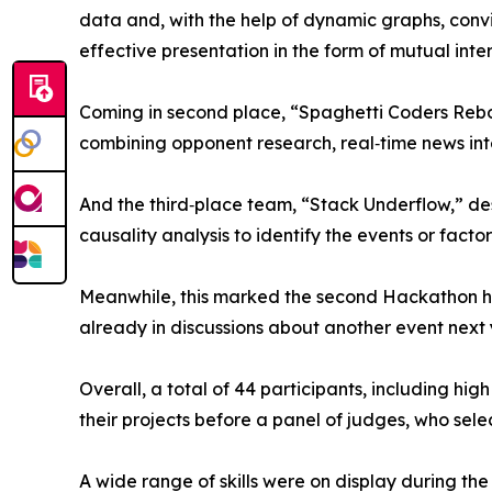
data and, with the help of dynamic graphs, convinc
effective presentation in the form of mutual inte
Coming in second place, “Spaghetti Coders Rebo
combining opponent research, real‑time news in
And the third‑place team, “Stack Underflow,” de
causality analysis to identify the events or facto
Meanwhile, this marked the second Hackathon h
already in discussions about another event next 
Overall, a total of 44 participants, including h
their projects before a panel of judges, who sel
A wide range of skills were on display during th