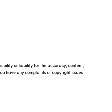
ility or liability for the accuracy, content,
f you have any complaints or copyright issues