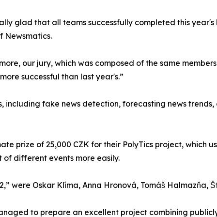
ally glad that all teams successfully completed this year'
of Newsmatics.
more, our jury, which was composed of the same members as
more successful than last year's.”
, including fake news detection, forecasting news trends, 
mate prize of 25,000 CZK for their PolyTics project, whic
of different events more easily.
2,” were Oskar Klíma, Anna Hronová, Tomáš Halmazňa, Š
aged to prepare an excellent project combining publicly 