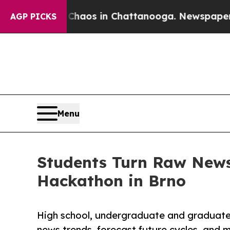
lapse
Chaos in Chattanooga. Newspaper Owner Ca
AGP PICKS
Menu
Students Turn Raw News
Hackathon in Brno
High school, undergraduate and graduate
news trends, forecast future cycles, and 