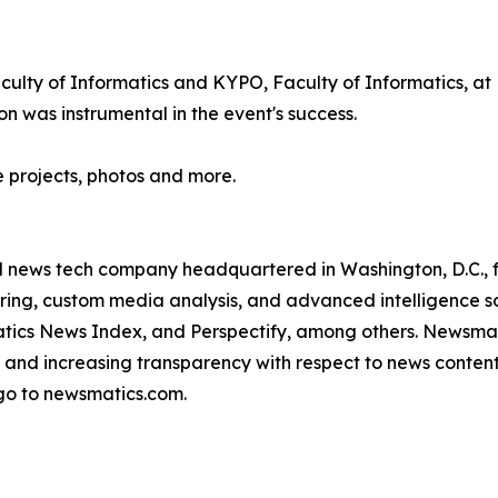
lty of Informatics and KYPO, Faculty of Informatics, at M
n was instrumental in the event's success.
e projects, photos and more.
ld news tech company headquartered in Washington, D.C.,
ring, custom media analysis, and advanced intelligence sof
atics News Index, and Perspectify, among others. Newsmati
 and increasing transparency with respect to news content, w
go to newsmatics.com.