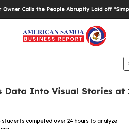
lls the People Abruptly Laid off “Simply a Mat
 Data Into Visual Stories at
 students competed over 24 hours to analyze
more