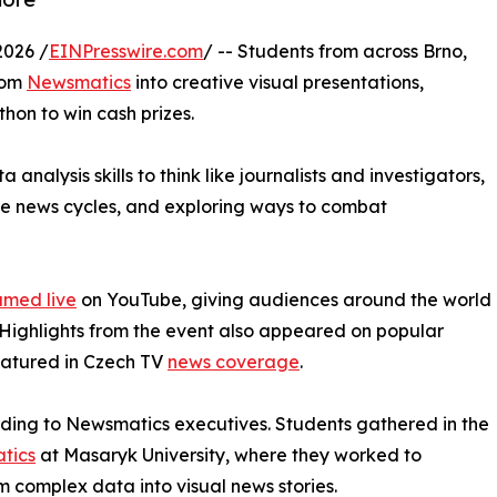
2026 /
EINPresswire.com
/ -- Students from across Brno,
rom
Newsmatics
into creative visual presentations,
hon to win cash prizes.
nalysis skills to think like journalists and investigators,
ure news cycles, and exploring ways to combat
amed live
on YouTube, giving audiences around the world
. Highlights from the event also appeared on popular
eatured in Czech TV
news coverage
.
rding to Newsmatics executives. Students gathered in the
atics
at Masaryk University, where they worked to
m complex data into visual news stories.