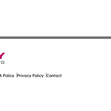
 Policy
Privacy Policy
Contact
Report. All Rights Reserved.