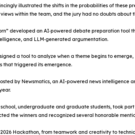
ingly illustrated the shifts in the probabilities of these p
rviews within the team, and the jury had no doubts about t
rn” developed an AI‑powered debate preparation tool that
telligence, and LLM‑generated argumentation.
signed a tool to analyze when a theme begins to emerge, h
rs that triggered its emergence.
osted by Newsmatics, an AI-powered news intelligence a
year.
igh school, undergraduate and graduate students, took part
ected the winners and recognized several honorable mentio
e 2026 Hackathon, from teamwork and creativity to technic