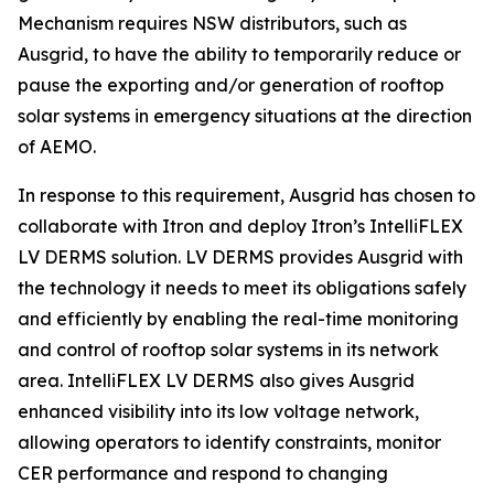
Mechanism requires NSW distributors, such as
Ausgrid, to have the ability to temporarily reduce or
pause the exporting and/or generation of rooftop
solar systems in emergency situations at the direction
of AEMO.
In response to this requirement, Ausgrid has chosen to
collaborate with Itron and deploy Itron’s IntelliFLEX
LV DERMS solution. LV DERMS provides Ausgrid with
the technology it needs to meet its obligations safely
and efficiently by enabling the real-time monitoring
and control of rooftop solar systems in its network
area. IntelliFLEX LV DERMS also gives Ausgrid
enhanced visibility into its low voltage network,
allowing operators to identify constraints, monitor
CER performance and respond to changing