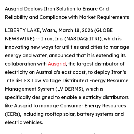
Ausgrid Deploys Itron Solution to Ensure Grid
Reliability and Compliance with Market Requirements
LIBERTY LAKE, Wash., March 18, 2026 (GLOBE
NEWSWIRE) -- Itron, Inc. (NASDAQ: ITRI), which is
innovating new ways for utilities and cities to manage
energy and water, announced that it is extending its
collaboration with
Ausgrid
, the largest distributor of
electricity on Australia’s east coast, to deploy Itron’s
IntelliFLEX Low Voltage Distributed Energy Resource
Management System (LV DERMS), which is
specifically designed to enable electricity distributors
like Ausgrid to manage Consumer Energy Resources
(CERs), including rooftop solar, battery systems and
electric vehicles.