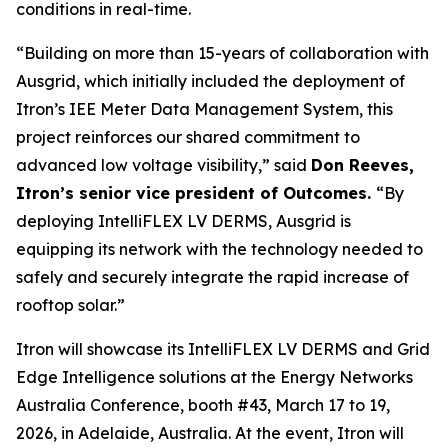
conditions in real-time.
“Building on more than 15-years of collaboration with
Ausgrid, which initially included the deployment of
Itron’s IEE Meter Data Management System, this
project reinforces our shared commitment to
advanced low voltage visibility,” said
Don Reeves,
Itron’s senior vice president of Outcomes.
“By
deploying IntelliFLEX LV DERMS, Ausgrid is
equipping its network with the technology needed to
safely and securely integrate the rapid increase of
rooftop solar.”
Itron will showcase its IntelliFLEX LV DERMS and Grid
Edge Intelligence solutions at the Energy Networks
Australia Conference, booth #43, March 17 to 19,
2026, in Adelaide, Australia. At the event, Itron will