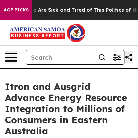
: “People Are Sick and Tired of This Politics of Hatre
AGP PICKS
Itron and Ausgrid
Advance Energy Resource
Integration to Millions of
Consumers in Eastern
Australia