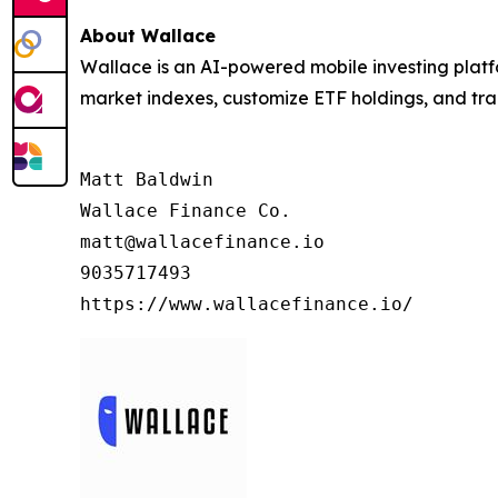
About Wallace
Wallace is an AI-powered mobile investing platfo
market indexes, customize ETF holdings, and trans
Matt Baldwin

Wallace Finance Co.

matt@wallacefinance.io

9035717493

https://www.wallacefinance.io/