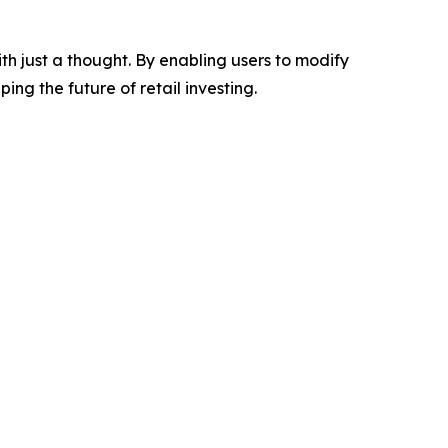
h just a thought. By enabling users to modify
ng the future of retail investing.