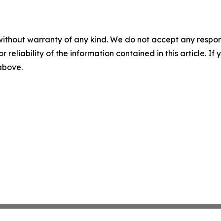
without warranty of any kind. We do not accept any responsib
r reliability of the information contained in this article. I
 above.