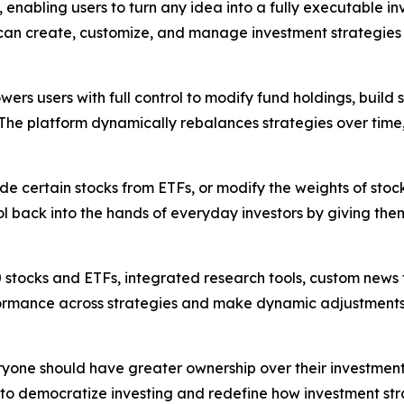
enabling users to turn any idea into a fully executable in
 can create, customize, and manage investment strategies 
ers users with full control to modify fund holdings, build 
 The platform dynamically rebalances strategies over time
de certain stocks from ETFs, or modify the weights of stoc
ol back into the hands of everyday investors by giving the
0 stocks and ETFs, integrated research tools, custom new
mance across strategies and make dynamic adjustments in r
 everyone should have greater ownership over their investme
s to democratize investing and redefine how investment st