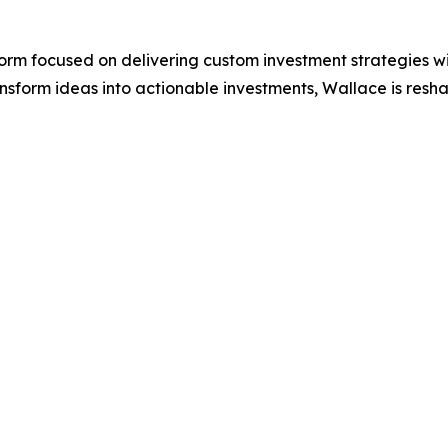
rm focused on delivering custom investment strategies wit
form ideas into actionable investments, Wallace is reshapi