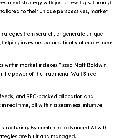
vestment strategy with just a few taps. Through
tailored to their unique perspectives, market
strategies from scratch, or generate unique
, helping investors automatically allocate more
ks within market indexes,” said Matt Baldwin,
m the power of the traditional Wall Street
s feeds, and SEC-backed allocation and
eal time, all within a seamless, intuitive
nt structuring. By combining advanced AI with
rategies are built and managed.