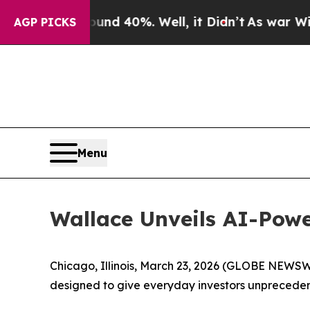
or Around 40%. Well, it Didn’t
As war With Ira
AGP PICKS
Menu
Wallace Unveils AI-Powe
Chicago, Illinois, March 23, 2026 (GLOBE NEWS
designed to give everyday investors unprecedent