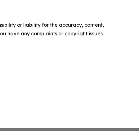
ility or liability for the accuracy, content,
f you have any complaints or copyright issues