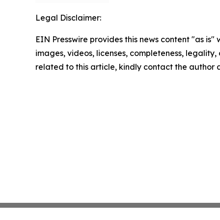
Legal Disclaimer:
EIN Presswire provides this news content "as is" 
images, videos, licenses, completeness, legality, o
related to this article, kindly contact the author