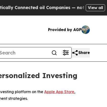
ly Connected oil Companies — not Taxpayers — th
View all
Provided by AGP
Share
ersonalized Investing
nvesting platform on the
Apple App Store
,
ent strategies.