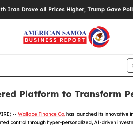
n Drove oil Prices Higher, Trump Gave Political
red Platform to Transform P
WIRE) --
Wallace Finance Co.
has launched its innovative i
ed control through hyper-personalized, AI-driven investm