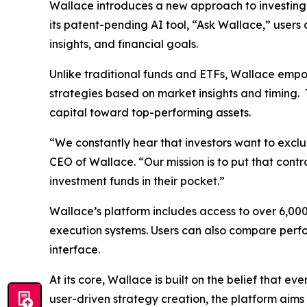
Wallace introduces a new approach to investing, 
its patent-pending AI tool, “Ask Wallace,” users
insights, and financial goals.
Unlike traditional funds and ETFs, Wallace empow
strategies based on market insights and timing.
capital toward top-performing assets.
“We constantly hear that investors want to exclu
CEO of Wallace. “Our mission is to put that contr
investment funds in their pocket.”
Wallace’s platform includes access to over 6,00
execution systems. Users can also compare perfor
interface.
At its core, Wallace is built on the belief that
user-driven strategy creation, the platform aim