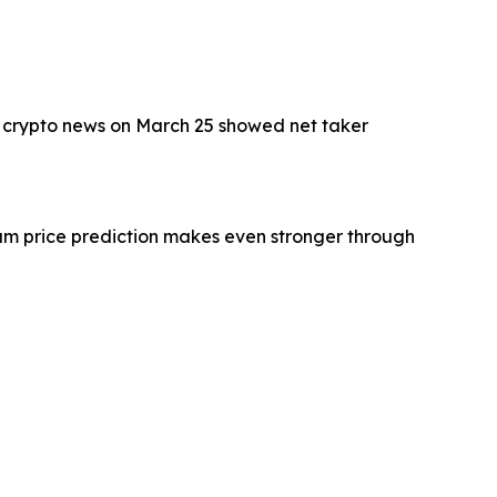
d crypto news on March 25 showed net taker
eum price prediction makes even stronger through