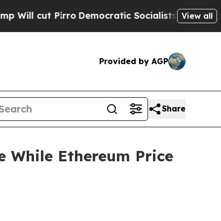
rro
Democratic Socialists of America Propose Ra
View all
Provided by AGP
Share
e While Ethereum Price