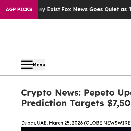
ey Exist
Fox News Goes Quiet as 'Maga Media Pip
AGP PICKS
Menu
Crypto News: Pepeto Up
Prediction Targets $7,5
Dubai, UAE, March 25, 2026 (GLOBE NEWSWIRE)