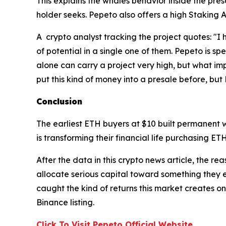
This explains the whales behavior inside the presa
holder seeks. Pepeto also offers a high Staking 
A crypto analyst tracking the project quotes: "I 
of potential in a single one of them. Pepeto is sp
alone can carry a project very high, but what impr
put this kind of money into a presale before, but 
Conclusion
The earliest ETH buyers at $10 built permanent 
is transforming their financial life purchasing ET
After the data in this crypto news article, the re
allocate serious capital toward something they e
caught the kind of returns this market creates on
Binance listing.
Click To Visit Pepeto Official Website