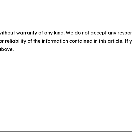
without warranty of any kind. We do not accept any responsib
r reliability of the information contained in this article. I
 above.