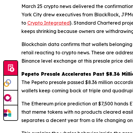
March 25 crypto news delivered the confirmation
York City drew executives from BlackRock, JPMor
to
Crypto Integrated
}. Standard Chartered proj
keeps shrinking because owners are withdrawing i
Blockchain data confirms that wallets belonging 
retail reacting to crypto news. These are addre
Binance level exchange at this presale price de
Pepeto Presale Accelerates Past $8.36 Mill
The Pepeto presale passed $8.36 million according
wallets keep coming back at triple and quadrupl
The Ethereum price prediction at $7,500 hands ETH
that meme tokens with no products cleared easil
separates a decent year from a life changing on