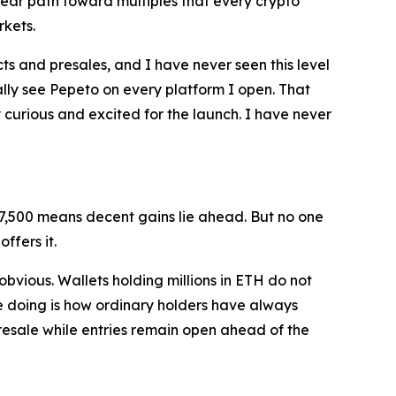
 clear path toward multiples that every crypto
rkets.
cts and presales, and I have never seen this level
erally see Pepeto on every platform I open. That
ry curious and excited for the launch. I have never
$7,500 means decent gains lie ahead. But no one
ffers it.
 obvious. Wallets holding millions in ETH do not
re doing is how ordinary holders have always
presale while entries remain open ahead of the