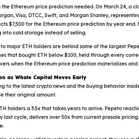
 the Ethereum price prediction needed. On March 24, a cl
gan, Visa, DTCC, Swift, and Morgan Stanley, representing
ects $7,500 for the Ethereum price prediction by year end
nto cold storage instead of selling.
to major ETH holders are behind some of the largest Pepeto
sses that bought ETH below $100, held through every corre
livers when the Ethereum price prediction materializes an
ion as Whale Capital Moves Early
 to the latest crypto news and the buying behavior inside l
e their original amount.
 holders a 3.5x that takes years to arrive. Pepeto reachin
y last cycle, delivers over 50x from current presale pric
e.