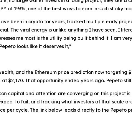
le, no large wallet invests in a losing project, they see a
APY at 193%, one of the best ways to earn in such shaky ma
have been in crypto for years, tracked multiple early proje
ecial. The viral energy is unlike anything I have seen, I lit
esses me most is the utility being built behind it. I am ve
Pepeto looks like it deserves it,"
wealth, and the Ethereum price prediction now targeting 
H at $2,170. That opportunity ended years ago. Pepeto still o
ason capital and attention are converging on this project is
xpect to fail, and tracking what investors at that scale a
ce per cycle. The link below leads directly to the Pepeto 