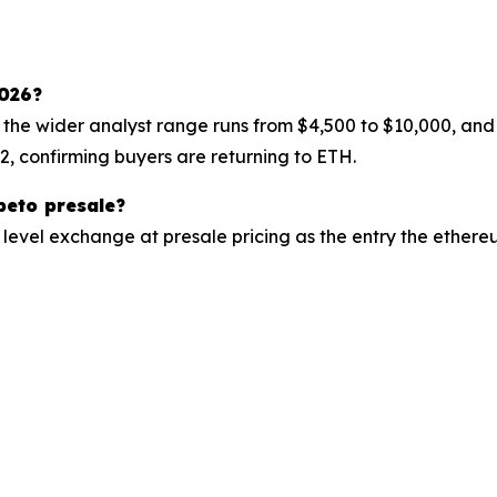
2026?
 the wider analyst range runs from $4,500 to $10,000, an
22, confirming buyers are returning to ETH.
peto presale?
level exchange at presale pricing as the entry the ether