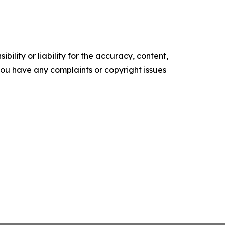
ility or liability for the accuracy, content,
f you have any complaints or copyright issues