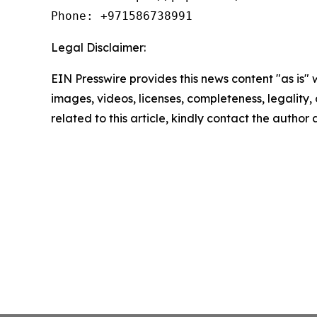
Phone: +971586738991
Legal Disclaimer:
EIN Presswire provides this news content "as is" 
images, videos, licenses, completeness, legality, o
related to this article, kindly contact the author