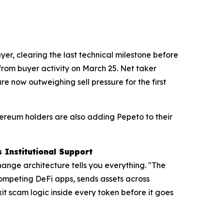
er, clearing the last technical milestone before
 from buyer activity on March 25. Net taker
e now outweighing sell pressure for the first
hereum holders are also adding Pepeto to their
 Institutional Support
hange architecture tells you everything. "The
competing DeFi apps, sends assets across
it scam logic inside every token before it goes