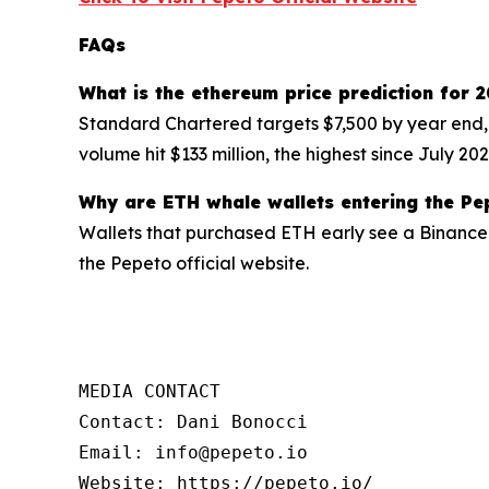
FAQs
What is the ethereum price prediction for 
Standard Chartered targets $7,500 by year end,
volume hit $133 million, the highest since July 20
Why are ETH whale wallets entering the Pe
Wallets that purchased ETH early see a Binance 
the Pepeto official website.
MEDIA CONTACT

Contact: Dani Bonocci

Email: info@pepeto.io

Website: https://pepeto.io/
