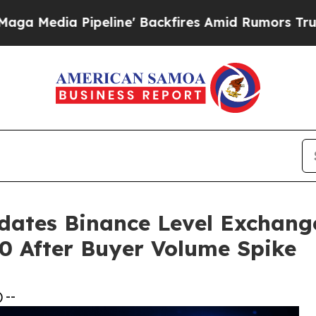
eline' Backfires Amid Rumors Trump Will cut Pi
dates Binance Level Exchang
00 After Buyer Volume Spike
 --