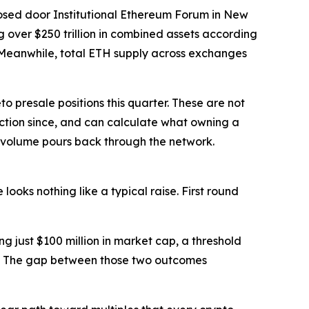
osed door Institutional Ethereum Forum in New
 over $250 trillion in combined assets according
. Meanwhile, total ETH supply across exchanges
 presale positions this quarter. These are not
ction since, and can calculate what owning a
d volume pours back through the network.
ooks nothing like a typical raise. First round
g just $100 million in market cap, a threshold
ing. The gap between those two outcomes