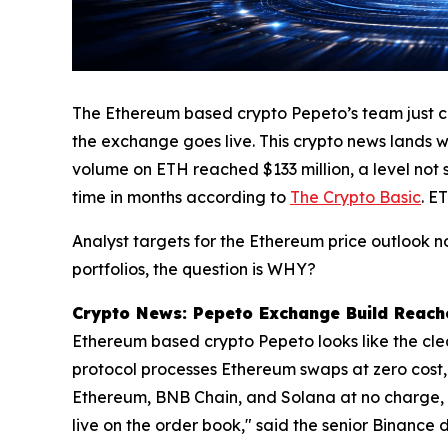
The Ethereum based crypto Pepeto’s team just com
the exchange goes live. This crypto news lands wh
volume on ETH reached $133 million, a level not 
time in months according to
The Crypto Basic
. E
Analyst targets for the Ethereum price outlook 
portfolios, the question is WHY?
Crypto News: Pepeto Exchange Build Reaches
Ethereum based crypto Pepeto looks like the clear
protocol processes Ethereum swaps at zero cost,
Ethereum, BNB Chain, and Solana at no charge, an
live on the order book," said the senior Binanc