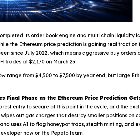
pleted its order book engine and multi chain liquidity lay
ile the Ethereum price prediction is gaining real traction
seen since July 2022, which means aggressive buy orders ar
TH trades at $2,170 on March 25.
now range from $4,500 to $7,500 by year end, but large Et
 Final Phase as the Ethereum Price Prediction Gets
est entry to secure at this point in the cycle, and the exc
 wipes out gas charges that destroy smaller positions on 
d uses AI to flag honeypot traps, stealth minting, and ex
e developer now on the Pepeto team.