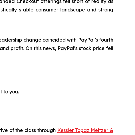
randed Checkout offerings fell short of reality as
stically stable consumer landscape and strong
eadership change coincided with PayPal’s fourth
d profit. On this news, PayPal’s stock price fell
t to you.
tive of the class through
Kessler Topaz Meltzer &