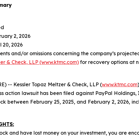
mary
ed
ruary 2, 2026
l 20, 2026
ents and/or omissions concerning the company’s projecte
zer & Check, LLP (www.ktmc.com)
for recovery options at n
 -- Kessler Topaz Meltzer & Check, LLP (
www.ktmc.com
ass action lawsuit has been filed against PayPal Holdings, 
 between February 25, 2025, and February 2, 2026, inc
GHTS:
ock and have lost money on your investment, you are en