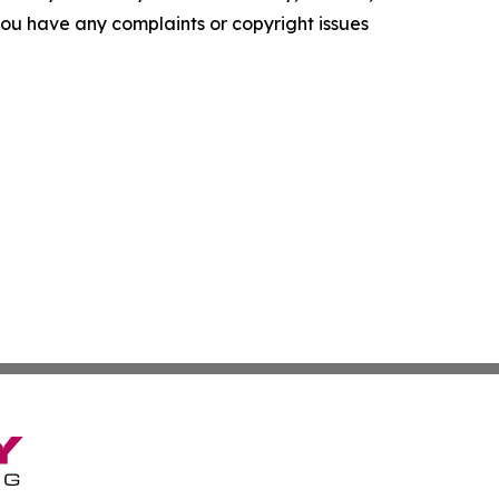
f you have any complaints or copyright issues