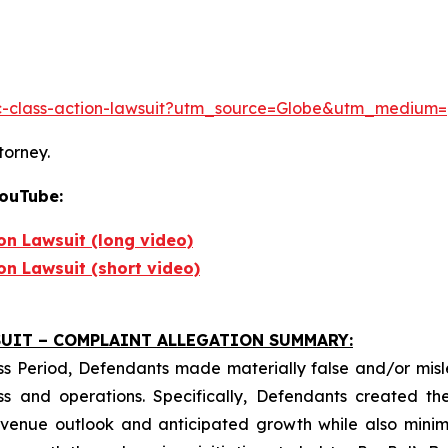
inc-class-action-lawsuit?utm_source=Globe&utm_medi
torney.
YouTube:
ion Lawsuit (long video)
ion Lawsuit (short video)
UIT – COMPLAINT ALLEGATION SUMMARY:
ss Period, Defendants made materially false and/or misle
s and operations. Specifically, Defendants created the
revenue outlook and anticipated growth while also mini