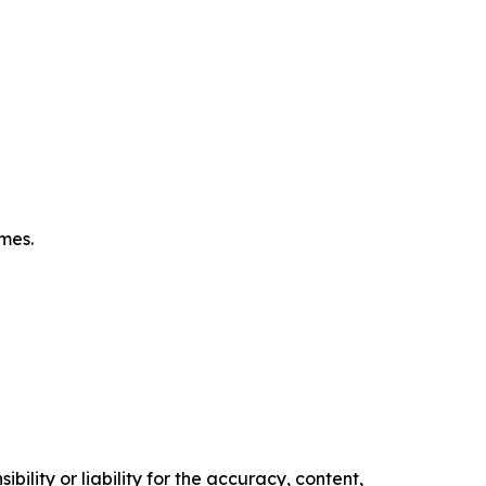
omes.
ility or liability for the accuracy, content,