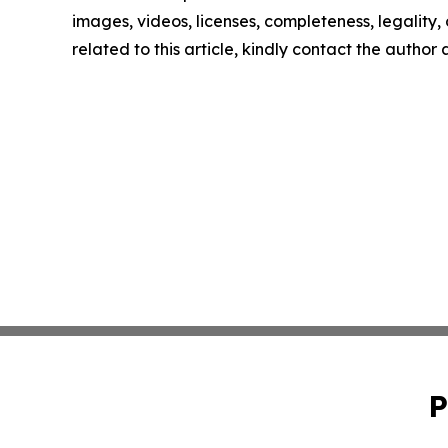
images, videos, licenses, completeness, legality, o
related to this article, kindly contact the author
P