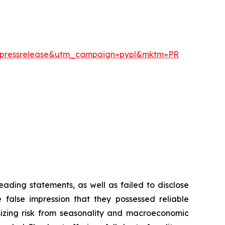
um=pressrelease&utm_campaign=pypl&mktm=PR
ading statements, as well as failed to disclose
 false impression that they possessed reliable
mizing risk from seasonality and macroeconomic