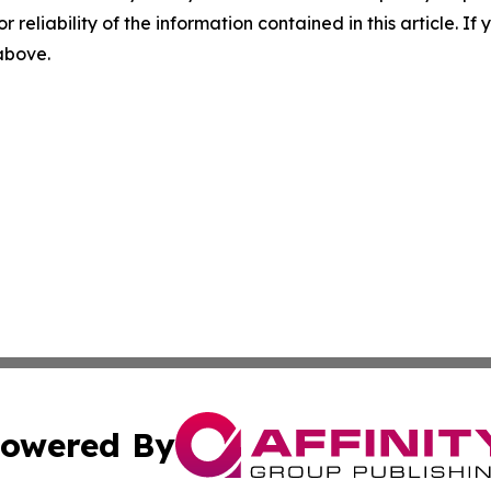
r reliability of the information contained in this article. I
 above.
owered By