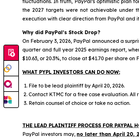
fluctuations. In truth, PayPal’s optimistic plan 
the 2027 targets were not achievable under t
execution with clear direction from PayPal and
Why did PayPal’s Stock Drop?
On February 3, 2026, PayPal announced a surpri
quarter and full year 2025 earnings report, wher
$10.63, or 20.3%, to close at $41.70 per share on 
WHAT PYPL INVESTORS CAN DO NOW:
File to be lead plaintiff by April 20, 2026.
Contact KTMC for a free case evaluation. All re
Retain counsel of choice or take no action.
THE LEAD PLAINTIFF PROCESS FOR PAYPAL H
PayPal investors may,
no later than April 20, 