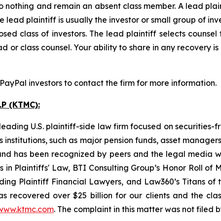
o nothing and remain an absent class member. A lead plaint
he lead plaintiff is usually the investor or small group of i
d class of investors. The lead plaintiff selects counsel 
d or class counsel. Your ability to share in any recovery i
yPal investors to contact the firm for more information.
P (KTMC):
ading U.S. plaintiff-side law firm focused on securities-f
as institutions, such as major pension funds, asset manage
ion and has been recognized by peers and the legal media
rs in Plaintiffs' Law, BTI Consulting Group’s Honor Roll o
ng Plaintiff Financial Lawyers, and Law360’s Titans of th
s recovered over $25 billion for our clients and the cla
www.ktmc.com
. The complaint in this matter was not filed