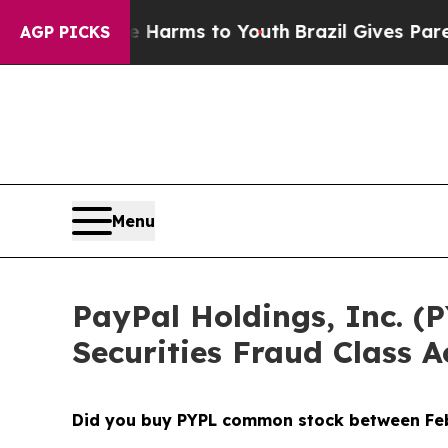
 Abate Harms to Youth
Brazil Gives Parents Socia
AGP PICKS
Menu
PayPal Holdings, Inc. (P
Securities Fraud Class A
Did you buy PYPL common stock between
Fe