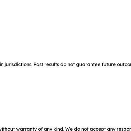
n jurisdictions. Past results do not guarantee future outc
without warranty of any kind. We do not accept any responsib