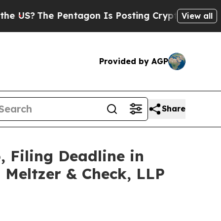
he Pentagon Is Posting Cryptic Biblical Message
View all
Provided by AGP
Share
, Filing Deadline in
z Meltzer & Check, LLP