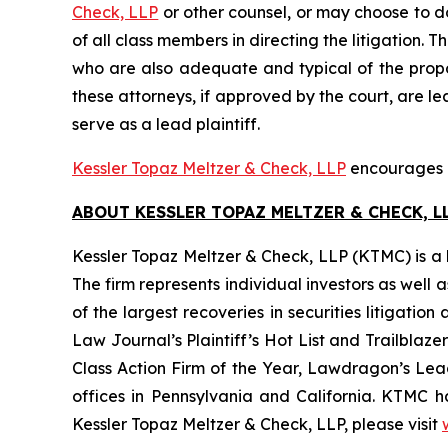
Check, LLP
or other counsel, or may choose to d
of all class members in directing the litigation. T
who are also adequate and typical of the propose
these attorneys, if approved by the court, are lea
serve as a lead plaintiff.
Kessler Topaz Meltzer & Check, LLP
encourages Pa
ABOUT KESSLER TOPAZ MELTZER & CHECK, LL
Kessler Topaz Meltzer & Check, LLP (KTMC) is a le
The firm represents individual investors as well 
of the largest recoveries in securities litigat
Law Journal’s Plaintiff’s Hot List and Trailblaze
Class Action Firm of the Year, Lawdragon’s Leadi
offices in Pennsylvania and California. KTMC ha
Kessler Topaz Meltzer & Check, LLP, please visit