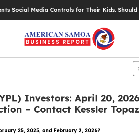
l Media Controls for Their Kids. Should the US?
T
YPL) Investors: April 20, 2026
ction – Contact Kessler Topa
bruary 25, 2025, and February 2, 2026?