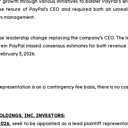
for growth through various initiatives to bolster PayPal’s B
he tenure of PayPal’s CEO and required both an unreali
 its management.
se leadership change replacing the company’s CEO. The l
ein PayPal missed consensus estimates for both revenue an
February 3, 2026.
presentation is on a contingency fee basis, there is no cos
OLDINGS, INC. INVESTORS:
2026,
seek to be appointed as a lead plaintiff representa