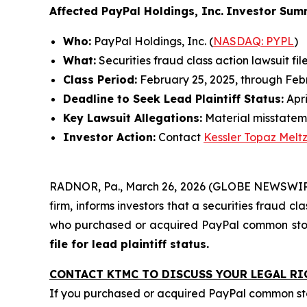
Affected PayPal Holdings, Inc.
Investor Sum
Who:
PayPal Holdings, Inc. (
NASDAQ: PYPL
)
What:
Securities fraud class action lawsuit fil
Class Period:
February 25, 2025, through Feb
Deadline to Seek Lead Plaintiff Status:
Apri
Key Lawsuit Allegations:
Material misstatem
Investor Action:
Contact
Kessler Topaz Melt
RADNOR, Pa., March 26, 2026 (GLOBE NEWSWIRE)
firm, informs investors that a securities fraud cl
who purchased or acquired PayPal common stock
file for lead plaintiff status.
CONTACT KTMC TO DISCUSS YOUR LEGAL RI
If you purchased or acquired PayPal common st