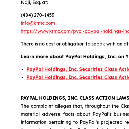
Naji, Esq. at:
(484) 270-1453
info@ktmc.com
https://www.ktmc.com/pypl-paypal-holdings-
There is no cost or obligation to speak with an at
Learn more about PayPal Holdings, Inc. on 
PayPal Holdings, Inc. Securities Class Act
PayPal Holdings, Inc. Securities Class Act
PAYPAL HOLDINGS, INC.
CLASS ACTION LAWS
The complaint alleges that, throughout the Cla
material adverse facts about PayPal’s busines
information pertaining to PayPal’s projected 