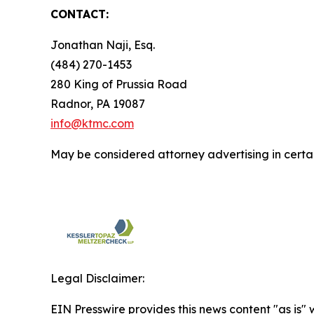
CONTACT:
Jonathan Naji, Esq.
(484) 270-1453
280 King of Prussia Road
Radnor, PA 19087
info@ktmc.com
May be considered attorney advertising in certai
Legal Disclaimer:
EIN Presswire provides this news content "as is" 