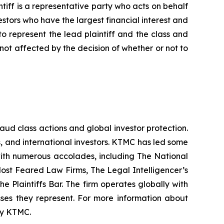
iff is a representative party who acts on behalf
nvestors who have the largest financial interest and
to represent the lead plaintiff and the class and
s not affected by the decision of whether or not to
raud class actions and global investor protection.
rs, and international investors. KTMC has led some
 with numerous accolades, including The National
f Most Feared Law Firms, The Legal Intelligencer’s
e Plaintiffs Bar. The firm operates globally with
sses they represent. For more information about
 by KTMC.