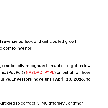
d revenue outlook and anticipated growth.
o cost to investor
), a nationally recognized securities litigation law
Inc. (PayPal) (
NASDAQ: PYPL
) on behalf of those
lusive.
Investors have until April 20, 2026, to
couraged to contact KTMC attorney Jonathan