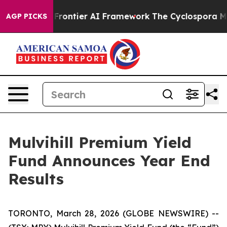
cretive Frontier AI Framework
The Cyclospora Myste
AGP PICKS
Mulvihill Premium Yield
Fund Announces Year End
Results
TORONTO, March 28, 2026 (GLOBE NEWSWIRE) --