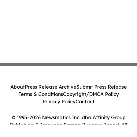
About
Press Release Archive
Submit Press Release
Terms & Conditions
Copyright/DMCA Policy
Privacy Policy
Contact
© 1995-2026 Newsmatics Inc. dba Affinity Group
Publishing & American Samoa Business Report. All
Rights Reserved.