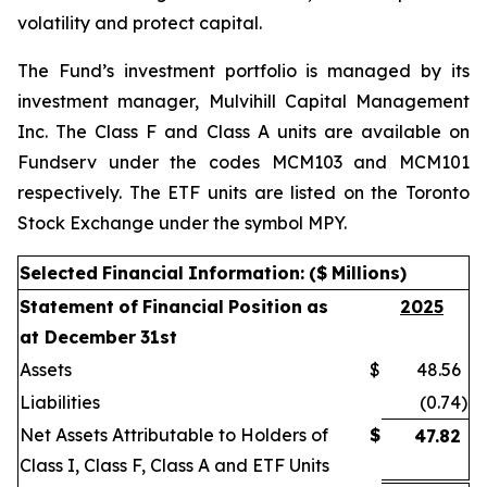
volatility and protect capital.
The Fund’s investment portfolio is managed by its
investment manager, Mulvihill Capital Management
Inc. The Class F and Class A units are available on
Fundserv under the codes MCM103 and MCM101
respectively. The ETF units are listed on the Toronto
Stock Exchange under the symbol MPY.
Selected
Financial
Information:
($
Millions)
Statement
of
Financial
Position
as
2025
at December
31st
Assets
$
48.56
Liabilities
(0.74
)
Net Assets Attributable to Holders of
$
47.82
Class I, Class F, Class A and ETF Units