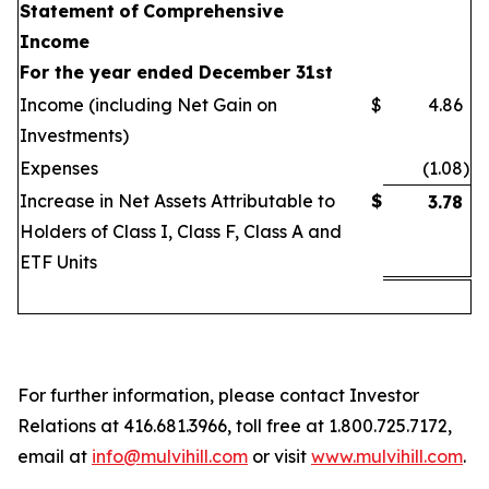
Statement
of
Comprehensive
Income
For the year ended December 31st
Income (including Net Gain on
$
4.86
Investments)
Expenses
(1.08
)
Increase in Net Assets Attributable to
$
3.78
Holders of Class I, Class F, Class A and
ETF Units
For further information, please contact Investor
Relations at 416.681.3966, toll free at 1.800.725.7172,
email at
info@mulvihill.com
or visit
www.mulvihill.com
.