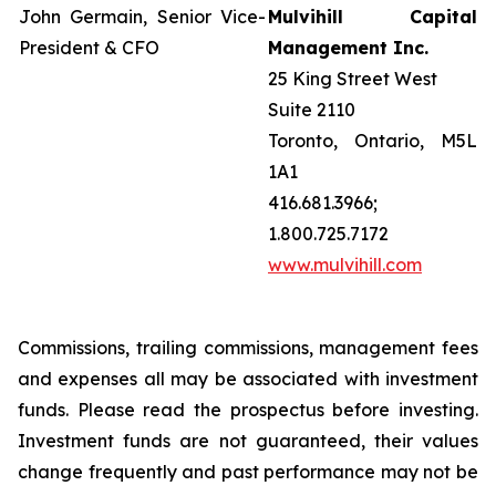
John Germain, Senior Vice-
Mulvihill Capital
President & CFO
Management Inc.
25 King Street West
Suite 2110
Toronto, Ontario, M5L
1A1
416.681.3966;
1.800.725.7172
www.mulvihill.com
Commissions, trailing commissions, management fees
and expenses all may be associated with investment
funds. Please read the prospectus before investing.
Investment funds are not guaranteed, their values
change frequently and past performance may not be