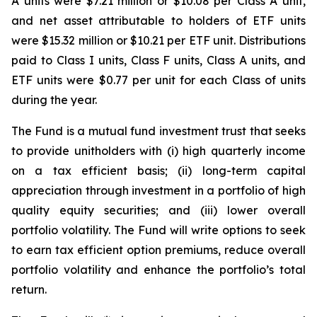
A units were $7.21 million or $10.08 per Class A unit,
and net asset attributable to holders of ETF units
were $15.32 million or $10.21 per ETF unit. Distributions
paid to Class I units, Class F units, Class A units, and
ETF units were $0.77 per unit for each Class of units
during the year.
The Fund is a mutual fund investment trust that seeks
to provide unitholders with (i) high quarterly income
on a tax efficient basis; (ii) long-term capital
appreciation through investment in a portfolio of high
quality equity securities; and (iii) lower overall
portfolio volatility. The Fund will write options to seek
to earn tax efficient option premiums, reduce overall
portfolio volatility and enhance the portfolio’s total
return.