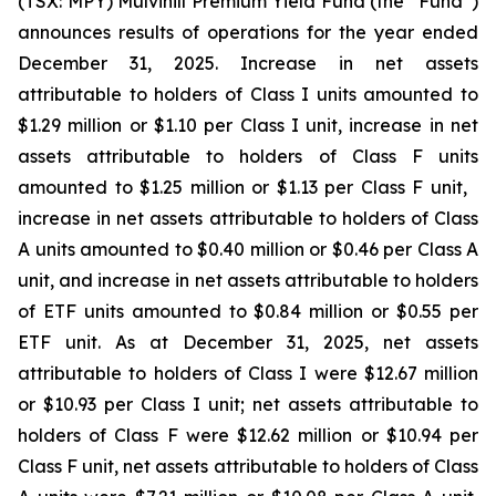
(TSX: MPY) Mulvihill Premium Yield Fund (the “Fund”)
announces results of operations for the year ended
December 31, 2025. Increase in net assets
attributable to holders of Class I units amounted to
$1.29 million or $1.10 per Class I unit, increase in net
assets attributable to holders of Class F units
amounted to $1.25 million or $1.13 per Class F unit,
increase in net assets attributable to holders of Class
A units amounted to $0.40 million or $0.46 per Class A
unit, and increase in net assets attributable to holders
of ETF units amounted to $0.84 million or $0.55 per
ETF unit. As at December 31, 2025, net assets
attributable to holders of Class I were $12.67 million
or $10.93 per Class I unit; net assets attributable to
holders of Class F were $12.62 million or $10.94 per
Class F unit, net assets attributable to holders of Class