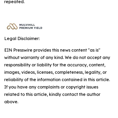
repeated.
Legal Disclaimer:
EIN Presswire provides this news content "as is"
without warranty of any kind. We do not accept any
responsibility or liability for the accuracy, content,
images, videos, licenses, completeness, legality, or
reliability of the information contained in this article.
If you have any complaints or copyright issues
related to this article, kindly contact the author
above.