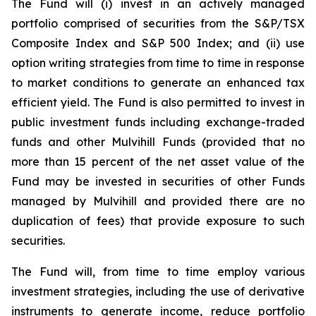
The Fund will (i) invest in an actively managed
portfolio comprised of securities from the S&P/TSX
Composite Index and S&P 500 Index; and (ii) use
option writing strategies from time to time in response
to market conditions to generate an enhanced tax
efficient yield. The Fund is also permitted to invest in
public investment funds including exchange-traded
funds and other Mulvihill Funds (provided that no
more than 15 percent of the net asset value of the
Fund may be invested in securities of other Funds
managed by Mulvihill and provided there are no
duplication of fees) that provide exposure to such
securities.
The Fund will, from time to time employ various
investment strategies, including the use of derivative
instruments to generate income, reduce portfolio