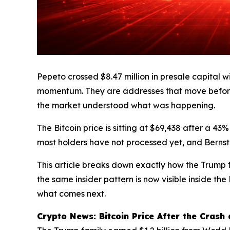
Pepeto crossed $8.47 million in presale capital wi
momentum. They are addresses that move before
the market understood what was happening.
The Bitcoin price is sitting at $69,438 after a 43
most holders have not processed yet, and Bernstei
This article breaks down exactly how the Trump f
the same insider pattern is now visible inside t
what comes next.
Crypto News: Bitcoin Price After the Crash