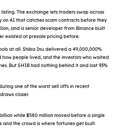
listing. The exchange lets traders swap across
y on AI that catches scam contracts before they
lion, and a senior developer from Binance built
r existed at presale pricing before.
ls at all. Shiba Inu delivered a 49,000,000%
ed how people lived, and the investors who waited
es. But SHIB had nothing behind it and lost 93%
uring one of the worst sell offs in recent
draws closer.
illion while $580 million moved before a single
 and the crowd is where fortunes get built.