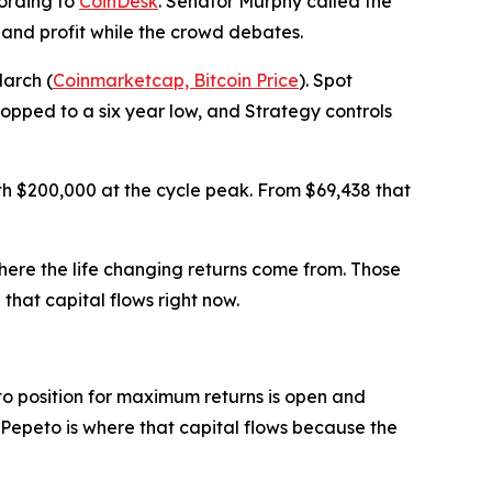
cording to
CoinDesk
. Senator Murphy called the
 and profit while the crowd debates.
March (
Coinmarketcap, Bitcoin Price
). Spot
ropped to a six year low, and Strategy controls
th $200,000 at the cycle peak. From $69,438 that
here the life changing returns come from. Those
that capital flows right now.
to position for maximum returns is open and
e. Pepeto is where that capital flows because the