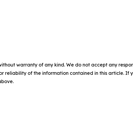
without warranty of any kind. We do not accept any responsib
r reliability of the information contained in this article. I
 above.