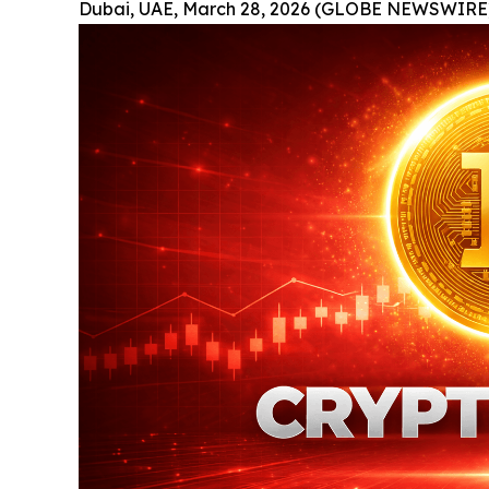
Dubai, UAE, March 28, 2026 (GLOBE NEWSWIRE)