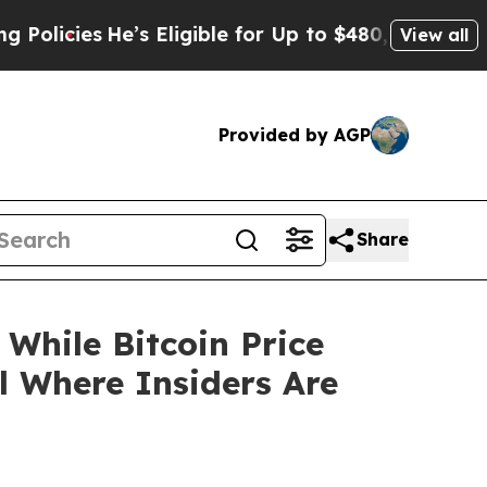
’s Eligible for Up to $480,000 After Being Wrong
View all
Provided by AGP
Share
While Bitcoin Price
l Where Insiders Are