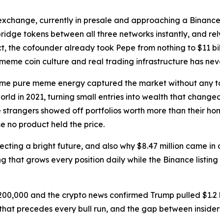
 exchange, currently in presale and approaching a Binance 
ridge tokens between all three networks instantly, and rel
t, the cofounder already took Pepe from nothing to $11 bil
eme coin culture and real trading infrastructure has neve
ime pure meme energy captured the market without any too
orld in 2021, turning small entries into wealth that chang
trangers showed off portfolios worth more than their hom
 no product held the price.
cting a bright future, and also why $8.47 million came in d
 that grows every position daily while the Binance listing 
200,000 and the crypto news confirmed Trump pulled $1.2 b
 that precedes every bull run, and the gap between insiders