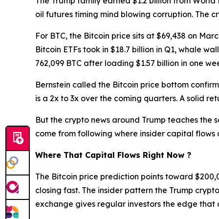
The Trump family earned $1.2 billion from World 
oil futures timing mind blowing corruption. The 
For BTC, the Bitcoin price sits at $69,438 on Ma
Bitcoin ETFs took in $18.7 billion in Q1, whale w
762,099 BTC after loading $1.57 billion in one we
Bernstein called the Bitcoin price bottom confi
is a 2x to 3x over the coming quarters. A solid ret
But the crypto news around Trump teaches the sam
come from following where insider capital flows a
Where That Capital Flows Right Now ?
The Bitcoin price prediction points toward $200
closing fast. The insider pattern the Trump crypto
exchange gives regular investors the edge that o