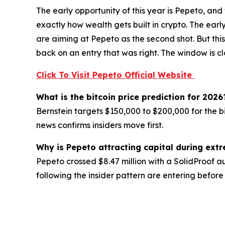
The early opportunity of this year is Pepeto, and
exactly how wealth gets built in crypto. The earl
are aiming at Pepeto as the second shot. But th
back on an entry that was right. The window is c
Click To Visit Pepeto Official Website
What is the bitcoin price prediction for 2026
Bernstein targets $150,000 to $200,000 for the b
news confirms insiders move first.
Why is Pepeto attracting capital during ext
Pepeto crossed $8.47 million with a SolidProof a
following the insider pattern are entering before 