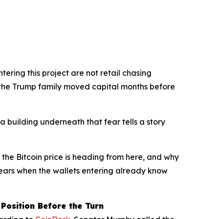
tering this project are not retail chasing
the Trump family moved capital months before
ta building underneath that fear tells a story
 the Bitcoin price is heading from here, and why
ppears when the wallets entering already know
Position Before the Turn