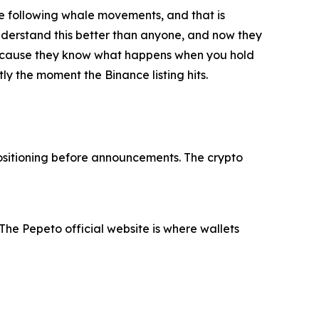
are following whale movements, and that is
 understand this better than anyone, and now they
r because they know what happens when you hold
y the moment the Binance listing hits.
 positioning before announcements. The crypto
The Pepeto official website is where wallets