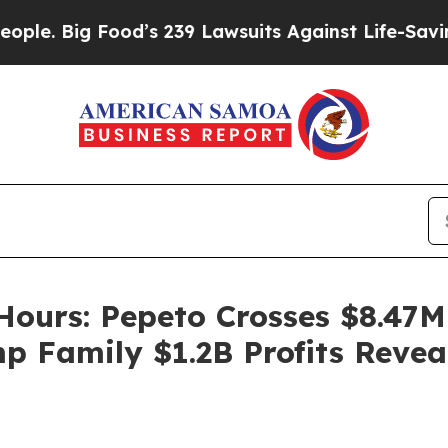
od’s 239 Lawsuits Against Life-Saving Policies
He
Hours: Pepeto Crosses $8.47M 
 Family $1.2B Profits Revea