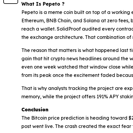
What Is Pepeto ?
Pepeto is a meme coin built on top of a working
Ethereum, BNB Chain, and Solana at zero fees, b
reach a wallet. SolidProof audited every contrac
the exchange architecture. That combination of m
The reason that matters is what happened last t
gain that hit crypto news headlines around the w
even one week watched that window close while s
from its peak once the excitement faded because
That is why analysts tracking the project are expe
memory, while the project offers 191% APY staking
Conclusion
The Bitcoin price prediction is heading toward $
post went live. The crash created the exact fear