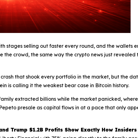
th stages selling out faster every round, and the wallets en
 the crowd, the same way the crypto news just revealed 
% crash that shook every portfolio in the market, but the da
n is calling it the weakest bear case in Bitcoin history.
amily extracted billions while the market panicked, where
he Pepeto presale as capital flows in at a pace that only a
 and Trump $1.2B Profits Show Exactly How Insiders 