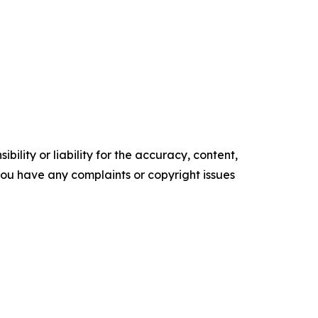
ility or liability for the accuracy, content,
f you have any complaints or copyright issues