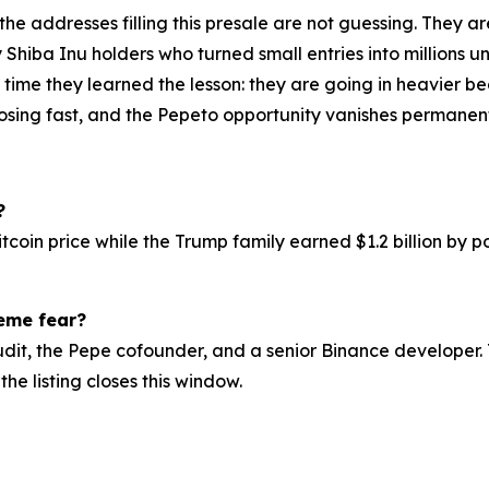
 the addresses filling this presale are not guessing. They 
y Shiba Inu holders who turned small entries into millions
is time they learned the lesson: they are going in heavie
losing fast, and the Pepeto opportunity vanishes permanentl
?
itcoin price while the Trump family earned $1.2 billion by
reme fear?
udit, the Pepe cofounder, and a senior Binance developer. 
the listing closes this window.