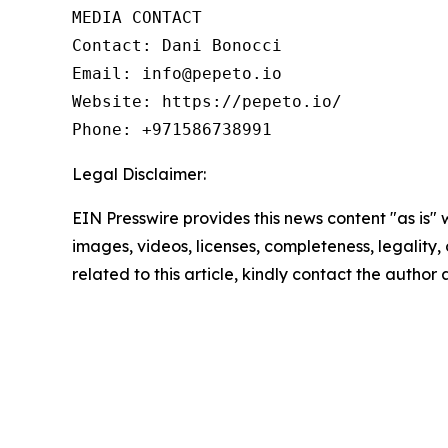
MEDIA CONTACT

Contact: Dani Bonocci

Email: info@pepeto.io

Website: https://pepeto.io/

Phone: +971586738991
Legal Disclaimer:
EIN Presswire provides this news content "as is" 
images, videos, licenses, completeness, legality, o
related to this article, kindly contact the author