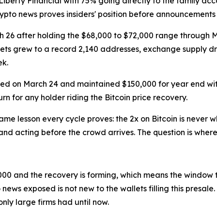
Liberty Financial with 75% going directly to the family ac
crypto news proves insiders' position before announcements
rch 26 after holding the $68,000 to $72,000 range through 
allets grew to a record 2,140 addresses, exchange supply d
ek.
rmed on March 24 and maintained $150,000 for year end wi
urn for any holder riding the Bitcoin price recovery.
e lesson every cycle proves: the 2x on Bitcoin is never w
nd acting before the crowd arrives. The question is where 
,000 and the recovery is forming, which means the window 
 news exposed is not new to the wallets filling this presal
nly large firms had until now.