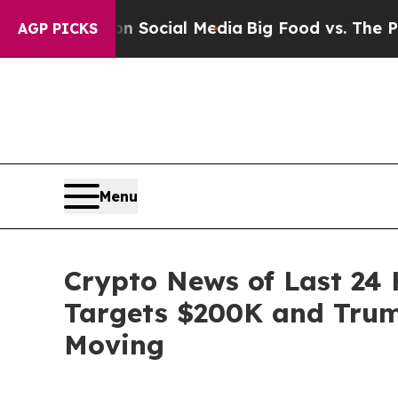
 on Social Media
Big Food vs. The People. Big Fo
AGP PICKS
Menu
Crypto News of Last 24 
Targets $200K and Trump
Moving