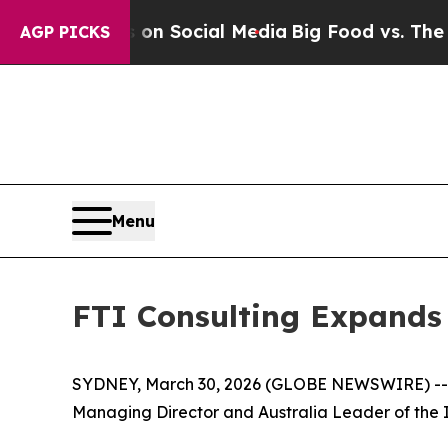
Messages on Social Media
Big Food vs. The People
AGP PICKS
Menu
FTI Consulting Expands 
SYDNEY, March 30, 2026 (GLOBE NEWSWIRE) -- F
Managing Director and Australia Leader of the I