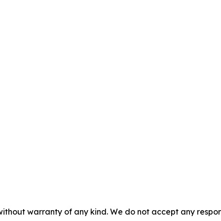
without warranty of any kind. We do not accept any responsib