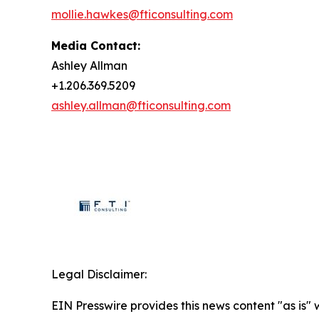
mollie.hawkes@fticonsulting.com
Media Contact:
Ashley Allman
+1.206.369.5209
ashley.allman@fticonsulting.com
Legal Disclaimer:
EIN Presswire provides this news content "as is" 