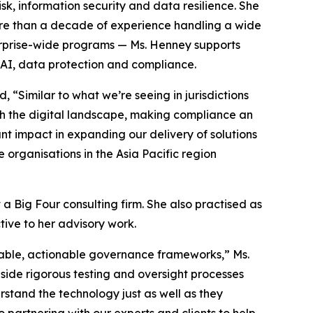
isk, information security and data resilience. She
more than a decade of experience handling a wide
terprise-wide programs — Ms. Henney supports
AI, data protection and compliance.
 “Similar to what we’re seeing in jurisdictions
ith the digital landscape, making compliance an
cant impact in expanding our delivery of solutions
e organisations in the Asia Pacific region
a Big Four consulting firm. She also practised as
ive to her advisory work.
table, actionable governance frameworks,” Ms.
side rigorous testing and oversight processes
rstand the technology just as well as they
 partnering with our experts and clients to help