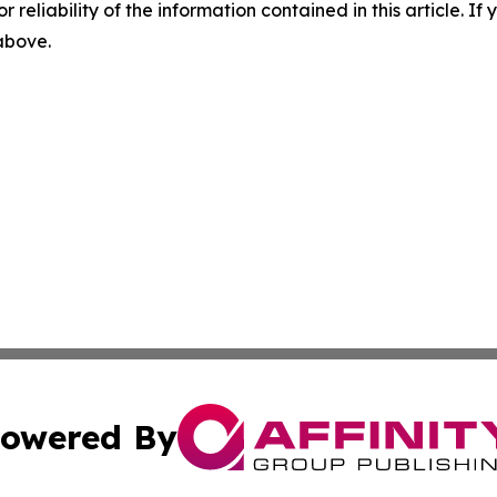
r reliability of the information contained in this article. I
 above.
owered By