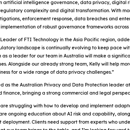
 artificial intelligence governance, data privacy, digital r
h regulatory complexity and digital transformation. With 
vestigations, enforcement response, data breaches and en
 implementation of robust governance frameworks across 
eader of FTI Technology in the Asia Pacific region, added,
gulatory landscape is continually evolving to keep pace w
n as a leader for our team in Australia will make a signifi
ues. Alongside our already strong team, Kelly will help mor
diness for a wide range of data privacy challenges.”
ed as the Australian Privacy and Data Protection leader at 
d finance, bringing a strong commercial and legal perspect
ns are struggling with how to develop and implement adap
 are ongoing education about AI risk and capability, along
out deployment. Clients need support from experts who unde
at our team brings to the table, and I’m looking forward to