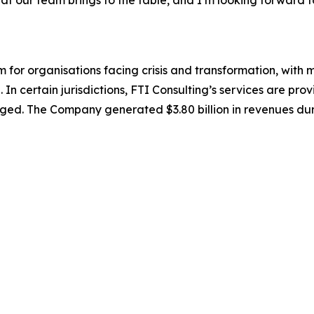
irm for organisations facing crisis and transformation, wit
 In certain jurisdictions, FTI Consulting’s services are prov
ed. The Company generated $3.80 billion in revenues duri