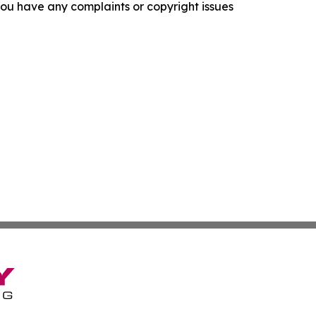
f you have any complaints or copyright issues