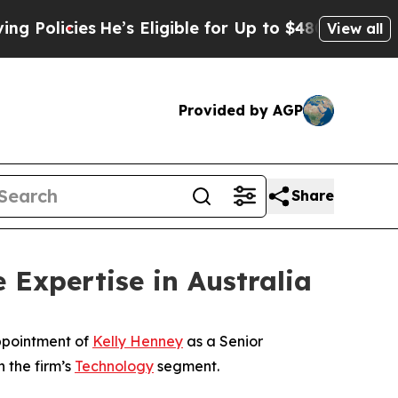
icies
He’s Eligible for Up to $480,000 After Bei
View all
Provided by AGP
Share
Expertise in Australia
ppointment of
Kelly Henney
as a Senior
 the firm’s
Technology
segment.