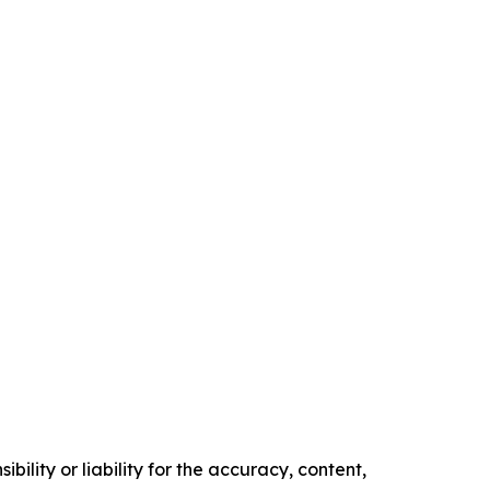
ility or liability for the accuracy, content,