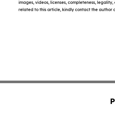
images, videos, licenses, completeness, legality, o
related to this article, kindly contact the author
P