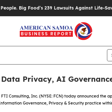
. Big Food’s 239 Lawsuits Against Life-Saving Pol
Data Privacy, AI Governance 
TI Consulting, Inc. (NYSE: FCN) today announced the a
nformation Governance, Privacy & Security practice within