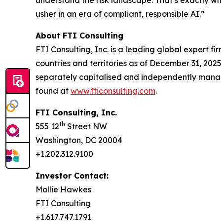
usher in an era of compliant, responsible AI.”
About FTI Consulting
FTI Consulting, Inc. is a leading global expert f
countries and territories as of December 31, 2025.
separately capitalised and independently manag
found at
www.fticonsulting.com
.
FTI Consulting, Inc.
th
555 12
Street NW
Washington, DC 20004
+1.202.312.9100
Investor Contact:
Mollie Hawkes
FTI Consulting
+1.617.747.1791