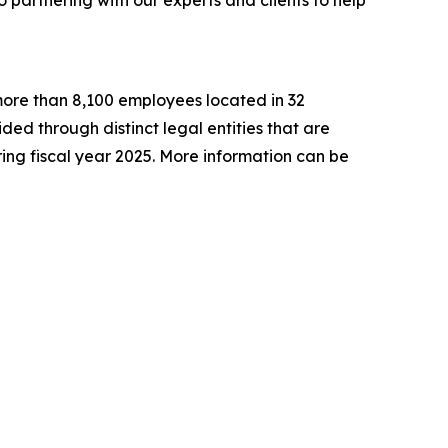
h more than 8,100 employees located in 32
ided through distinct legal entities that are
ng fiscal year 2025. More information can be