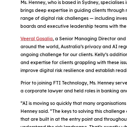
Ms. Henney, who is based in Sydney, specialises in
brings deep expertise in guiding clients throug
range of digital risk challenges — including in
boards and executive leadership teams with the
Veeral Gosalia
, a Senior Managing Director and L
around the world, Australia’s privacy and AI re
ongoing challenge for our clients. Kelly’s additio
and expertise for clients grappling with these iss
improve digital risk resilience and establish rea
Prior to joining FTI Technology, Ms. Henney serv
a corporate lawyer and held roles in banking an
“AI is moving so quickly that many organisatio
Henney said. “The keys to solving this challenge
that are built in at the entry point and through
understand the risk landscape. That’s exactly wh