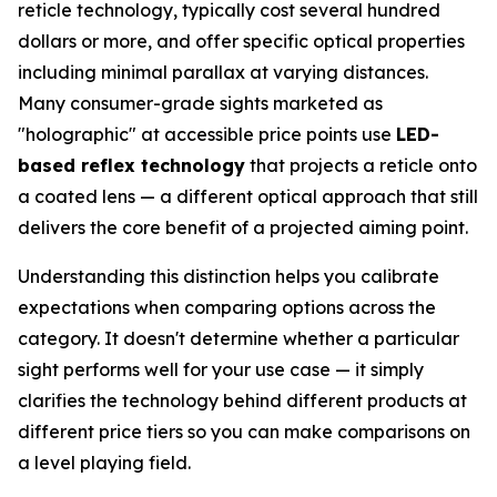
reticle technology, typically cost several hundred
dollars or more, and offer specific optical properties
including minimal parallax at varying distances.
Many consumer-grade sights marketed as
"holographic" at accessible price points use
LED-
based reflex technology
that projects a reticle onto
a coated lens — a different optical approach that still
delivers the core benefit of a projected aiming point.
Understanding this distinction helps you calibrate
expectations when comparing options across the
category. It doesn't determine whether a particular
sight performs well for your use case — it simply
clarifies the technology behind different products at
different price tiers so you can make comparisons on
a level playing field.