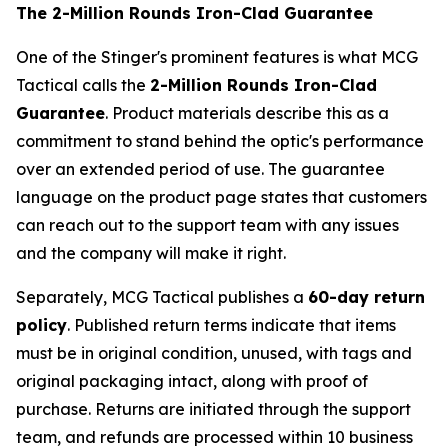
The 2-Million Rounds Iron-Clad Guarantee
One of the Stinger's prominent features is what MCG
Tactical calls the
2-Million Rounds Iron-Clad
Guarantee
. Product materials describe this as a
commitment to stand behind the optic's performance
over an extended period of use. The guarantee
language on the product page states that customers
can reach out to the support team with any issues
and the company will make it right.
Separately, MCG Tactical publishes a
60-day return
policy
. Published return terms indicate that items
must be in original condition, unused, with tags and
original packaging intact, along with proof of
purchase. Returns are initiated through the support
team, and refunds are processed within 10 business