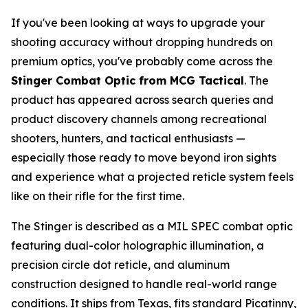
If you've been looking at ways to upgrade your
shooting accuracy without dropping hundreds on
premium optics, you've probably come across the
Stinger Combat Optic from MCG Tactical
. The
product has appeared across search queries and
product discovery channels among recreational
shooters, hunters, and tactical enthusiasts —
especially those ready to move beyond iron sights
and experience what a projected reticle system feels
like on their rifle for the first time.
The Stinger is described as a MIL SPEC combat optic
featuring dual-color holographic illumination, a
precision circle dot reticle, and aluminum
construction designed to handle real-world range
conditions. It ships from Texas, fits standard Picatinny,