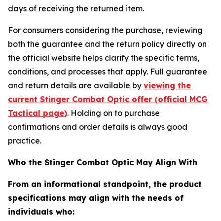
days of receiving the returned item.
For consumers considering the purchase, reviewing
both the guarantee and the return policy directly on
the official website helps clarify the specific terms,
conditions, and processes that apply. Full guarantee
and return details are available by
viewing the
current Stinger Combat Optic offer (official MCG
Tactical page)
. Holding on to purchase
confirmations and order details is always good
practice.
Who the Stinger Combat Optic May Align With
From an informational standpoint, the product
specifications may align with the needs of
individuals who: