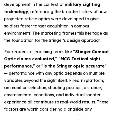
development in the context of
military sighting
technology
, referencing the broader history of how
projected reticle optics were developed to give
soldiers faster target acquisition in combat
environments. The marketing frames this heritage as
the foundation for the Stinger's design approach.
For readers researching terms like
"Stinger Combat
Optic claims evaluated," "MCG Tactical sight
performance,"
or
"is the Stinger optic accurate"
— performance with any optic depends on multiple
variables beyond the sight itself. Firearm platform,
ammunition selection, shooting position, distance,
environmental conditions, and individual shooter
experience all contribute to real-world results. These
factors are worth considering alongside any