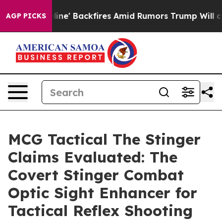
 Backfires Amid Rumors Trump Will cut Pirro
Democrati
AGP PICKS
MCG Tactical The Stinger
Claims Evaluated: The
Covert Stinger Combat
Optic Sight Enhancer for
Tactical Reflex Shooting