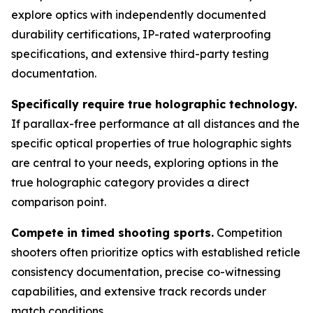
explore optics with independently documented
durability certifications, IP-rated waterproofing
specifications, and extensive third-party testing
documentation.
Specifically require true holographic technology.
If parallax-free performance at all distances and the
specific optical properties of true holographic sights
are central to your needs, exploring options in the
true holographic category provides a direct
comparison point.
Compete in timed shooting sports.
Competition
shooters often prioritize optics with established reticle
consistency documentation, precise co-witnessing
capabilities, and extensive track records under
match conditions.