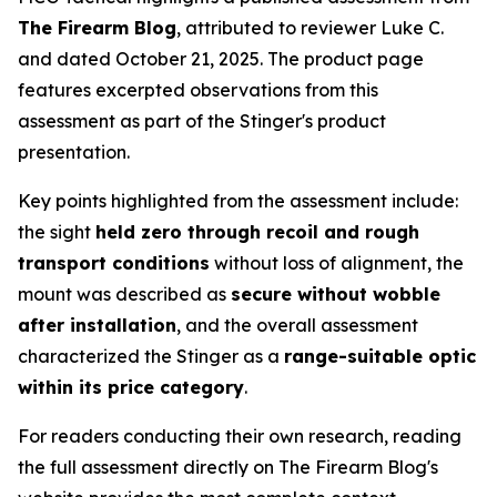
The Firearm Blog
, attributed to reviewer Luke C.
and dated October 21, 2025. The product page
features excerpted observations from this
assessment as part of the Stinger's product
presentation.
Key points highlighted from the assessment include:
the sight
held zero through recoil and rough
transport conditions
without loss of alignment, the
mount was described as
secure without wobble
after installation
, and the overall assessment
characterized the Stinger as a
range-suitable optic
within its price category
.
For readers conducting their own research, reading
the full assessment directly on The Firearm Blog's