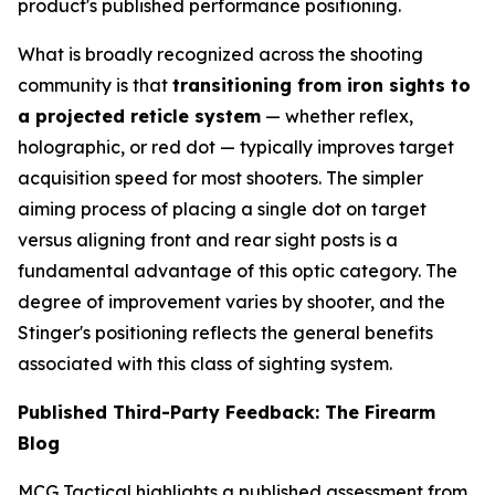
product's published performance positioning.
What is broadly recognized across the shooting
community is that
transitioning from iron sights to
a projected reticle system
— whether reflex,
holographic, or red dot — typically improves target
acquisition speed for most shooters. The simpler
aiming process of placing a single dot on target
versus aligning front and rear sight posts is a
fundamental advantage of this optic category. The
degree of improvement varies by shooter, and the
Stinger's positioning reflects the general benefits
associated with this class of sighting system.
Published Third-Party Feedback: The Firearm
Blog
MCG Tactical highlights a published assessment from