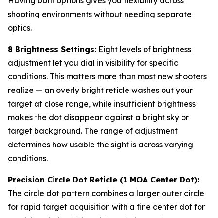
Having both options gives you flexibility across
shooting environments without needing separate
optics.
8 Brightness Settings:
Eight levels of brightness
adjustment let you dial in visibility for specific
conditions. This matters more than most new shooters
realize — an overly bright reticle washes out your
target at close range, while insufficient brightness
makes the dot disappear against a bright sky or
target background. The range of adjustment
determines how usable the sight is across varying
conditions.
Precision Circle Dot Reticle (1 MOA Center Dot):
The circle dot pattern combines a larger outer circle
for rapid target acquisition with a fine center dot for