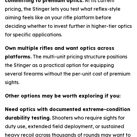
committing to premium optics.
At its current
pricing, the Stinger lets you test what reflex-style
aiming feels like on your rifle platform before
deciding whether to invest further in higher-tier optics
for specific applications.
Own multiple rifles and want optics across
platforms.
The multi-unit pricing structure positions
the Stinger as a practical option for equipping
several firearms without the per-unit cost of premium
sights.
Other options may be worth exploring if you:
Need optics with documented extreme-condition
durability testing.
Shooters who require sights for
duty use, extended field deployment, or sustained
heavy recoil across thousands of rounds may want to