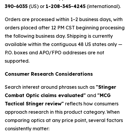
390-6035
(US) or
1-208-345-4245
(international).
Orders are processed within 1–2 business days, with
orders placed after 12 PM CST beginning processing
the following business day. Shipping is currently
available within the contiguous 48 US states only —
P.O. boxes and APO/FPO addresses are not
supported.
Consumer Research Considerations
Search interest around phrases such as
"Stinger
Combat Optic claims evaluated"
and
"MCG
Tactical Stinger review"
reflects how consumers
approach research in this product category. When
comparing optics at any price point, several factors
consistently matter: