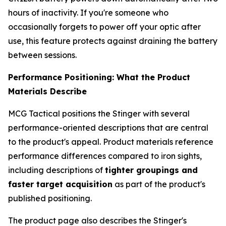
hours of inactivity. If you're someone who
occasionally forgets to power off your optic after
use, this feature protects against draining the battery
between sessions.
Performance Positioning: What the Product
Materials Describe
MCG Tactical positions the Stinger with several
performance-oriented descriptions that are central
to the product's appeal. Product materials reference
performance differences compared to iron sights,
including descriptions of
tighter groupings and
faster target acquisition
as part of the product's
published positioning.
The product page also describes the Stinger's