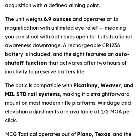
acquisition with a defined aiming point.
The unit weighs
6.9 ounces
and operates at 1x
magnification with unlimited eye relief — meaning
you can shoot with both eyes open for full situational
awareness downrange. A rechargeable CR123A
battery is included, and the sight features an
auto-
shutoff function
that activates after two hours of
inactivity to preserve battery life.
The optic is compatible with
Picatinny, Weaver, and
MIL STD rail systems
, making it a straightforward
mount on most modern rifle platforms. Windage and
elevation adjustments are available at 1/2 MOA per
click.
MCG Tactical operates out of
Plano, Texas
, and the