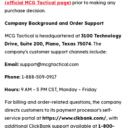
(official MCG Tactical page)
prior to making any
purchase decision.
Company Background and Order Support
MCG Tactical is headquartered at
3100 Technology
Drive, Suite 200, Plano, Texas 75074
. The
company's customer support channels include:
Email:
support@mcgtactical.com
Phone:
1-888-509-0917
Hours:
9 AM – 5 PM CST, Monday – Friday
For billing and order-related questions, the company
directs customers to its payment processor's self-
service portal at
https://www.clkbank.com/
, with
additional ClickBank support available at
1-800-