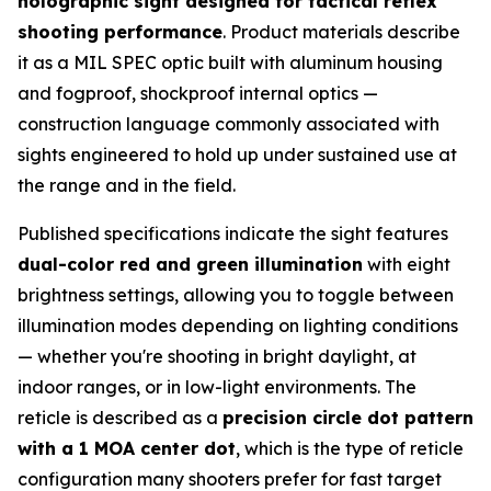
holographic sight designed for tactical reflex
shooting performance
. Product materials describe
it as a MIL SPEC optic built with aluminum housing
and fogproof, shockproof internal optics —
construction language commonly associated with
sights engineered to hold up under sustained use at
the range and in the field.
Published specifications indicate the sight features
dual-color red and green illumination
with eight
brightness settings, allowing you to toggle between
illumination modes depending on lighting conditions
— whether you're shooting in bright daylight, at
indoor ranges, or in low-light environments. The
reticle is described as a
precision circle dot pattern
with a 1 MOA center dot
, which is the type of reticle
configuration many shooters prefer for fast target