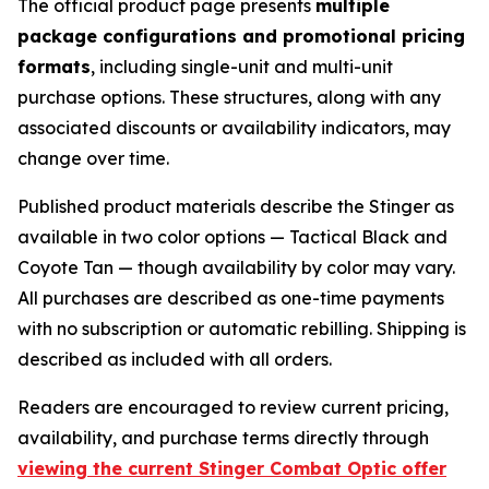
The official product page presents
multiple
package configurations and promotional pricing
formats
, including single-unit and multi-unit
purchase options. These structures, along with any
associated discounts or availability indicators, may
change over time.
Published product materials describe the Stinger as
available in two color options — Tactical Black and
Coyote Tan — though availability by color may vary.
All purchases are described as one-time payments
with no subscription or automatic rebilling. Shipping is
described as included with all orders.
Readers are encouraged to review current pricing,
availability, and purchase terms directly through
viewing the current Stinger Combat Optic offer