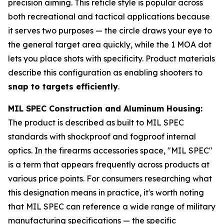
precision aiming. This reticle style is popular across
both recreational and tactical applications because
it serves two purposes — the circle draws your eye to
the general target area quickly, while the 1 MOA dot
lets you place shots with specificity. Product materials
describe this configuration as enabling shooters to
snap to targets efficiently
.
MIL SPEC Construction and Aluminum Housing:
The product is described as built to MIL SPEC
standards with shockproof and fogproof internal
optics. In the firearms accessories space, "MIL SPEC"
is a term that appears frequently across products at
various price points. For consumers researching what
this designation means in practice, it's worth noting
that MIL SPEC can reference a wide range of military
manufacturing specifications — the specific