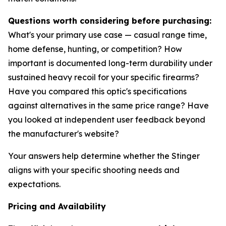
Questions worth considering before purchasing:
What's your primary use case — casual range time,
home defense, hunting, or competition? How
important is documented long-term durability under
sustained heavy recoil for your specific firearms?
Have you compared this optic's specifications
against alternatives in the same price range? Have
you looked at independent user feedback beyond
the manufacturer's website?
Your answers help determine whether the Stinger
aligns with your specific shooting needs and
expectations.
Pricing and Availability