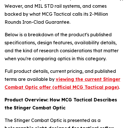
Weaver, and MIL STD rail systems, and comes
backed by what MCG Tactical calls its 2-Million
Rounds Iron-Clad Guarantee.
Below is a breakdown of the product's published
specifications, design features, availability details,
and the kind of research considerations that matter
when you're comparing optics in this category.
Full product details, current pricing, and published
terms are available by
viewing the current Stinger
Combat Optic offer (official MCG Tactical page)
.
Product Overview: How MCG Tactical Describes
the Stinger Combat Optic
The Stinger Combat Optic is presented as a