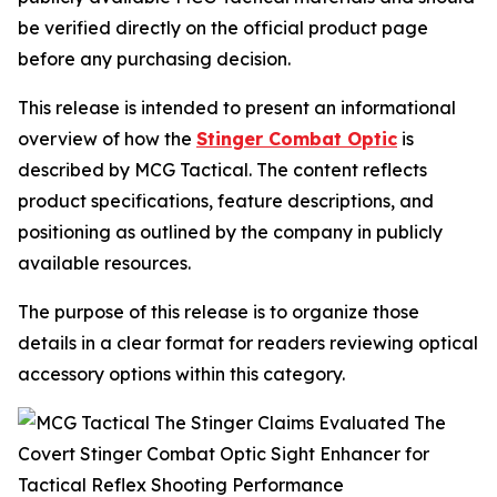
be verified directly on the official product page
before any purchasing decision.
This release is intended to present an informational
overview of how the
Stinger Combat Optic
is
described by MCG Tactical. The content reflects
product specifications, feature descriptions, and
positioning as outlined by the company in publicly
available resources.
The purpose of this release is to organize those
details in a clear format for readers reviewing optical
accessory options within this category.