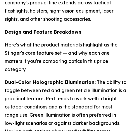
company's product line extends across tactical
flashlights, holsters, night vision equipment, laser
sights, and other shooting accessories.
Design and Feature Breakdown
Here's what the product materials highlight as the
Stinger's core feature set — and why each one
matters if you're comparing optics in this price
category.
Dual-Color Holographic Illumination:
The ability to
toggle between red and green reticle illumination is a
practical feature. Red tends to work well in bright
outdoor conditions and is the standard for most
range use. Green illumination is often preferred in
low-light scenarios or against darker backgrounds.