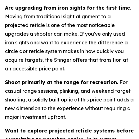
Are upgrading from iron sights for the first time.
Moving from traditional sight alignment to a
projected reticle is one of the most noticeable
upgrades a shooter can make. If you've only used
iron sights and want to experience the difference a
circle dot reticle system makes in how quickly you
acquire targets, the Stinger offers that transition at
an accessible price point.
Shoot primarily at the range for recreation.
For
casual range sessions, plinking, and weekend target
shooting, a solidly built optic at this price point adds a
new dimension to the experience without requiring a
major investment upfront.
Want to explore projected reticle systems before