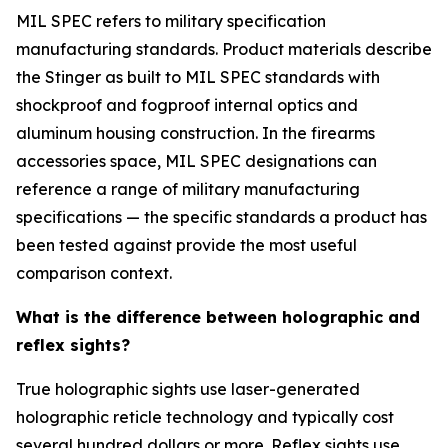
MIL SPEC refers to military specification
manufacturing standards. Product materials describe
the Stinger as built to MIL SPEC standards with
shockproof and fogproof internal optics and
aluminum housing construction. In the firearms
accessories space, MIL SPEC designations can
reference a range of military manufacturing
specifications — the specific standards a product has
been tested against provide the most useful
comparison context.
What is the difference between holographic and
reflex sights?
True holographic sights use laser-generated
holographic reticle technology and typically cost
several hundred dollars or more. Reflex sights use