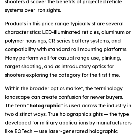
shooters discover the benefits of projected reticle
systems over iron sights.
Products in this price range typically share several
characteristics: LED-illuminated reticles, aluminum or
polymer housings, CR-series battery systems, and
compatibility with standard rail mounting platforms.
Many perform well for casual range use, plinking,
target shooting, and as introductory optics for
shooters exploring the category for the first time.
Within the broader optics market, the terminology
landscape can create confusion for newer buyers.
The term
"holographic"
is used across the industry in
two distinct ways. True holographic sights — the type
developed for military applications by manufacturers
like EOTech — use laser-generated holographic