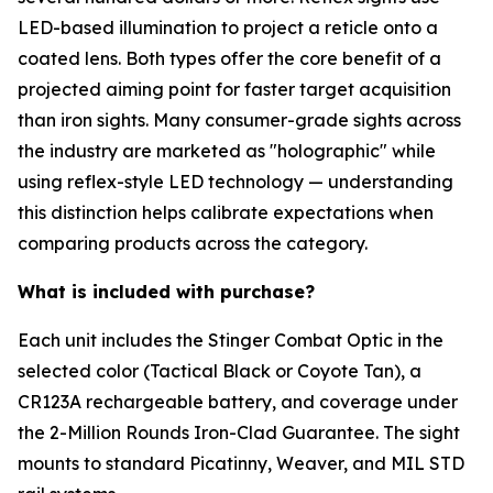
LED-based illumination to project a reticle onto a
coated lens. Both types offer the core benefit of a
projected aiming point for faster target acquisition
than iron sights. Many consumer-grade sights across
the industry are marketed as "holographic" while
using reflex-style LED technology — understanding
this distinction helps calibrate expectations when
comparing products across the category.
What is included with purchase?
Each unit includes the Stinger Combat Optic in the
selected color (Tactical Black or Coyote Tan), a
CR123A rechargeable battery, and coverage under
the 2-Million Rounds Iron-Clad Guarantee. The sight
mounts to standard Picatinny, Weaver, and MIL STD