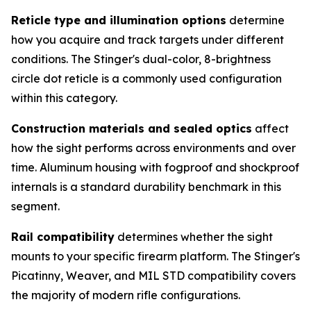
Reticle type and illumination options
determine
how you acquire and track targets under different
conditions. The Stinger's dual-color, 8-brightness
circle dot reticle is a commonly used configuration
within this category.
Construction materials and sealed optics
affect
how the sight performs across environments and over
time. Aluminum housing with fogproof and shockproof
internals is a standard durability benchmark in this
segment.
Rail compatibility
determines whether the sight
mounts to your specific firearm platform. The Stinger's
Picatinny, Weaver, and MIL STD compatibility covers
the majority of modern rifle configurations.