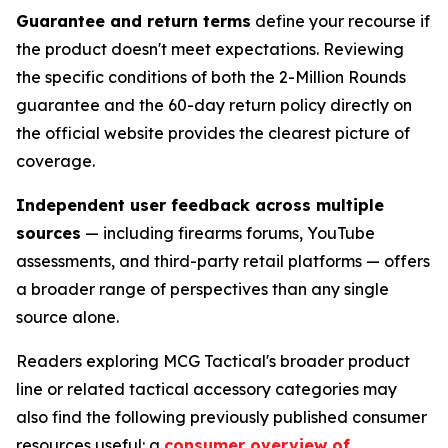
Guarantee and return terms
define your recourse if
the product doesn't meet expectations. Reviewing
the specific conditions of both the 2-Million Rounds
guarantee and the 60-day return policy directly on
the official website provides the clearest picture of
coverage.
Independent user feedback across multiple
sources
— including firearms forums, YouTube
assessments, and third-party retail platforms — offers
a broader range of perspectives than any single
source alone.
Readers exploring MCG Tactical's broader product
line or related tactical accessory categories may
also find the following previously published consumer
resources useful: a
consumer overview of