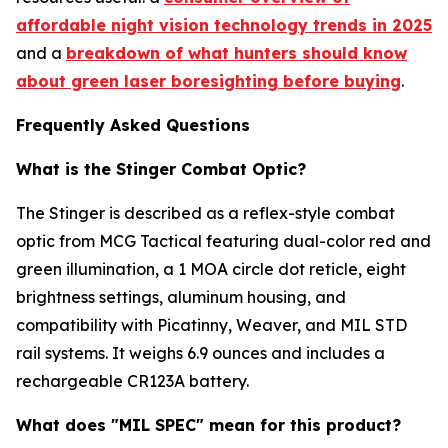
affordable night vision technology trends in 2025
and a
breakdown of what hunters should know
about green laser boresighting before buying
.
Frequently Asked Questions
What is the Stinger Combat Optic?
The Stinger is described as a reflex-style combat
optic from MCG Tactical featuring dual-color red and
green illumination, a 1 MOA circle dot reticle, eight
brightness settings, aluminum housing, and
compatibility with Picatinny, Weaver, and MIL STD
rail systems. It weighs 6.9 ounces and includes a
rechargeable CR123A battery.
What does "MIL SPEC" mean for this product?