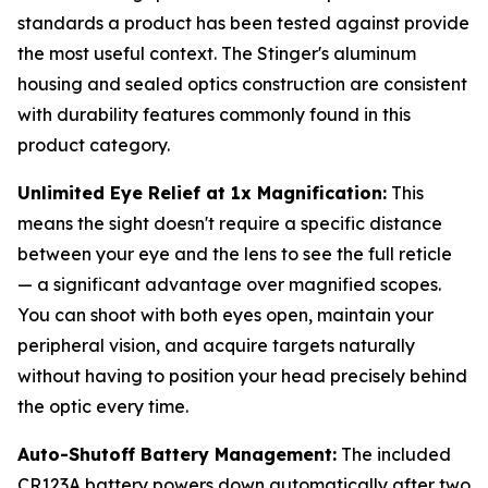
standards a product has been tested against provide
the most useful context. The Stinger's aluminum
housing and sealed optics construction are consistent
with durability features commonly found in this
product category.
Unlimited Eye Relief at 1x Magnification:
This
means the sight doesn't require a specific distance
between your eye and the lens to see the full reticle
— a significant advantage over magnified scopes.
You can shoot with both eyes open, maintain your
peripheral vision, and acquire targets naturally
without having to position your head precisely behind
the optic every time.
Auto-Shutoff Battery Management:
The included
CR123A battery powers down automatically after two