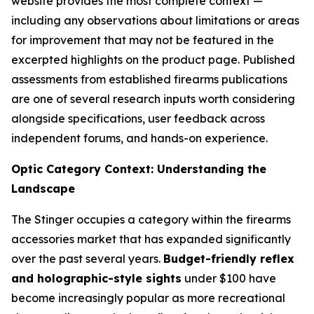
website provides the most complete context —
including any observations about limitations or areas
for improvement that may not be featured in the
excerpted highlights on the product page. Published
assessments from established firearms publications
are one of several research inputs worth considering
alongside specifications, user feedback across
independent forums, and hands-on experience.
Optic Category Context: Understanding the
Landscape
The Stinger occupies a category within the firearms
accessories market that has expanded significantly
over the past several years.
Budget-friendly reflex
and holographic-style sights
under $100 have
become increasingly popular as more recreational