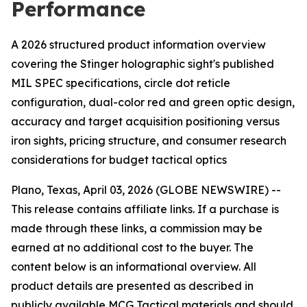
Performance
A 2026 structured product information overview
covering the Stinger holographic sight's published
MIL SPEC specifications, circle dot reticle
configuration, dual-color red and green optic design,
accuracy and target acquisition positioning versus
iron sights, pricing structure, and consumer research
considerations for budget tactical optics
Plano, Texas, April 03, 2026 (GLOBE NEWSWIRE) --
This release contains affiliate links. If a purchase is
made through these links, a commission may be
earned at no additional cost to the buyer. The
content below is an informational overview. All
product details are presented as described in
publicly available MCG Tactical materials and should