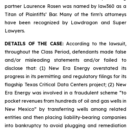
partner Laurence Rosen was named by law360 as a
Titan of Plaintiffs’ Bar. Many of the firm’s attorneys
have been recognized by Lawdragon and Super
Lawyers.
DETAILS OF THE CASE:
According to the lawsuit,
throughout the Class Period, defendants made false
and/or misleading statements and/or failed to
disclose that: (1) New Era Energy overstated its
progress in its permitting and regulatory filings for its
flagship Texas Critical Data Centers project; (2) New
Era Energy was involved in a fraudulent scheme “to
pocket revenues from hundreds of oil and gas wells in
New Mexico” by transferring wells among related
entities and then placing liability-bearing companies
into bankruptcy to avoid plugging and remediation