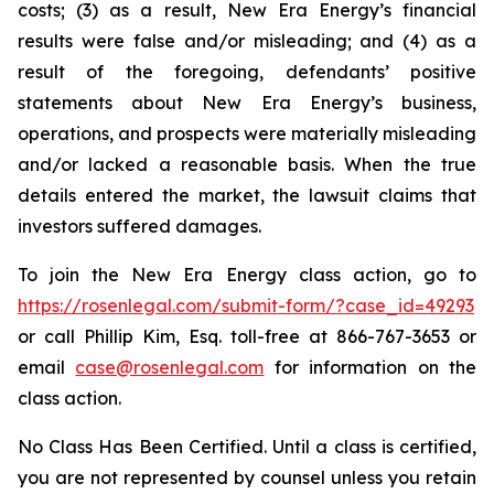
costs; (3) as a result, New Era Energy’s financial
results were false and/or misleading; and (4) as a
result of the foregoing, defendants’ positive
statements about New Era Energy’s business,
operations, and prospects were materially misleading
and/or lacked a reasonable basis. When the true
details entered the market, the lawsuit claims that
investors suffered damages.
To join the New Era Energy class action, go to
https://rosenlegal.com/submit-form/?case_id=49293
or call Phillip Kim, Esq. toll-free at 866-767-3653 or
email
case@rosenlegal.com
for information on the
class action.
No Class Has Been Certified. Until a class is certified,
you are not represented by counsel unless you retain