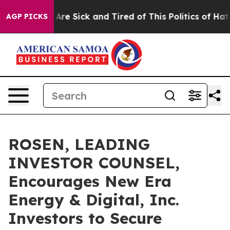
 “People Are Sick and Tired of This Politics of Hatred”
AGP PICKS
ROSEN, LEADING
INVESTOR COUNSEL,
Encourages New Era
Energy & Digital, Inc.
Investors to Secure