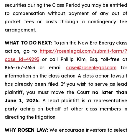
securities during the Class Period you may be entitled
to compensation without payment of any out of
pocket fees or costs through a contingency fee
arrangement.
WHAT TO DO NEXT:
To join the New Era Energy class
action, go to
https://rosenlegal.com/submit-form/?
case_id=49293
or call Phillip Kim, Esq. toll-free at
866-767-3653 or email
case@rosenlegal.com
for
information on the class action. A class action lawsuit
has already been filed. If you wish to serve as lead
plaintiff, you must move the Court
no later than
June 1, 2026.
A lead plaintiff is a representative
party acting on behalf of other class members in
directing the litigation.
WHY ROSEN LAW:
We encourage investors to select