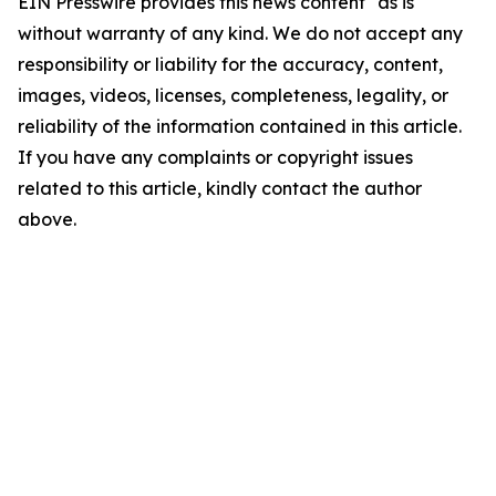
EIN Presswire provides this news content "as is"
without warranty of any kind. We do not accept any
responsibility or liability for the accuracy, content,
images, videos, licenses, completeness, legality, or
reliability of the information contained in this article.
If you have any complaints or copyright issues
related to this article, kindly contact the author
above.