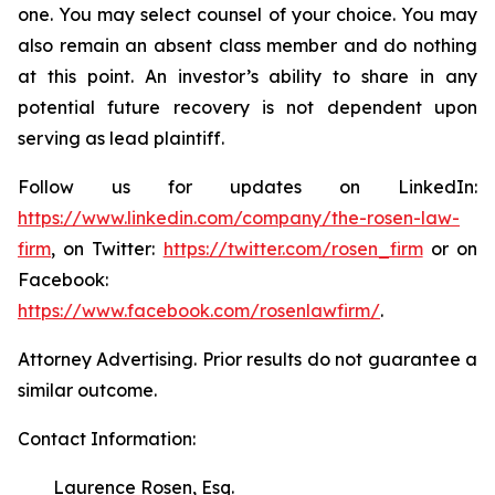
one. You may select counsel of your choice. You may
also remain an absent class member and do nothing
at this point. An investor’s ability to share in any
potential future recovery is not dependent upon
serving as lead plaintiff.
Follow us for updates on LinkedIn:
https://www.linkedin.com/company/the-rosen-law-
firm
, on Twitter:
https://twitter.com/rosen_firm
or on
Facebook:
https://www.facebook.com/rosenlawfirm/
.
Attorney Advertising. Prior results do not guarantee a
similar outcome.
Contact Information:
Laurence Rosen, Esq.