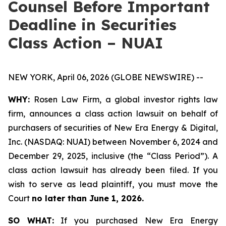
Counsel Before Important
Deadline in Securities
Class Action – NUAI
NEW YORK, April 06, 2026 (GLOBE NEWSWIRE) --
WHY:
Rosen Law Firm, a global investor rights law
firm, announces a class action lawsuit on behalf of
purchasers of securities of New Era Energy & Digital,
Inc. (NASDAQ: NUAI) between November 6, 2024 and
December 29, 2025, inclusive (the “Class Period”). A
class action lawsuit has already been filed. If you
wish to serve as lead plaintiff, you must move the
Court
no later than June 1, 2026.
SO WHAT:
If you purchased New Era Energy