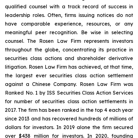
qualified counsel with a track record of success in
leadership roles. Often, firms issuing notices do not
have comparable experience, resources, or any
meaningful peer recognition. Be wise in selecting
counsel. The Rosen Law Firm represents investors
throughout the globe, concentrating its practice in
securities class actions and shareholder derivative
litigation. Rosen Law Firm has achieved, at that time,
the largest ever securities class action settlement
against a Chinese Company. Rosen Law Firm was
Ranked No. 1 by ISS Securities Class Action Services
for number of securities class action settlements in
2017. The firm has been ranked in the top 4 each year
since 2013 and has recovered hundreds of millions of
dollars for investors. In 2019 alone the firm secured
over $438 million for investors. In 2020, founding