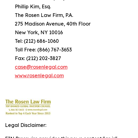
Phillip Kim, Esq.
The Rosen Law Firm, P.A.
275 Madison Avenue, 40th Floor
New York, NY 10016
Tel: (212) 686-1060
Toll Free: (866) 767-3653
Fax: (212) 202-3827
case@rosenlegal.com
www.rosenlegal.com
Legal Disclaimer: