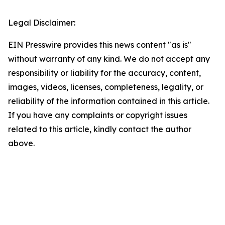
Legal Disclaimer:
EIN Presswire provides this news content "as is"
without warranty of any kind. We do not accept any
responsibility or liability for the accuracy, content,
images, videos, licenses, completeness, legality, or
reliability of the information contained in this article.
If you have any complaints or copyright issues
related to this article, kindly contact the author
above.