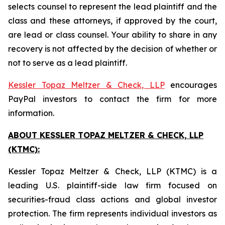
selects counsel to represent the lead plaintiff and the
class and these attorneys, if approved by the court,
are lead or class counsel. Your ability to share in any
recovery is not affected by the decision of whether or
not to serve as a lead plaintiff.
Kessler Topaz Meltzer & Check, LLP
encourages
PayPal investors to contact the firm for more
information.
ABOUT KESSLER TOPAZ MELTZER & CHECK, LLP
(KTMC):
Kessler Topaz Meltzer & Check, LLP (KTMC) is a
leading U.S. plaintiff-side law firm focused on
securities-fraud class actions and global investor
protection. The firm represents individual investors as