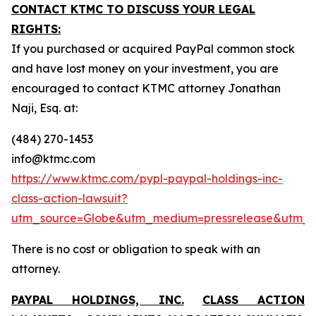
CONTACT KTMC TO DISCUSS YOUR LEGAL
RIGHTS:
If you purchased or acquired PayPal common stock
and have lost money on your investment, you are
encouraged to contact KTMC attorney Jonathan
Naji, Esq. at:
(484) 270-1453
info@ktmc.com
https://www.ktmc.com/pypl-paypal-holdings-inc-
class-action-lawsuit?
utm_source=Globe&utm_medium=pressrelease&utm_
There is no cost or obligation to speak with an
attorney.
PAYPAL HOLDINGS, INC.
CLASS ACTION