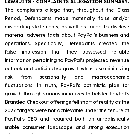
LAWSUITS - COMPLAINTS ALLEGATION SUMMARY:
The complaints allege that, throughout the Class
Period, Defendants made materially false and/or
misleading statements, as well as failed to disclose
material adverse facts about PayPal’s business and
operations. Specifically, Defendants created the
false impression that they possessed reliable
information pertaining to PayPal’s projected revenue
outlook and anticipated growth while also minimizing
risk from seasonality and macroeconomic
fluctuations. In truth, PayPal’s optimistic plan for
growth through various initiatives to bolster PayPal’s
Branded Checkout offerings fell short of reality as the
2027 targets were not achievable under the tenure of
PayPal’s CEO and required both an unrealistically
stable consumer landscape and strong execution