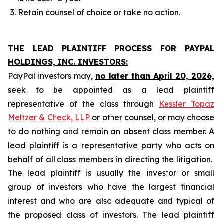
Retain counsel of choice or take no action.
THE LEAD PLAINTIFF PROCESS FOR PAYPAL
HOLDINGS, INC. INVESTORS:
PayPal investors may,
no later than April 20, 2026,
seek to be appointed as a lead plaintiff
representative of the class through
Kessler Topaz
Meltzer & Check, LLP
or other counsel, or may choose
to do nothing and remain an absent class member. A
lead plaintiff is a representative party who acts on
behalf of all class members in directing the litigation.
The lead plaintiff is usually the investor or small
group of investors who have the largest financial
interest and who are also adequate and typical of
the proposed class of investors. The lead plaintiff