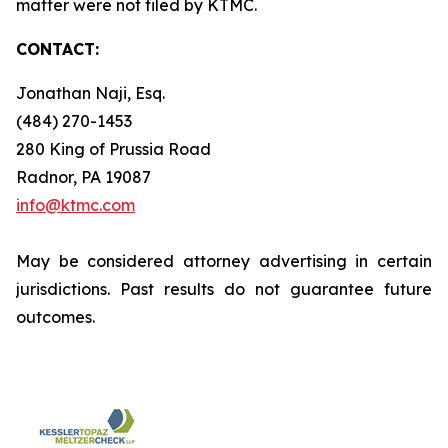
matter were not filed by KTMC.
CONTACT:
Jonathan Naji, Esq.
(484) 270-1453
280 King of Prussia Road
Radnor, PA 19087
info@ktmc.com
May be considered attorney advertising in certain
jurisdictions. Past results do not guarantee future
outcomes.