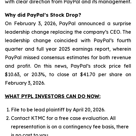
with clear direction from PayPal and its management.
Why did PayPal’s Stock Drop?
On February 3, 2026, PayPal announced a surprise
leadership change replacing the company’s CEO. The
leadership change coincided with PayPal’s fourth
quarter and full year 2025 earnings report, wherein
PayPal missed consensus estimates for both revenue
and profit. On this news, PayPal’s stock price fell
$10.63, or 20.3%, to close at $41.70 per share on
February 3, 2026.
WHAT PYPL INVESTORS CAN DO NOW:
File to be lead plaintiff by April 20, 2026.
Contact KTMC for a free case evaluation. All
representation is on a contingency fee basis, there
is no cost to you.