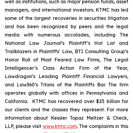
well as institutions, such as major pension funds, asset
managers, and international investors. KTMC has led
some of the largest recoveries in securities litigation
and has been recognized by peers and the legal
media with numerous accolades, including The
National Law Journal’s Plaintiff’s Hot List and
Trailblazers in Plaintiffs' Law, BTI Consulting Group’s
Honor Roll of Most Feared Law Firms, The Legal
Intelligencer’s Class Action Firm of the Year,
Lawdragon’s Leading Plaintiff Financial Lawyers,
and Law360’s Titans of the Plaintiffs Bar. The firm
operates globally with offices in Pennsylvania and
California. KTMC has recovered over $25 billion for
our clients and the classes they represent. For more
information about Kessler Topaz Meltzer & Check,
LLP, please visit
www.ktmc.com
. The complaints in this