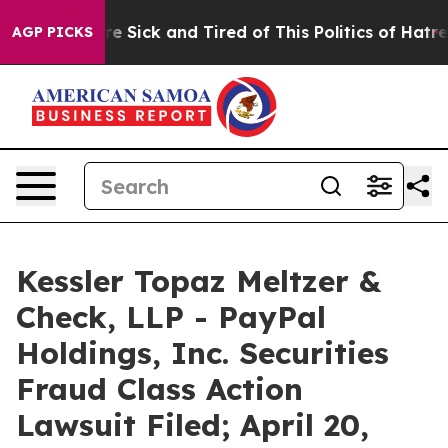
eople Are Sick and Tired of This Politics of Hatred”
Th
AGP PICKS
Kessler Topaz Meltzer &
Check, LLP - PayPal
Holdings, Inc. Securities
Fraud Class Action
Lawsuit Filed; April 20,