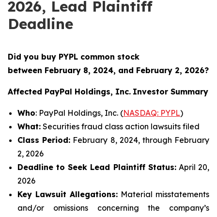
2026, Lead Plaintiff
Deadline
Did you buy PYPL common stock
between
February 8, 2024, and February 2, 2026?
Affected PayPal Holdings, Inc.
Investor Summary
Who
: PayPal Holdings, Inc. (
NASDAQ: PYPL
)
What:
Securities fraud class action lawsuits filed
Class Period:
February 8, 2024, through February
2, 2026
Deadline to Seek Lead Plaintiff Status:
April 20,
2026
Key Lawsuit Allegations:
Material misstatements
and/or omissions concerning the company’s