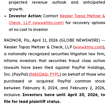
projected revenue outlook and anticipated
growth.
Investor Action:
Contact
Kessler Topaz Meltzer &
Check, LLP (www.ktmc.com)
for recovery options
at no cost to investor
RADNOR, Pa., April 11, 2026 (GLOBE NEWSWIRE) --
Kessler Topaz Meltzer & Check, LLP (
www.ktmc.com
),
a nationally recognized securities litigation law firm,
informs investors that securities fraud class action
lawsuits have been filed against PayPal Holdings,
Inc. (PayPal) (
NASDAQ: PYPL
) on behalf of those who
purchased or acquired PayPal common stock
between February 8, 2024, and February 2, 2026,
inclusive.
Investors have until April 20, 2026, to
file for lead plaintiff status.