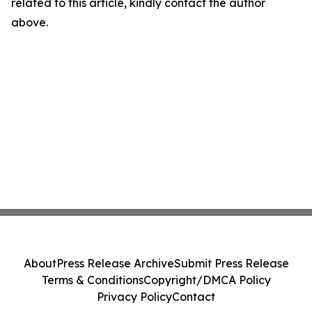
related to this article, kindly contact the author
above.
About
Press Release Archive
Submit Press Release
Terms & Conditions
Copyright/DMCA Policy
Privacy Policy
Contact