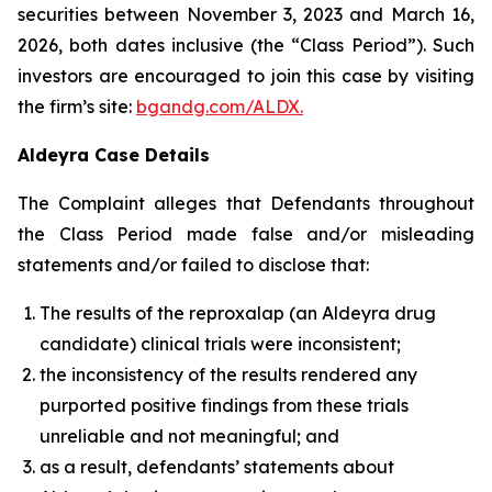
securities between November 3, 2023 and March 16,
2026, both dates inclusive (the “Class Period”). Such
investors are encouraged to join this case by visiting
the firm’s site:
bgandg.com/ALDX.
Aldeyra Case Details
The Complaint alleges that Defendants throughout
the Class Period made false and/or misleading
statements and/or failed to disclose that:
The results of the reproxalap (an Aldeyra drug
candidate) clinical trials were inconsistent;
the inconsistency of the results rendered any
purported positive findings from these trials
unreliable and not meaningful; and
as a result, defendants’ statements about