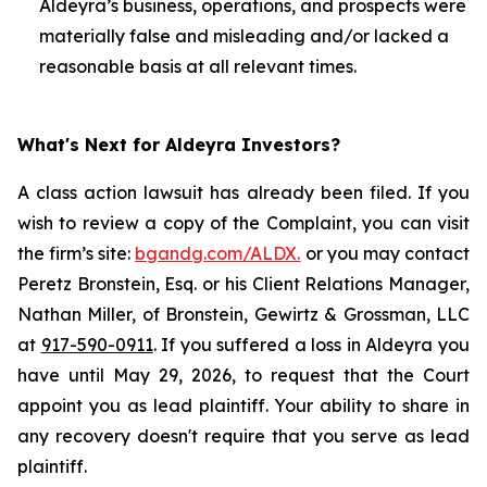
Aldeyra’s business, operations, and prospects were
materially false and misleading and/or lacked a
reasonable basis at all relevant times.
What's Next for Aldeyra Investors?
A class action lawsuit has already been filed. If you
wish to review a copy of the Complaint, you can visit
the firm’s site:
bgandg.com/ALDX.
or you may contact
Peretz Bronstein, Esq. or his Client Relations Manager,
Nathan Miller, of Bronstein, Gewirtz & Grossman, LLC
at
917-590-0911
. If you suffered a loss in Aldeyra you
have until May 29, 2026, to request that the Court
appoint you as lead plaintiff. Your ability to share in
any recovery doesn't require that you serve as lead
plaintiff.