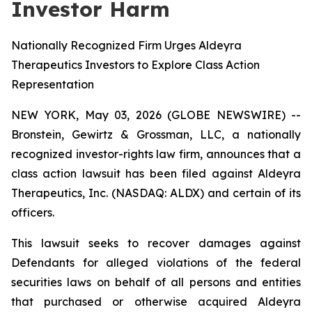
Investor Harm
Nationally Recognized Firm Urges Aldeyra
Therapeutics Investors to Explore Class Action
Representation
NEW YORK, May 03, 2026 (GLOBE NEWSWIRE) --
Bronstein, Gewirtz & Grossman, LLC, a nationally
recognized investor-rights law firm, announces that a
class action lawsuit has been filed against Aldeyra
Therapeutics, Inc. (NASDAQ: ALDX) and certain of its
officers.
This lawsuit seeks to recover damages against
Defendants for alleged violations of the federal
securities laws on behalf of all persons and entities
that purchased or otherwise acquired Aldeyra