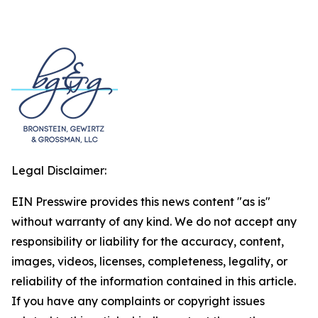
Legal Disclaimer:
EIN Presswire provides this news content "as is"
without warranty of any kind. We do not accept any
responsibility or liability for the accuracy, content,
images, videos, licenses, completeness, legality, or
reliability of the information contained in this article.
If you have any complaints or copyright issues