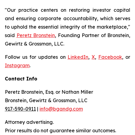
"Our practice centers on restoring investor capital
and ensuring corporate accountability, which serves
to uphold the essential integrity of the marketplace,"
said
Peretz Bronstein
, Founding Partner of Bronstein,
Gewirtz & Grossman, LLC.
Follow us for updates on
LinkedIn
,
X
,
Facebook
, or
Instagram
.
Contact Info
Peretz Bronstein, Esq. or Nathan Miller
Bronstein, Gewirtz & Grossman, LLC
917-590-0911
|
info@bgandg.com
Attorney advertising.
Prior results do not guarantee similar outcomes.