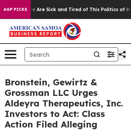
n: “People Are Sick and Tired of This Politics of Hatr
AGP PICKS
Bronstein, Gewirtz &
Grossman LLC Urges
Aldeyra Therapeutics, Inc.
Investors to Act: Class
Action Filed Alleging