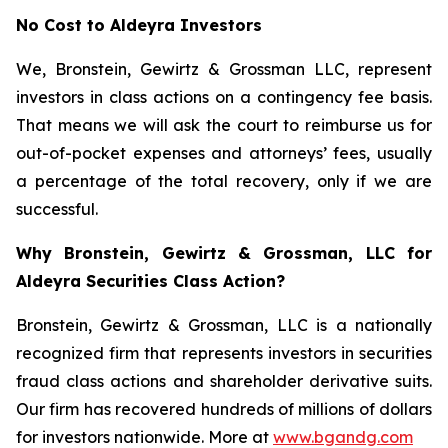
No Cost to Aldeyra Investors
We, Bronstein, Gewirtz & Grossman LLC, represent
investors in class actions on a contingency fee basis.
That means we will ask the court to reimburse us for
out-of-pocket expenses and attorneys’ fees, usually
a percentage of the total recovery, only if we are
successful.
Why Bronstein, Gewirtz & Grossman, LLC for
Aldeyra Securities Class Action?
Bronstein, Gewirtz & Grossman, LLC is a nationally
recognized firm that represents investors in securities
fraud class actions and shareholder derivative suits.
Our firm has recovered hundreds of millions of dollars
for investors nationwide. More at
www.bgandg.com