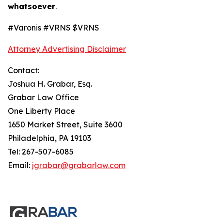
whatsoever
.
#Varonis #VRNS $VRNS
Attorney Advertising Disclaimer
Contact:
Joshua H. Grabar, Esq.
Grabar Law Office
One Liberty Place
1650 Market Street, Suite 3600
Philadelphia, PA 19103
Tel: 267-507-6085
Email:
jgrabar@grabarlaw.com