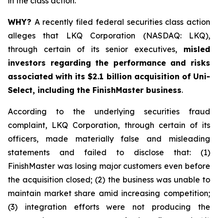
in the class action.
WHY?
A recently filed federal securities class action
alleges that LKQ Corporation (NASDAQ: LKQ),
through certain of its senior executives,
misled
investors regarding the performance and risks
associated with its $2.1 billion acquisition of Uni-
Select, including the FinishMaster business
.
According to the underlying securities fraud
complaint, LKQ Corporation, through certain of its
officers, made materially false and misleading
statements and failed to disclose that: (1)
FinishMaster was losing major customers even before
the acquisition closed; (2) the business was unable to
maintain market share amid increasing competition;
(3) integration efforts were not producing the