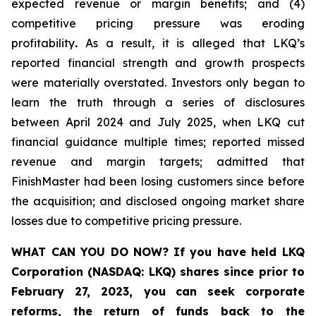
expected revenue or margin benefits; and (4)
competitive pricing pressure was eroding
profitability
.
As a result, it is alleged that LKQ’s
reported financial strength and growth prospects
were materially overstated. Investors only began to
learn the truth through a series of disclosures
between April 2024 and July 2025, when LKQ cut
financial guidance multiple times; reported missed
revenue and margin targets; admitted that
FinishMaster had been losing customers since before
the acquisition; and disclosed ongoing market share
losses due to competitive pricing pressure.
WHAT CAN YOU DO NOW?
If you have held LKQ
Corporation (NASDAQ: LKQ) shares since prior to
February 27, 2023, you
can
seek corporate
reforms, the return of funds back to the