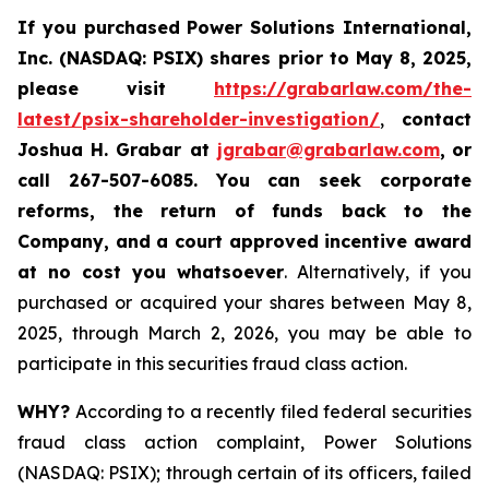
If you purchased
Power Solutions International,
Inc. (NASDAQ: PSIX) shares prior to May 8, 2025,
please
visit
https://grabarlaw.com/the-
latest/psix-shareholder-investigation/
,
contact
Joshua H. Grabar at
jgrabar@grabarlaw.com
,
or
call 267-507-6085.
You can
seek corporate
reforms, the return of funds back to the
Company, and a court approved incentive award
at no cost you whatsoever
. Alternatively, if you
purchased or acquired your shares between May 8,
2025, through March 2, 2026, you may be able to
participate in this securities fraud class action.
WHY?
According to a recently filed federal securities
fraud class action complaint, Power Solutions
(NASDAQ: PSIX); through certain of its officers, failed