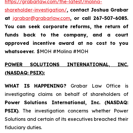
https://grabarlaw.com/the-latest/molina-
shareholder-investigation/
, contact Joshua Grabar
at
jgrabar@grabarlaw.com
,
or call 267-507-6085.
You can seek corporate reforms, the return of
funds back to the company, and a court
approved incentive award at no cost to you
whatsoever.
$MOH #Molina #MOH
POWER SOLUTIONS INTERNATIONAL, INC.
(NASDAQ: PSIX):
WHAT IS HAPPENING?
Grabar Law Office is
investigating claims on behalf of shareholders of
Power Solutions International, Inc. (NASDAQ:
PSIX)
. The investigation concerns whether Power
Solutions and certain of its executives breached their
fiduciary duties.