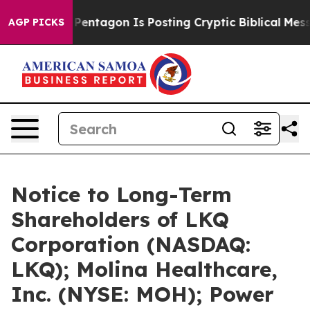
The Pentagon Is Posting Cryptic Biblical Messages on
AGP PICKS
Notice to Long-Term
Shareholders of LKQ
Corporation (NASDAQ:
LKQ); Molina Healthcare,
Inc. (NYSE: MOH); Power