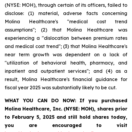
(NYSE: MOH), through certain of its officers, failed to
disclose: (1) material, adverse facts concerning
Molina Healthcare's "medical cost trend
assumptions"; (2) that Molina Healthcare was
experiencing a "dislocation between premium rates
and medical cost trend"; (3) that Molina Healthcare's
near term growth was dependent on a lack of
"utilization of behavioral health, pharmacy, and
inpatient and outpatient services"; and (4) as a
result, Molina Healthcare's financial guidance for
fiscal year 2025 was substantially likely to be cut.
WHAT YOU CAN DO NOW:
If you purchased
Molina Healthcare, Inc.
(NYSE: MOH)
,
shares prior
to
February 5, 2025
and still hold shares today,
you are encouraged to visit