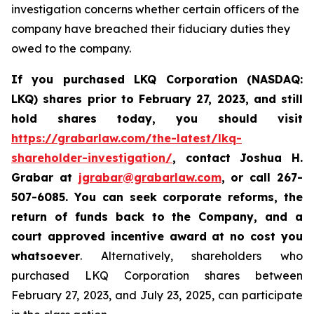
investigation concerns whether certain officers of the
company have breached their fiduciary duties they
owed to the company.
If you purchased LKQ Corporation (NASDAQ:
LKQ) shares prior to February 27, 2023, and still
hold shares today, you should visit
https://grabarlaw.com/the-latest/lkq-
shareholder-investigation/
,
contact Joshua H.
Grabar at
jgrabar@grabarlaw.com
, or call 267-
507-6085
. You
can
seek corporate reforms, the
return of funds back to the Company, and a
court approved incentive award at no cost you
whatsoever
. Alternatively, shareholders who
purchased LKQ Corporation shares between
February 27, 2023, and July 23, 2025, can participate