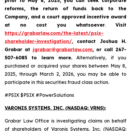
prior to May 8, 2025,
you can
seek corporate
reforms, the return of funds back to the
Company, and a court approved incentive award
at no cost you whatsoever
.
Visit
https://grabarlaw.com/the-latest/psix-
shareholder-investigation/
,
contact Joshua H.
Grabar at
jgrabar@grabarlaw.com
,
or call 267-
507-6085
to learn more.
Alternatively, if you
purchased or acquired your shares between May 8,
2025, through March 2, 2026, you may be able to
participate in this securities fraud class action.
#PSIX $PSIX #PowerSolutions
VARONIS SYSTEMS, INC.
(NASDAQ: VRNS):
Grabar Law Office is investigating claims on behalf
of shareholders of Varonis Systems, Inc. (NASDAQ: