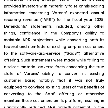
provided investors with materially false or misleading
information concerning Varonis’ expected annual
recurring revenue (“ARR”) for the fiscal year 2025.
Defendants’ statements included, among other
things, confidence in the Company’s ability to
maintain ARR projections while converting both its
federal and non-federal existing on-prem customers
to the software-asa-service (“SaaS”) alternative
offering. Such statements were made while failing to
disclose material adverse facts concerning the true
state of Varonis’ ability to convert its existing
customer base; notably, that it was not truly
equipped to convince existing users of the benefits of
converting to the SaaS offering or otherwise
maintain those customers on its platform, resulting in
significantly reduced ARR growth potential in the