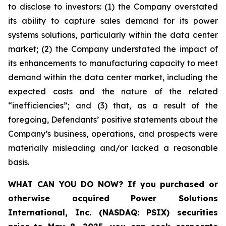
to disclose to investors: (1) the Company overstated
its ability to capture sales demand for its power
systems solutions, particularly within the data center
market; (2) the Company understated the impact of
its enhancements to manufacturing capacity to meet
demand within the data center market, including the
expected costs and the nature of the related
“inefficiencies”; and (3) that, as a result of the
foregoing, Defendants’ positive statements about the
Company’s business, operations, and prospects were
materially misleading and/or lacked a reasonable
basis.
WHAT CAN YOU DO NOW?
If you purchased or
otherwise acquired
Power Solutions
International, Inc. (NASDAQ: PSIX) securities