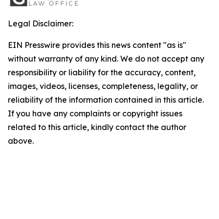
Legal Disclaimer:
EIN Presswire provides this news content "as is"
without warranty of any kind. We do not accept any
responsibility or liability for the accuracy, content,
images, videos, licenses, completeness, legality, or
reliability of the information contained in this article.
If you have any complaints or copyright issues
related to this article, kindly contact the author
above.