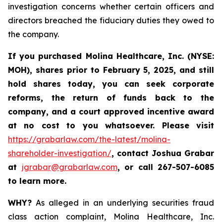
investigation concerns whether certain officers and
directors breached the fiduciary duties they owed to
the company.
If you purchased
Molina Healthcare, Inc.
(NYSE:
MOH)
,
shares prior to
February 5, 2025,
and still
hold shares today,
you can seek corporate
reforms, the return of funds back to the
company, and a court approved incentive award
at no cost to you whatsoever. Please visit
https://grabarlaw.com/the-latest/molina-
shareholder-investigation/
, contact Joshua Grabar
at
jgrabar@grabarlaw.com
,
or call 267-507-6085
to learn more.
WHY?
As alleged in an underlying securities fraud
class action complaint, Molina Healthcare, Inc.