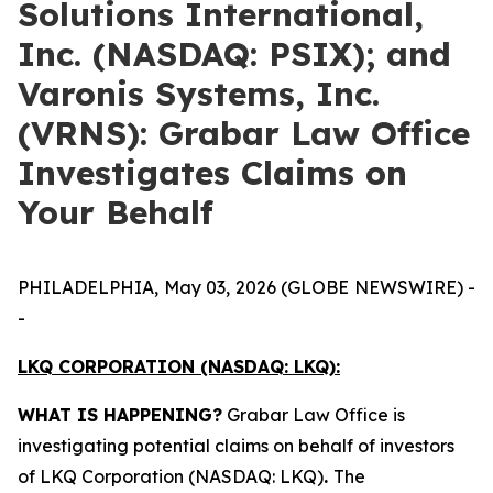
Solutions International,
Inc. (NASDAQ: PSIX); and
Varonis Systems, Inc.
(VRNS): Grabar Law Office
Investigates Claims on
Your Behalf
PHILADELPHIA, May 03, 2026 (GLOBE NEWSWIRE) -
-
LKQ CORPORATION (NASDAQ: LKQ):
WHAT IS HAPPENING?
Grabar Law Office is
investigating potential claims on behalf of investors
of LKQ Corporation (NASDAQ: LKQ)
.
The