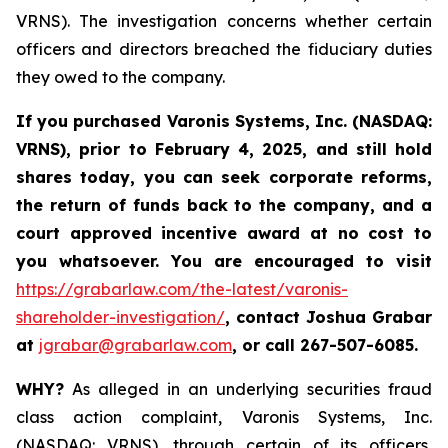
VRNS). The investigation concerns whether certain
officers and directors breached the fiduciary duties
they owed to the company.
If you purchased
Varonis Systems, Inc.
(NASDAQ:
VRNS)
,
prior to
February 4, 2025
, and still hold
shares today,
you can seek corporate reforms,
the return of funds back to the company, and a
court approved incentive award at no cost to
you whatsoever. You are encouraged to visit
https://grabarlaw.com/the-latest/varonis-
shareholder-investigation/
,
contact Joshua Grabar
at
jgrabar@grabarlaw.com
,
or call 267-507-6085.
WHY?
As alleged in an underlying securities fraud
class action complaint, Varonis Systems, Inc.
(NASDAQ: VRNS), through certain of its officers,