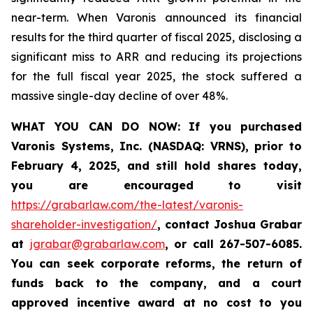
near-term. When Varonis announced its financial
results for the third quarter of fiscal 2025, disclosing a
significant miss to ARR and reducing its projections
for the full fiscal year 2025, the stock suffered a
massive single-day decline of over 48%.
WHAT YOU CAN DO NOW
:
If you purchased
Varonis Systems, Inc.
(NASDAQ: VRNS)
,
prior to
February 4, 2025
, and still hold shares today,
you are encouraged to visit
https://grabarlaw.com/the-latest/varonis-
shareholder-investigation/
,
contact Joshua Grabar
at
jgrabar@grabarlaw.com
,
or call 267-507-6085.
You can seek corporate reforms, the return of
funds back to the company, and a court
approved incentive award at no cost to you