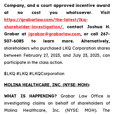
Company, and a court approved incentive award
at no cost you whatsoever
.
Visit
https://grabarlaw.com/the-latest/lkq-
shareholder-investigation/
,
contact Joshua H.
Grabar at
jgrabar@grabarlaw.com
,
or call 267-
507-6085
to learn more. Alternatively,
shareholders who purchased LKQ Corporation shares
between February 27, 2023, and July 23, 2025, can
participate in the class action.
$LKQ #LKQ #LKQCorporation
MOLINA HEALTHCARE, INC.
(NYSE: MOH)
:
WHAT IS HAPPENING?
Grabar Law Office is
investigating claims on behalf of shareholders of
Molina Healthcare, Inc. (NYSE: MOH). The