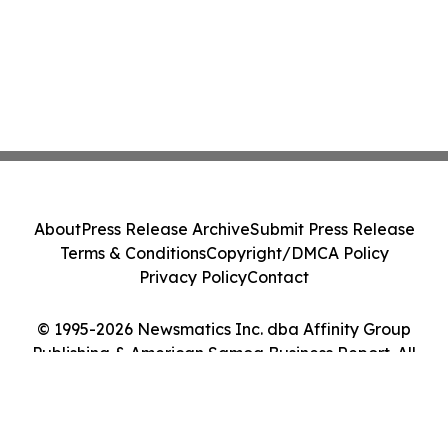
About
Press Release Archive
Submit Press Release
Terms & Conditions
Copyright/DMCA Policy
Privacy Policy
Contact
© 1995-2026 Newsmatics Inc. dba Affinity Group
Publishing & American Samoa Business Report. All
Rights Reserved.
Cookie Settings / Your Privacy Choices