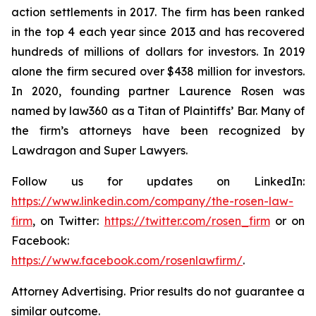
action settlements in 2017. The firm has been ranked
in the top 4 each year since 2013 and has recovered
hundreds of millions of dollars for investors. In 2019
alone the firm secured over $438 million for investors.
In 2020, founding partner Laurence Rosen was
named by law360 as a Titan of Plaintiffs’ Bar. Many of
the firm’s attorneys have been recognized by
Lawdragon and Super Lawyers.
Follow us for updates on LinkedIn:
https://www.linkedin.com/company/the-rosen-law-
firm
, on Twitter:
https://twitter.com/rosen_firm
or on
Facebook:
https://www.facebook.com/rosenlawfirm/
.
Attorney Advertising. Prior results do not guarantee a
similar outcome.