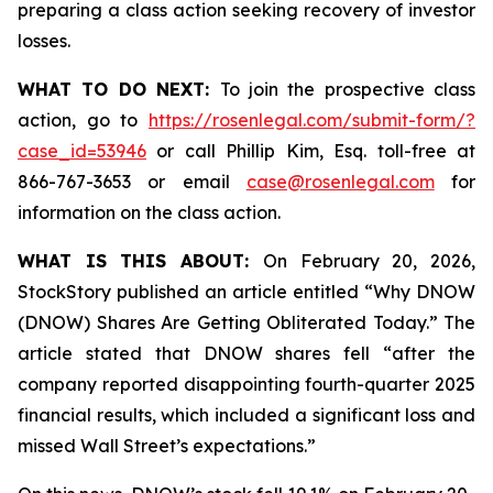
preparing a class action seeking recovery of investor
losses.
WHAT TO DO NEXT:
To join the prospective class
action, go to
https://rosenlegal.com/submit-form/?
case_id=53946
or call Phillip Kim, Esq. toll-free at
866-767-3653 or email
case@rosenlegal.com
for
information on the class action.
WHAT IS THIS ABOUT:
On February 20, 2026,
StockStory published an article entitled “Why DNOW
(DNOW) Shares Are Getting Obliterated Today.” The
article stated that DNOW shares fell “after the
company reported disappointing fourth-quarter 2025
financial results, which included a significant loss and
missed Wall Street’s expectations.”