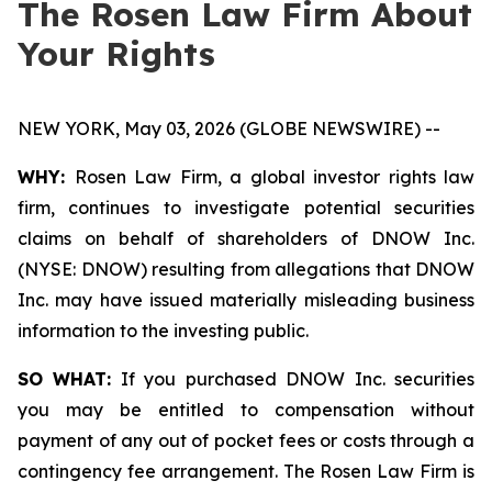
The Rosen Law Firm About
Your Rights
NEW YORK, May 03, 2026 (GLOBE NEWSWIRE) --
WHY:
Rosen Law Firm, a global investor rights law
firm, continues to investigate potential securities
claims on behalf of shareholders of DNOW Inc.
(NYSE: DNOW) resulting from allegations that DNOW
Inc. may have issued materially misleading business
information to the investing public.
SO WHAT:
If you purchased DNOW Inc. securities
you may be entitled to compensation without
payment of any out of pocket fees or costs through a
contingency fee arrangement. The Rosen Law Firm is