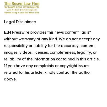
Legal Disclaimer:
EIN Presswire provides this news content "as is"
without warranty of any kind. We do not accept any
responsibility or liability for the accuracy, content,
images, videos, licenses, completeness, legality, or
reliability of the information contained in this article.
If you have any complaints or copyright issues
related to this article, kindly contact the author
above.