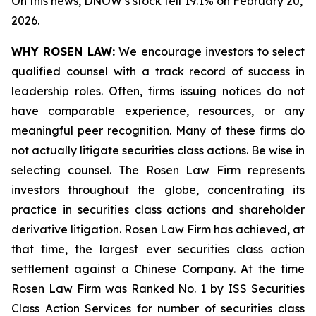
On this news, DNOW’s stock fell 19.1% on February 20,
2026.
WHY ROSEN LAW:
We encourage investors to select
qualified counsel with a track record of success in
leadership roles. Often, firms issuing notices do not
have comparable experience, resources, or any
meaningful peer recognition. Many of these firms do
not actually litigate securities class actions. Be wise in
selecting counsel. The Rosen Law Firm represents
investors throughout the globe, concentrating its
practice in securities class actions and shareholder
derivative litigation. Rosen Law Firm has achieved, at
that time, the largest ever securities class action
settlement against a Chinese Company. At the time
Rosen Law Firm was Ranked No. 1 by ISS Securities
Class Action Services for number of securities class