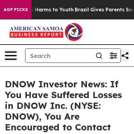
d to Abate Harms to Youth
Brazil Gives Parents Social 
AGP PICKS
DNOW Investor News: If
You Have Suffered Losses
in DNOW Inc. (NYSE:
DNOW), You Are
Encouraged to Contact