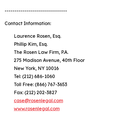
-------------------------------
Contact Information:
Laurence Rosen, Esq.
Phillip Kim, Esq.
The Rosen Law Firm, P.A.
275 Madison Avenue, 40th Floor
New York, NY 10016
Tel: (212) 686-1060
Toll Free: (866) 767-3653
Fax: (212) 202-3827
case@rosenlegal.com
www.rosenlegal.com